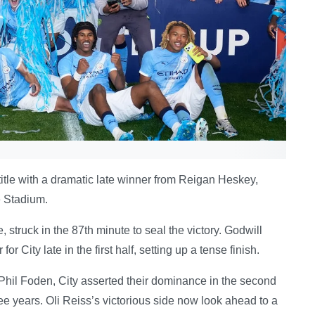
title with a dramatic late winner from Reigan Heskey,
e Stadium.
 struck in the 87th minute to seal the victory. Godwill
City late in the first half, setting up a tense finish.
Phil Foden, City asserted their dominance in the second
ree years. Oli Reiss’s victorious side now look ahead to a