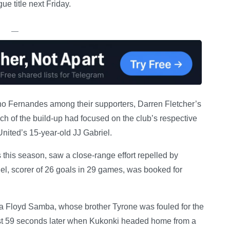
e title next Friday.
—
no Fernandes among their supporters, Darren Fletcher’s
h of the build-up had focused on the club’s respective
nited’s 15-year-old JJ Gabriel.
his season, saw a close-range effort repelled by
l, scorer of 26 goals in 29 games, was booked for
via Floyd Samba, whose brother Tyrone was fouled for the
 just 59 seconds later when Kukonki headed home from a