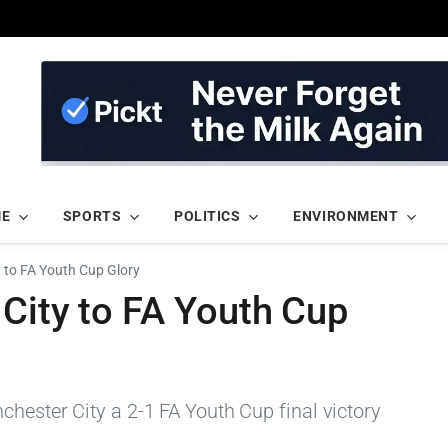
ME
SPORTS
POLITICS
ENVIRONMENT
y to FA Youth Cup Glory
City to FA Youth Cup
hester City a 2-1 FA Youth Cup final victory