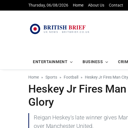
Thursday, 06/08/2026
Home
About Us
Contact
ENTERTAINMENT
BUSINESS
CRI
Home
Sports
Football
Heskey Jr Fires Man Cit
Heskey Jr Fires Man 
Glory
Reigan Heskey's late winner gives Manc
over Manchester United.