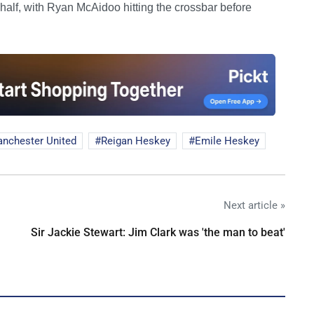
 half, with Ryan McAidoo hitting the crossbar before
nchester United
Reigan Heskey
Emile Heskey
Next article »
Sir Jackie Stewart: Jim Clark was 'the man to beat'