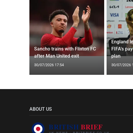
England l
oach Alan
Sancho trains with Flixton FC
FIFA's pa
after Man United exit
plan
30/07/2026 17:54
30/07/2026 
ABOUT US