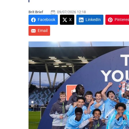
Brit Brief
09/07/2026 12:18
Facebook
X
LinkedIn
Pinteres
Email