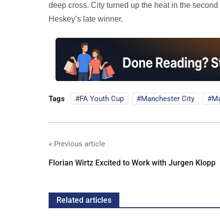
deep cross. City turned up the heat in the second
Heskey’s late winner.
Tags
FA Youth Cup
Manchester City
Ma
« Previous article
Florian Wirtz Excited to Work with Jurgen Klopp
Related articles