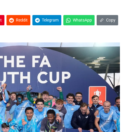
t
Reddit
Telegram
WhatsApp
Copy