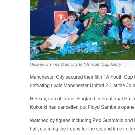
Heskey Jr Fires Man City to FA Youth Cup Glory
Manchester City secured their fifth FA Youth Cup 
defeating rivals Manchester United 2-1 at the Joi
Heskey, son of former England international Emile,
Kukonki had cancelled out Floyd Samba’s opener for 
Watched by figures including Pep Guardiola and 
half, claiming the trophy for the second time in th