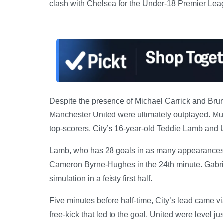
clash with Chelsea for the Under-18 Premier Leagu
Despite the presence of Michael Carrick and Bru
Manchester United were ultimately outplayed. Muc
top-scorers, City’s 16-year-old Teddie Lamb and U
Lamb, who has 28 goals in as many appearances t
Cameron Byrne-Hughes in the 24th minute. Gabrie
simulation in a feisty first half.
Five minutes before half-time, City’s lead came 
free-kick that led to the goal. United were level