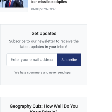
Iran missile stockpiles
06/08/2026 03:46
Get Updates
Subscribe to our newsletter to receive the
latest updates in your inbox!
Subscribe
We hate spammers and never send spam
Geography Quiz: How Well Do You