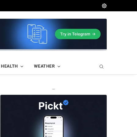
HEALTH
WEATHER
—