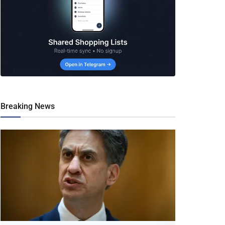
Breaking News