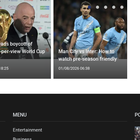
eads boycott of
y-per-view World Cup
Man City vs Inter: How to
watch pre-season friendly
18:25
01/08/2026 06:38
MENU
P
Entertainment
Business