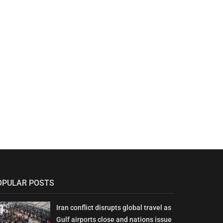
OPULAR POSTS
Iran conflict disrupts global travel as
Gulf airports close and nations issue