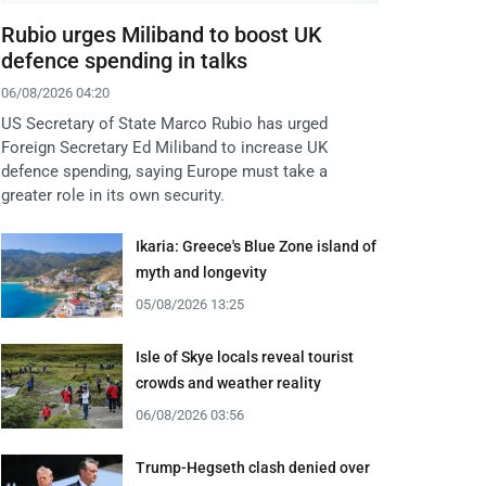
Rubio urges Miliband to boost UK
defence spending in talks
06/08/2026 04:20
US Secretary of State Marco Rubio has urged
Foreign Secretary Ed Miliband to increase UK
defence spending, saying Europe must take a
greater role in its own security.
Ikaria: Greece's Blue Zone island of
myth and longevity
05/08/2026 13:25
Isle of Skye locals reveal tourist
crowds and weather reality
06/08/2026 03:56
Trump-Hegseth clash denied over