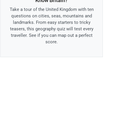
Know Britain?
Take a tour of the United Kingdom with ten
questions on cities, seas, mountains and
landmarks. From easy starters to tricky
teasers, this geography quiz will test every
traveller. See if you can map out a perfect
score.