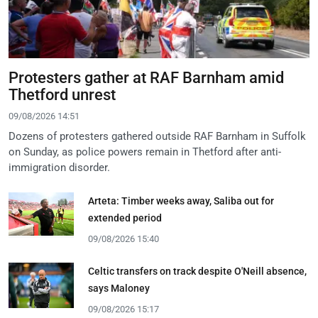
Protesters gather at RAF Barnham amid
Thetford unrest
09/08/2026 14:51
Dozens of protesters gathered outside RAF Barnham in Suffolk
on Sunday, as police powers remain in Thetford after anti-
immigration disorder.
Arteta: Timber weeks away, Saliba out for
extended period
09/08/2026 15:40
Celtic transfers on track despite O'Neill absence,
says Maloney
09/08/2026 15:17