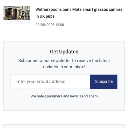
Wetherspoons bans Meta smart glasses camera
in UK pubs
09/08/2026 15:08
Get Updates
Subscribe to our newsletter to receive the latest
updates in your inbox!
Subscribe
We hate spammers and never send spam