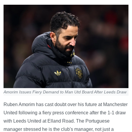
Amorim Issues Fiery Demand to Man Utd Board After Leeds Draw
Ruben Amorim has cast doubt over his future at Manchester
United following a fiery press conference after the 1-1 draw
with Leeds United at Elland Road. The Portuguese
manager stressed he is the club's manager, not just a