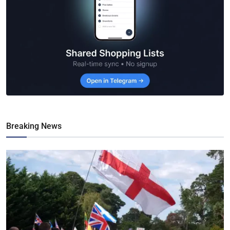
Breaking News