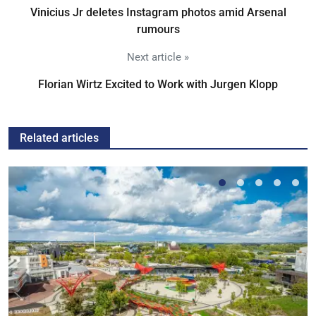
Vinicius Jr deletes Instagram photos amid Arsenal
rumours
Next article »
Florian Wirtz Excited to Work with Jurgen Klopp
Related articles