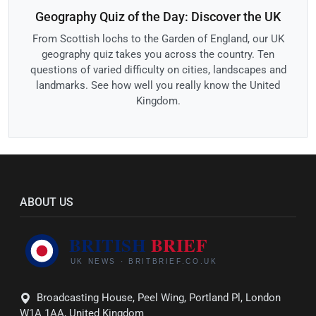
Geography Quiz of the Day: Discover the UK
From Scottish lochs to the Garden of England, our UK
geography quiz takes you across the country. Ten
questions of varied difficulty on cities, landscapes and
landmarks. See how well you really know the United
Kingdom.
ABOUT US
Broadcasting House, Peel Wing, Portland Pl, London
W1A 1AA, United Kingdom