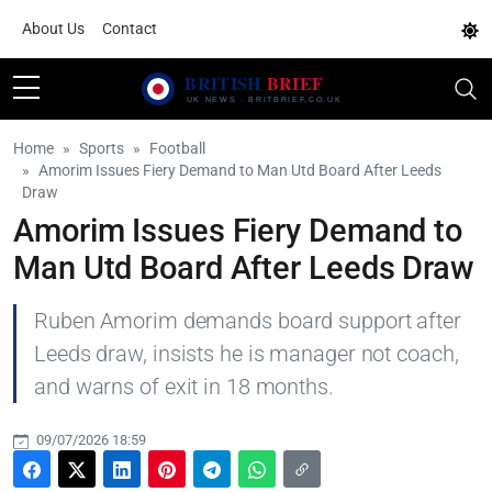
About Us
Contact
Home
Sports
Football
Amorim Issues Fiery Demand to Man Utd Board After Leeds
Draw
Amorim Issues Fiery Demand to
Man Utd Board After Leeds Draw
Ruben Amorim demands board support after
Leeds draw, insists he is manager not coach,
and warns of exit in 18 months.
09/07/2026 18:59