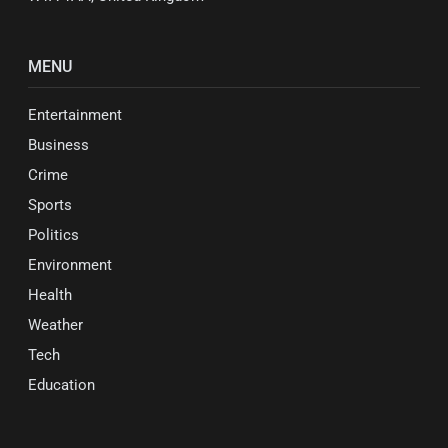
MENU
Entertainment
Business
Crime
Sports
Politics
Environment
Health
Weather
Tech
Education