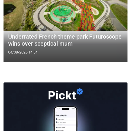
Underrated French theme park Futuroscope
wins over sceptical mum
04/08/2026 14:54
—