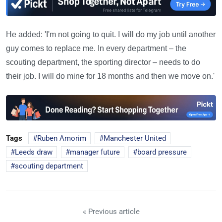
He added: 'I'm not going to quit. I will do my job until another
guy comes to replace me. In every department – the
scouting department, the sporting director – needs to do
their job. I will do mine for 18 months and then we move on.'
Tags
Ruben Amorim
Manchester United
Leeds draw
manager future
board pressure
scouting department
« Previous article