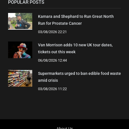
POPULAR POSTS
Kamara and Shephard to Run Great North
Run for Prostate Cancer
03/08/2026 22:21
Van Morrison adds 10 new UK tour dates,
tickets out this week
06/08/2026 12:44
Supermarkets urged to ban edible food waste
amid crisis
03/08/2026 11:22
About Us