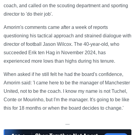
coach, and called on the scouting department and sporting
director to 'do their job'.
Amorim's comments came after a week of reports
questioning his tactical approach and strained dialogue with
director of football Jason Wilcox. The 40-year-old, who
succeeded Erik ten Hag in November 2024, has
experienced more lows than highs during his tenure.
When asked if he still felt he had the board's confidence,
Amorim said: 'I came here to be the manager of Manchester
United, not to be the coach. I know my name is not Tuchel,
Conte or Mourinho, but I'm the manager. It's going to be like
this for 18 months or when the board decides to change.'
—