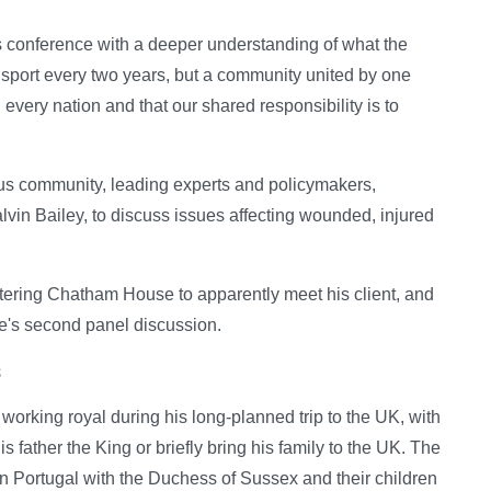
is conference with a deeper understanding of what the
 sport every two years, but a community united by one
 every nation and that our shared responsibility is to
tus community, leading experts and policymakers,
vin Bailey, to discuss issues affecting wounded, injured
ering Chatham House to apparently meet his client, and
e's second panel discussion.
s
 working royal during his long-planned trip to the UK, with
 father the King or briefly bring his family to the UK. The
in Portugal with the Duchess of Sussex and their children