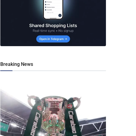
Breaking News