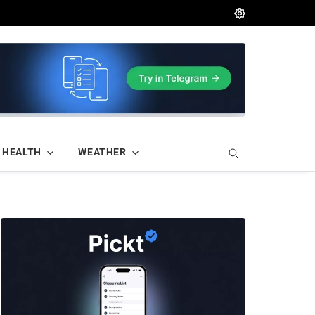
HEALTH
WEATHER
—