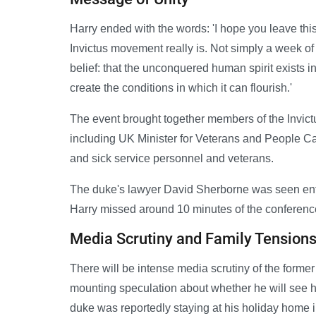
Harry ended with the words: 'I hope you leave th
Invictus movement really is. Not simply a week of
belief: that the unconquered human spirit exists in
create the conditions in which it can flourish.'
The event brought together members of the Invic
including UK Minister for Veterans and People Cal
and sick service personnel and veterans.
The duke's lawyer David Sherborne was seen ent
Harry missed around 10 minutes of the conferenc
Media Scrutiny and Family Tension
There will be intense media scrutiny of the former
mounting speculation about whether he will see his
duke was reportedly staying at his holiday home 