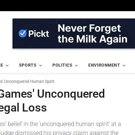
ME
SPORTS
POLITICS
ENVIRONMENT
es' Unconquered Human Spirit
s Games' Unconquered
egal Loss
s' belief in the 'unconquered human spirit' at a
 judge dismissed his privacy claim against the