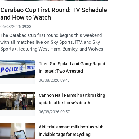
Carabao Cup First Round: TV Schedule
and How to Watch
06/08/2026 09:33
The Carabao Cup first round begins this weekend
with all matches live on Sky Sports, ITV, and Sky
Sports+, featuring West Ham, Burnley, and Wolves.
Teen Girl Spiked and Gang-Raped
in Israel; Two Arrested
06/08/2026 09:47
Cannon Hall Farm's heartbreaking
update after horse's death
06/08/2026 09:57
Aldi trials smart milk bottles with
invisible tags for recycling