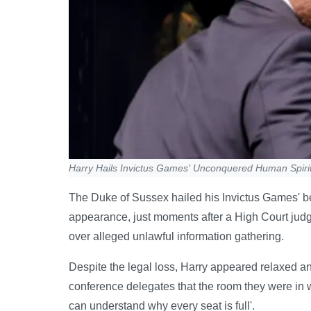
Harry Hails Invictus Games' Unconquered Human Spiri
The Duke of Sussex hailed his Invictus Games' be
appearance, just moments after a High Court judg
over alleged unlawful information gathering.
Despite the legal loss, Harry appeared relaxed a
conference delegates that the room they were in wa
can understand why every seat is full'.