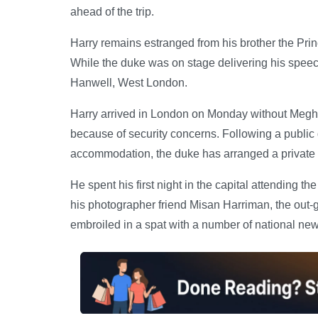
ahead of the trip.
Harry remains estranged from his brother the Prince
While the duke was on stage delivering his spee
Hanwell, West London.
Harry arrived in London on Monday without Meghan
because of security concerns. Following a publi
accommodation, the duke has arranged a private p
He spent his first night in the capital attending 
his photographer friend Misan Harriman, the out
embroiled in a spat with a number of national ne