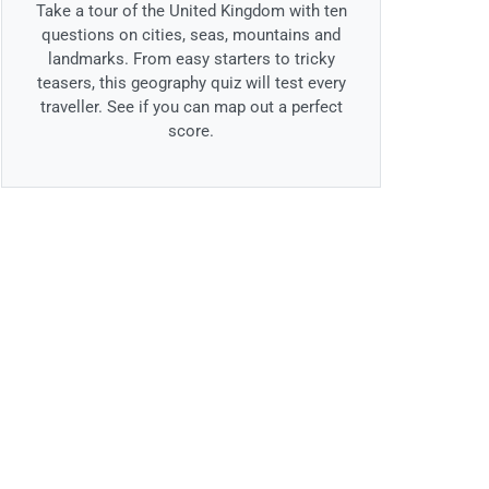
Take a tour of the United Kingdom with ten
questions on cities, seas, mountains and
landmarks. From easy starters to tricky
teasers, this geography quiz will test every
traveller. See if you can map out a perfect
score.