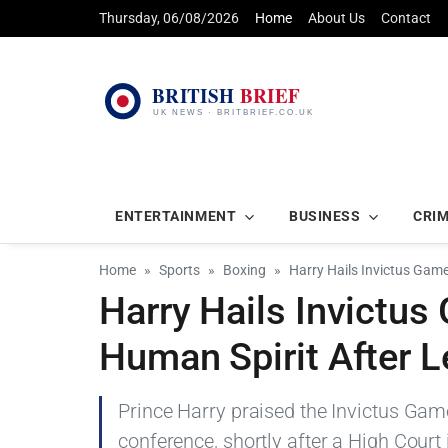
Thursday, 06/08/2026
Home
About Us
Contact
ENTERTAINMENT
BUSINESS
CRI
Home
Sports
Boxing
Harry Hails Invictus Gam
Harry Hails Invictu
Human Spirit After L
Prince Harry praised the Invictus Game
conference, shortly after a High Court