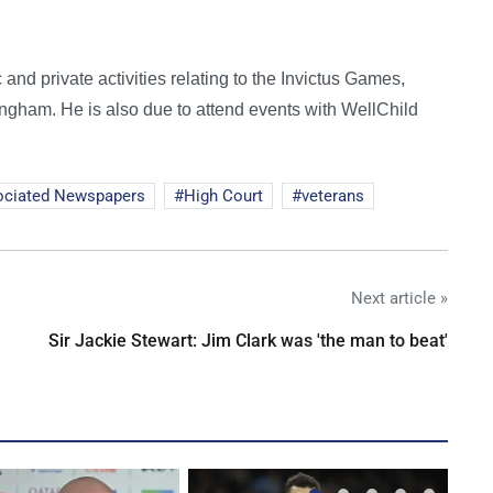
 and private activities relating to the Invictus Games,
ingham. He is also due to attend events with WellChild
ociated Newspapers
High Court
veterans
Next article »
Sir Jackie Stewart: Jim Clark was 'the man to beat'