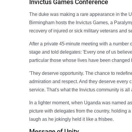
Invictus Games Conference
The duke was making a rare appearance in the UK 
Birmingham hosts the Invictus Games, a Paralympi
recovery of injured or sick military veterans an
After a private 45-minute meeting with a number of
stage and told delegates: 'Every one of us believ
particular those whose lives have been changed by
'They deserve opportunity. The chance to redefine
admiration and respect. And they deserve every ch
service. That's what the Invictus community is all 
In a lighter moment, when Uganda was named as th
picture with delegates from the country, holding 
laugh as he jokingly held it like a frisbee.
Message of Unity