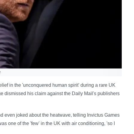
t
lief in the 'unconquered human spirit' during a rare UK
e dismissed his claim against the Daily Mail's publishers
nd even joked about the heatwave, telling Invictus Games
s one of the 'few' in the UK with air conditioning, 'so I