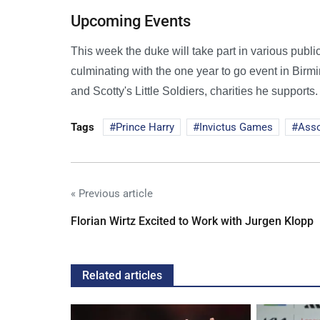
Upcoming Events
This week the duke will take part in various public
culminating with the one year to go event in Birm
and Scotty's Little Soldiers, charities he supports.
Tags
Prince Harry
Invictus Games
Ass
« Previous article
Florian Wirtz Excited to Work with Jurgen Klopp
Related articles