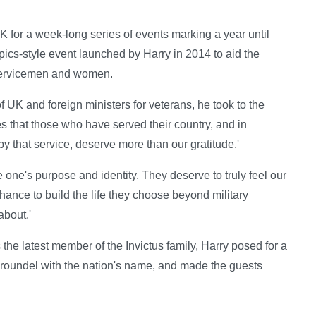
for a week-long series of events marking a year until
cs-style event launched by Harry in 2014 to aid the
d servicemen and women.
 UK and foreign ministers for veterans, he took to the
es that those who have served their country, and in
 that service, deserve more than our gratitude.'
 one's purpose and identity. They deserve to truly feel our
ance to build the life they choose beyond military
about.'
e latest member of the Invictus family, Harry posed for a
a roundel with the nation's name, and made the guests