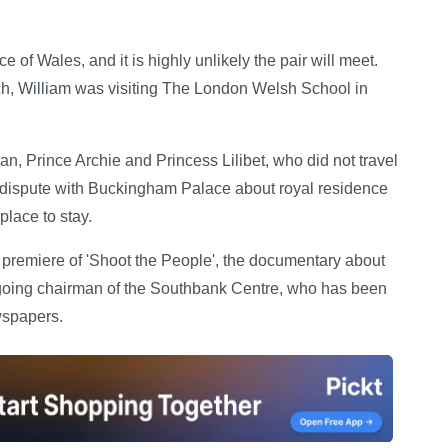
 of Wales, and it is highly unlikely the pair will meet.
ch, William was visiting The London Welsh School in
, Prince Archie and Princess Lilibet, who did not travel
c dispute with Buckingham Palace about royal residence
lace to stay.
the premiere of 'Shoot the People', the documentary about
-going chairman of the Southbank Centre, who has been
wspapers.