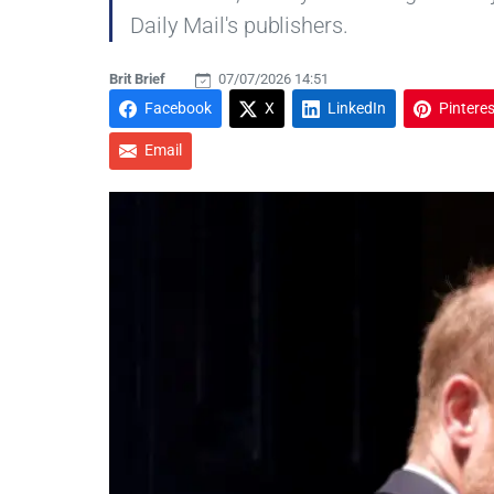
Daily Mail's publishers.
Brit Brief
07/07/2026 14:51
Facebook
X
LinkedIn
Pinteres
Email