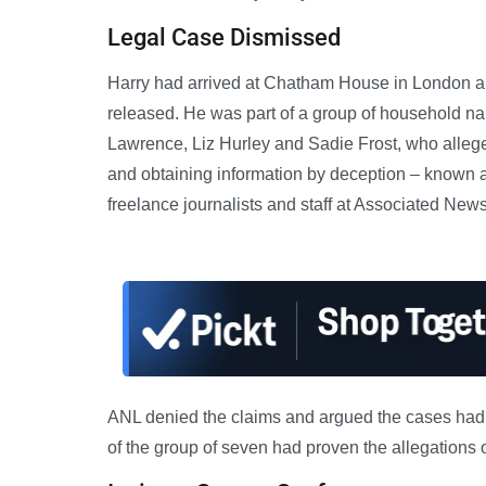
Legal Case Dismissed
Harry had arrived at Chatham House in London ab
released. He was part of a group of household n
Lawrence, Liz Hurley and Sadie Frost, who alleged
and obtaining information by deception – known as
freelance journalists and staff at Associated Ne
ANL denied the claims and argued the cases had b
of the group of seven had proven the allegations o