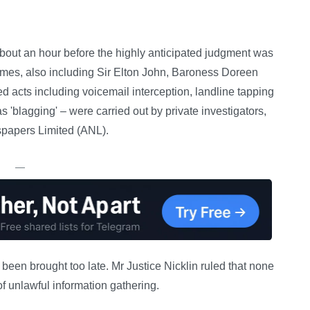
out an hour before the highly anticipated judgment was
ames, also including Sir Elton John, Baroness Doreen
 acts including voicemail interception, landline tapping
 'blagging' – were carried out by private investigators,
wspapers Limited (ANL).
—
een brought too late. Mr Justice Nicklin ruled that none
f unlawful information gathering.