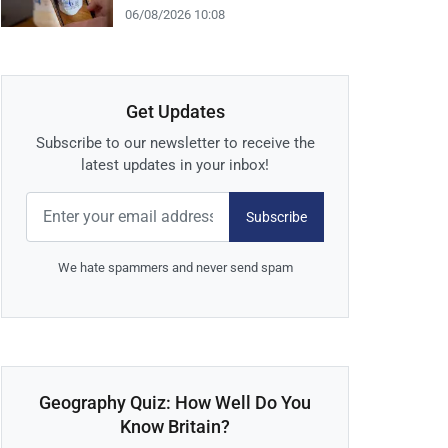
06/08/2026 10:08
Get Updates
Subscribe to our newsletter to receive the
latest updates in your inbox!
Subscribe
We hate spammers and never send spam
Geography Quiz: How Well Do You
Know Britain?