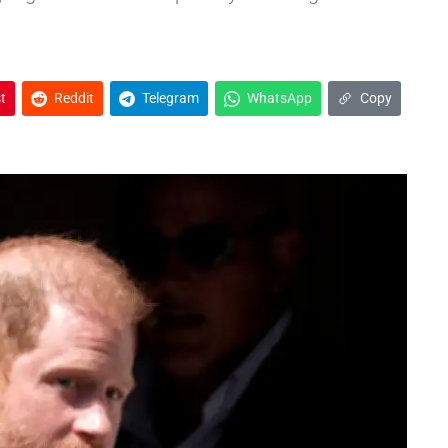
t
Reddit
Telegram
WhatsApp
Copy