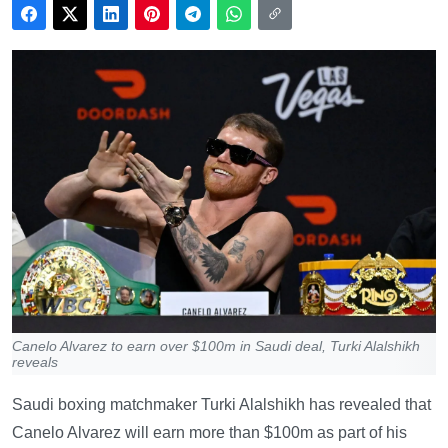
Canelo Alvarez to earn over $100m in Saudi deal, Turki Alalshikh
reveals
Saudi boxing matchmaker Turki Alalshikh has revealed that
Canelo Alvarez will earn more than $100m as part of his