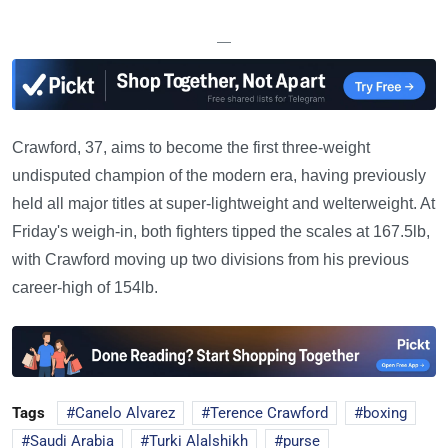
—
Crawford, 37, aims to become the first three-weight
undisputed champion of the modern era, having previously
held all major titles at super-lightweight and welterweight. At
Friday's weigh-in, both fighters tipped the scales at 167.5lb,
with Crawford moving up two divisions from his previous
career-high of 154lb.
Tags
Canelo Alvarez
Terence Crawford
boxing
Saudi Arabia
Turki Alalshikh
purse