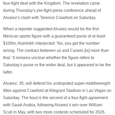
four-fight deal with the Kingdom. The revelation came
during Thursday's pre-fight press conference ahead of
Alvarez's clash with Terence Crawford on Saturday.
When a reporter suggested Alvarez would be the first
Mexican sports figure with a guaranteed purse of at least
$100m, Alalshikh interjected: 'No, you get the number
wrong. The contract between us and Canelo [is] more than
that.' It remains unclear whether the figure refers to
Saturday's purse or the wider deal, but it appeared to be the
latter.
Alvarez, 35, will defend his undisputed super-middleweight
titles against Crawford at Allegiant Stadium in Las Vegas on
Saturday. The bout is the second of a four-fight agreement
with Saudi Arabia, following Alvarez's win over William
Scull in May, with two more contests scheduled for 2026.