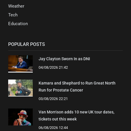
Weather
Tech
Education
POPULAR POSTS
Jay Clayton Sworn In as DNI
04/08/2026 21:42
Kamara and Shephard to Run Great North
Run for Prostate Cancer
03/08/2026 22:21
Van Morrison adds 10 new UK tour dates,
tickets out this week
06/08/2026 12:44