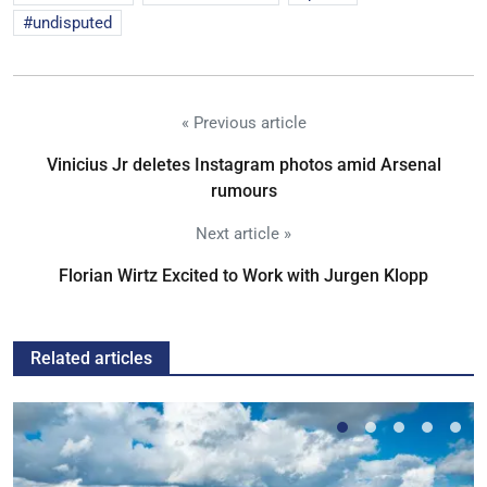
undisputed
« Previous article
Vinicius Jr deletes Instagram photos amid Arsenal
rumours
Next article »
Florian Wirtz Excited to Work with Jurgen Klopp
Related articles