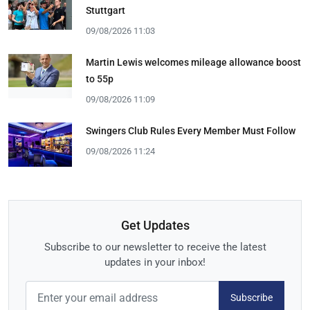
Stuttgart
09/08/2026 11:03
Martin Lewis welcomes mileage allowance boost
to 55p
09/08/2026 11:09
Swingers Club Rules Every Member Must Follow
09/08/2026 11:24
Get Updates
Subscribe to our newsletter to receive the latest
updates in your inbox!
Subscribe