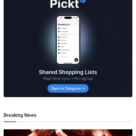
Breaking News