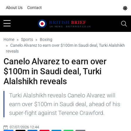
About Us
Contact
Home
Sports
Boxing
Canelo Alvarez to earn over $100m in Saudi deal, Turki Alalshikh
reveals
Canelo Alvarez to earn over
$100m in Saudi deal, Turki
Alalshikh reveals
Turki Alalshikh reveals Canelo Alvarez will
earn over $100m in Saudi deal, ahead of his
super-fight against Terence Crawford.
07/07/2026 12:44