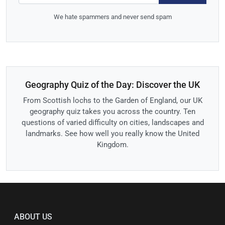
We hate spammers and never send spam
Geography Quiz of the Day: Discover the UK
From Scottish lochs to the Garden of England, our UK
geography quiz takes you across the country. Ten
questions of varied difficulty on cities, landscapes and
landmarks. See how well you really know the United
Kingdom.
ABOUT US