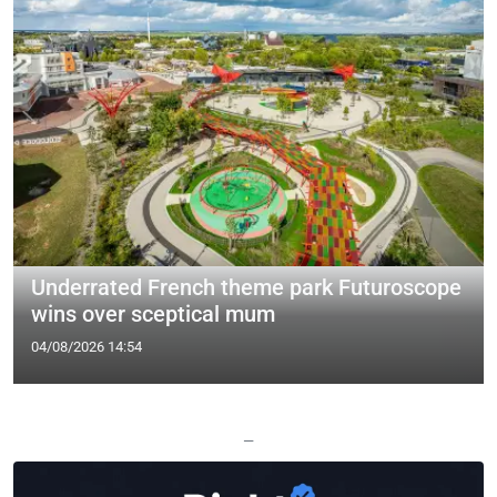
Underrated French theme park Futuroscope
wins over sceptical mum
04/08/2026 14:54
—