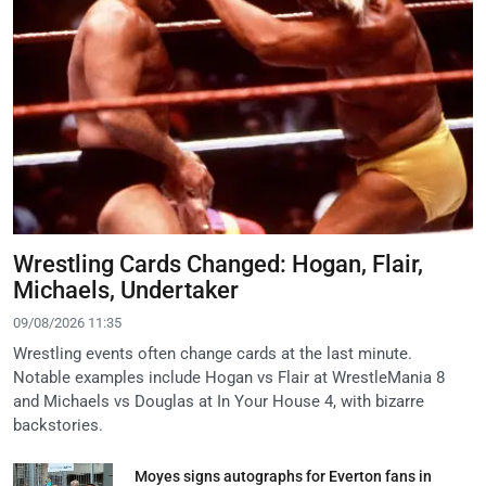
Wrestling Cards Changed: Hogan, Flair,
Michaels, Undertaker
09/08/2026 11:35
Wrestling events often change cards at the last minute.
Notable examples include Hogan vs Flair at WrestleMania 8
and Michaels vs Douglas at In Your House 4, with bizarre
backstories.
Moyes signs autographs for Everton fans in