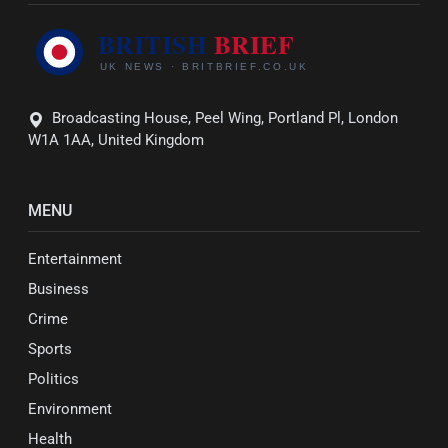
Broadcasting House, Peel Wing, Portland Pl, London
W1A 1AA, United Kingdom
MENU
Entertainment
Business
Crime
Sports
Politics
Environment
Health