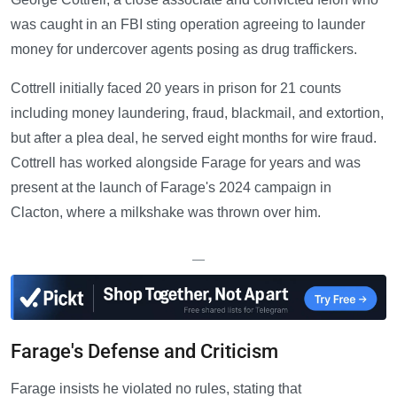
was caught in an FBI sting operation agreeing to launder
money for undercover agents posing as drug traffickers.
Cottrell initially faced 20 years in prison for 21 counts
including money laundering, fraud, blackmail, and extortion,
but after a plea deal, he served eight months for wire fraud.
Cottrell has worked alongside Farage for years and was
present at the launch of Farage's 2024 campaign in
Clacton, where a milkshake was thrown over him.
—
Farage's Defense and Criticism
Farage insists he violated no rules, stating that