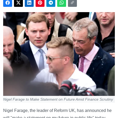
Nigel Farage to Make Statement on Future Amid Finance Scrutiny
Nigel Farage, the leader of Reform UK, has announced he
will "make a statement on my future in public life" today,