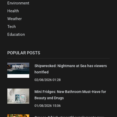
Environment
Health
Weather
Tech
Education
POPULAR POSTS
Shipwrecked: Nightmare at Sea has viewers
horrified
02/08/2026 01:28
Mini Fridges: New Bathroom Must-Have for
Beauty and Drugs
01/08/2026 15:06