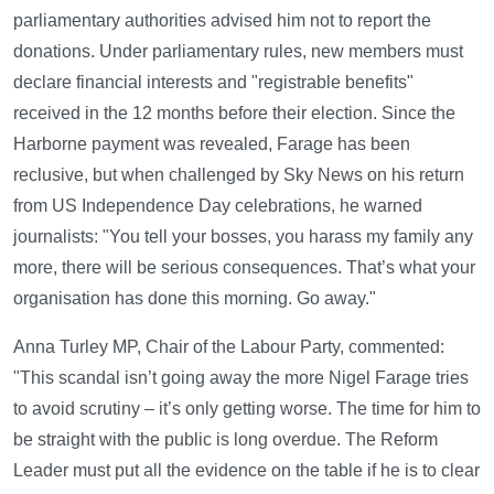
parliamentary authorities advised him not to report the
donations. Under parliamentary rules, new members must
declare financial interests and "registrable benefits"
received in the 12 months before their election. Since the
Harborne payment was revealed, Farage has been
reclusive, but when challenged by Sky News on his return
from US Independence Day celebrations, he warned
journalists: "You tell your bosses, you harass my family any
more, there will be serious consequences. That’s what your
organisation has done this morning. Go away."
Anna Turley MP, Chair of the Labour Party, commented:
"This scandal isn’t going away the more Nigel Farage tries
to avoid scrutiny – it’s only getting worse. The time for him to
be straight with the public is long overdue. The Reform
Leader must put all the evidence on the table if he is to clear