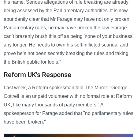
his name. Serious allegations of rule breaking are already
being assessed by the Parliamentary authorities. It is now
abundantly clear that Mr Farage may have not only broken
Parliamentary rules, he may have broken the law. Farage
can’t brazenly brush this off as being 'none of your business'
any longer. He needs to own his self-inflicted scandal and
prove he’s not been secretly breaking the rules and taking
the British public for fools."
Reform UK's Response
Last week, a Reform spokesman told The Mirror: "George
Cottrell is an unpaid volunteer with no formal role at Reform
UK, like many thousands of party members." A
spokesperson for Farage added that "no parliamentary rules
have been broken."