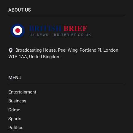
ABOUT US
Broadcasting House, Peel Wing, Portland Pl, London
W1A 1AA, United Kingdom
MENU
Entertainment
Business
Crime
Sports
Politics