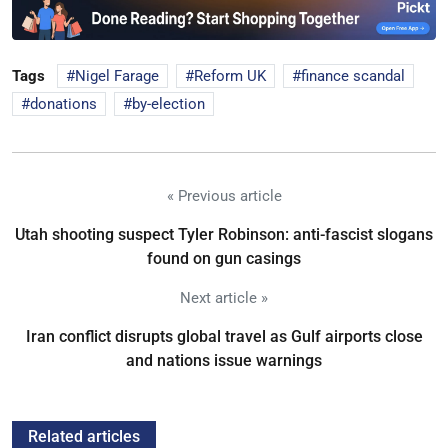
Tags
Nigel Farage
Reform UK
finance scandal
donations
by-election
« Previous article
Utah shooting suspect Tyler Robinson: anti-fascist slogans
found on gun casings
Next article »
Iran conflict disrupts global travel as Gulf airports close
and nations issue warnings
Related articles