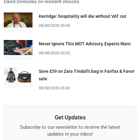
David Domoney on resilient choices.
Kerridge: hospitality will die without VAT cut
08/08/2026 05:45
Never Ignore This MOT Advisory, Experts Warn
08/08/2026 05:02
Save £59 on Zara Tindall's bag in Fairfax & Favor
sale
08/08/2026 05:43
Get Updates
Subscribe to our newsletter to receive the latest
updates in your inbox!