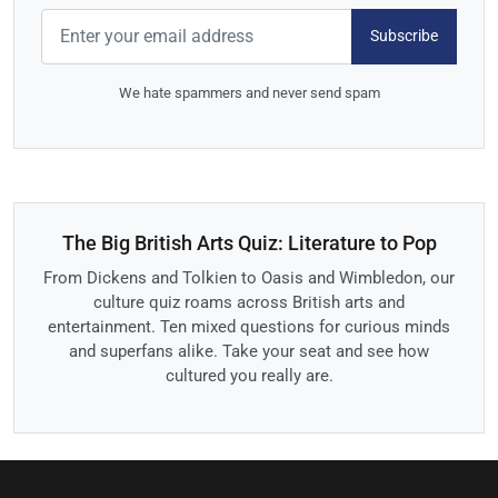
Subscribe
We hate spammers and never send spam
The Big British Arts Quiz: Literature to Pop
From Dickens and Tolkien to Oasis and Wimbledon, our
culture quiz roams across British arts and
entertainment. Ten mixed questions for curious minds
and superfans alike. Take your seat and see how
cultured you really are.