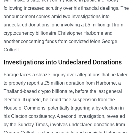
following increased scrutiny over his financial dealings. The
announcement comes amid two investigations into
undeclared donations, one involving a £5 million gift from
cryptocurrency billionaire Christopher Harborne and
another concerning funds from convicted felon George
Cottrell.
Investigations into Undeclared Donations
Farage faces a sleaze inquiry over allegations that he failed
to properly report a £5 million donation from Harborne, a
Thailand-based crypto billionaire, before the last general
election. If upheld, he could face suspension from the
House of Commons, potentially triggering a by-election in
his Clacton constituency. A second investigation, revealed
by the Sunday Times, involves undeclared donations from
George Cottrell, a close associate and convicted felon who