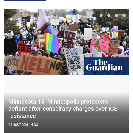
Minnesota 15: Minneapolis protesters
defiant after conspiracy charges over ICE
resistance
01/08/2026 14:03