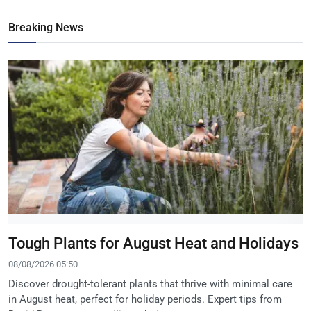
Breaking News
Tough Plants for August Heat and Holidays
08/08/2026 05:50
Discover drought-tolerant plants that thrive with minimal care
in August heat, perfect for holiday periods. Expert tips from