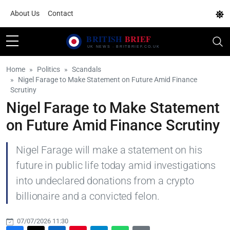
About Us
Contact
Home
Politics
Scandals
Nigel Farage to Make Statement on Future Amid Finance
Scrutiny
Nigel Farage to Make Statement
on Future Amid Finance Scrutiny
Nigel Farage will make a statement on his
future in public life today amid investigations
into undeclared donations from a crypto
billionaire and a convicted felon.
07/07/2026 11:30