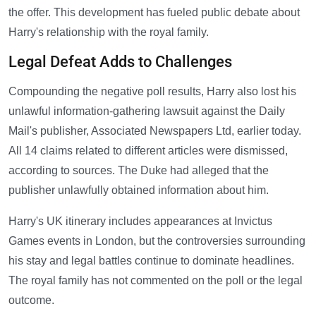
the offer. This development has fueled public debate about
Harry's relationship with the royal family.
Legal Defeat Adds to Challenges
Compounding the negative poll results, Harry also lost his
unlawful information-gathering lawsuit against the Daily
Mail's publisher, Associated Newspapers Ltd, earlier today.
All 14 claims related to different articles were dismissed,
according to sources. The Duke had alleged that the
publisher unlawfully obtained information about him.
Harry's UK itinerary includes appearances at Invictus
Games events in London, but the controversies surrounding
his stay and legal battles continue to dominate headlines.
The royal family has not commented on the poll or the legal
outcome.