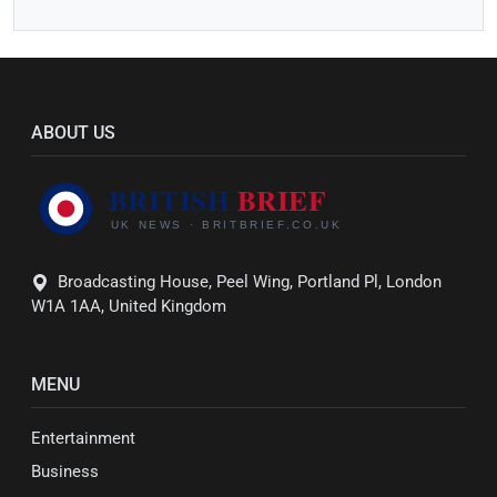
ABOUT US
Broadcasting House, Peel Wing, Portland Pl, London
W1A 1AA, United Kingdom
MENU
Entertainment
Business