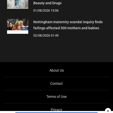
Beauty and Drugs
01/08/2026 15:06
Nottingham maternity scandal inquiry finds
failings affected 500 mothers and babies
02/08/2026 01:45
About Us
Contact
Terms of Use
Privacy
✕