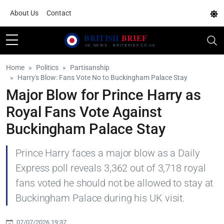
About Us
Contact
Home
Politics
Partisanship
Harry's Blow: Fans Vote No to Buckingham Palace Stay
Major Blow for Prince Harry as
Royal Fans Vote Against
Buckingham Palace Stay
Prince Harry faces a major blow as a Daily
Express poll reveals 3,362 out of 3,718 royal
fans voted he should not be allowed to stay at
Buckingham Palace during his UK visit.
07/07/2026 19:37