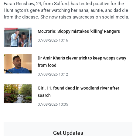
Farah Renshaw, 24, from Salford, has tested positive for the
Huntington's gene after watching her nana, auntie, and dad die
from the disease. She now raises awareness on social media.
McCrorie: Sloppy mistakes 'killing' Rangers
07/08/2026 10:16
Dr Amir Khan's clever trick to keep wasps away
from food
07/08/2026 10:12
Girl, 11, found dead in woodland river after
search
07/08/2026 10:05
Get Updates