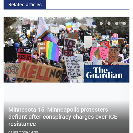
Related articles
Minnesota 15: Minneapolis protesters
defiant after conspiracy charges over ICE
resistance
01/08/2026 14:03