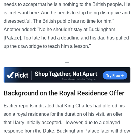
needs to accept that he is a nothing to the British people. He
is irrelevant here. And he needs to stop being disruptive and
disrespectful. The British public has no time for him."
Another added: "No he shouldn't stay at Buckingham
[Palace]. Too late he had a deadline and his dad has pulled
up the drawbridge to teach him a lesson."
—
Background on the Royal Residence Offer
Earlier reports indicated that King Charles had offered his
son a royal residence for the duration of his visit, an offer
that Harry initially accepted. However, due to a delayed
response from the Duke, Buckingham Palace later withdrew