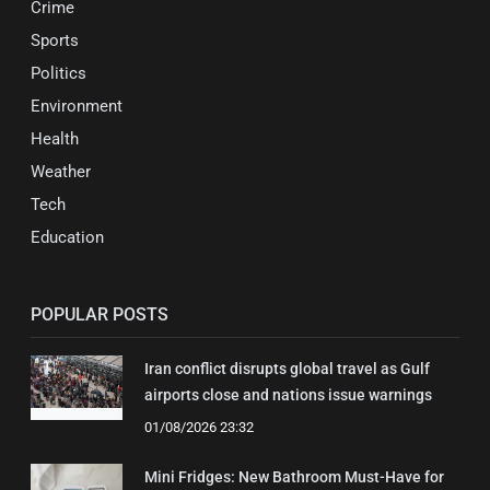
Crime
Sports
Politics
Environment
Health
Weather
Tech
Education
POPULAR POSTS
Iran conflict disrupts global travel as Gulf
airports close and nations issue warnings
01/08/2026 23:32
Mini Fridges: New Bathroom Must-Have for