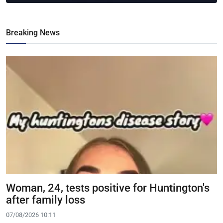
Breaking News
Woman, 24, tests positive for Huntington's
after family loss
07/08/2026 10:11