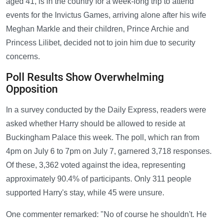
aged 41, is in the country for a week-long trip to attend
events for the Invictus Games, arriving alone after his wife
Meghan Markle and their children, Prince Archie and
Princess Lilibet, decided not to join him due to security
concerns.
Poll Results Show Overwhelming
Opposition
In a survey conducted by the Daily Express, readers were
asked whether Harry should be allowed to reside at
Buckingham Palace this week. The poll, which ran from
4pm on July 6 to 7pm on July 7, garnered 3,718 responses.
Of these, 3,362 voted against the idea, representing
approximately 90.4% of participants. Only 311 people
supported Harry's stay, while 45 were unsure.
One commenter remarked: "No of course he shouldn't. He