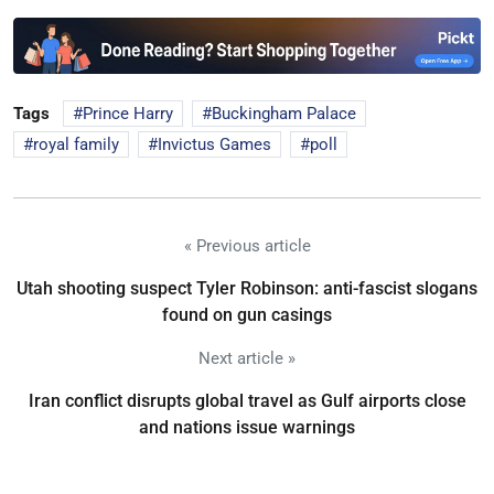
Tags
Prince Harry
Buckingham Palace
royal family
Invictus Games
poll
« Previous article
Utah shooting suspect Tyler Robinson: anti-fascist slogans
found on gun casings
Next article »
Iran conflict disrupts global travel as Gulf airports close
and nations issue warnings