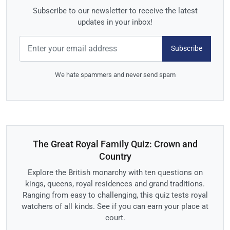
Subscribe to our newsletter to receive the latest
updates in your inbox!
Subscribe
We hate spammers and never send spam
The Great Royal Family Quiz: Crown and
Country
Explore the British monarchy with ten questions on
kings, queens, royal residences and grand traditions.
Ranging from easy to challenging, this quiz tests royal
watchers of all kinds. See if you can earn your place at
court.