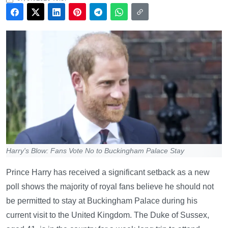
Harry's Blow: Fans Vote No to Buckingham Palace Stay
Prince Harry has received a significant setback as a new
poll shows the majority of royal fans believe he should not
be permitted to stay at Buckingham Palace during his
current visit to the United Kingdom. The Duke of Sussex,