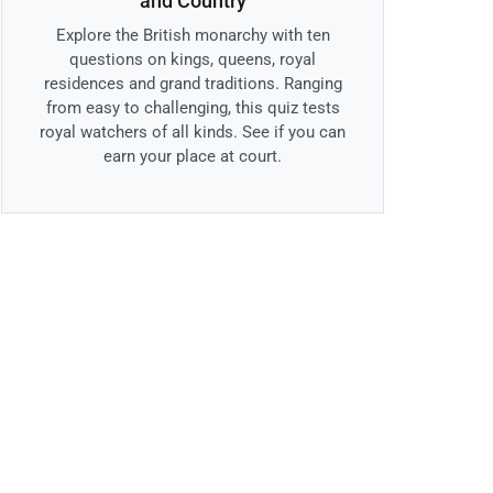
and Country
Explore the British monarchy with ten
questions on kings, queens, royal
residences and grand traditions. Ranging
from easy to challenging, this quiz tests
royal watchers of all kinds. See if you can
earn your place at court.