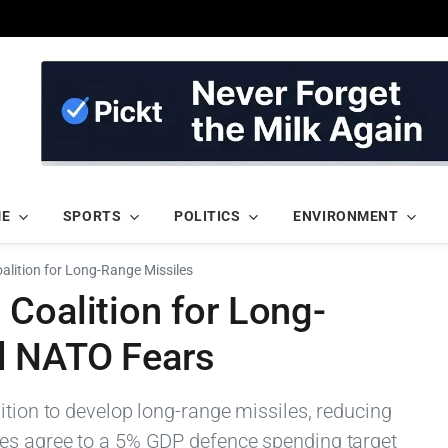
ME
SPORTS
POLITICS
ENVIRONMENT
lition for Long-Range Missiles
Coalition for Long-
d NATO Fears
ition to develop long-range missiles, reducing
ies agree to a 5% GDP defence spending target