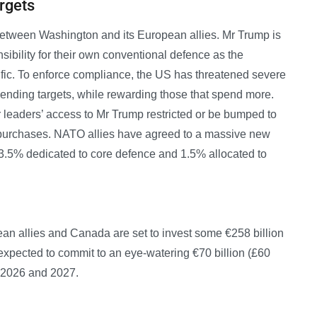
rgets
between Washington and its European allies. Mr Trump is
sibility for their own conventional defence as the
ific. To enforce compliance, the US has threatened severe
spending targets, while rewarding those that spend more.
 leaders’ access to Mr Trump restricted or be bumped to
 purchases. NATO allies have agreed to a massive new
3.5% dedicated to core defence and 1.5% allocated to
an allies and Canada are set to invest some €258 billion
expected to commit to an eye-watering €70 billion (£60
n 2026 and 2027.