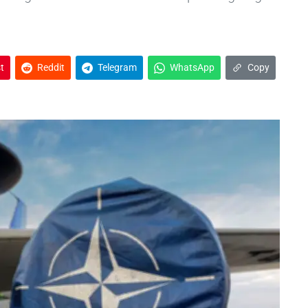
t
Reddit
Telegram
WhatsApp
Copy