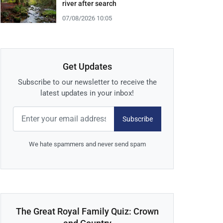
river after search
07/08/2026 10:05
Get Updates
Subscribe to our newsletter to receive the
latest updates in your inbox!
Subscribe
We hate spammers and never send spam
The Great Royal Family Quiz: Crown