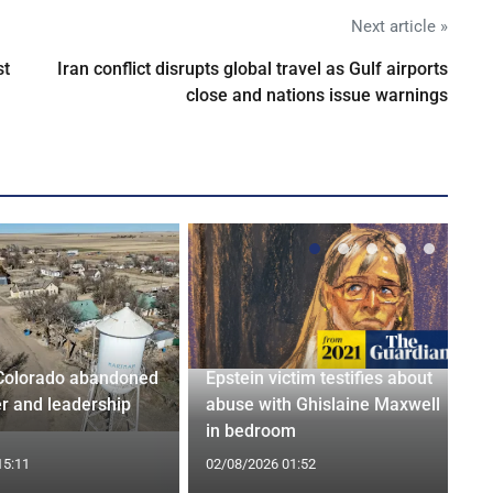
Next article »
st
Iran conflict disrupts global travel as Gulf airports
close and nations issue warnings
Colorado abandoned
Epstein victim testifies about
r and leadership
abuse with Ghislaine Maxwell
in bedroom
15:11
02/08/2026 01:52