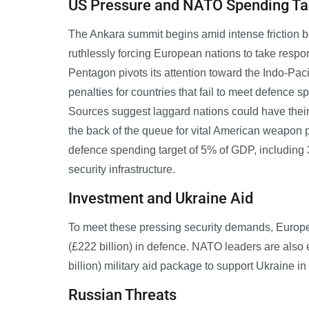
US Pressure and NATO Spending Ta
The Ankara summit begins amid intense friction 
ruthlessly forcing European nations to take respon
Pentagon pivots its attention toward the Indo-Pac
penalties for countries that fail to meet defence 
Sources suggest laggard nations could have their
the back of the queue for vital American weapon
defence spending target of 5% of GDP, including 
security infrastructure.
Investment and Ukraine Aid
To meet these pressing security demands, Europe
(£222 billion) in defence. NATO leaders are also 
billion) military aid package to support Ukraine i
Russian Threats