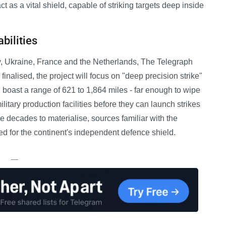
 as a vital shield, capable of striking targets deep inside
bilities
y, Ukraine, France and the Netherlands, The Telegraph
 finalised, the project will focus on "deep precision strike"
 boast a range of 621 to 1,864 miles - far enough to wipe
tary production facilities before they can launch strikes
 decades to materialise, sources familiar with the
ed for the continent's independent defence shield.
—