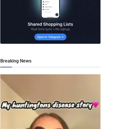
Breaking News