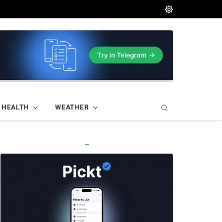
HEALTH
WEATHER
—