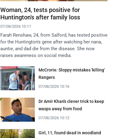
Woman, 24, tests positive for
Huntington's after family loss
07/08/2026 10:11
Farah Renshaw, 24, from Salford, has tested positive
for the Huntington's gene after watching her nana,
auntie, and dad die from the disease. She now
raises awareness on social media.
McCrorie: Sloppy mistakes 'killing'
Rangers
07/08/2026 10:16
Dr Amir Khan's clever trick to keep
wasps away from food
07/08/2026 10:12
Girl, 11, found dead in woodland