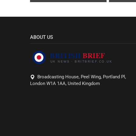
ABOUT US
Broadcasting House, Peel Wing, Portland Pl,
London W1A 1AA, United Kingdom