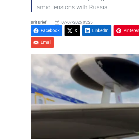
amid tensions with Russia.
Brit Brief
07/07/2026 05:25
Facebook
X
LinkedIn
Pinteres
Email