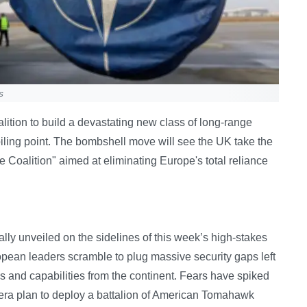
s
alition to build a devastating new class of long-range
boiling point. The bombshell move will see the UK take the
e Coalition" aimed at eliminating Europe's total reliance
lly unveiled on the sidelines of this week’s high-stakes
pean leaders scramble to plug massive security gaps left
 and capabilities from the continent. Fears have spiked
era plan to deploy a battalion of American Tomahawk