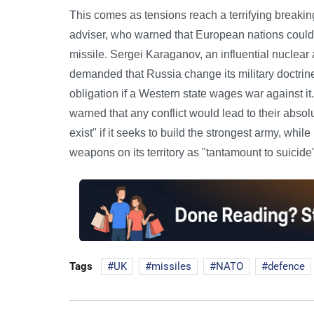
This comes as tensions reach a terrifying breaking
adviser, who warned that European nations could
missile. Sergei Karaganov, an influential nuclea
demanded that Russia change its military doctri
obligation if a Western state wages war against it
warned that any conflict would lead to their abso
exist" if it seeks to build the strongest army, wh
weapons on its territory as "tantamount to suicide
Tags
UK
missiles
NATO
defence