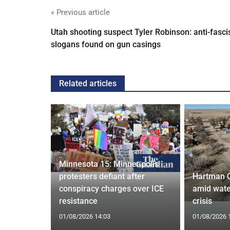
« Previous article
Utah shooting suspect Tyler Robinson: anti-fasci
slogans found on gun casings
Related articles
Minnesota 15: Minneapolis
confirm
protesters defiant after
Hartman 
ists hacked
conspiracy charges over ICE
amid wate
are attack
resistance
crisis
01/08/2026 14:03
01/08/2026 