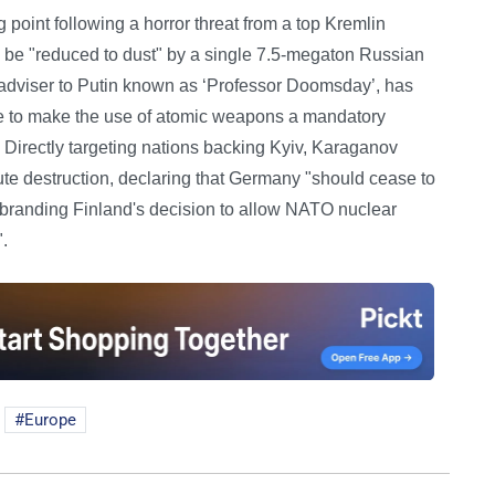
 point following a horror threat from a top Kremlin
 be "reduced to dust" by a single 7.5-megaton Russian
r adviser to Putin known as ‘Professor Doomsday’, has
ne to make the use of atomic weapons a mandatory
. Directly targeting nations backing Kyiv, Karaganov
lute destruction, declaring that Germany "should cease to
ile branding Finland's decision to allow NATO nuclear
".
Europe