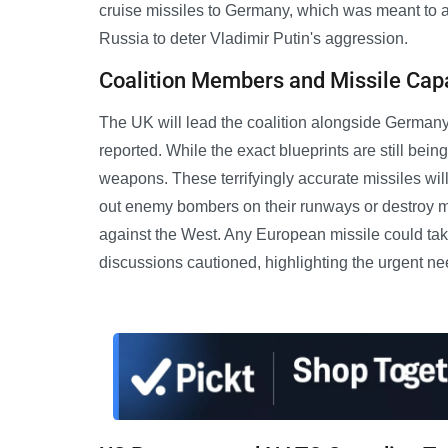
cruise missiles to Germany, which was meant to act
Russia to deter Vladimir Putin's aggression.
Coalition Members and Missile Capa
The UK will lead the coalition alongside German
reported. While the exact blueprints are still being
weapons. These terrifyingly accurate missiles will
out enemy bombers on their runways or destroy mili
against the West. Any European missile could take
discussions cautioned, highlighting the urgent ne