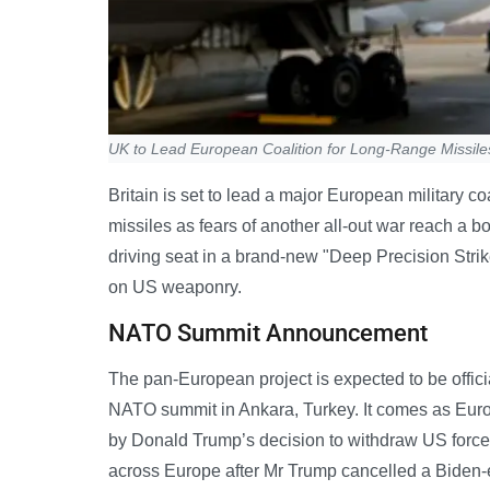
UK to Lead European Coalition for Long-Range Missile
Britain is set to lead a major European military co
missiles as fears of another all-out war reach a 
driving seat in a brand-new "Deep Precision Strik
on US weaponry.
NATO Summit Announcement
The pan-European project is expected to be officia
NATO summit in Ankara, Turkey. It comes as Euro
by Donald Trump’s decision to withdraw US forces
across Europe after Mr Trump cancelled a Biden-