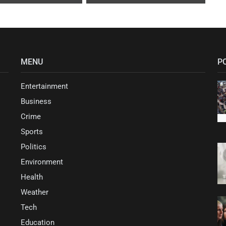
MENU
P
Entertainment
Business
Crime
Sports
Politics
Environment
Health
Weather
Tech
Education