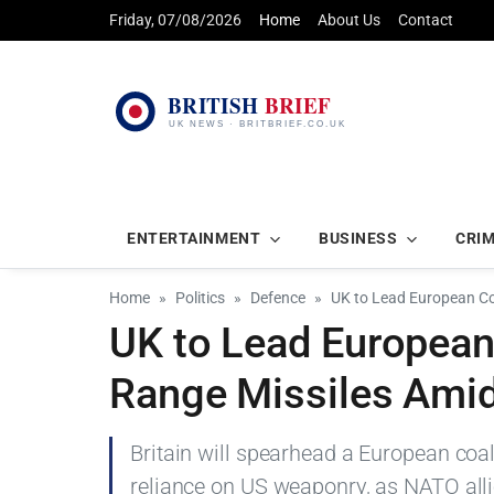
Friday, 07/08/2026
Home
About Us
Contact
ENTERTAINMENT
BUSINESS
CRI
Home
Politics
Defence
UK to Lead European Coa
UK to Lead European 
Range Missiles Ami
Britain will spearhead a European coal
reliance on US weaponry, as NATO all