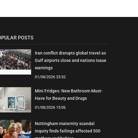
OPULAR POSTS
Iran conflict disrupts global travel as
Gulf airports close and nations issue
warnings
01/08/2026 23:32
Mini Fridges: New Bathroom Must-
Have for Beauty and Drugs
01/08/2026 15:06
Nottingham maternity scandal
inquiry finds failings affected 500