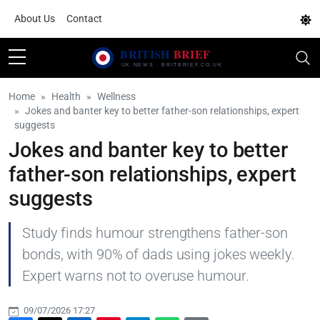
About Us
Contact
Home
Health
Wellness
Jokes and banter key to better father-son relationships, expert
suggests
Jokes and banter key to better
father-son relationships, expert
suggests
Study finds humour strengthens father-son
bonds, with 90% of dads using jokes weekly.
Expert warns not to overuse humour.
09/07/2026 17:27