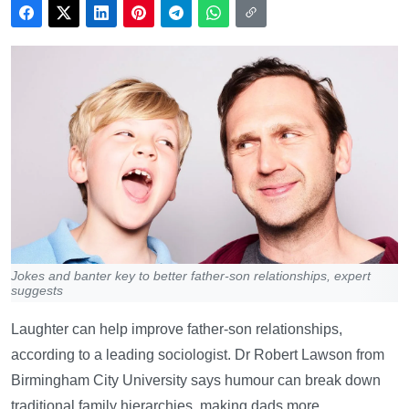
Jokes and banter key to better father-son relationships, expert
suggests
Laughter can help improve father-son relationships,
according to a leading sociologist. Dr Robert Lawson from
Birmingham City University says humour can break down
traditional family hierarchies, making dads more