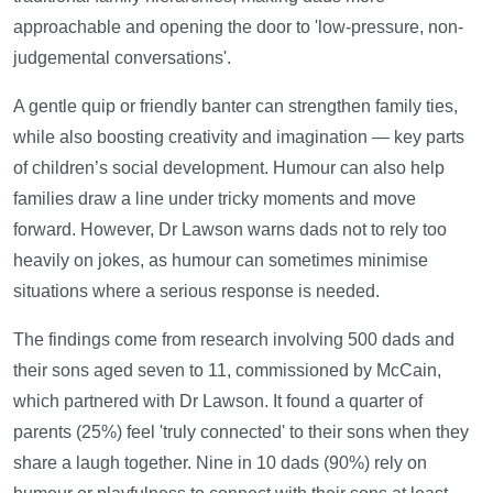
approachable and opening the door to 'low-pressure, non-
judgemental conversations'.
A gentle quip or friendly banter can strengthen family ties,
while also boosting creativity and imagination — key parts
of children’s social development. Humour can also help
families draw a line under tricky moments and move
forward. However, Dr Lawson warns dads not to rely too
heavily on jokes, as humour can sometimes minimise
situations where a serious response is needed.
The findings come from research involving 500 dads and
their sons aged seven to 11, commissioned by McCain,
which partnered with Dr Lawson. It found a quarter of
parents (25%) feel 'truly connected' to their sons when they
share a laugh together. Nine in 10 dads (90%) rely on