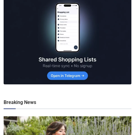
Breaking News