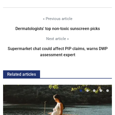
« Previous article
Dermatologists' top non-toxic sunscreen picks
Next article »
Supermarket chat could affect PIP claims, warns DWP
assessment expert
Related articles