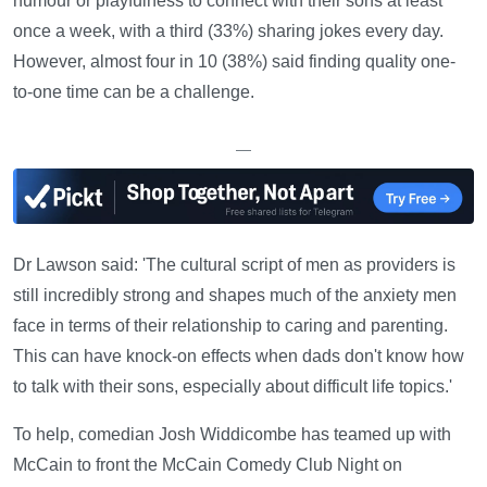
humour or playfulness to connect with their sons at least
once a week, with a third (33%) sharing jokes every day.
However, almost four in 10 (38%) said finding quality one-
to-one time can be a challenge.
—
Dr Lawson said: 'The cultural script of men as providers is
still incredibly strong and shapes much of the anxiety men
face in terms of their relationship to caring and parenting.
This can have knock-on effects when dads don't know how
to talk with their sons, especially about difficult life topics.'
To help, comedian Josh Widdicombe has teamed up with
McCain to front the McCain Comedy Club Night on