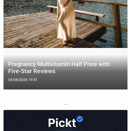
Pregnancy Multivitamin Half Price with
Five-Star Reviews
04/08/2026 19:31
—