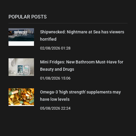
POPULAR POSTS
Shipwrecked: Nightmare at Sea has viewers
horrified
02/08/2026 01:28
Mini Fridges: New Bathroom Must-Have for
Beauty and Drugs
01/08/2026 15:06
Omega-3 'high strength' supplements may
have low levels
05/08/2026 22:24