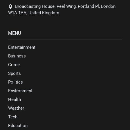
Broadcasting House, Peel Wing, Portland Pl, London
W1A 1AA, United Kingdom
MENU
Entertainment
Business
Crime
Sports
Politics
Environment
Health
Weather
Tech
Education