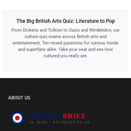
The Big British Arts Quiz: Literature to Pop
From Dickens and Tolkien to Oasis and Wimbledon, our
culture quiz roams across British arts and
entertainment. Ten mixed questions for curious minds
and superfans alike. Take your seat and see how
cultured you really are.
ABOUT US