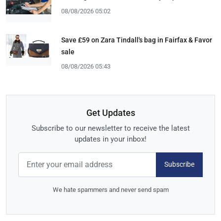
08/08/2026 05:02
Save £59 on Zara Tindall's bag in Fairfax & Favor
sale
08/08/2026 05:43
Get Updates
Subscribe to our newsletter to receive the latest
updates in your inbox!
Subscribe
We hate spammers and never send spam