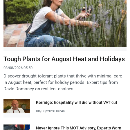
Tough Plants for August Heat and Holidays
08/08/2026 05:50
Discover drought-tolerant plants that thrive with minimal care
in August heat, perfect for holiday periods. Expert tips from
David Domoney on resilient choices.
Kerridge: hospitality will die without VAT cut
08/08/2026 05:45
Never Ignore This MOT Advisory, Experts Warn