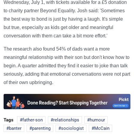
Wednesday, July 1, with tickets available for a £5 donation
to charity partner Beyond Equality. Josh said: 'Sometimes
the best way to bond is just by having a laugh. It's simple
but true, especially as kids get older and meaningful
conversation with them can take a bit more effort.'
The research also found 54% of dads want a more
meaningful relationship with their son but don't know how to
begin. A quarter admitted they find it easier to joke than talk
seriously, adding that emotional conversations were not part
of their own upbringing.
Tags
father-son
relationships
humour
banter
parenting
sociologist
McCain