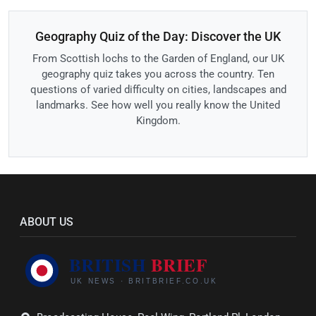
Geography Quiz of the Day: Discover the UK
From Scottish lochs to the Garden of England, our UK
geography quiz takes you across the country. Ten
questions of varied difficulty on cities, landscapes and
landmarks. See how well you really know the United
Kingdom.
ABOUT US