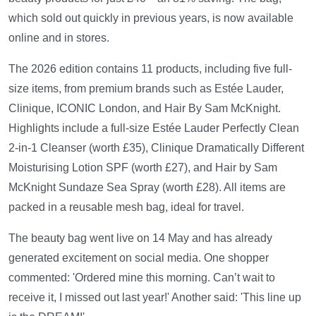
which sold out quickly in previous years, is now available
online and in stores.
The 2026 edition contains 11 products, including five full-
size items, from premium brands such as Estée Lauder,
Clinique, ICONIC London, and Hair By Sam McKnight.
Highlights include a full-size Estée Lauder Perfectly Clean
2-in-1 Cleanser (worth £35), Clinique Dramatically Different
Moisturising Lotion SPF (worth £27), and Hair by Sam
McKnight Sundaze Sea Spray (worth £28). All items are
packed in a reusable mesh bag, ideal for travel.
The beauty bag went live on 14 May and has already
generated excitement on social media. One shopper
commented: 'Ordered mine this morning. Can’t wait to
receive it, I missed out last year!' Another said: 'This line up