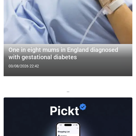
One in eight mums in England diagnosed
with gestational diabetes
03/08/2026 22:42
—