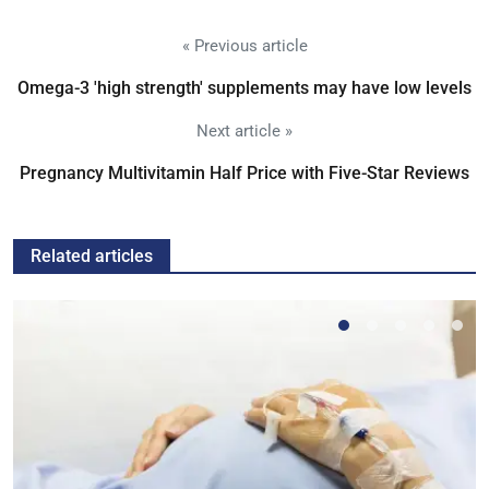
« Previous article
Omega-3 'high strength' supplements may have low levels
Next article »
Pregnancy Multivitamin Half Price with Five-Star Reviews
Related articles