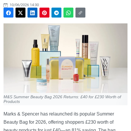
10/06/2026 14:30
M&S Summer Beauty Bag 2026 Returns: £40 for £230 Worth of
Products
Marks & Spencer has relaunched its popular Summer
Beauty Bag for 2026, offering shoppers £230 worth of
beauty products for just £40—an 81% saving. The bag,