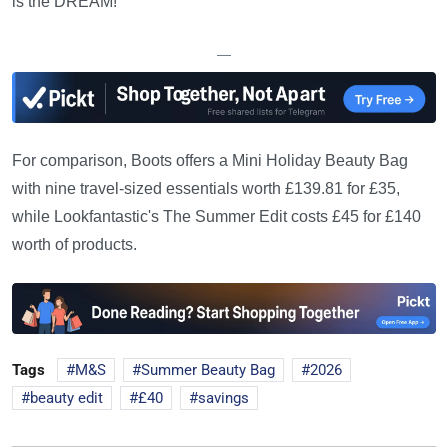
is the DREAM!'
—
For comparison, Boots offers a Mini Holiday Beauty Bag
with nine travel-sized essentials worth £139.81 for £35,
while Lookfantastic's The Summer Edit costs £45 for £140
worth of products.
Tags
M&S
Summer Beauty Bag
2026
beauty edit
£40
savings