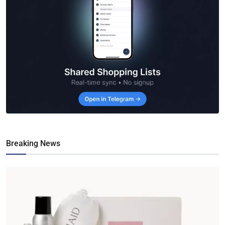
Breaking News