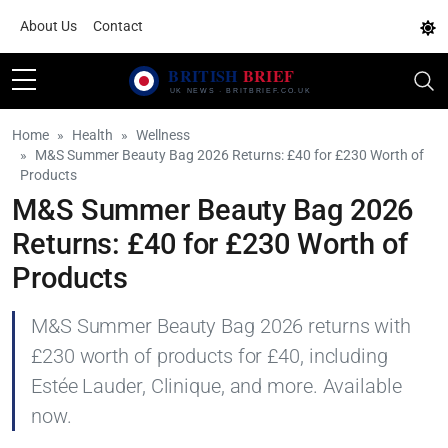
About Us
Contact
Home
Health
Wellness
M&S Summer Beauty Bag 2026 Returns: £40 for £230 Worth of
Products
M&S Summer Beauty Bag 2026
Returns: £40 for £230 Worth of
Products
M&S Summer Beauty Bag 2026 returns with
£230 worth of products for £40, including
Estée Lauder, Clinique, and more. Available
now.