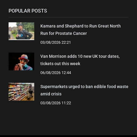
POPULAR POSTS
Kamara and Shephard to Run Great North
Run for Prostate Cancer
03/08/2026 22:21
Van Morrison adds 10 new UK tour dates,
tickets out this week
06/08/2026 12:44
Supermarkets urged to ban edible food waste
amid crisis
03/08/2026 11:22