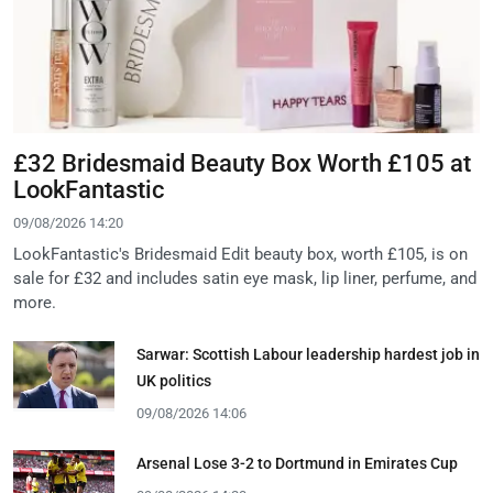
£32 Bridesmaid Beauty Box Worth £105 at
LookFantastic
09/08/2026 14:20
LookFantastic's Bridesmaid Edit beauty box, worth £105, is on
sale for £32 and includes satin eye mask, lip liner, perfume, and
more.
Sarwar: Scottish Labour leadership hardest job in
UK politics
09/08/2026 14:06
Arsenal Lose 3-2 to Dortmund in Emirates Cup