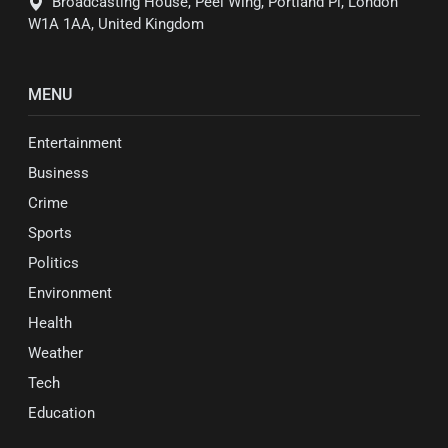
Broadcasting House, Peel Wing, Portland Pl, London
W1A 1AA, United Kingdom
MENU
Entertainment
Business
Crime
Sports
Politics
Environment
Health
Weather
Tech
Education