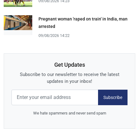
09/08/2026 14:23
Pregnant woman 'raped on train' in India, man
arrested
09/08/2026 14:22
Get Updates
Subscribe to our newsletter to receive the latest
updates in your inbox!
Subscribe
We hate spammers and never send spam