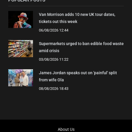
Van Morrison adds 10 new UK tour dates,
tickets out this week
06/08/2026 12:44
Supermarkets urged to ban edible food waste
amid crisis
03/08/2026 11:22
James Jordan speaks out on 'painful' split
from wife Ola
08/08/2026 18:43
About Us