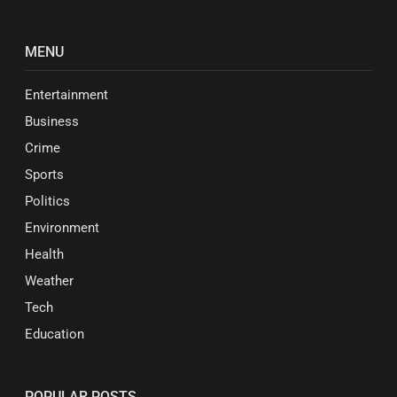
MENU
Entertainment
Business
Crime
Sports
Politics
Environment
Health
Weather
Tech
Education
POPULAR POSTS