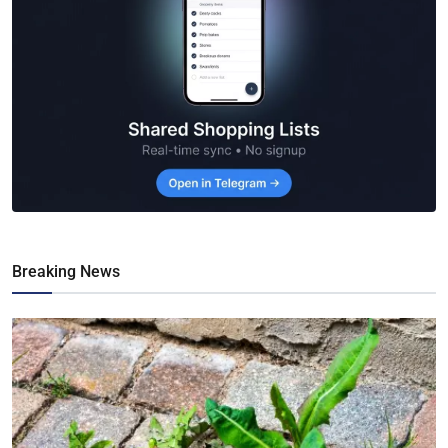
Breaking News