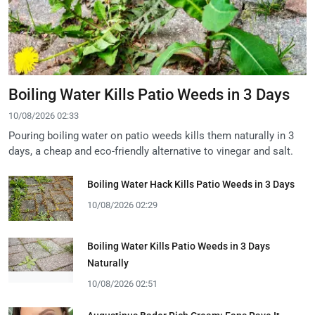
Boiling Water Kills Patio Weeds in 3 Days
10/08/2026 02:33
Pouring boiling water on patio weeds kills them naturally in 3
days, a cheap and eco-friendly alternative to vinegar and salt.
Boiling Water Hack Kills Patio Weeds in 3 Days
10/08/2026 02:29
Boiling Water Kills Patio Weeds in 3 Days
Naturally
10/08/2026 02:51