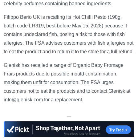
celebrity perfumes containing banned ingredients.
Filippo Berio UK is recalling its Hot Chilli Pesto (190g,
batch code LR319, best-before May 15, 2028) because it
contains undeclared fish, posing a risk to those with fish
allergies. The FSA advises customers with fish allergies not
to eat the product and to return it to the store for a full refund.
Glenisk has recalled a range of Organic Baby Fromage
Frais products due to possible mould contamination,
making them unfit for consumption. The FSA urges
customers not to eat the products and to contact Glenisk at
info@glenisk.com for a replacement.
—