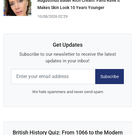
Augustinus Bader Rich Cream: Fans Rave It
Makes Skin Look 10 Years Younger
10/08/2026 02:29
Get Updates
Subscribe to our newsletter to receive the latest
updates in your inbox!
Subscribe
We hate spammers and never send spam
British History Quiz: From 1066 to the Modern