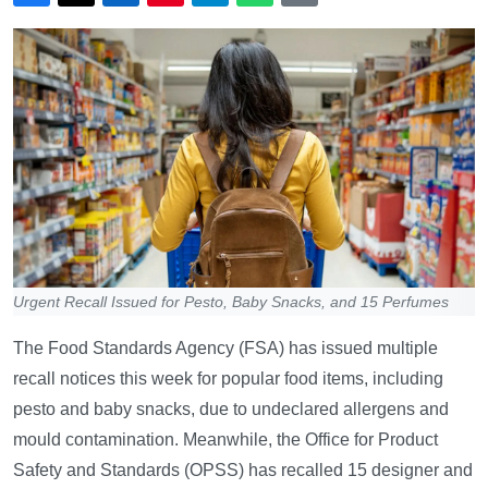
Urgent Recall Issued for Pesto, Baby Snacks, and 15 Perfumes
The Food Standards Agency (FSA) has issued multiple
recall notices this week for popular food items, including
pesto and baby snacks, due to undeclared allergens and
mould contamination. Meanwhile, the Office for Product
Safety and Standards (OPSS) has recalled 15 designer and