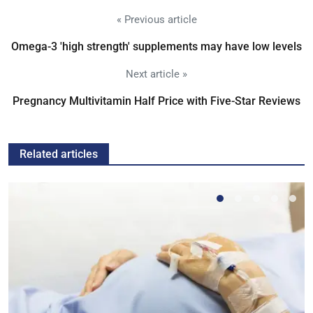
« Previous article
Omega-3 'high strength' supplements may have low levels
Next article »
Pregnancy Multivitamin Half Price with Five-Star Reviews
Related articles