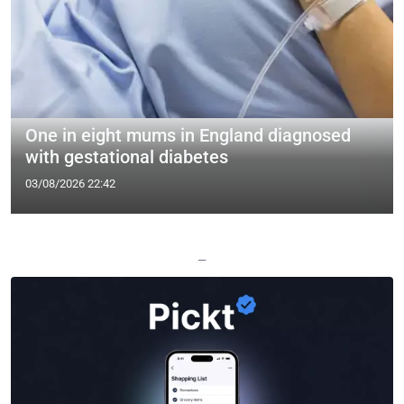
One in eight mums in England diagnosed
with gestational diabetes
03/08/2026 22:42
—