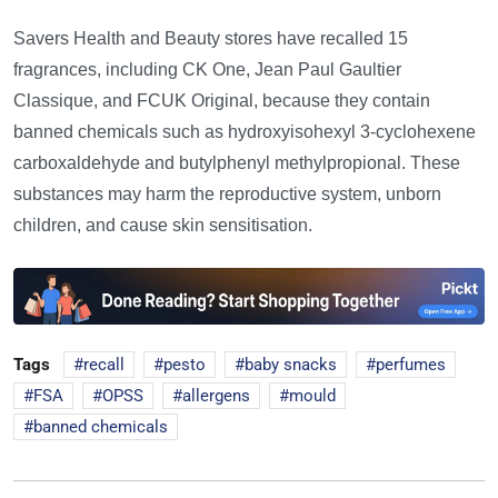
Savers Health and Beauty stores have recalled 15
fragrances, including CK One, Jean Paul Gaultier
Classique, and FCUK Original, because they contain
banned chemicals such as hydroxyisohexyl 3-cyclohexene
carboxaldehyde and butylphenyl methylpropional. These
substances may harm the reproductive system, unborn
children, and cause skin sensitisation.
Tags
recall
pesto
baby snacks
perfumes
FSA
OPSS
allergens
mould
banned chemicals