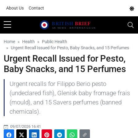
About Us
Contact
Home
Health
Public Health
Urgent Recall Issued for Pesto, Baby Snacks, and 15 Perfumes
Urgent Recall Issued for Pesto,
Baby Snacks, and 15 Perfumes
Urgent recalls for Filippo Berio pesto
(undeclared fish), Glenisk baby fromage frais
(mould), and 15 Savers perfumes (banned
chemicals).
09/07/2026 16:41