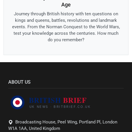
Age
Journey through British history with ten questions on
kings and queens, battles, revolutions and landmark
events. From the Norman Conquest to the World Wars,
test your knowledge across the centuries. How much
do you remember?
ABOUT US
Broadcasting House, Peel Wing, Portland Pl, London
W1A 1AA, United Kingdom