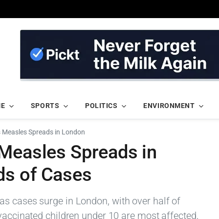
ME
SPORTS
POLITICS
ENVIRONMENT
s Measles Spreads in London
 Measles Spreads in
ds of Cases
s cases surge in London, with over half of
vaccinated children under 10 are most affected,