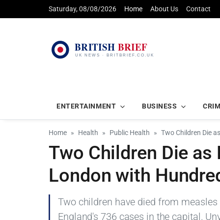
Saturday, 08/08/2026
Home
About Us
Contact
ENTERTAINMENT
BUSINESS
CRI
Home
Health
Public Health
Two Children Die a
Two Children Die as
London with Hundre
Two children have died from measles a
England's 736 cases in the capital. Un