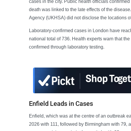
cases in the city. Public health officials confirme
death was linked to the late effects of the disease
Agency (UKHSA) did not disclose the locations of 
Laboratory-confirmed cases in London have reache
national total of 736. Health experts warn that the
confirmed through laboratory testing.
Enfield Leads in Cases
Enfield, which was at the centre of an outbreak ea
2026 with 111, followed by Birmingham with 79, 