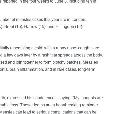
s reported in the four weeks to June 8, including ten in
 number of measles cases this year are in London,
 Brent (15), Harrow (15), and Hillingdon (14).
tially resembling a cold, with a runny nose, cough, sore
wed a few days later by a rash that spreads across the body.
aised and join together to form blotchy patches. Measles
nia, brain inflammation, and in rare cases, long-term
rth, expressed his condolences, saying: "My thoughts are
nable loss. These deaths are a heartbreaking reminder
 Measles can lead to serious complications that can be