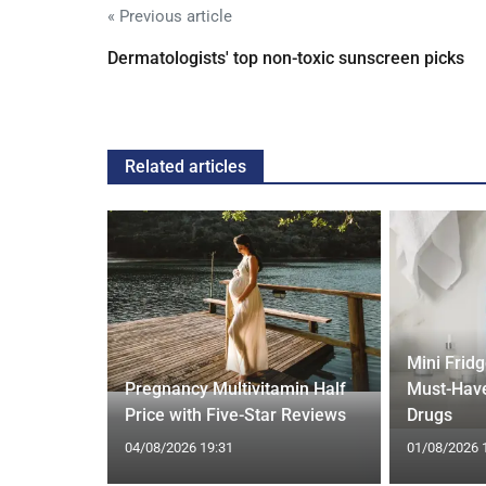
« Previous article
Dermatologists' top non-toxic sunscreen picks
Related articles
Mini Frid
ift focus
Pregnancy Multivitamin Half
Must-Have
ep tracking
Price with Five-Star Reviews
Drugs
04/08/2026 19:31
01/08/2026 