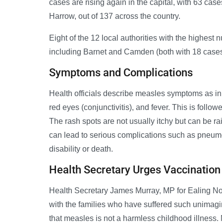
cases are rising again in the capital, with 63 case
Harrow, out of 137 across the country.
Eight of the 12 local authorities with the highest
including Barnet and Camden (both with 18 cases),
Symptoms and Complications
Health officials describe measles symptoms as ini
red eyes (conjunctivitis), and fever. This is follo
The rash spots are not usually itchy but can be r
can lead to serious complications such as pneumo
disability or death.
Health Secretary Urges Vaccination
Health Secretary James Murray, MP for Ealing No
with the families who have suffered such unimagi
that measles is not a harmless childhood illness.