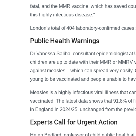
fatal, and the MMR vaccine, which has saved coun
this highly infectious disease."
London's total of 404 laboratory-confirmed cases 
Public Health Warnings
Dr Vanessa Saliba, consultant epidemiologist at 
children are up to date with their MMR or MMRV v
against measles – which can spread very easily. 
young to be vaccinated and people unable to have
Measles is a highly infectious viral illness that 
vaccinated. The latest data shows that 91.8% of 
in England in 2024/25, unchanged from the previo
Experts Call for Urgent Action
Helen Bedford, professor of child public health at