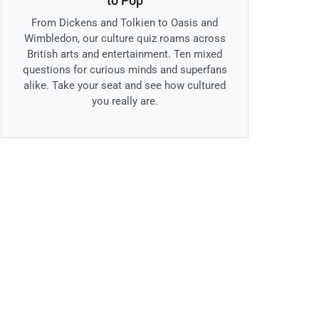
to Pop
From Dickens and Tolkien to Oasis and
Wimbledon, our culture quiz roams across
British arts and entertainment. Ten mixed
questions for curious minds and superfans
alike. Take your seat and see how cultured
you really are.