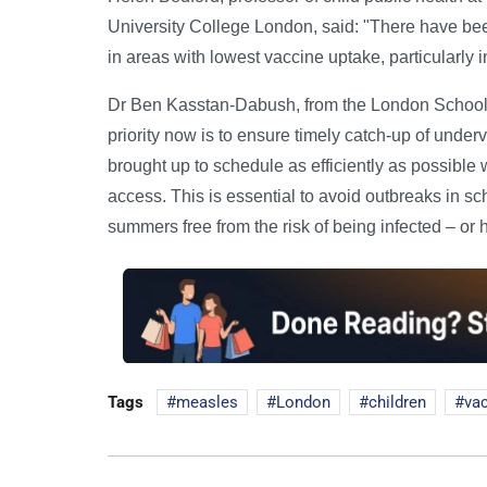
University College London, said: "There have bee
in areas with lowest vaccine uptake, particularly i
Dr Ben Kasstan-Dabush, from the London School 
priority now is to ensure timely catch-up of under
brought up to schedule as efficiently as possibl
access. This is essential to avoid outbreaks in sch
summers free from the risk of being infected – or 
Tags
measles
London
children
va