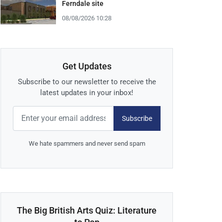
Ferndale site
08/08/2026 10:28
Get Updates
Subscribe to our newsletter to receive the
latest updates in your inbox!
Subscribe
We hate spammers and never send spam
The Big British Arts Quiz: Literature