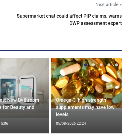
Next article »
Supermarket chat could affect PIP claims, warns
DWP assessment expert
ges: New Bathroom
Omega-3 'high strength'
 for Beauty and
supplements may have low
levels
15:06
05/08/2026 22:24