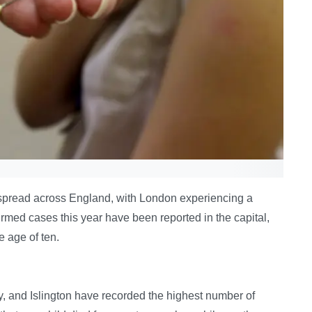
spread across England, with London experiencing a
nfirmed cases this year have been reported in the capital,
e age of ten.
, and Islington have recorded the highest number of