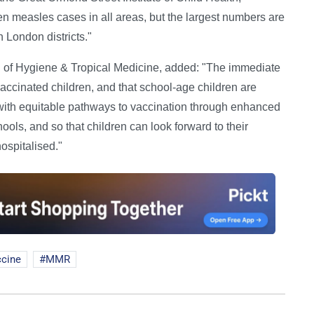
n measles cases in all areas, but the largest numbers are
n London districts."
of Hygiene & Tropical Medicine, added: "The immediate
vaccinated children, and that school-age children are
e with equitable pathways to vaccination through enhanced
ools, and so that children can look forward to their
hospitalised."
ccine
MMR