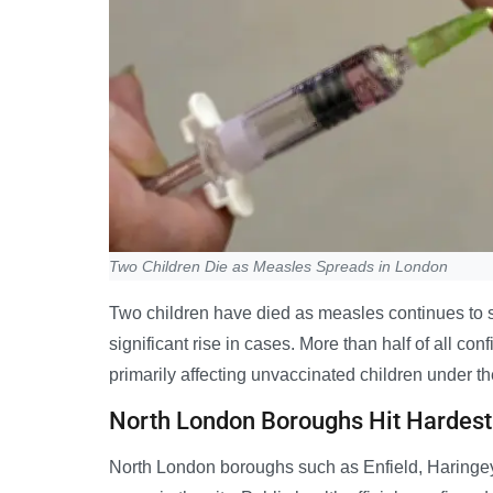
Two Children Die as Measles Spreads in London
Two children have died as measles continues to 
significant rise in cases. More than half of all co
primarily affecting unvaccinated children under th
North London Boroughs Hit Hardest
North London boroughs such as Enfield, Haringey