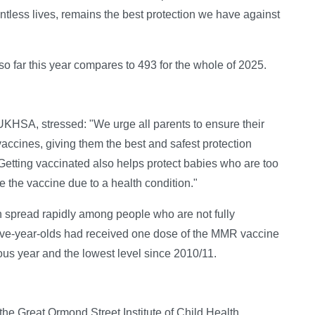
tless lives, remains the best protection we have against
so far this year compares to 493 for the whole of 2025.
UKHSA, stressed: "We urge all parents to ensure their
accines, giving them the best and safest protection
Getting vaccinated also helps protect babies who are too
 the vaccine due to a health condition."
can spread rapidly among people who are not fully
five-year-olds had received one dose of the MMR vaccine
us year and the lowest level since 2010/11.
 the Great Ormond Street Institute of Child Health,