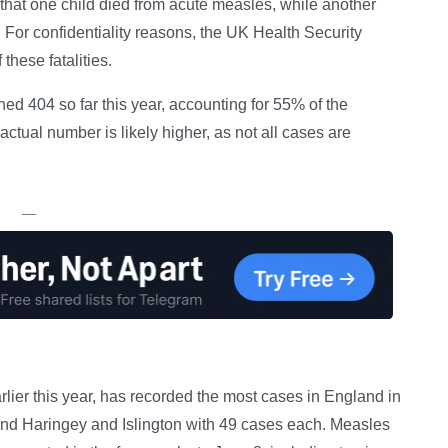
d that one child died from acute measles, while another
. For confidentiality reasons, the UK Health Security
these fatalities.
d 404 so far this year, accounting for 55% of the
 actual number is likely higher, as not all cases are
—
rlier this year, has recorded the most cases in England in
and Haringey and Islington with 49 cases each. Measles