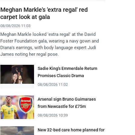
Meghan Markle's 'extra regal' red
carpet look at gala
08/08/2026 11:03
Meghan Markle looked 'extra regal' at the David
Foster Foundation gala, wearing a navy gown and
Diana's earrings, with body language expert Judi
James noting her regal pose.
Sadie King's Emmerdale Return
Promises Classic Drama
08/08/2026 11:02
Arsenal sign Bruno Guimaraes
from Newcastle for £75m
08/08/2026 10:39
New 32-bed care home planned for