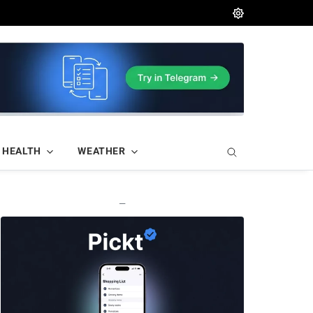
HEALTH
WEATHER
—