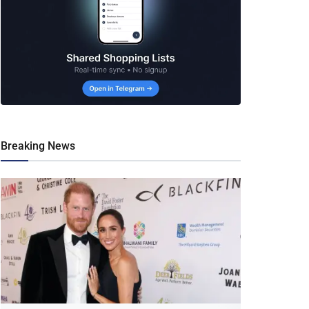
Breaking News