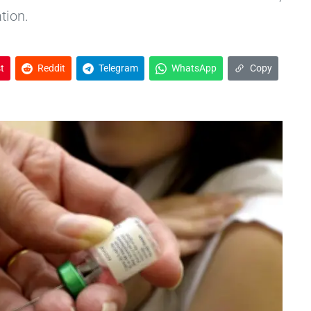
tion.
t
Reddit
Telegram
WhatsApp
Copy