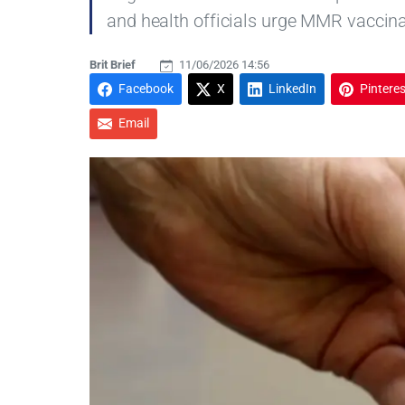
and health officials urge MMR vaccina
Brit Brief
11/06/2026 14:56
Facebook
X
LinkedIn
Pinteres
Email