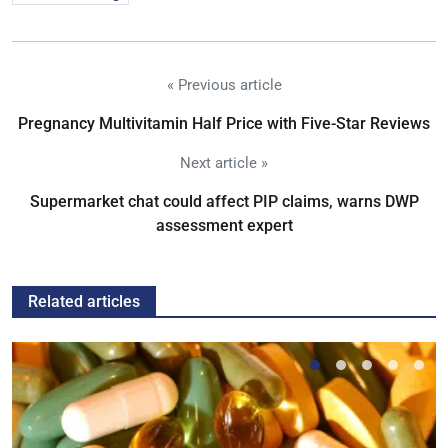
« Previous article
Pregnancy Multivitamin Half Price with Five-Star Reviews
Next article »
Supermarket chat could affect PIP claims, warns DWP
assessment expert
Related articles