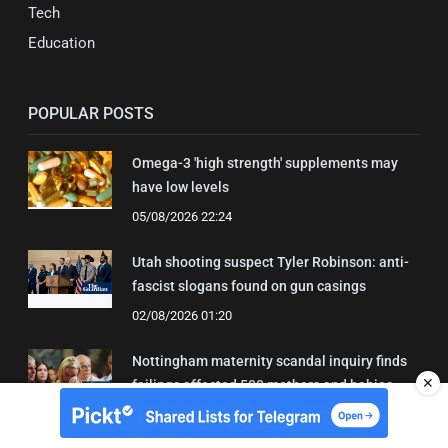
Tech
Education
POPULAR POSTS
Omega-3 'high strength' supplements may
have low levels
05/08/2026 22:24
Utah shooting suspect Tyler Robinson: anti-
fascist slogans found on gun casings
02/08/2026 01:20
Nottingham maternity scandal inquiry finds
✕
failings affected 500 mothers and babies
02/08/2026 01:45