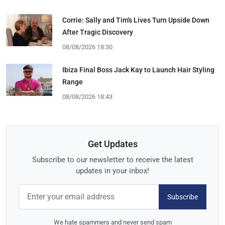
Corrie: Sally and Tim's Lives Turn Upside Down
After Tragic Discovery
08/08/2026 18:30
Ibiza Final Boss Jack Kay to Launch Hair Styling
Range
08/08/2026 18:43
Get Updates
Subscribe to our newsletter to receive the latest
updates in your inbox!
Subscribe
We hate spammers and never send spam