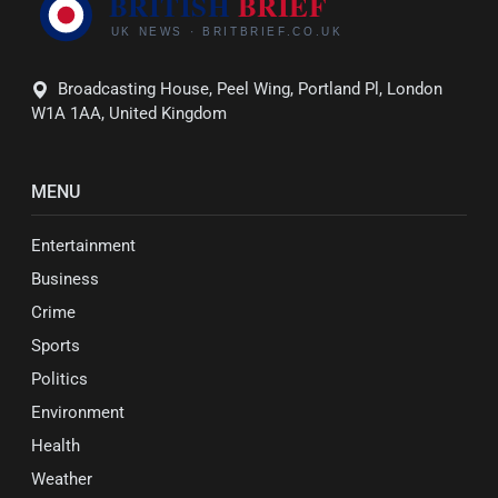
Broadcasting House, Peel Wing, Portland Pl, London
W1A 1AA, United Kingdom
MENU
Entertainment
Business
Crime
Sports
Politics
Environment
Health
Weather