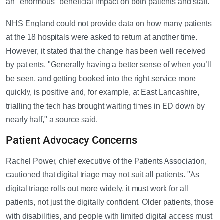
an "enormous" beneficial impact on both patients and staff.
NHS England could not provide data on how many patients
at the 18 hospitals were asked to return at another time.
However, it stated that the change has been well received
by patients. "Generally having a better sense of when you’ll
be seen, and getting booked into the right service more
quickly, is positive and, for example, at East Lancashire,
trialling the tech has brought waiting times in ED down by
nearly half," a source said.
Patient Advocacy Concerns
Rachel Power, chief executive of the Patients Association,
cautioned that digital triage may not suit all patients. "As
digital triage rolls out more widely, it must work for all
patients, not just the digitally confident. Older patients, those
with disabilities, and people with limited digital access must