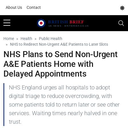
About Us
Contact
Home
Health
Public Health
NHS to Redirect Non-Urgent A&E Patients to Later Slots
NHS Plans to Send Non-Urgent
A&E Patients Home with
Delayed Appointments
NHS England urges all hospitals to adopt
digital triage to reduce overcrowding, with
some patients told to return later or see other
services. Waiting times nearly halved in one
trust.