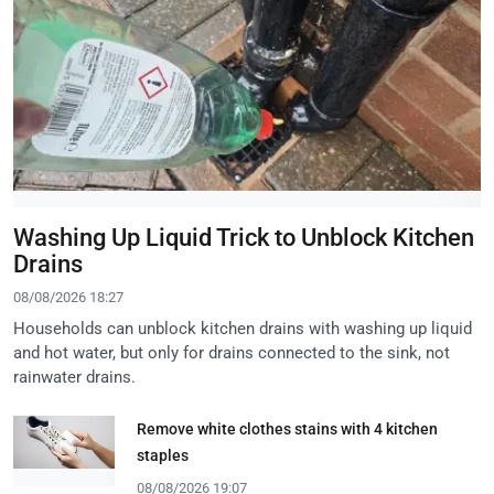
Washing Up Liquid Trick to Unblock Kitchen
Drains
08/08/2026 18:27
Households can unblock kitchen drains with washing up liquid
and hot water, but only for drains connected to the sink, not
rainwater drains.
Remove white clothes stains with 4 kitchen
staples
08/08/2026 19:07