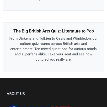
The Big British Arts Quiz: Literature to Pop
From Dickens and Tolkien to Oasis and Wimbledon, our
culture quiz roams across British arts and
entertainment. Ten mixed questions for curious minds
and superfans alike. Take your seat and see how
cultured you really are.
ABOUT US