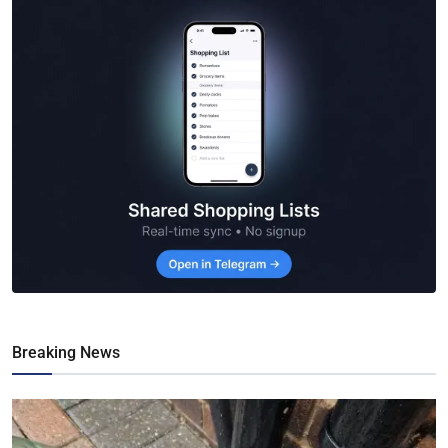
Breaking News