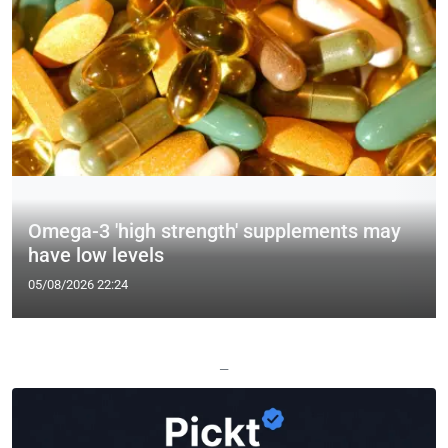
Omega-3 'high strength' supplements may
have low levels
05/08/2026 22:24
—