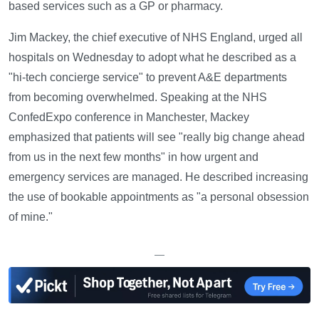
based services such as a GP or pharmacy.
Jim Mackey, the chief executive of NHS England, urged all
hospitals on Wednesday to adopt what he described as a
"hi-tech concierge service" to prevent A&E departments
from becoming overwhelmed. Speaking at the NHS
ConfedExpo conference in Manchester, Mackey
emphasized that patients will see "really big change ahead
from us in the next few months" in how urgent and
emergency services are managed. He described increasing
the use of bookable appointments as "a personal obsession
of mine."
—