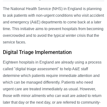
The National Health Service (NHS) in England is planning
to ask patients with non-urgent conditions who visit accident
and emergency (A&E) departments to come back at a later
time. This initiative aims to prevent hospitals from becoming
overcrowded and to avoid the typical winter crisis that the
service faces.
Digital Triage Implementation
Eighteen hospitals in England are already using a process
called "digital triage assessment" to help A&E staff
determine which patients require immediate attention and
which can be managed differently. Patients who need
urgent care are treated immediately as usual. However,
those with minor ailments who can wait are asked to return
later that day or the next day, or are referred to community-