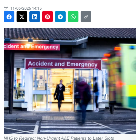
11/06/2026 14:15
NHS to Redirect Non-Urgent A&E Patients to Later Slots