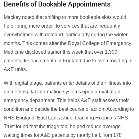
Benefits of Bookable Appointments
Mackey noted that shifting to more bookable slots would
help "bring more order" to services that are frequently
overwhelmed with demand, particularly during the winter
months. This comes after the Royal College of Emergency
Medicine disclosed earlier this week that over 1,300
patients die each month in England due to overcrowding in
A&E units.
With digital triage, patients enter details of their illness into
online hospital information systems upon arrival at an
emergency department. This helps A&E staff assess their
condition and decide the best course of action. According to
NHS England, East Lancashire Teaching Hospitals NHS
Trust found that the triage tool helped reduce average
waiting times for A&E patients by nearly half, from 178