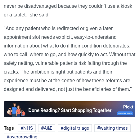
never be disadvantaged because they couldn’t use a kiosk
or a tablet," she said.
"And any patient who is redirected or given a later
appointment slot needs explicit, easy-to-understand
information about what to do if their condition deteriorates,
who to call, where to go, and how quickly to act. Without that
safety netting, vulnerable patients risk falling through the
cracks. The ambition is right but patients and their
experience must be at the centre of how these reforms are
designed and delivered, not just the beneficiaries of them."
Tags
NHS
A&E
digital triage
waiting times
overcrowding