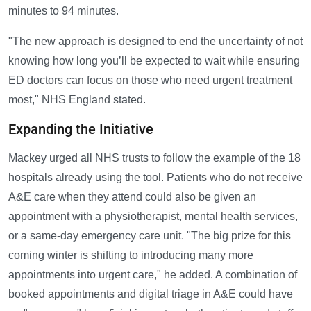
minutes to 94 minutes.
"The new approach is designed to end the uncertainty of not
knowing how long you’ll be expected to wait while ensuring
ED doctors can focus on those who need urgent treatment
most," NHS England stated.
Expanding the Initiative
Mackey urged all NHS trusts to follow the example of the 18
hospitals already using the tool. Patients who do not receive
A&E care when they attend could also be given an
appointment with a physiotherapist, mental health services,
or a same-day emergency care unit. "The big prize for this
coming winter is shifting to introducing many more
appointments into urgent care," he added. A combination of
booked appointments and digital triage in A&E could have