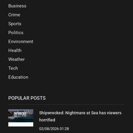
Business
Crime
Sports
Politics
Environment
Health
Weather
Tech
Education
POPULAR POSTS
Shipwrecked: Nightmare at Sea has viewers
horrified
02/08/2026 01:28