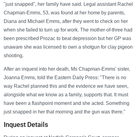
"just snapped", her family have said. Legal assistant Rachel
Chapman-Emms, 53, was found at her home by parents,
Diana and Michael Emms, after they went to check on her
when she failed to turn up for work. The mother-of-three had
been prescribed Prozac to beat depression but her GP was
unaware she was licensed to own a shotgun for clay pigeon
shooting.
After an inquest into her death, Ms Chapman-Emms' sister,
Joanna Emms, told the Eastern Daily Press: "There is no
way Rachel planned this and the evidence we have seen,
alongside what we know as a family, supports that. It must
have been a flashpoint moment and she acted. Something
just snapped in her that morning and the gun was there."
Inquest Details