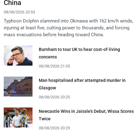
China
08/08/2026 20:53
Typhoon Dolphin slammed into Okinawa with 162 km/h winds,
injuring at least five, cutting power to thousands, and forcing
mass evacuations before heading toward China.
Burnham to tour UK to hear cost-of-living
concerns
08/08/2026 21:05
Man hospitalised after attempted murder in
Glasgow
08/08/2026 20:25
Newcastle Wins in Jaissle's Debut, Wissa Scores
Twice
08/08/2026 20:29