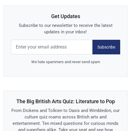
Get Updates
Subscribe to our newsletter to receive the latest
updates in your inbox!
Subscribe
We hate spammers and never send spam
The Big British Arts Quiz: Literature to Pop
From Dickens and Tolkien to Oasis and Wimbledon, our
culture quiz roams across British arts and
entertainment. Ten mixed questions for curious minds
and superfans alike. Take your seat and see how