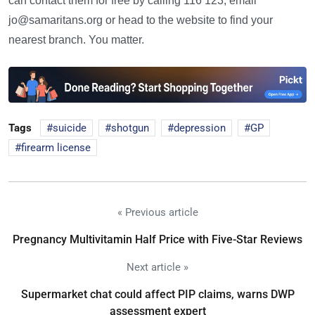
can contact them for free by calling 116 123, email
jo@samaritans.org or head to the website to find your
nearest branch. You matter.
Tags
suicide
shotgun
depression
GP
firearm license
« Previous article
Pregnancy Multivitamin Half Price with Five-Star Reviews
Next article »
Supermarket chat could affect PIP claims, warns DWP
assessment expert