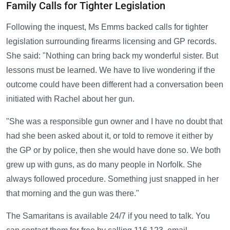
Family Calls for Tighter Legislation
Following the inquest, Ms Emms backed calls for tighter
legislation surrounding firearms licensing and GP records.
She said: "Nothing can bring back my wonderful sister. But
lessons must be learned. We have to live wondering if the
outcome could have been different had a conversation been
initiated with Rachel about her gun.
"She was a responsible gun owner and I have no doubt that
had she been asked about it, or told to remove it either by
the GP or by police, then she would have done so. We both
grew up with guns, as do many people in Norfolk. She
always followed procedure. Something just snapped in her
that morning and the gun was there."
The Samaritans is available 24/7 if you need to talk. You