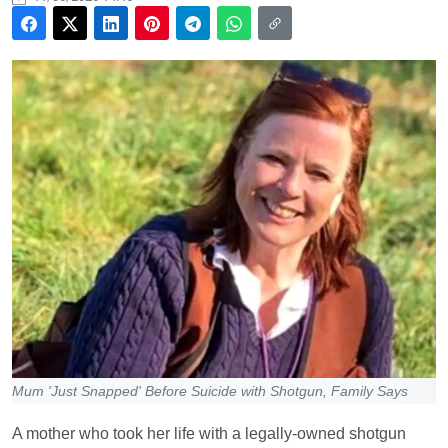
Mum 'Just Snapped' Before Suicide with Shotgun, Family Says
A mother who took her life with a legally-owned shotgun