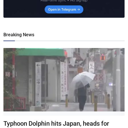
Breaking News
Typhoon Dolphin hits Japan, heads for