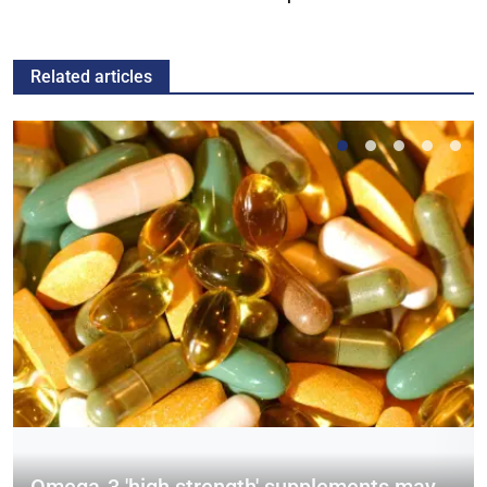
Related articles