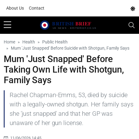
About Us
Contact
Home
Health
Public Health
Mum 'Just Snapped' Before Suicide with Shotgun, Family Says
Mum 'Just Snapped' Before
Taking Own Life with Shotgun,
Family Says
Rachel Chapman-Emms, 53, died by suicide
with a legally-owned shotgun. Her family says
she 'just snapped' and that her GP was
unaware of her gun license.
11/06/2026 14:45