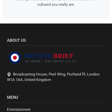
cultured you really are.
ABOUT US
Broadcasting House, Peel Wing, Portland Pl, London
W1A 1AA, United Kingdom
MENU
Entertainment