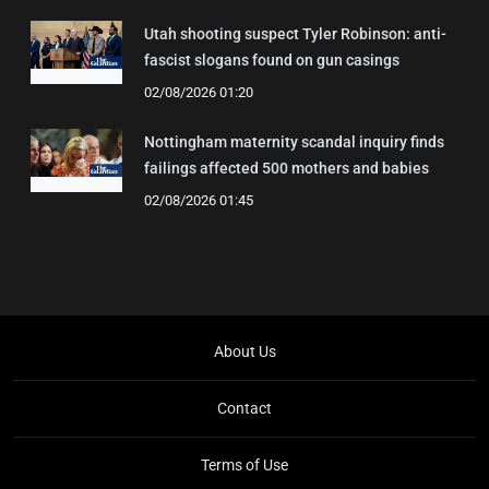
Utah shooting suspect Tyler Robinson: anti-
fascist slogans found on gun casings
02/08/2026 01:20
Nottingham maternity scandal inquiry finds
failings affected 500 mothers and babies
02/08/2026 01:45
About Us
Contact
Terms of Use