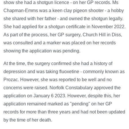
show she had a shotgun licence - on her GP records. Ms
Chapman-Emms was a keen clay pigeon shooter - a hobby
she shared with her father - and owned the shotgun legally.
She had applied for a shotgun certificate in November 2022.
As part of the process, her GP surgery, Church Hill in Diss,
was consulted and a marker was placed on her records
showing the application was pending.
At the time, the surgery confirmed she had a history of
depression and was taking fluoxetine - commonly known as
Prozac. However, she was reported to be well and no
concerns were raised. Norfolk Constabulary approved the
application on January 6 2023. However, despite this, her
application remained marked as "pending" on her GP
records for more than three years and had not been updated
by the time of her death.