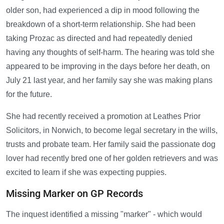
older son, had experienced a dip in mood following the
breakdown of a short-term relationship. She had been
taking Prozac as directed and had repeatedly denied
having any thoughts of self-harm. The hearing was told she
appeared to be improving in the days before her death, on
July 21 last year, and her family say she was making plans
for the future.
She had recently received a promotion at Leathes Prior
Solicitors, in Norwich, to become legal secretary in the wills,
trusts and probate team. Her family said the passionate dog
lover had recently bred one of her golden retrievers and was
excited to learn if she was expecting puppies.
Missing Marker on GP Records
The inquest identified a missing "marker" - which would