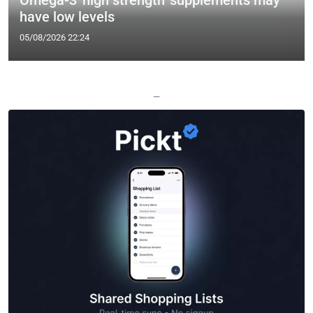
Omega-3 'high strength' supplements may
have low levels
05/08/2026 22:24
—