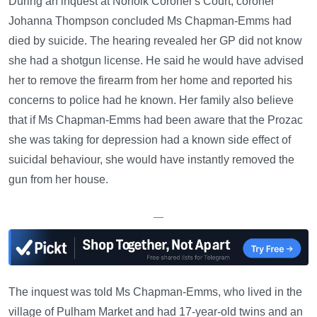
During an inquest at Norfolk Coroner's Court, coroner
Johanna Thompson concluded Ms Chapman-Emms had
died by suicide. The hearing revealed her GP did not know
she had a shotgun license. He said he would have advised
her to remove the firearm from her home and reported his
concerns to police had he known. Her family also believe
that if Ms Chapman-Emms had been aware that the Prozac
she was taking for depression had a known side effect of
suicidal behaviour, she would have instantly removed the
gun from her house.
—
The inquest was told Ms Chapman-Emms, who lived in the
village of Pulham Market and had 17-year-old twins and an