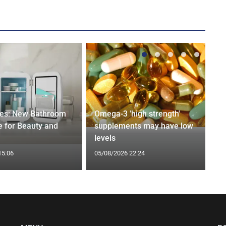
ges: New Bathroom
Omega-3 'high strength'
 for Beauty and
supplements may have low
levels
15:06
05/08/2026 22:24