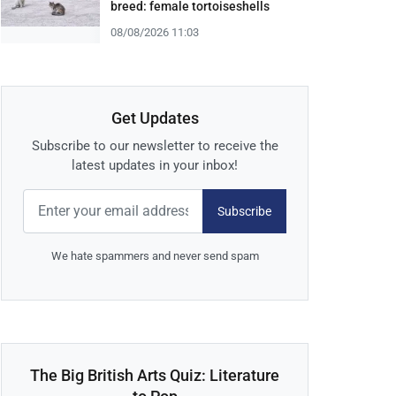
breed: female tortoiseshells
08/08/2026 11:03
Get Updates
Subscribe to our newsletter to receive the
latest updates in your inbox!
Subscribe
We hate spammers and never send spam
The Big British Arts Quiz: Literature