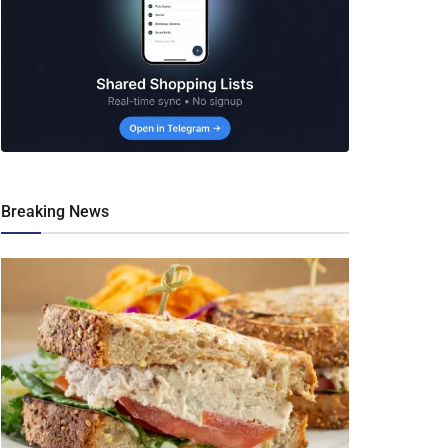
Breaking News