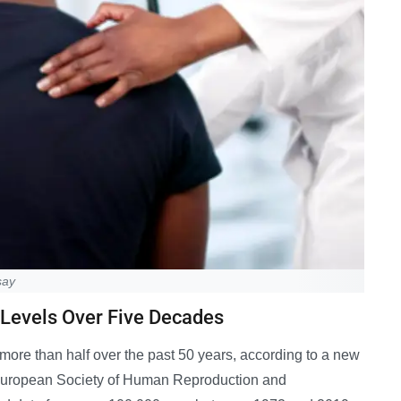
say
 Levels Over Five Decades
more than half over the past 50 years, according to a new
e European Society of Human Reproduction and