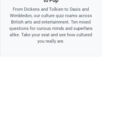
to Pop
From Dickens and Tolkien to Oasis and
Wimbledon, our culture quiz roams across
British arts and entertainment. Ten mixed
questions for curious minds and superfans
alike. Take your seat and see how cultured
you really are.