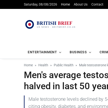
Saturday, 08/08/2026
Home
About Us
Contact
ENTERTAINMENT
BUSINESS
CRI
Home
Health
Public Health
Male testosterone le
Men's average testos
halved in last 50 yea
Male testosterone levels declined by 
citing obesity, diabetes, and environm