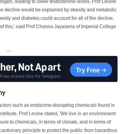
rogen, leading to lower testosterone levels. Prof Levine
the decline would be explained by obesity and metabolic
sity and diabetes could account for all of the decline.
 of this,' said Prof Channa Jayasena of Imperial College
—
ny
ctors such as endocrine-disrupting chemicals found in
tribute. Prof Levine stated, 'We live in an environment
osure to chemicals, in terms of climate, and in terms of
cautionary principle to protect the public from hazardous