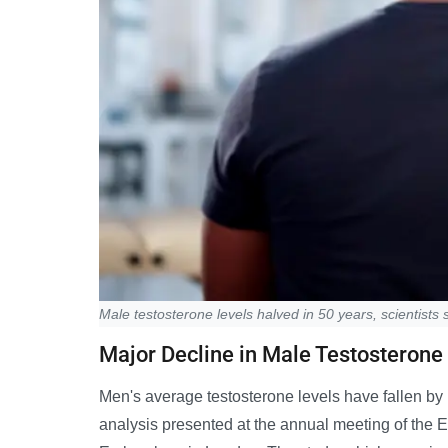
Male testosterone levels halved in 50 years, scientists 
Major Decline in Male Testosterone
Men's average testosterone levels have fallen by 
analysis presented at the annual meeting of th