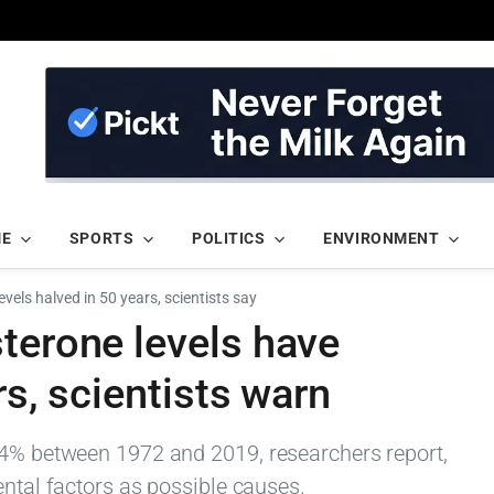
ME
SPORTS
POLITICS
ENVIRONMENT
vels halved in 50 years, scientists say
terone levels have
rs, scientists warn
54% between 1972 and 2019, researchers report,
ental factors as possible causes.