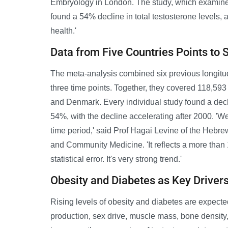
Embryology in London. The study, which examin
found a 54% decline in total testosterone levels, a
health.'
Data from Five Countries Points to 
The meta-analysis combined six previous longitudi
three time points. Together, they covered 118,593 i
and Denmark. Every individual study found a dec
54%, with the decline accelerating after 2000. 'W
time period,' said Prof Hagai Levine of the Hebr
and Community Medicine. 'It reflects a more than 1%
statistical error. It's very strong trend.'
Obesity and Diabetes as Key Driver
Rising levels of obesity and diabetes are expected
production, sex drive, muscle mass, bone density