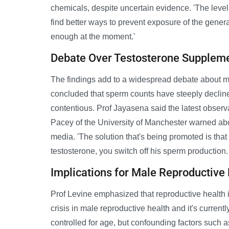
chemicals, despite uncertain evidence. 'The level 
find better ways to prevent exposure of the gener
enough at the moment.'
Debate Over Testosterone Supplem
The findings add to a widespread debate about ma
concluded that sperm counts have steeply declin
contentious. Prof Jayasena said the latest observa
Pacey of the University of Manchester warned abo
media. 'The solution that's being promoted is that
testosterone, you switch off his sperm production. I
Implications for Male Reproductive
Prof Levine emphasized that reproductive health is
crisis in male reproductive health and it's current
controlled for age, but confounding factors such