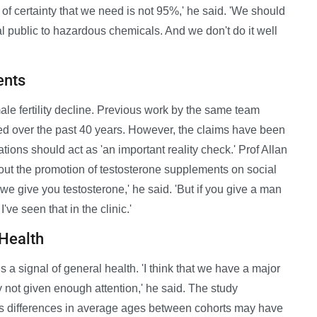
of certainty that we need is not 95%,' he said. 'We should
al public to hazardous chemicals. And we don't do it well
ents
le fertility decline. Previous work by the same team
ed over the past 40 years. However, the claims have been
tions should act as 'an important reality check.' Prof Allan
ut the promotion of testosterone supplements on social
 we give you testosterone,' he said. 'But if you give a man
've seen that in the clinic.'
 Health
 a signal of general health. 'I think that we have a major
ly not given enough attention,' he said. The study
 as differences in average ages between cohorts may have