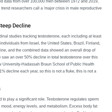
ed data from over 100,000 men between 1972 and 2019,
 trend researchers call a 'major crisis in male reproductive
Steep Decline
nal studies tracking testosterone, each including at least
ndividuals from Israel, the United States, Brazil, Finland,
line, and the combined data showed an overall drop of
e saw an over 50% decline in total testosterone over this
ew University-Hadassah Braun School of Public Health
 decline each year, so this is not a fluke, this is not a
s
 to play a significant role. Testosterone regulates sperm
, mood, energy levels, and metabolism. Excess body fat