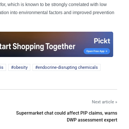
 for, which is known to be strongly correlated with low
gation into environmental factors and improved prevention
sis
obesity
endocrine-disrupting chemicals
Next article »
Supermarket chat could affect PIP claims, warns
DWP assessment expert