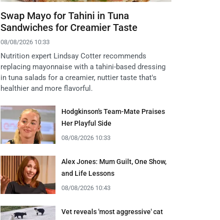
Swap Mayo for Tahini in Tuna
Sandwiches for Creamier Taste
08/08/2026 10:33
Nutrition expert Lindsay Cotter recommends
replacing mayonnaise with a tahini-based dressing
in tuna salads for a creamier, nuttier taste that's
healthier and more flavorful.
Hodgkinson's Team-Mate Praises
Her Playful Side
08/08/2026 10:33
Alex Jones: Mum Guilt, One Show,
and Life Lessons
08/08/2026 10:43
Vet reveals 'most aggressive' cat