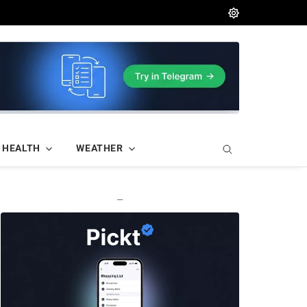
HEALTH
WEATHER
—