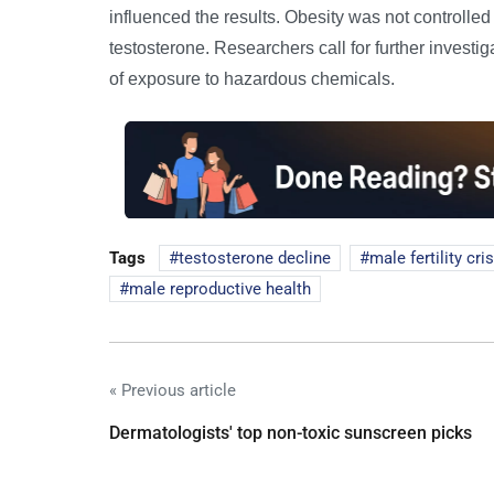
influenced the results. Obesity was not controlled
testosterone. Researchers call for further investi
of exposure to hazardous chemicals.
Tags
testosterone decline
male fertility cri
male reproductive health
« Previous article
Dermatologists' top non-toxic sunscreen picks