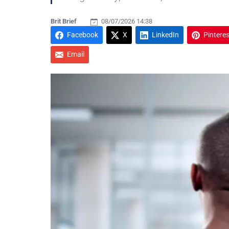
Brit Brief
08/07/2026 14:38
Facebook
X
LinkedIn
Pinteres
Email