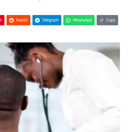
t
Reddit
Telegram
WhatsApp
Copy