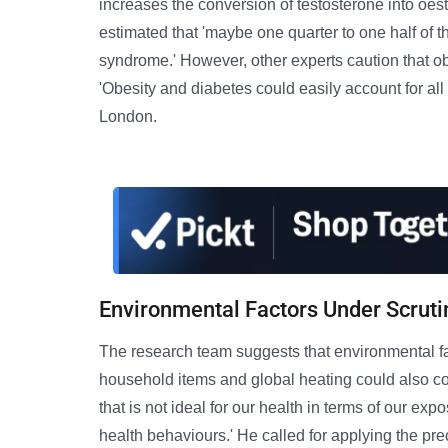
increases the conversion of testosterone into oest
estimated that 'maybe one quarter to one half of 
syndrome.' However, other experts caution that obe
'Obesity and diabetes could easily account for all
London.
Environmental Factors Under Scruti
The research team suggests that environmental fa
household items and global heating could also con
that is not ideal for our health in terms of our exp
health behaviours.' He called for applying the pre