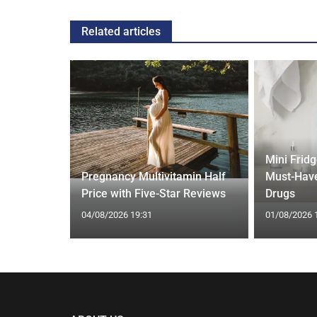
Related articles
Mini Frid
ift focus
Pregnancy Multivitamin Half
Must-Have
ep tracking
Price with Five-Star Reviews
Drugs
04/08/2026 19:31
01/08/2026 