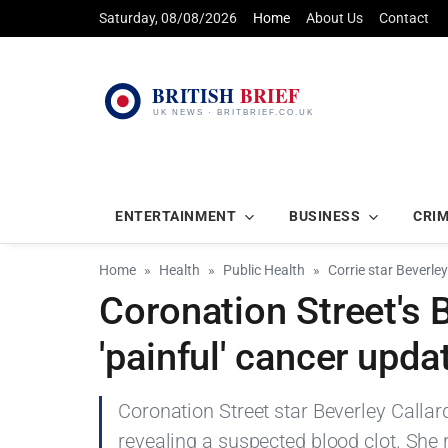
Saturday, 08/08/2026
Home
About Us
Contact
ENTERTAINMENT
BUSINESS
CRI
Home
Health
Public Health
Corrie star Beverley
Coronation Street's 
'painful' cancer upda
Coronation Street star Beverley Callar
revealing a suspected blood clot. She 