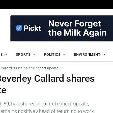
ME
SPORTS
POLITICS
ENVIRONMENT
 Callard issues 'painful' cancer update
Beverley Callard shares
te
d, 69, has shared a painful cancer update,
remains positive ahead of returning to work.