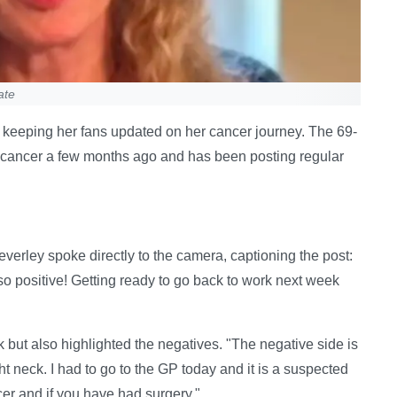
ate
 keeping her fans updated on her cancer journey. The 69-
 cancer a few months ago and has been posting regular
erley spoke directly to the camera, captioning the post:
o positive! Getting ready to go back to work next week
but also highlighted the negatives. "The negative side is
ght neck. I had to go to the GP today and it is a suspected
er and if you have had surgery."