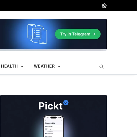
HEALTH
WEATHER
—