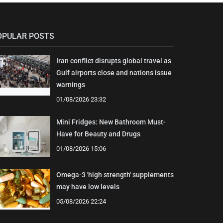
OPULAR POSTS
Iran conflict disrupts global travel as
Gulf airports close and nations issue
warnings
01/08/2026 23:32
Mini Fridges: New Bathroom Must-
Have for Beauty and Drugs
01/08/2026 15:06
Omega-3 'high strength' supplements
may have low levels
05/08/2026 22:24