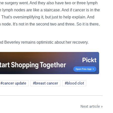
he surgery went. And they also have two or three lymph
 lymph nodes are like a staircase. And if cancer is in the
 That's oversimplifying it, but just to help explain. And
 node. It's not in the second two and three. So it is there,
 Beverley remains optimistic about her recovery.
cancer update
breast cancer
blood clot
Next article »