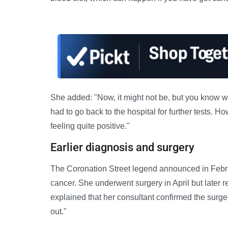
She added: "Now, it might not be, but you know wh
had to go back to the hospital for further tests. Ho
feeling quite positive."
Earlier diagnosis and surgery
The Coronation Street legend announced in Febru
cancer. She underwent surgery in April but later
explained that her consultant confirmed the surge
out."