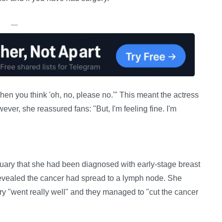
—
en you think 'oh, no, please no.'" This meant the actress
wever, she reassured fans: "But, I'm feeling fine. I'm
ary that she had been diagnosed with early-stage breast
 revealed the cancer had spread to a lymph node. She
ry "went really well" and they managed to "cut the cancer