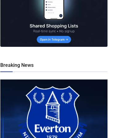
Breaking News