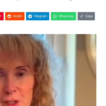
t
Reddit
Telegram
WhatsApp
Copy