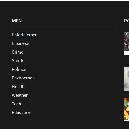
MENU
P
Entertainment
Business
Crime
Sports
Politics
Environment
Health
Weather
Tech
Education