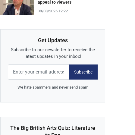
appeal to viewers
08/08/2026 12:22
Get Updates
Subscribe to our newsletter to receive the
latest updates in your inbox!
Subscribe
We hate spammers and never send spam
The Big British Arts Quiz: Literature