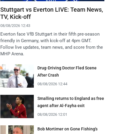
Stuttgart vs Everton LIVE: Team News,
TV, Kick-off
08/08/2026 12:43
Everton face VfB Stuttgart in their fifth pre-season
friendly in Germany, with kick-off at 4pm GMT.
Follow live updates, team news, and score from the
MHP Arena.
Drug-Driving Doctor Fled Scene
After Crash
08/08/2026 12:44
Smalling returns to England as free
agent after Al-Fayha exit
08/08/2026 12:01
Bob Mortimer on Gone Fishing's