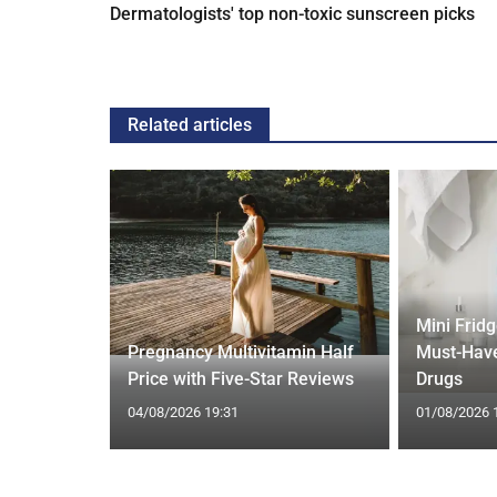
Dermatologists' top non-toxic sunscreen picks
Related articles
Mini Frid
ift focus
Pregnancy Multivitamin Half
Must-Have
ep tracking
Price with Five-Star Reviews
Drugs
04/08/2026 19:31
01/08/2026 