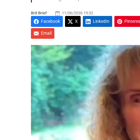
Brit Brief
11/06/2026 19:32
Facebook
X
LinkedIn
Pinteres
Email