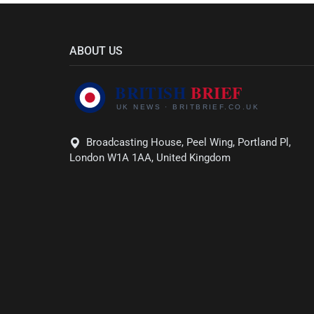
ABOUT US
Broadcasting House, Peel Wing, Portland Pl,
London W1A 1AA, United Kingdom