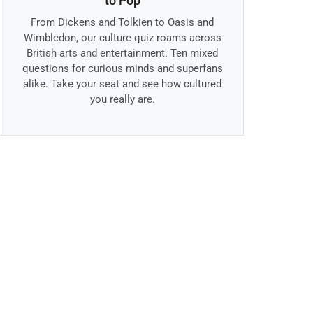
to Pop
From Dickens and Tolkien to Oasis and
Wimbledon, our culture quiz roams across
British arts and entertainment. Ten mixed
questions for curious minds and superfans
alike. Take your seat and see how cultured
you really are.