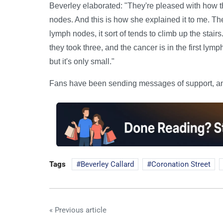
Beverley elaborated: "They're pleased with how t
nodes. And this is how she explained it to me. The
lymph nodes, it sort of tends to climb up the stairs.
they took three, and the cancer is in the first lymph
but it's only small."
Fans have been sending messages of support, and
Tags
Beverley Callard
Coronation Street
« Previous article