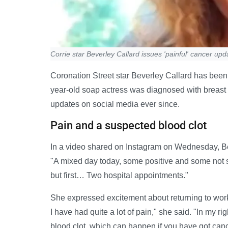
Corrie star Beverley Callard issues 'painful' cancer upd
Coronation Street star Beverley Callard has been
year-old soap actress was diagnosed with breast
updates on social media ever since.
Pain and a suspected blood clot
In a video shared on Instagram on Wednesday, Bev
"A mixed day today, some positive and some not s
but first… Two hospital appointments."
She expressed excitement about returning to work 
I have had quite a lot of pain," she said. "In my ri
blood clot, which can happen if you have got canc