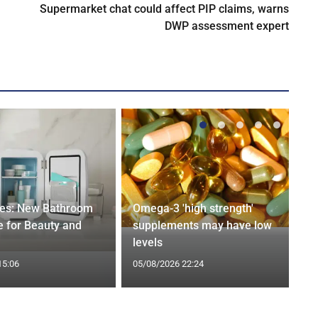
Supermarket chat could affect PIP claims, warns
DWP assessment expert
ges: New Bathroom
Omega-3 'high strength'
 for Beauty and
supplements may have low
levels
15:06
05/08/2026 22:24