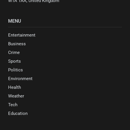
W1A 1AA, United Kingdom
MENU
Entertainment
Business
Crime
Sports
Politics
Environment
Health
Weather
Tech
Education