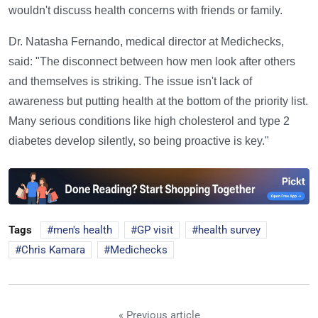
wouldn't discuss health concerns with friends or family.
Dr. Natasha Fernando, medical director at Medichecks,
said: "The disconnect between how men look after others
and themselves is striking. The issue isn't lack of
awareness but putting health at the bottom of the priority list.
Many serious conditions like high cholesterol and type 2
diabetes develop silently, so being proactive is key."
Tags
men's health
GP visit
health survey
Chris Kamara
Medichecks
« Previous article