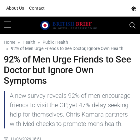
About Us
Contact
Home
Health
Public Health
92% of Men Urge Friends to See Doctor, Ignore Own Health
92% of Men Urge Friends to See
Doctor but Ignore Own
Symptoms
A new survey reveals 92% of men encourage
friends to visit the GP, yet 47% delay seeking
help for themselves. Chris Kamara partners
with Medichecks to promote men's health.
11/06/2026 15:51