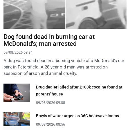
Dog found dead in burning car at
McDonald's; man arrested
09/08/2026 08:34
A dog was found dead in a burning vehicle at a McDonald's car
park in Petersfield. A 28-year-old man was arrested on
suspicion of arson and animal cruelty.
Drug dealer jailed after £100k cocaine found at
parents' house
09/08/2026 09:08
Bowls of water urged as 36C heatwave looms
09/08/2026 08:56