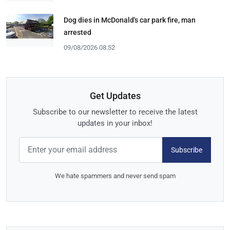
Dog dies in McDonald's car park fire, man
arrested
09/08/2026 08:52
Get Updates
Subscribe to our newsletter to receive the latest
updates in your inbox!
Subscribe
We hate spammers and never send spam