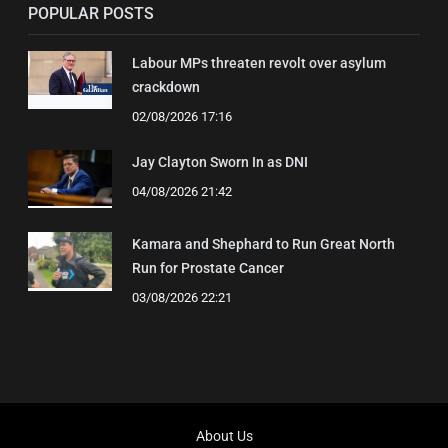
POPULAR POSTS
Labour MPs threaten revolt over asylum
crackdown
02/08/2026 17:16
Jay Clayton Sworn In as DNI
04/08/2026 21:42
Kamara and Shephard to Run Great North
Run for Prostate Cancer
03/08/2026 22:21
About Us