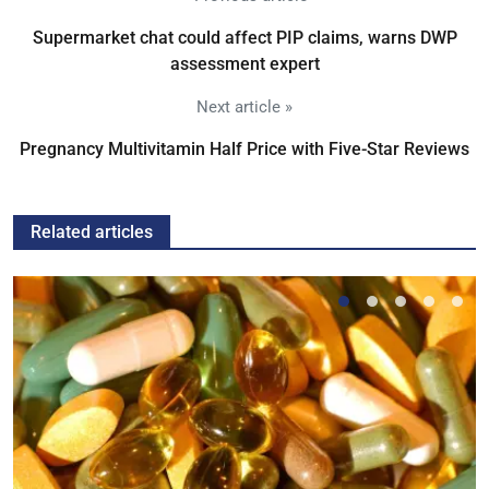
Supermarket chat could affect PIP claims, warns DWP
assessment expert
Next article »
Pregnancy Multivitamin Half Price with Five-Star Reviews
Related articles