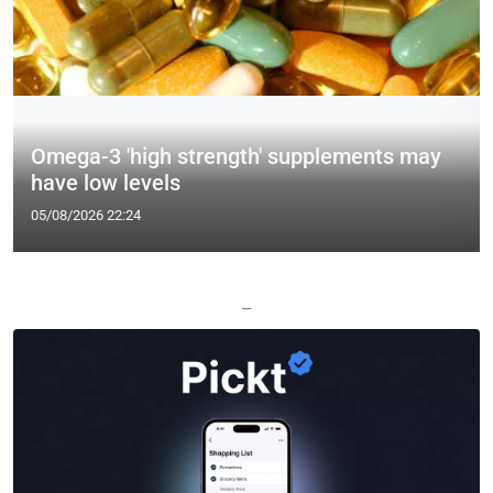
Omega-3 'high strength' supplements may
have low levels
05/08/2026 22:24
—