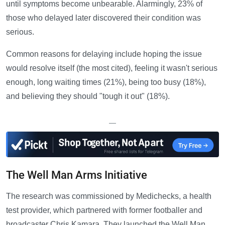
until symptoms become unbearable. Alarmingly, 23% of
those who delayed later discovered their condition was
serious.
Common reasons for delaying include hoping the issue
would resolve itself (the most cited), feeling it wasn't serious
enough, long waiting times (21%), being too busy (18%),
and believing they should "tough it out" (18%).
—
The Well Man Arms Initiative
The research was commissioned by Medichecks, a health
test provider, which partnered with former footballer and
broadcaster Chris Kamara. They launched the Well Man