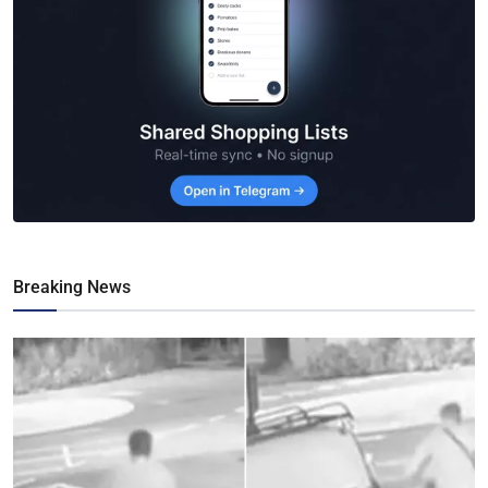
Breaking News