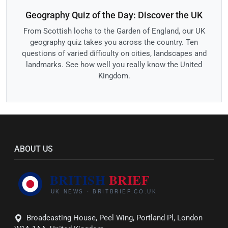
Geography Quiz of the Day: Discover the UK
From Scottish lochs to the Garden of England, our UK
geography quiz takes you across the country. Ten
questions of varied difficulty on cities, landscapes and
landmarks. See how well you really know the United
Kingdom.
ABOUT US
Broadcasting House, Peel Wing, Portland Pl, London