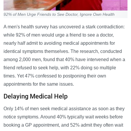
92% of Men Urge Friends to See Doctor, Ignore Own Health
A men's health survey has uncovered a stark contradiction:
while 92% of men would urge a friend to see a doctor,
nearly half admit to avoiding medical appointments for
identical symptoms themselves. The research, conducted
among 2,000 men, found that 40% have intervened when a
friend refused to seek help, with 22% doing so multiple
times. Yet 47% confessed to postponing their own
appointments for the same issues.
Delaying Medical Help
Only 14% of men seek medical assistance as soon as they
notice symptoms. Around 40% typically wait weeks before
booking a GP appointment, and 52% admit they often wait