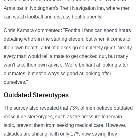
Arms bar in Nottingham's Trent Navigation Inn, where men
can watch football and discuss health openly.
Chris Kamara commented: "Football fans can spend hours
debating who's in the starting eleven, but when it comes to
their own health, a lot of blokes go completely quiet. Nearly
every man would tell a mate to get checked out, but many
won't take their own advice. We're brilliant at looking after
our mates, but not always so good at looking after
ourselves."
Outdated Stereotypes
The survey also revealed that 73% of men believe outdated
masculine stereotypes, such as the pressure to remain
stoic, prevent them from seeking medical care. However,
attitudes are shifting, with only 17% now saying they