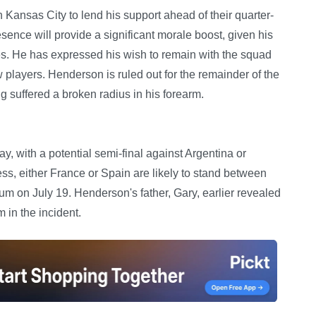
Kansas City to lend his support ahead of their quarter-
ence will provide a significant morale boost, given his
res. He has expressed his wish to remain with the squad
 players. Henderson is ruled out for the remainder of the
g suffered a broken radius in his forearm.
 with a potential semi-final against Argentina or
ess, either France or Spain are likely to stand between
m on July 19. Henderson's father, Gary, earlier revealed
 in the incident.