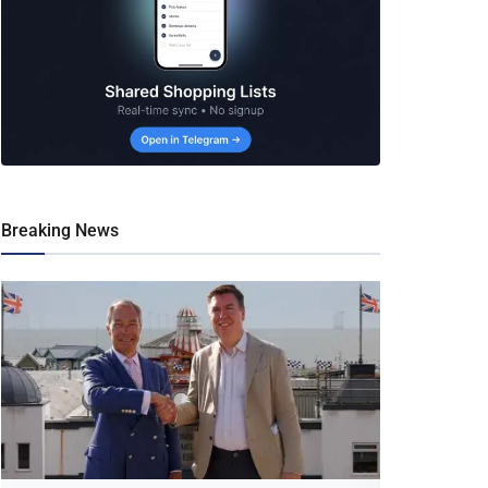
Breaking News