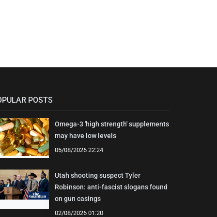
OPULAR POSTS
Omega-3 'high strength' supplements
may have low levels
05/08/2026 22:24
Utah shooting suspect Tyler
Robinson: anti-fascist slogans found
on gun casings
02/08/2026 01:20