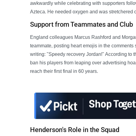
awkwardly while celebrating with supporters follo
Azteca. He needed oxygen and was stretchered off
Support from Teammates and Club
England colleagues Marcus Rashford and Morgan R
teammate, posting heart emojis in the comments se
writing: "Speedy recovery Jordan!" According to 
ban his players from leaping over advertising hoa
reach their first final in 60 years.
Henderson's Role in the Squad