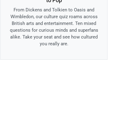
to Pop
From Dickens and Tolkien to Oasis and
Wimbledon, our culture quiz roams across
British arts and entertainment. Ten mixed
questions for curious minds and superfans
alike. Take your seat and see how cultured
you really are.