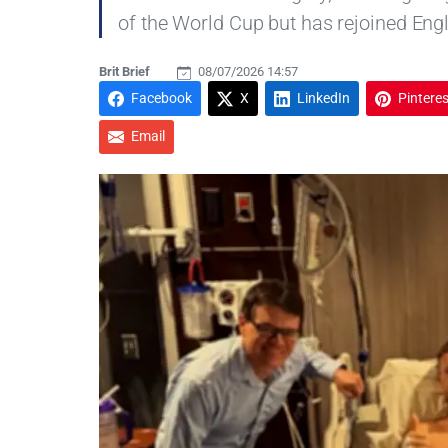
of the World Cup but has rejoined Eng
Brit Brief
08/07/2026 14:57
Facebook
X
LinkedIn
Pinteres
Email