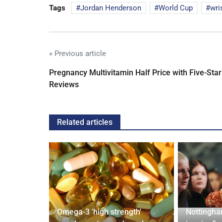
Tags
Jordan Henderson
World Cup
wri
« Previous article
Pregnancy Multivitamin Half Price with Five-Star
Reviews
Related articles
Omega-3 'high strength'
Nottingha