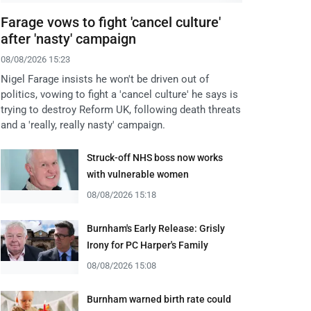
Farage vows to fight 'cancel culture'
after 'nasty' campaign
08/08/2026 15:23
Nigel Farage insists he won't be driven out of
politics, vowing to fight a 'cancel culture' he says is
trying to destroy Reform UK, following death threats
and a 'really, really nasty' campaign.
Struck-off NHS boss now works
with vulnerable women
08/08/2026 15:18
Burnham's Early Release: Grisly
Irony for PC Harper's Family
08/08/2026 15:08
Burnham warned birth rate could