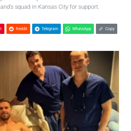
land's squad in Kansas City for support.
t
Reddit
Telegram
WhatsApp
Copy