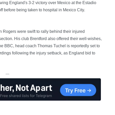
wing England's 3-2 victory over Mexico at the Estadio
 before being taken to hospital in Mexico City.
ogers were swift to rally behind their injured
ction. His club Brentford also offered their well-wishes,
the BBC, head coach Thomas Tuchel is reportedly set to
rdings following the injury setback, as England bid to
—