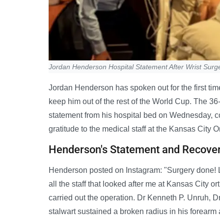
Jordan Henderson Hospital Statement After Wrist Surg
Jordan Henderson has spoken out for the first tim
keep him out of the rest of the World Cup. The 3
statement from his hospital bed on Wednesday, c
gratitude to the medical staff at the Kansas City O
Henderson's Statement and Recove
Henderson posted on Instagram: "Surgery done! Le
all the staff that looked after me at Kansas City o
carried out the operation. Dr Kenneth P. Unruh, 
stalwart sustained a broken radius in his forearm