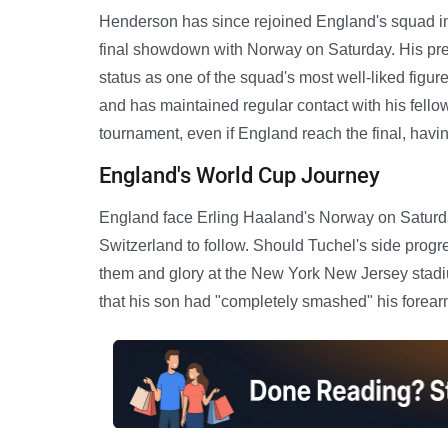
Henderson has since rejoined England's squad in 
final showdown with Norway on Saturday. His pres
status as one of the squad's most well-liked figu
and has maintained regular contact with his fellow
tournament, even if England reach the final, havin
England's World Cup Journey
England face Erling Haaland's Norway on Saturday,
Switzerland to follow. Should Tuchel's side progr
them and glory at the New York New Jersey stadiu
that his son had "completely smashed" his forearm