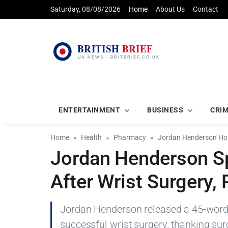
Saturday, 08/08/2026
Home
About Us
Contact
ENTERTAINMENT
BUSINESS
CRI
Home
Health
Pharmacy
Jordan Henderson Hosp
Jordan Henderson S
After Wrist Surgery,
Jordan Henderson released a 45-word 
successful wrist surgery, thanking surg