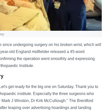
ery
e since undergoing surgery on his broken wrist, which will
6-year-old England midfielder released a 45-word
onfirming the operation went smoothly and expressing
rthopaedic Institute.
ry
t's get ready for the big one on Saturday. Thank you to
rthopaedic institute. Especially the three surgeons who
Dr Mark J Winston, Dr Kirk McCullough." The Brentford
 after leaping over advertising hoardings and landing