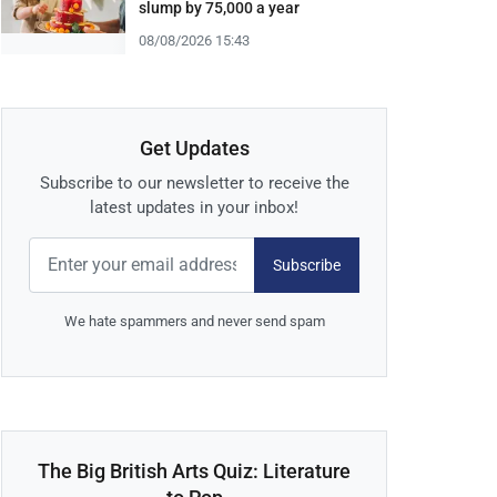
slump by 75,000 a year
08/08/2026 15:43
Get Updates
Subscribe to our newsletter to receive the
latest updates in your inbox!
Subscribe
We hate spammers and never send spam
The Big British Arts Quiz: Literature