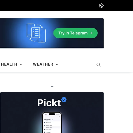
HEALTH
WEATHER
—