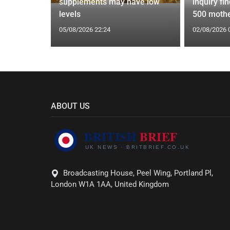
ust 2
supplements may have low
inquiry fi
ictions
levels
500 mothe
05/08/2026 22:24
02/08/2026 
ABOUT US
Broadcasting House, Peel Wing, Portland Pl,
London W1A 1AA, United Kingdom