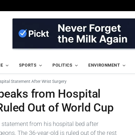
ME
SPORTS
POLITICS
ENVIRONMENT
ital Statement After Wrist Surgery
peaks from Hospital
 Ruled Out of World Cup
statement from his hospital bed after
eons. The 36-year-old is ruled out of the rest