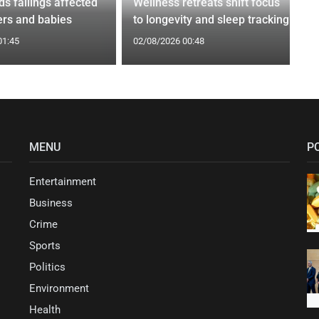
nds failings affected
Wellness retreats shift focus
rs and babies
to longevity and sleep tracking
01:45
02/08/2026 00:48
MENU
P
Entertainment
Business
Crime
Sports
Politics
Environment
Health