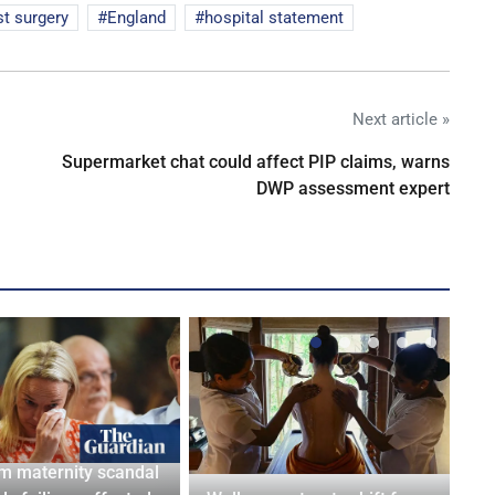
st surgery
England
hospital statement
Next article »
Supermarket chat could affect PIP claims, warns
DWP assessment expert
m maternity scandal