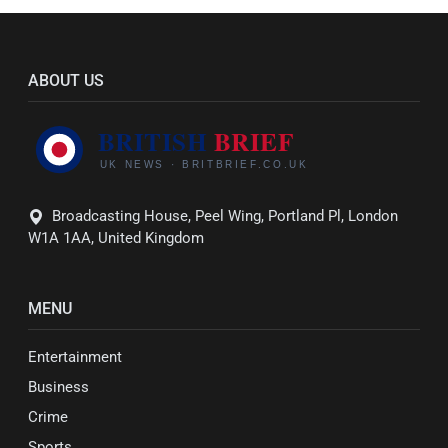
ABOUT US
Broadcasting House, Peel Wing, Portland Pl, London
W1A 1AA, United Kingdom
MENU
Entertainment
Business
Crime
Sports