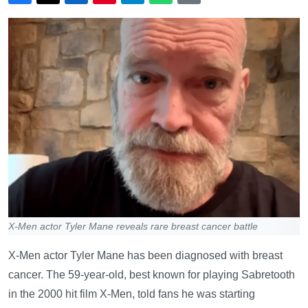
X-Men actor Tyler Mane reveals rare breast cancer battle
X-Men actor Tyler Mane has been diagnosed with breast
cancer. The 59-year-old, best known for playing Sabretooth
in the 2000 hit film X-Men, told fans he was starting