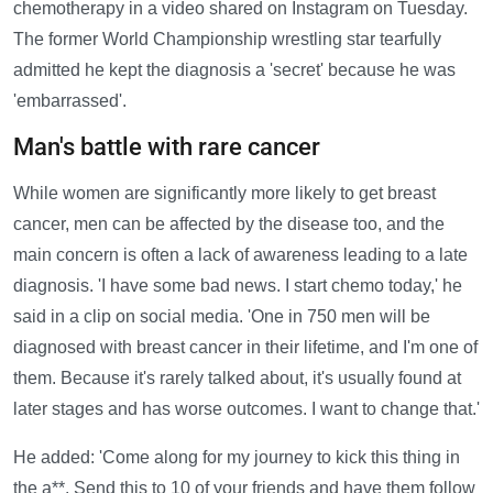
chemotherapy in a video shared on Instagram on Tuesday.
The former World Championship wrestling star tearfully
admitted he kept the diagnosis a 'secret' because he was
'embarrassed'.
Man's battle with rare cancer
While women are significantly more likely to get breast
cancer, men can be affected by the disease too, and the
main concern is often a lack of awareness leading to a late
diagnosis. 'I have some bad news. I start chemo today,' he
said in a clip on social media. 'One in 750 men will be
diagnosed with breast cancer in their lifetime, and I'm one of
them. Because it's rarely talked about, it's usually found at
later stages and has worse outcomes. I want to change that.'
He added: 'Come along for my journey to kick this thing in
the a**. Send this to 10 of your friends and have them follow