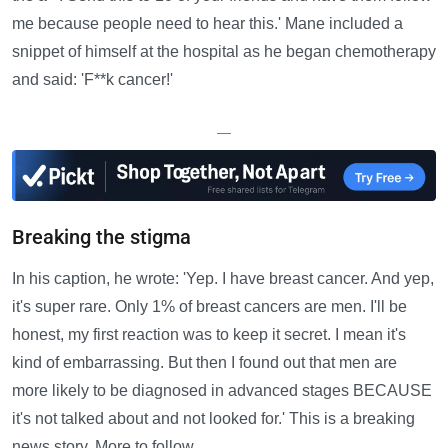
me because people need to hear this.' Mane included a
snippet of himself at the hospital as he began chemotherapy
and said: 'F**k cancer!'
—
Breaking the stigma
In his caption, he wrote: 'Yep. I have breast cancer. And yep,
it's super rare. Only 1% of breast cancers are men. I'll be
honest, my first reaction was to keep it secret. I mean it's
kind of embarrassing. But then I found out that men are
more likely to be diagnosed in advanced stages BECAUSE
it's not talked about and not looked for.' This is a breaking
news story. More to follow.