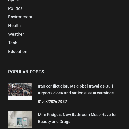
Politics
Environment
Health
Weather
Tech
Education
POPULAR POSTS
Iran conflict disrupts global travel as Gulf
airports close and nations issue warnings
01/08/2026 23:32
Mini Fridges: New Bathroom Must-Have for
Beauty and Drugs