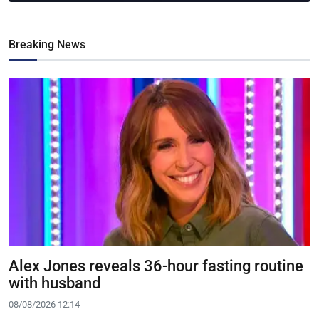
Breaking News
Alex Jones reveals 36-hour fasting routine
with husband
08/08/2026 12:14