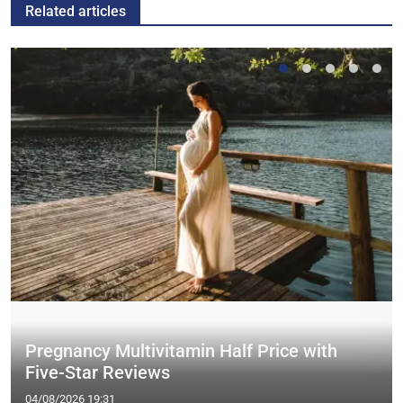
Related articles
Pregnancy Multivitamin Half Price with
Five-Star Reviews
04/08/2026 19:31