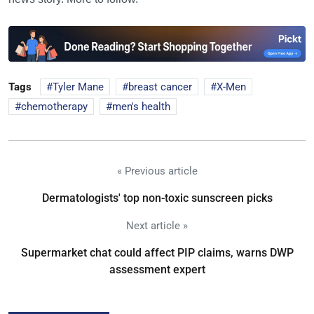
Tags
Tyler Mane
breast cancer
X-Men
chemotherapy
men's health
« Previous article
Dermatologists' top non-toxic sunscreen picks
Next article »
Supermarket chat could affect PIP claims, warns DWP
assessment expert