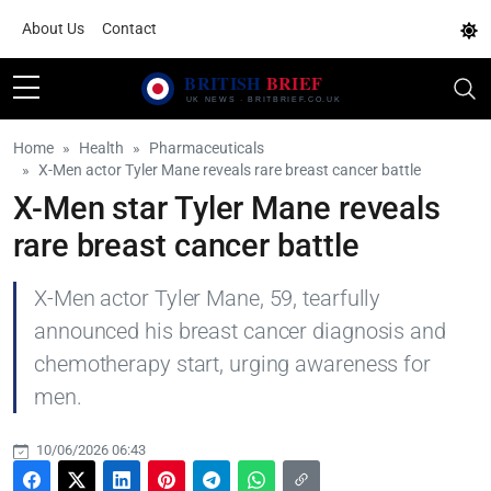
About Us
Contact
Home
Health
Pharmaceuticals
X-Men actor Tyler Mane reveals rare breast cancer battle
X-Men star Tyler Mane reveals
rare breast cancer battle
X-Men actor Tyler Mane, 59, tearfully
announced his breast cancer diagnosis and
chemotherapy start, urging awareness for
men.
10/06/2026 06:43