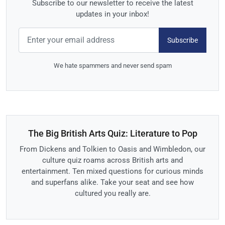
Subscribe to our newsletter to receive the latest
updates in your inbox!
Subscribe
We hate spammers and never send spam
The Big British Arts Quiz: Literature to Pop
From Dickens and Tolkien to Oasis and Wimbledon, our
culture quiz roams across British arts and
entertainment. Ten mixed questions for curious minds
and superfans alike. Take your seat and see how
cultured you really are.