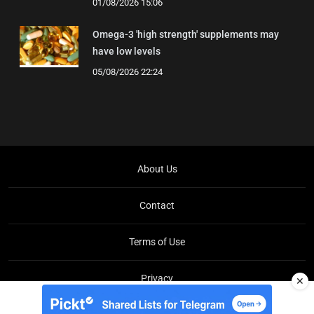
01/08/2026 15:06
Omega-3 'high strength' supplements may
have low levels
05/08/2026 22:24
About Us
Contact
Terms of Use
Privacy
✕