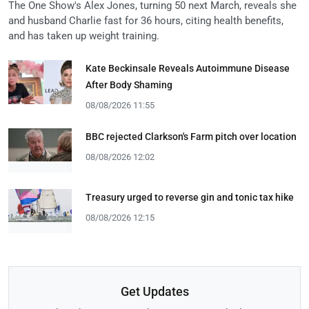
The One Show's Alex Jones, turning 50 next March, reveals she
and husband Charlie fast for 36 hours, citing health benefits,
and has taken up weight training.
Kate Beckinsale Reveals Autoimmune Disease
After Body Shaming
08/08/2026 11:55
BBC rejected Clarkson's Farm pitch over location
08/08/2026 12:02
Treasury urged to reverse gin and tonic tax hike
08/08/2026 12:15
Get Updates