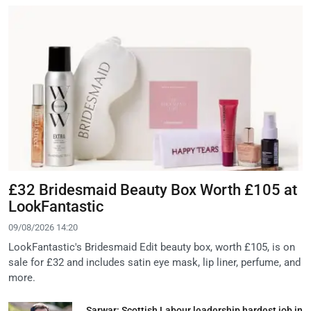
£32 Bridesmaid Beauty Box Worth £105 at
LookFantastic
09/08/2026 14:20
LookFantastic's Bridesmaid Edit beauty box, worth £105, is on
sale for £32 and includes satin eye mask, lip liner, perfume, and
more.
Sarwar: Scottish Labour leadership hardest job in