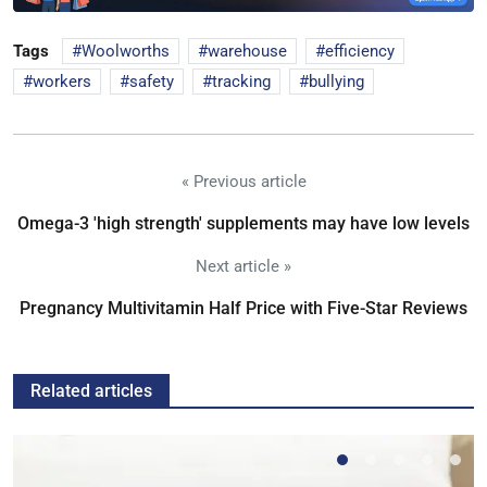
Tags
Woolworths
warehouse
efficiency
workers
safety
tracking
bullying
« Previous article
Omega-3 'high strength' supplements may have low levels
Next article »
Pregnancy Multivitamin Half Price with Five-Star Reviews
Related articles