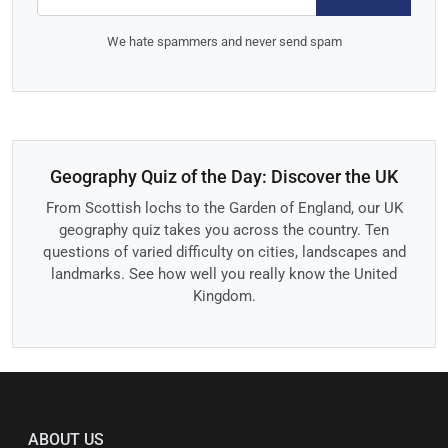
We hate spammers and never send spam
Geography Quiz of the Day: Discover the UK
From Scottish lochs to the Garden of England, our UK
geography quiz takes you across the country. Ten
questions of varied difficulty on cities, landscapes and
landmarks. See how well you really know the United
Kingdom.
ABOUT US