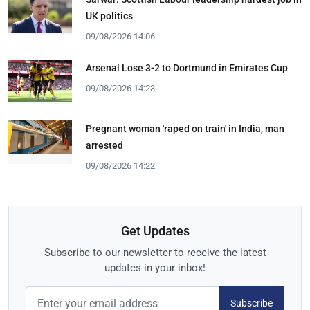
UK politics
09/08/2026 14:06
Arsenal Lose 3-2 to Dortmund in Emirates Cup
09/08/2026 14:23
Pregnant woman 'raped on train' in India, man
arrested
09/08/2026 14:22
Get Updates
Subscribe to our newsletter to receive the latest
updates in your inbox!
Subscribe