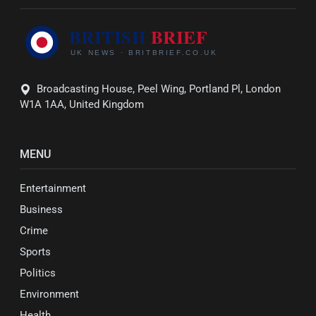
Broadcasting House, Peel Wing, Portland Pl, London
W1A 1AA, United Kingdom
MENU
Entertainment
Business
Crime
Sports
Politics
Environment
Health