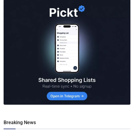
Breaking News