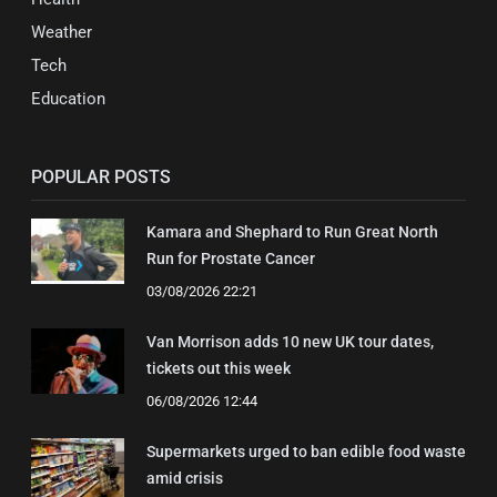
Weather
Tech
Education
POPULAR POSTS
Kamara and Shephard to Run Great North
Run for Prostate Cancer
03/08/2026 22:21
Van Morrison adds 10 new UK tour dates,
tickets out this week
06/08/2026 12:44
Supermarkets urged to ban edible food waste
amid crisis