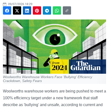
09/07/2026 18:29
Woolworths Warehouse Workers Face 'Bullying' Efficiency
Crackdown, Safety Fears
Woolworths warehouse workers are being pushed to meet a
100% efficiency target under a new framework that staff
describe as 'bullying' and unsafe, according to current and