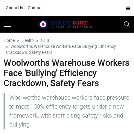
About Us
Contact
Home
Health
NHS
Woolworths Warehouse Workers Face 'Bullying' Efficiency
Crackdown, Safety Fears
Woolworths Warehouse Workers
Face 'Bullying' Efficiency
Crackdown, Safety Fears
Woolworths warehouse workers face pressure
to meet 100% efficiency targets under a new
framework, with staff citing safety risks and
bullying.