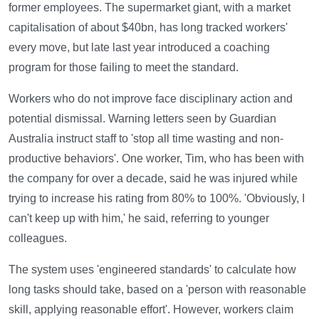
former employees. The supermarket giant, with a market
capitalisation of about $40bn, has long tracked workers'
every move, but late last year introduced a coaching
program for those failing to meet the standard.
Workers who do not improve face disciplinary action and
potential dismissal. Warning letters seen by Guardian
Australia instruct staff to 'stop all time wasting and non-
productive behaviors'. One worker, Tim, who has been with
the company for over a decade, said he was injured while
trying to increase his rating from 80% to 100%. 'Obviously, I
can't keep up with him,' he said, referring to younger
colleagues.
The system uses 'engineered standards' to calculate how
long tasks should take, based on a 'person with reasonable
skill, applying reasonable effort'. However, workers claim