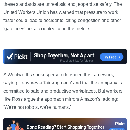
these standards are unrealistic and jeopardise safety. The
United Workers Union has warned that pressure to work
faster could lead to accidents, citing congestion and other
'gap times' not accounted for in the metrics.
—
A Woolworths spokesperson defended the framework,
saying it ensures a 'fair approach' and that the company is
committed to safe and productive workplaces. But workers
like Ross argue the approach mirrors Amazon's, adding:
'We're not robots, we're humans.'