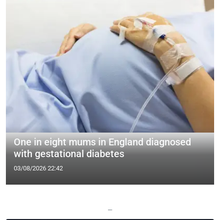
One in eight mums in England diagnosed
with gestational diabetes
03/08/2026 22:42
—