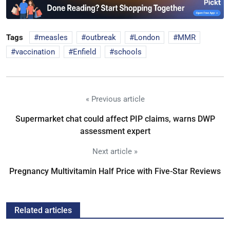
Tags
measles
outbreak
London
MMR
vaccination
Enfield
schools
« Previous article
Supermarket chat could affect PIP claims, warns DWP
assessment expert
Next article »
Pregnancy Multivitamin Half Price with Five-Star Reviews
Related articles