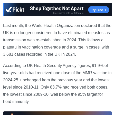
Last month, the World Health Organization declared that the
UK is no longer considered to have eliminated measles, as
transmission was re-established in 2024. This follows a
plateau in vaccination coverage and a surge in cases, with
3,681 cases recorded in the UK in 2024.
According to UK Health Security Agency figures, 91.9% of
five-year-olds had received one dose of the MMR vaccine in
2024-25, unchanged from the previous year and the lowest
level since 2010-11. Only 83.7% had received both doses,
the lowest since 2009-10, well below the 95% target for
herd immunity.