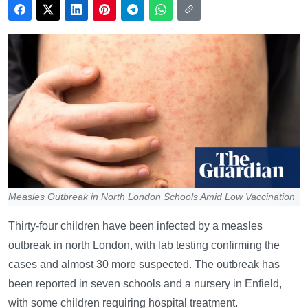
Measles Outbreak in North London Schools Amid Low Vaccination
Thirty-four children have been infected by a measles
outbreak in north London, with lab testing confirming the
cases and almost 30 more suspected. The outbreak has
been reported in seven schools and a nursery in Enfield,
with some children requiring hospital treatment.