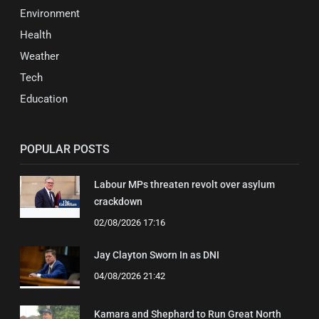
Environment
Health
Weather
Tech
Education
POPULAR POSTS
Labour MPs threaten revolt over asylum
crackdown
02/08/2026 17:16
Jay Clayton Sworn In as DNI
04/08/2026 21:42
Kamara and Shephard to Run Great North