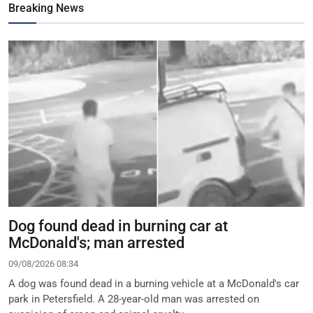
Breaking News
Dog found dead in burning car at
McDonald's; man arrested
09/08/2026 08:34
A dog was found dead in a burning vehicle at a McDonald's car
park in Petersfield. A 28-year-old man was arrested on