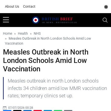
About Us
Contact
Home
Health
NHS
Measles Outbreak in North London Schools Amid Low
Vaccination
Measles Outbreak in North
London Schools Amid Low
Vaccination
Measles outbreak in north London schools
infects 34 children amid low MMR vaccination
rates; temporary clinics set up.
07/07/2026 00:28