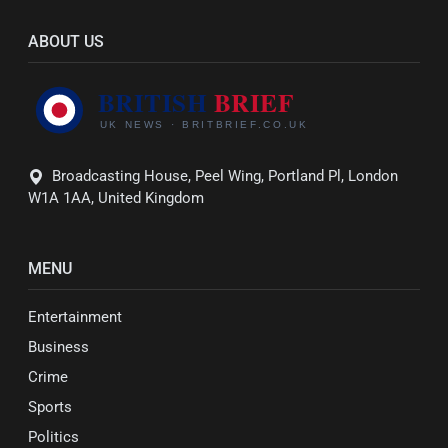
ABOUT US
Broadcasting House, Peel Wing, Portland Pl, London
W1A 1AA, United Kingdom
MENU
Entertainment
Business
Crime
Sports
Politics