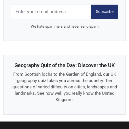
Subscribe
We hate spammers and never send spam
Geography Quiz of the Day: Discover the UK
From Scottish lochs to the Garden of England, our UK
geography quiz takes you across the country. Ten
questions of varied difficulty on cities, landscapes and
landmarks. See how well you really know the United
Kingdom.