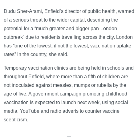
Dudu Sher-Arami, Enfield’s director of public health, warned
of a serious threat to the wider capital, describing the
potential for a “much greater and bigger pan-London
outbreak” due to residents travelling across the city. London
has “one of the lowest, if not the lowest, vaccination uptake
rates” in the country, she said.
Temporary vaccination clinics are being held in schools and
throughout Enfield, where more than a fifth of children are
not inoculated against measles, mumps or rubella by the
age of five. A government campaign promoting childhood
vaccination is expected to launch next week, using social
media, YouTube and radio adverts to counter vaccine
scepticism.
—