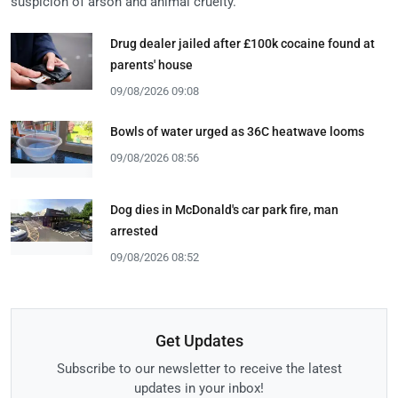
suspicion of arson and animal cruelty.
Drug dealer jailed after £100k cocaine found at
parents' house
09/08/2026 09:08
Bowls of water urged as 36C heatwave looms
09/08/2026 08:56
Dog dies in McDonald's car park fire, man
arrested
09/08/2026 08:52
Get Updates
Subscribe to our newsletter to receive the latest
updates in your inbox!