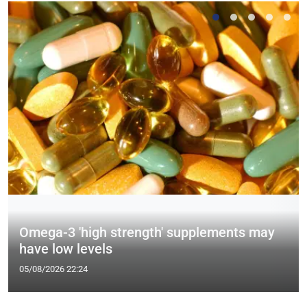
Omega-3 'high strength' supplements may
have low levels
05/08/2026 22:24