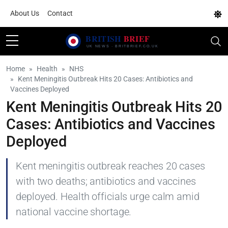
About Us
Contact
Home
Health
NHS
Kent Meningitis Outbreak Hits 20 Cases: Antibiotics and
Vaccines Deployed
Kent Meningitis Outbreak Hits 20
Cases: Antibiotics and Vaccines
Deployed
Kent meningitis outbreak reaches 20 cases
with two deaths; antibiotics and vaccines
deployed. Health officials urge calm amid
national vaccine shortage.