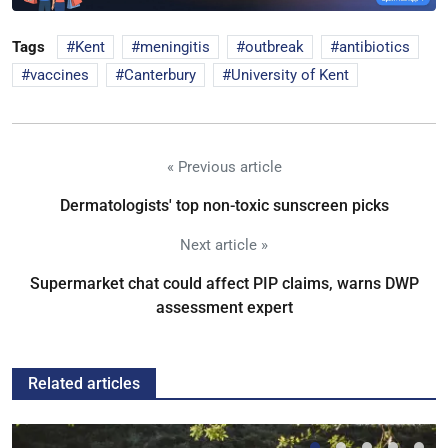
Tags
Kent
meningitis
outbreak
antibiotics
vaccines
Canterbury
University of Kent
« Previous article
Dermatologists' top non-toxic sunscreen picks
Next article »
Supermarket chat could affect PIP claims, warns DWP
assessment expert
Related articles