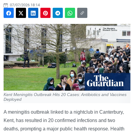
07/07/2026 18:14
Kent Meningitis Outbreak Hits 20 Cases: Antibiotics and Vaccines
Deployed
A meningitis outbreak linked to a nightclub in Canterbury,
Kent, has resulted in 20 confirmed infections and two
deaths, prompting a major public health response. Health