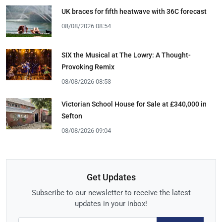
UK braces for fifth heatwave with 36C forecast
08/08/2026 08:54
SIX the Musical at The Lowry: A Thought-
Provoking Remix
08/08/2026 08:53
Victorian School House for Sale at £340,000 in
Sefton
08/08/2026 09:04
Get Updates
Subscribe to our newsletter to receive the latest
updates in your inbox!