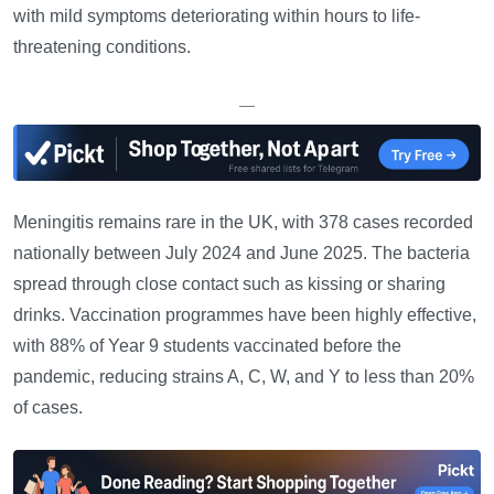
with mild symptoms deteriorating within hours to life-
threatening conditions.
—
Meningitis remains rare in the UK, with 378 cases recorded
nationally between July 2024 and June 2025. The bacteria
spread through close contact such as kissing or sharing
drinks. Vaccination programmes have been highly effective,
with 88% of Year 9 students vaccinated before the
pandemic, reducing strains A, C, W, and Y to less than 20%
of cases.