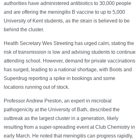
authorities have administered antibiotics to 30,000 people
and are offering the meningitis B vaccine to up to 5,000
University of Kent students, as the strain is believed to be
behind the cluster.
Health Secretary Wes Streeting has urged calm, stating the
risk of transmission is low and advising students to continue
attending school. However, demand for private vaccinations
has surged, leading to a national shortage, with Boots and
Superdrug reporting a spike in bookings and some
locations running out of stock.
Professor Andrew Preston, an expert in microbial
pathogenicity at the University of Bath, described the
outbreak as the largest cluster in a generation, likely
resulting from a super-spreading event at Club Chemistry in
early March. He noted that meningitis can progress rapidly,