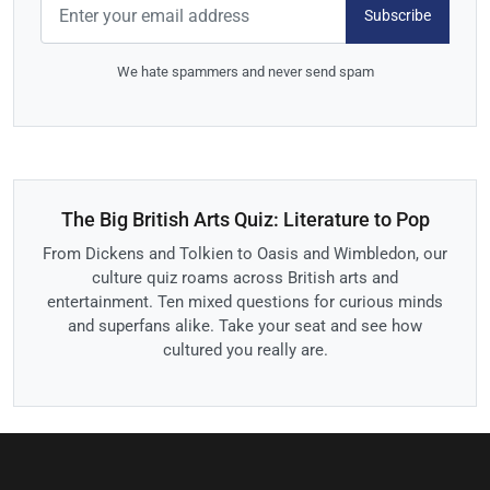
Subscribe
We hate spammers and never send spam
The Big British Arts Quiz: Literature to Pop
From Dickens and Tolkien to Oasis and Wimbledon, our
culture quiz roams across British arts and
entertainment. Ten mixed questions for curious minds
and superfans alike. Take your seat and see how
cultured you really are.