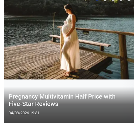
Pregnancy Multivitamin Half Price with
Five-Star Reviews
04/08/2026 19:31