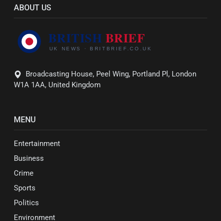
ABOUT US
Broadcasting House, Peel Wing, Portland Pl, London
W1A 1AA, United Kingdom
MENU
Entertainment
Business
Crime
Sports
Politics
Environment