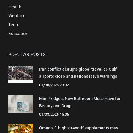
Health
Weather
Tech
Education
POPULAR POSTS
Iran conflict disrupts global travel as Gulf
airports close and nations issue warnings
01/08/2026 23:32
Mini Fridges: New Bathroom Must-Have for
Beauty and Drugs
01/08/2026 15:06
Omega-3 'high strength' supplements may