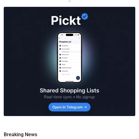
—
Breaking News