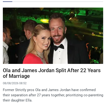
Ola and James Jordan Split After 22 Years
of Marriage
08/08/2026 08:52
Former Strictly pros Ola and James Jordan have confirmed
their separation after 27 years together, prioritizing co-parenting
their daughter Ella.