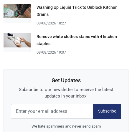
Washing Up Liquid Trick to Unblock Kitchen
Drains
08/08/2026 18:27
Remove white clothes stains with 4 kitchen
staples
08/08/2026 19:07
Get Updates
Subscribe to our newsletter to receive the latest
updates in your inbox!
Subscribe
We hate spammers and never send spam