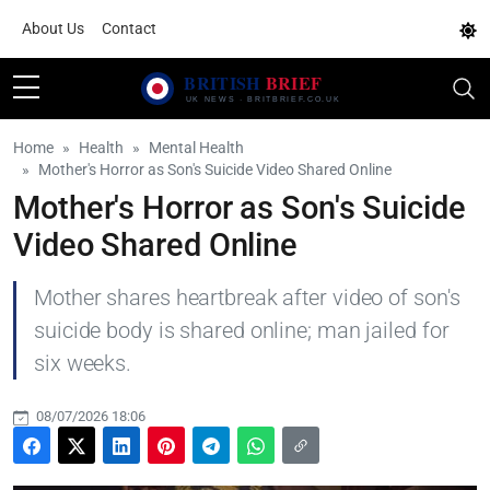
About Us
Contact
Home
Health
Mental Health
Mother's Horror as Son's Suicide Video Shared Online
Mother's Horror as Son's Suicide
Video Shared Online
Mother shares heartbreak after video of son's
suicide body is shared online; man jailed for
six weeks.
08/07/2026 18:06