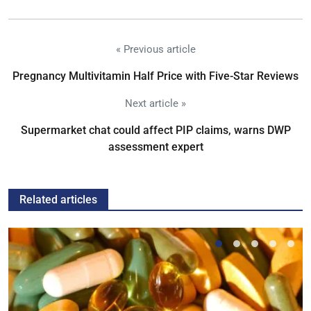
« Previous article
Pregnancy Multivitamin Half Price with Five-Star Reviews
Next article »
Supermarket chat could affect PIP claims, warns DWP
assessment expert
Related articles