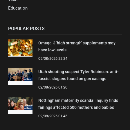
Education
POPULAR POSTS
Omega-3 'high strength' supplements may
have low levels
05/08/2026 22:24
Utah shooting suspect Tyler Robinson: anti-
fascist slogans found on gun casings
02/08/2026 01:20
Nottingham maternity scandal inquiry finds
failings affected 500 mothers and babies
02/08/2026 01:45