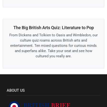
The Big British Arts Quiz: Literature to Pop
From Dickens and Tolkien to Oasis and Wimbledon, our
culture quiz roams across British arts and
entertainment. Ten mixed questions for curious minds
and superfans alike. Take your seat and see how
cultured you really are.
ABOUT US