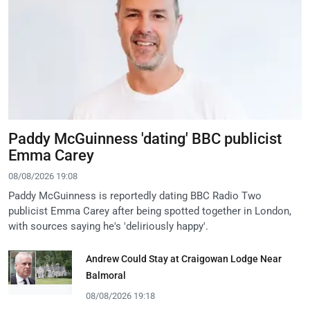
Paddy McGuinness 'dating' BBC publicist
Emma Carey
08/08/2026 19:08
Paddy McGuinness is reportedly dating BBC Radio Two
publicist Emma Carey after being spotted together in London,
with sources saying he's 'deliriously happy'.
Andrew Could Stay at Craigowan Lodge Near
Balmoral
08/08/2026 19:18