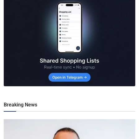
Breaking News