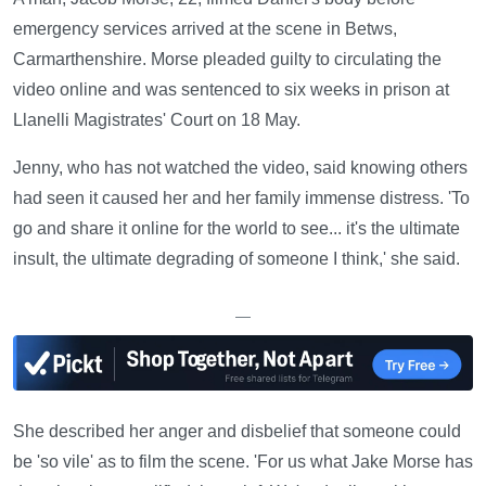
emergency services arrived at the scene in Betws,
Carmarthenshire. Morse pleaded guilty to circulating the
video online and was sentenced to six weeks in prison at
Llanelli Magistrates' Court on 18 May.
Jenny, who has not watched the video, said knowing others
had seen it caused her and her family immense distress. 'To
go and share it online for the world to see... it's the ultimate
insult, the ultimate degrading of someone I think,' she said.
—
She described her anger and disbelief that someone could
be 'so vile' as to film the scene. 'For us what Jake Morse has