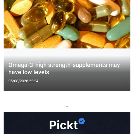
Omega-3 'high strength' supplements may
have low levels
05/08/2026 22:24
—