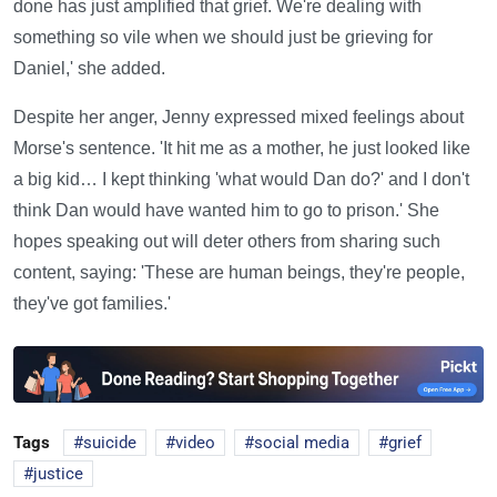
done has just amplified that grief. We're dealing with
something so vile when we should just be grieving for
Daniel,' she added.
Despite her anger, Jenny expressed mixed feelings about
Morse's sentence. 'It hit me as a mother, he just looked like
a big kid… I kept thinking 'what would Dan do?' and I don't
think Dan would have wanted him to go to prison.' She
hopes speaking out will deter others from sharing such
content, saying: 'These are human beings, they're people,
they've got families.'
Tags
suicide
video
social media
grief
justice