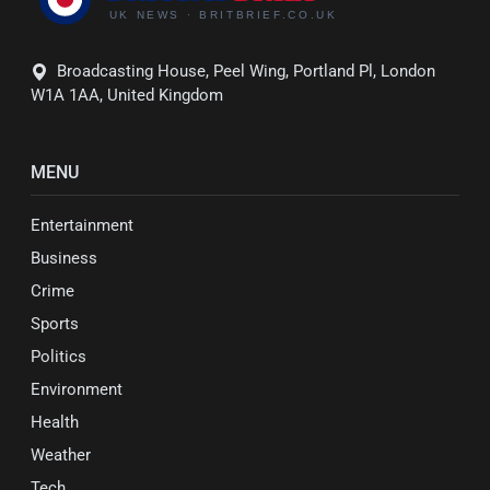
Broadcasting House, Peel Wing, Portland Pl, London
W1A 1AA, United Kingdom
MENU
Entertainment
Business
Crime
Sports
Politics
Environment
Health
Weather
Tech