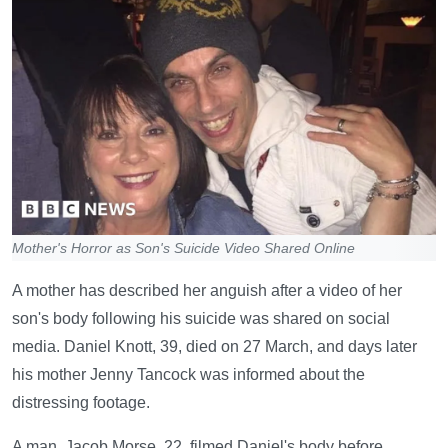
Mother's Horror as Son's Suicide Video Shared Online
A mother has described her anguish after a video of her
son's body following his suicide was shared on social
media. Daniel Knott, 39, died on 27 March, and days later
his mother Jenny Tancock was informed about the
distressing footage.
A man, Jacob Morse, 22, filmed Daniel's body before