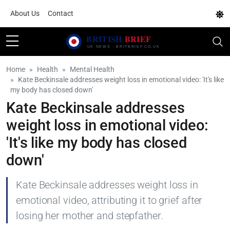
About Us
Contact
Home
Health
Mental Health
Kate Beckinsale addresses weight loss in emotional video: 'It's like
my body has closed down'
Kate Beckinsale addresses
weight loss in emotional video:
'It's like my body has closed
down'
Kate Beckinsale addresses weight loss in
emotional video, attributing it to grief after
losing her mother and stepfather.