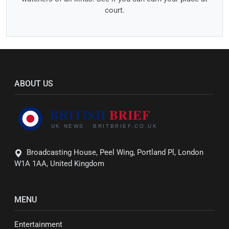
court.
ABOUT US
Broadcasting House, Peel Wing, Portland Pl, London
W1A 1AA, United Kingdom
MENU
Entertainment