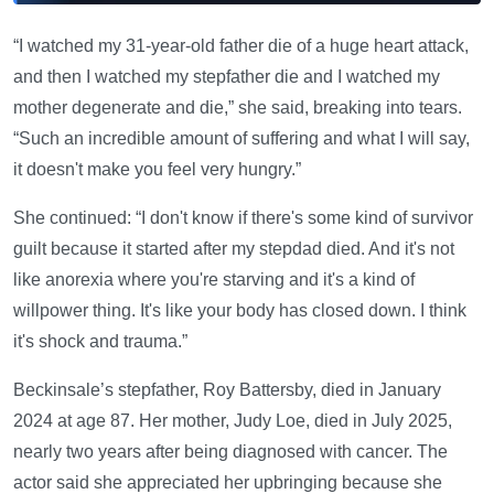
“I watched my 31-year-old father die of a huge heart attack,
and then I watched my stepfather die and I watched my
mother degenerate and die,” she said, breaking into tears.
“Such an incredible amount of suffering and what I will say,
it doesn't make you feel very hungry.”
She continued: “I don't know if there's some kind of survivor
guilt because it started after my stepdad died. And it's not
like anorexia where you're starving and it's a kind of
willpower thing. It's like your body has closed down. I think
it's shock and trauma.”
Beckinsale’s stepfather, Roy Battersby, died in January
2024 at age 87. Her mother, Judy Loe, died in July 2025,
nearly two years after being diagnosed with cancer. The
actor said she appreciated her upbringing because she