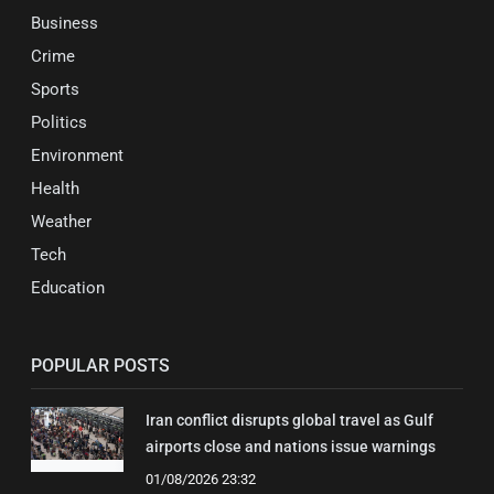
Business
Crime
Sports
Politics
Environment
Health
Weather
Tech
Education
POPULAR POSTS
Iran conflict disrupts global travel as Gulf
airports close and nations issue warnings
01/08/2026 23:32