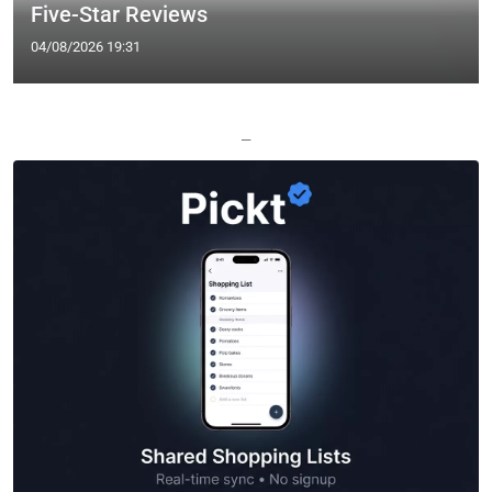
Five-Star Reviews
04/08/2026 19:31
—