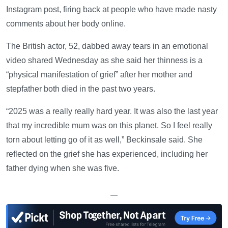
Instagram post, firing back at people who have made nasty
comments about her body online.
The British actor, 52, dabbed away tears in an emotional
video shared Wednesday as she said her thinness is a
“physical manifestation of grief” after her mother and
stepfather both died in the past two years.
“2025 was a really really hard year. It was also the last year
that my incredible mum was on this planet. So I feel really
torn about letting go of it as well,” Beckinsale said. She
reflected on the grief she has experienced, including her
father dying when she was five.
—