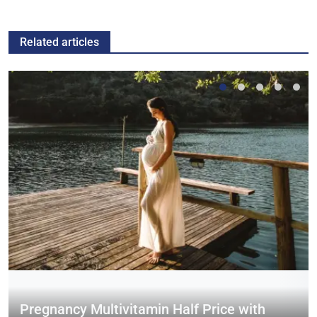
Related articles
Pregnancy Multivitamin Half Price with