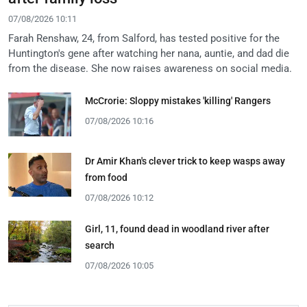
07/08/2026 10:11
Farah Renshaw, 24, from Salford, has tested positive for the
Huntington's gene after watching her nana, auntie, and dad die
from the disease. She now raises awareness on social media.
McCrorie: Sloppy mistakes 'killing' Rangers
07/08/2026 10:16
Dr Amir Khan's clever trick to keep wasps away
from food
07/08/2026 10:12
Girl, 11, found dead in woodland river after
search
07/08/2026 10:05