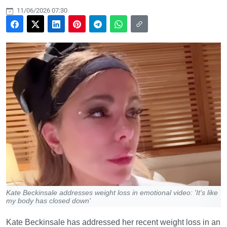
11/06/2026 07:30
Kate Beckinsale addresses weight loss in emotional video: 'It's like
my body has closed down'
Kate Beckinsale has addressed her recent weight loss in an