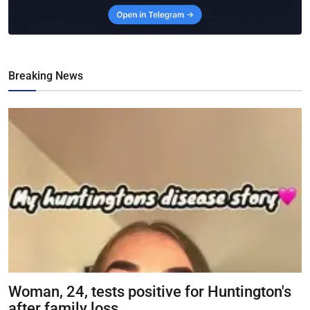
Breaking News
Woman, 24, tests positive for Huntington's
after family loss