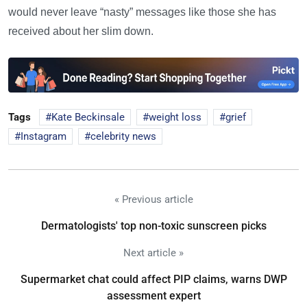
would never leave “nasty” messages like those she has
received about her slim down.
Tags
Kate Beckinsale
weight loss
grief
Instagram
celebrity news
« Previous article
Dermatologists' top non-toxic sunscreen picks
Next article »
Supermarket chat could affect PIP claims, warns DWP
assessment expert