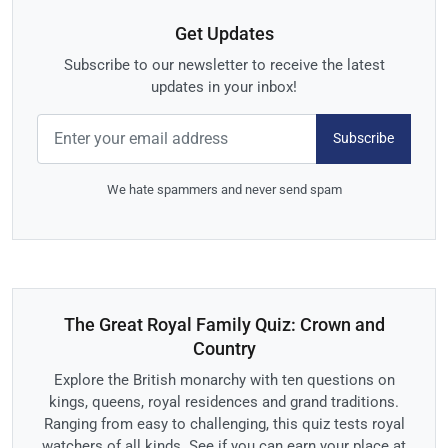
Get Updates
Subscribe to our newsletter to receive the latest
updates in your inbox!
Subscribe
We hate spammers and never send spam
The Great Royal Family Quiz: Crown and
Country
Explore the British monarchy with ten questions on
kings, queens, royal residences and grand traditions.
Ranging from easy to challenging, this quiz tests royal
watchers of all kinds. See if you can earn your place at