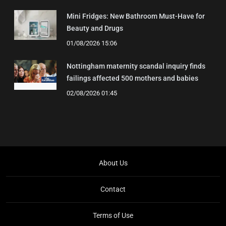
Mini Fridges: New Bathroom Must-Have for
Beauty and Drugs
01/08/2026 15:06
Nottingham maternity scandal inquiry finds
failings affected 500 mothers and babies
02/08/2026 01:45
About Us
Contact
Terms of Use