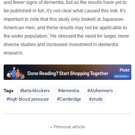
and fewer signs of dementia, but as the results have yet to
be published in full, it's not clear what caused this link. It's
important to note that this study only looked at Japanese-
American men, and these results may not be applicable to
the wider population.' He stressed the need for larger, more
diverse studies and increased investment in dementia
research.
Tags
beta-blockers
dementia
Alzheimer's
high blood pressure
Cambridge
study
« Previous article