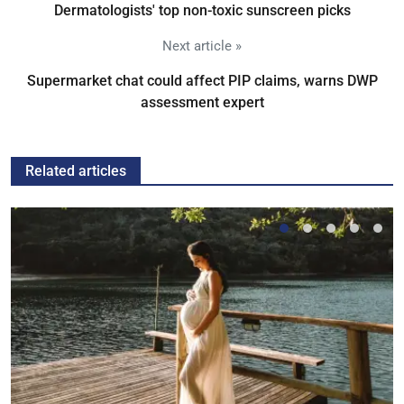
Dermatologists' top non-toxic sunscreen picks
Next article »
Supermarket chat could affect PIP claims, warns DWP
assessment expert
Related articles