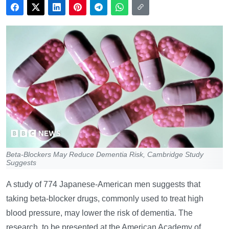
Beta-Blockers May Reduce Dementia Risk, Cambridge Study
Suggests
A study of 774 Japanese-American men suggests that
taking beta-blocker drugs, commonly used to treat high
blood pressure, may lower the risk of dementia. The
research, to be presented at the American Academy of