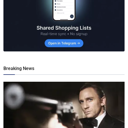
Breaking News