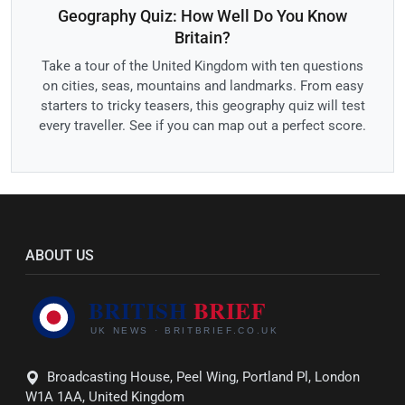
Geography Quiz: How Well Do You Know
Britain?
Take a tour of the United Kingdom with ten questions
on cities, seas, mountains and landmarks. From easy
starters to tricky teasers, this geography quiz will test
every traveller. See if you can map out a perfect score.
ABOUT US
Broadcasting House, Peel Wing, Portland Pl, London
W1A 1AA, United Kingdom