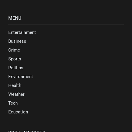
MENU
Entertainment
Business
Crime
Sports
Politics
Environment
Health
Weather
Tech
Education