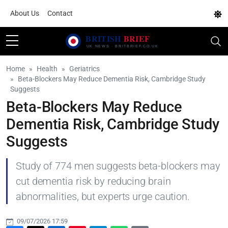
About Us
Contact
Home
Health
Geriatrics
Beta-Blockers May Reduce Dementia Risk, Cambridge Study
Suggests
Beta-Blockers May Reduce
Dementia Risk, Cambridge Study
Suggests
Study of 774 men suggests beta-blockers may
cut dementia risk by reducing brain
abnormalities, but experts urge caution.
09/07/2026 17:59