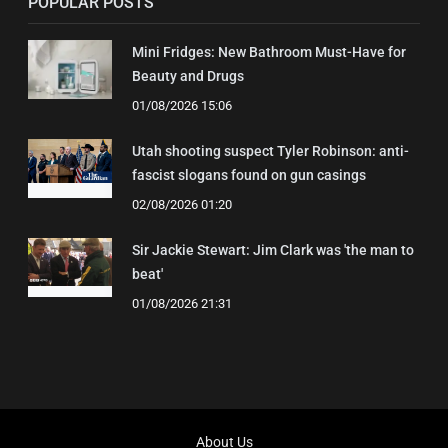
POPULAR POSTS
Mini Fridges: New Bathroom Must-Have for
Beauty and Drugs
01/08/2026 15:06
Utah shooting suspect Tyler Robinson: anti-
fascist slogans found on gun casings
02/08/2026 01:20
Sir Jackie Stewart: Jim Clark was 'the man to
beat'
01/08/2026 21:31
About Us