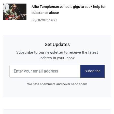
Alfie Templeman cancels gigs to seek help for
substance abuse
06/08/2026 19:27
Get Updates
Subscribe to our newsletter to receive the latest
updates in your inbox!
Subscribe
We hate spammers and never send spam