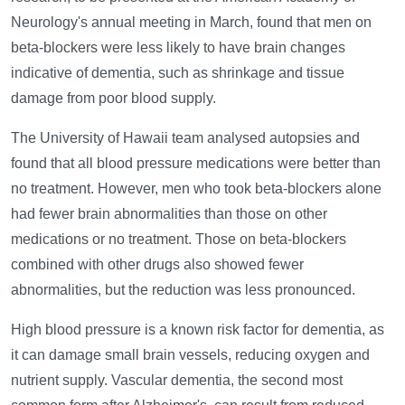
Neurology's annual meeting in March, found that men on
beta-blockers were less likely to have brain changes
indicative of dementia, such as shrinkage and tissue
damage from poor blood supply.
The University of Hawaii team analysed autopsies and
found that all blood pressure medications were better than
no treatment. However, men who took beta-blockers alone
had fewer brain abnormalities than those on other
medications or no treatment. Those on beta-blockers
combined with other drugs also showed fewer
abnormalities, but the reduction was less pronounced.
High blood pressure is a known risk factor for dementia, as
it can damage small brain vessels, reducing oxygen and
nutrient supply. Vascular dementia, the second most