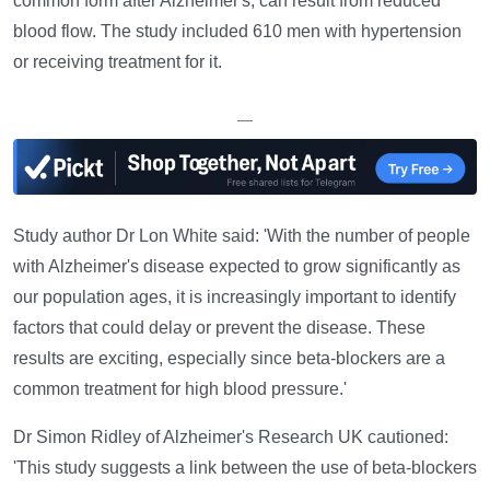
common form after Alzheimer's, can result from reduced
blood flow. The study included 610 men with hypertension
or receiving treatment for it.
—
Study author Dr Lon White said: 'With the number of people
with Alzheimer's disease expected to grow significantly as
our population ages, it is increasingly important to identify
factors that could delay or prevent the disease. These
results are exciting, especially since beta-blockers are a
common treatment for high blood pressure.'
Dr Simon Ridley of Alzheimer's Research UK cautioned:
'This study suggests a link between the use of beta-blockers