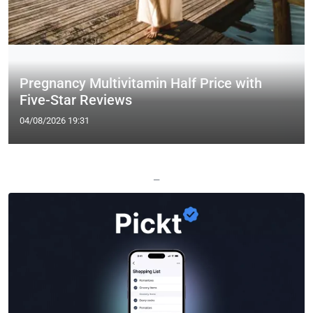
Pregnancy Multivitamin Half Price with
Five-Star Reviews
04/08/2026 19:31
—