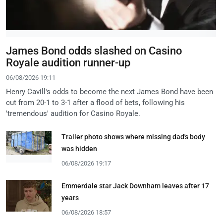
James Bond odds slashed on Casino
Royale audition runner-up
06/08/2026 19:11
Henry Cavill's odds to become the next James Bond have been
cut from 20-1 to 3-1 after a flood of bets, following his
'tremendous' audition for Casino Royale.
Trailer photo shows where missing dad's body
was hidden
06/08/2026 19:17
Emmerdale star Jack Downham leaves after 17
years
06/08/2026 18:57