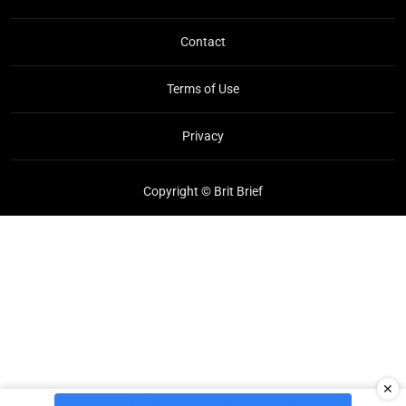
Contact
Terms of Use
Privacy
Copyright © Brit Brief
✕