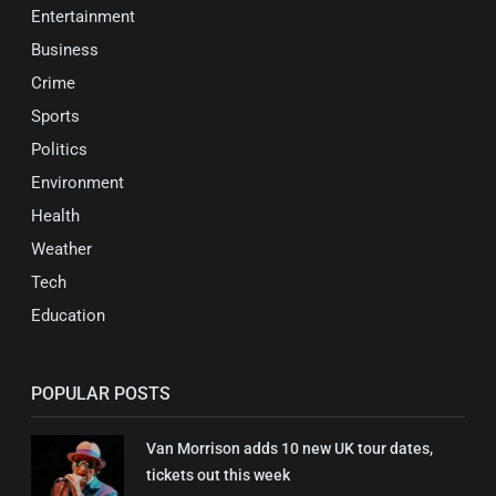
Entertainment
Business
Crime
Sports
Politics
Environment
Health
Weather
Tech
Education
POPULAR POSTS
Van Morrison adds 10 new UK tour dates,
tickets out this week