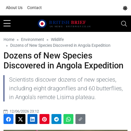
About Us
Contact
Home
Environment
Wildlife
Dozens of New Species Discovered in Angola Expedition
Dozens of New Species
Discovered in Angola Expedition
Scientists discover dozens of new species,
including eight dragonflies and 60 butterflies,
in Angola's remote Lisima plateau.
12/06/2026 23:12