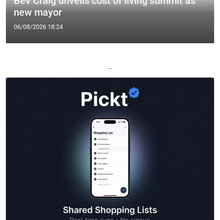
Bev Craig unveils cost of living summit as
new mayor
06/08/2026 18:24
—