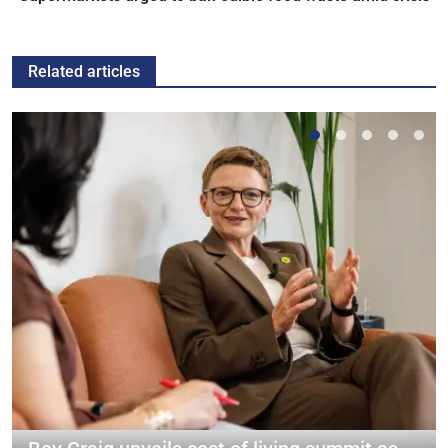
Related articles