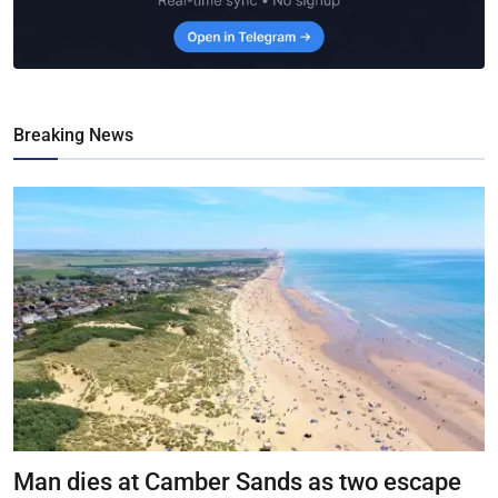
Breaking News
Man dies at Camber Sands as two escape