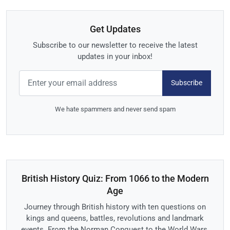
Get Updates
Subscribe to our newsletter to receive the latest
updates in your inbox!
Subscribe
We hate spammers and never send spam
British History Quiz: From 1066 to the Modern
Age
Journey through British history with ten questions on
kings and queens, battles, revolutions and landmark
events. From the Norman Conquest to the World Wars,