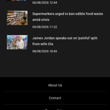
06/08/2026 12:44
Supermarkets urged to ban edible food waste
amid crisis
03/08/2026 11:22
James Jordan speaks out on 'painful' split
from wife Ola
08/08/2026 18:43
About Us
Contact