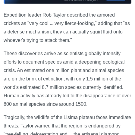
Expedition leader Rob Taylor described the armored
crickets as "very cool ... very fierce-looking," adding that "as
a defense mechanism, they can actually squirt fluid onto
whoever's trying to attack them."
These discoveries arrive as scientists globally intensify
efforts to document species amid a deepening ecological
crisis. An estimated one million plant and animal species
are on the brink of extinction, with only 1.5 million of the
world's estimated 8.7 million species currently identified.
Human activity has already led to the disappearance of over
800 animal species since around 1500.
Tragically, the wildlife of the Lisima plateau faces immediate
threats. Taylor warned that the region is endangered by
"tree-felling, deforestation and ... the artisanal diamond