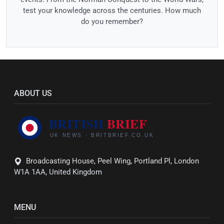
test your knowledge across the centuries. How much
do you remember?
ABOUT US
Broadcasting House, Peel Wing, Portland Pl, London
W1A 1AA, United Kingdom
MENU