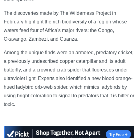
The discoveries made by The Wilderness Project in
February highlight the rich biodiversity of a region whose
waters feed four of Africa's major rivers: the Congo,
Okavango, Zambezi, and Cuanza.
Among the unique finds were an armored, predatory cricket,
a previously undescribed copper caterpillar and its adult
butterfly, and a crowned crab spider that fluoresces under
ultraviolet light. Experts also identified a new blood orange-
hued ladybird orb-web spider, which mimics ladybirds by
using bright coloration to signal to predators that it is bitter or
toxic.
—