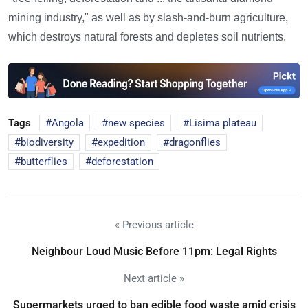
mining industry," as well as by slash-and-burn agriculture,
which destroys natural forests and depletes soil nutrients.
Tags
Angola
new species
Lisima plateau
biodiversity
expedition
dragonflies
butterflies
deforestation
« Previous article
Neighbour Loud Music Before 11pm: Legal Rights
Next article »
Supermarkets urged to ban edible food waste amid crisis