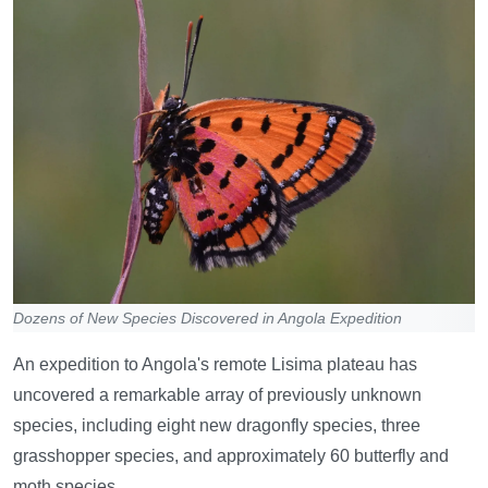
Dozens of New Species Discovered in Angola Expedition
An expedition to Angola's remote Lisima plateau has
uncovered a remarkable array of previously unknown
species, including eight new dragonfly species, three
grasshopper species, and approximately 60 butterfly and
moth species.