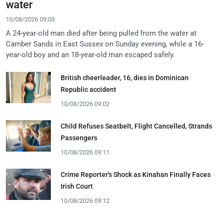
water
10/08/2026 09:03
A 24-year-old man died after being pulled from the water at
Camber Sands in East Sussex on Sunday evening, while a 16-
year-old boy and an 18-year-old man escaped safely.
British cheerleader, 16, dies in Dominican
Republic accident
10/08/2026 09:02
Child Refuses Seatbelt, Flight Cancelled, Strands
Passengers
10/08/2026 09:11
Crime Reporter's Shock as Kinahan Finally Faces
Irish Court
10/08/2026 09:12