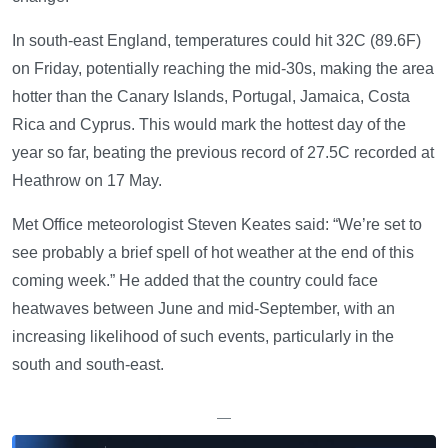
In south-east England, temperatures could hit 32C (89.6F)
on Friday, potentially reaching the mid-30s, making the area
hotter than the Canary Islands, Portugal, Jamaica, Costa
Rica and Cyprus. This would mark the hottest day of the
year so far, beating the previous record of 27.5C recorded at
Heathrow on 17 May.
Met Office meteorologist Steven Keates said: “We’re set to
see probably a brief spell of hot weather at the end of this
coming week.” He added that the country could face
heatwaves between June and mid-September, with an
increasing likelihood of such events, particularly in the
south and south-east.
—