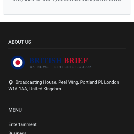
ABOUT US
Broadcasting House, Peel Wing, Portland Pl, London
W1A 1AA, United Kingdom
MENU
Entertainment
Business