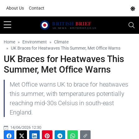
About Us
Contact
Home
Environment
Climate
UK Braces for Heatwaves This Summer, Met Office Warns
UK Braces for Heatwaves This
Summer, Met Office Warns
Met Office warns UK to brace for heatwaves
this summer, with temperatures potentially
reaching mid-30s Celsius in south-east
England.
14/06/2026 12:30