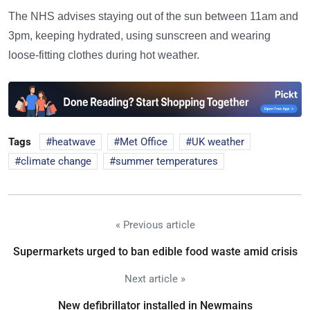
The NHS advises staying out of the sun between 11am and
3pm, keeping hydrated, using sunscreen and wearing
loose-fitting clothes during hot weather.
Tags
heatwave
Met Office
UK weather
climate change
summer temperatures
« Previous article
Supermarkets urged to ban edible food waste amid crisis
Next article »
New defibrillator installed in Newmains