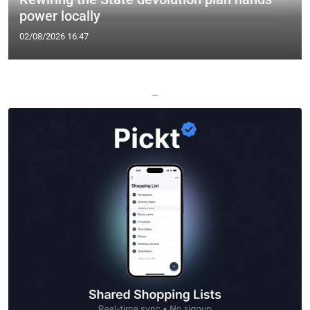
power locally
02/08/2026 16:47
—