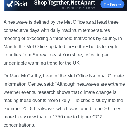
A heatwave is defined by the Met Office as at least three
consecutive days with daily maximum temperatures
meeting or exceeding a threshold that varies by county. In
March, the Met Office updated these thresholds for eight
counties from Surrey to east Yorkshire, reflecting an
undeniable warming trend for the UK.
Dr Mark McCarthy, head of the Met Office National Climate
Information Centre, said: “Although heatwaves are extreme
weather events, research shows that climate change is
making these events more likely.” He cited a study into the
Summer 2018 heatwave, which was found to be 30 times
more likely now than in 1750 due to higher CO2
concentrations.