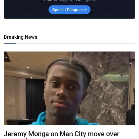
Breaking News
Jeremy Monga on Man City move over