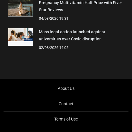
Pregnancy Multivitamin Half Price with Five-
Star Reviews
04/08/2026 19:31
Mass legal action launched against
universities over Covid disruption
02/08/2026 14:05
About Us
Contact
Terms of Use