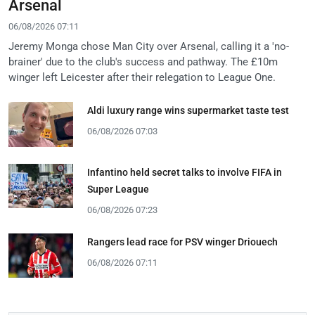
Arsenal
06/08/2026 07:11
Jeremy Monga chose Man City over Arsenal, calling it a 'no-
brainer' due to the club's success and pathway. The £10m
winger left Leicester after their relegation to League One.
Aldi luxury range wins supermarket taste test
06/08/2026 07:03
Infantino held secret talks to involve FIFA in
Super League
06/08/2026 07:23
Rangers lead race for PSV winger Driouech
06/08/2026 07:11