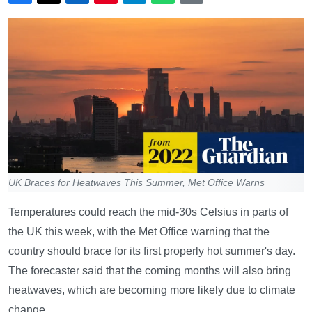
UK Braces for Heatwaves This Summer, Met Office Warns
Temperatures could reach the mid-30s Celsius in parts of
the UK this week, with the Met Office warning that the
country should brace for its first properly hot summer's day.
The forecaster said that the coming months will also bring
heatwaves, which are becoming more likely due to climate
change.