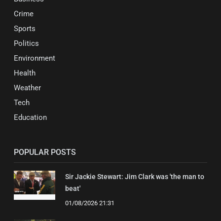
Crime
Sports
Politics
Environment
Health
Weather
Tech
Education
POPULAR POSTS
Sir Jackie Stewart: Jim Clark was 'the man to
beat'
01/08/2026 21:31