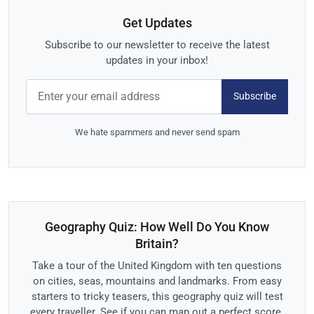
Get Updates
Subscribe to our newsletter to receive the latest
updates in your inbox!
Subscribe
We hate spammers and never send spam
Geography Quiz: How Well Do You Know
Britain?
Take a tour of the United Kingdom with ten questions
on cities, seas, mountains and landmarks. From easy
starters to tricky teasers, this geography quiz will test
every traveller. See if you can map out a perfect score.