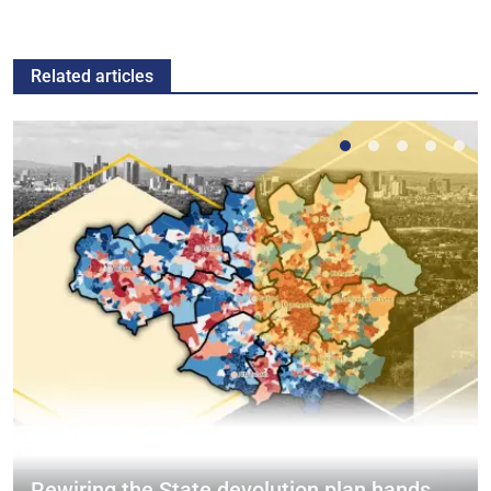
Related articles
Rewiring the State devolution plan hands