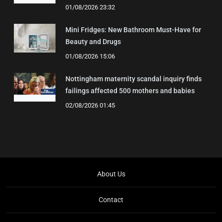
01/08/2026 23:32
Mini Fridges: New Bathroom Must-Have for
Beauty and Drugs
01/08/2026 15:06
Nottingham maternity scandal inquiry finds
failings affected 500 mothers and babies
02/08/2026 01:45
About Us
Contact