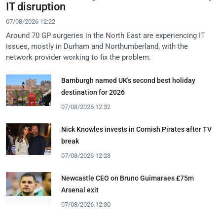
IT disruption
07/08/2026 12:22
Around 70 GP surgeries in the North East are experiencing IT
issues, mostly in Durham and Northumberland, with the
network provider working to fix the problem.
Bamburgh named UK's second best holiday
destination for 2026
07/08/2026 12:32
Nick Knowles invests in Cornish Pirates after TV
break
07/08/2026 12:28
Newcastle CEO on Bruno Guimaraes £75m
Arsenal exit
07/08/2026 12:30