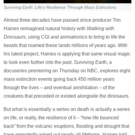
Surviving Earth: Life's Resilience Through Mass Extinctions
Almost three decades have passed since producer Tim
Haines reimagined natural history with
Walking with
Dinosaurs
, using CGI and animatronics to bring to life the
beasts that roamed these lands millions of years ago. With
his latest project, Haines is applying that same visual magic
to look even further into the past.
Surviving Earth
, a
docuseries premiering on Thursday on NBC, explores eight
mass extinction events going back 450 million years
through the lives – and eventual annihilation – of the
creatures that preceded or existed alongside the dinosaurs.
But what is essentially a series on death is actually a series
on life, or really, the resilience of it – “how life bounced
back” from the volcanic eruptions, flooding and drought that
have repeatedly wiped out nearly all lifeforms, Haines told