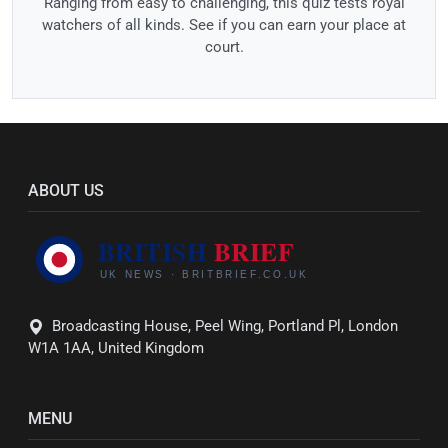
Ranging from easy to challenging, this quiz tests royal
watchers of all kinds. See if you can earn your place at
court.
ABOUT US
Broadcasting House, Peel Wing, Portland Pl, London
W1A 1AA, United Kingdom
MENU