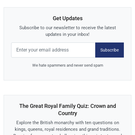
Get Updates
Subscribe to our newsletter to receive the latest
updates in your inbox!
Subscribe
We hate spammers and never send spam
The Great Royal Family Quiz: Crown and
Country
Explore the British monarchy with ten questions on
kings, queens, royal residences and grand traditions.