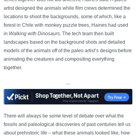
artist designed the animals while film crews determined the
locations to shoot the backgrounds, some of which, like a
forest in Chile with monkey puzzle trees, Haines had used
in
Walking with Dinosaurs
. The tech team then built
landscapes based on the background shots and detailed
models of the animals off of the paleo artist’s designs before
animating the creatures and compositing everything
together.
—
There will always be some level of debate over what the
fossils and paleological discoveries of past centuries tell us
about prehistoric life – what these animals looked like, how