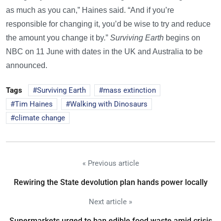
as much as you can,” Haines said. “And if you’re
responsible for changing it, you’d be wise to try and reduce
the amount you change it by.”
Surviving Earth
begins on
NBC on 11 June with dates in the UK and Australia to be
announced.
Tags
Surviving Earth
mass extinction
Tim Haines
Walking with Dinosaurs
climate change
« Previous article
Rewiring the State devolution plan hands power locally
Next article »
Supermarkets urged to ban edible food waste amid crisis