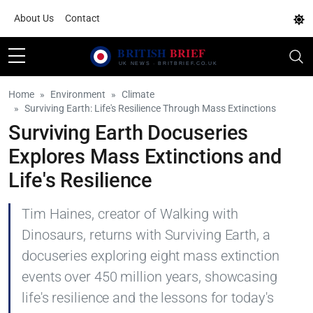
About Us
Contact
Home
Environment
Climate
Surviving Earth: Life's Resilience Through Mass Extinctions
Surviving Earth Docuseries
Explores Mass Extinctions and
Life's Resilience
Tim Haines, creator of Walking with
Dinosaurs, returns with Surviving Earth, a
docuseries exploring eight mass extinction
events over 450 million years, showcasing
life's resilience and the lessons for today's