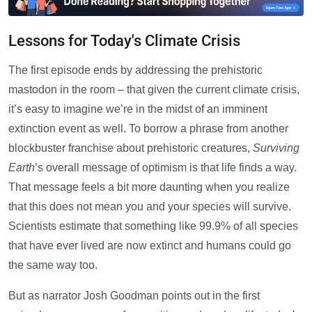
Lessons for Today's Climate Crisis
The first episode ends by addressing the prehistoric
mastodon in the room – that given the current climate crisis,
it’s easy to imagine we’re in the midst of an imminent
extinction event as well. To borrow a phrase from another
blockbuster franchise about prehistoric creatures,
Surviving
Earth
’s overall message of optimism is that life finds a way.
That message feels a bit more daunting when you realize
that this does not mean you and your species will survive.
Scientists estimate that something like 99.9% of all species
that have ever lived are now extinct and humans could go
the same way too.
But as narrator Josh Goodman points out in the first