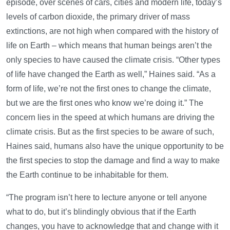
episode, over scenes of cars, cities and modern life, today’s
levels of carbon dioxide, the primary driver of mass
extinctions, are not high when compared with the history of
life on Earth – which means that human beings aren’t the
only species to have caused the climate crisis. “Other types
of life have changed the Earth as well,” Haines said. “As a
form of life, we’re not the first ones to change the climate,
but we are the first ones who know we’re doing it.” The
concern lies in the speed at which humans are driving the
climate crisis. But as the first species to be aware of such,
Haines said, humans also have the unique opportunity to be
the first species to stop the damage and find a way to make
the Earth continue to be inhabitable for them.
“The program isn’t here to lecture anyone or tell anyone
what to do, but it’s blindingly obvious that if the Earth
changes, you have to acknowledge that and change with it