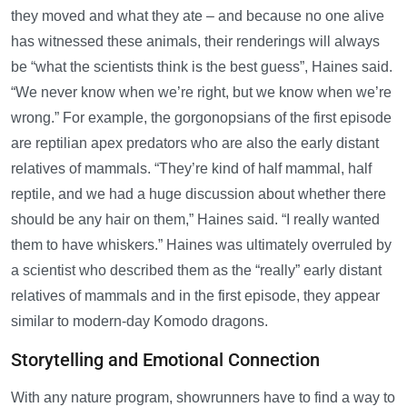
they moved and what they ate – and because no one alive
has witnessed these animals, their renderings will always
be “what the scientists think is the best guess”, Haines said.
“We never know when we’re right, but we know when we’re
wrong.” For example, the gorgonopsians of the first episode
are reptilian apex predators who are also the early distant
relatives of mammals. “They’re kind of half mammal, half
reptile, and we had a huge discussion about whether there
should be any hair on them,” Haines said. “I really wanted
them to have whiskers.” Haines was ultimately overruled by
a scientist who described them as the “really” early distant
relatives of mammals and in the first episode, they appear
similar to modern-day Komodo dragons.
Storytelling and Emotional Connection
With any nature program, showrunners have to find a way to