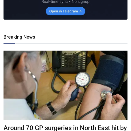
Breaking News
Around 70 GP surgeries in North East hit by