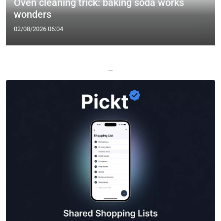
Oven cleaning trick: baking soda works
wonders
02/08/2026 06:04
—