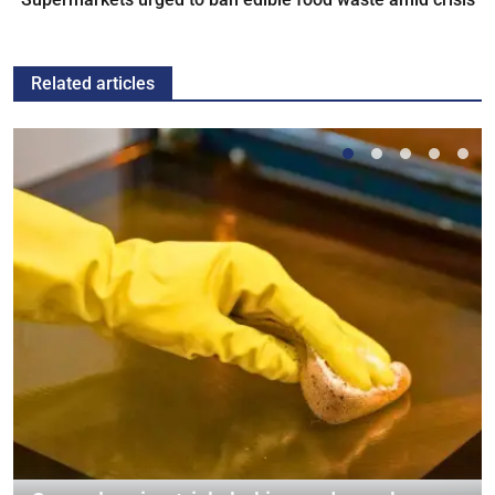
Related articles