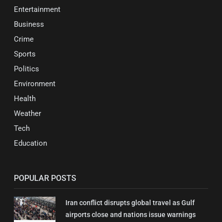
Entertainment
Business
Crime
Sports
Politics
Environment
Health
Weather
Tech
Education
POPULAR POSTS
Iran conflict disrupts global travel as Gulf
airports close and nations issue warnings