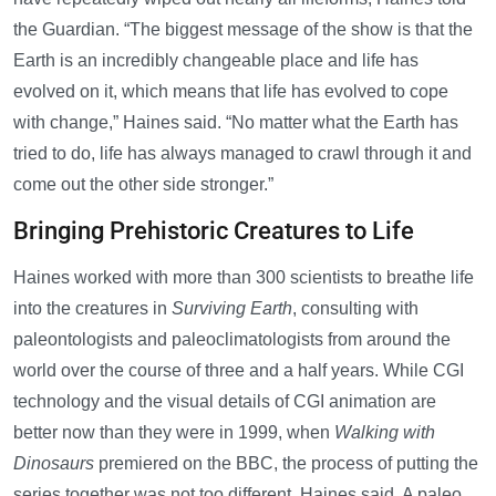
the Guardian. “The biggest message of the show is that the
Earth is an incredibly changeable place and life has
evolved on it, which means that life has evolved to cope
with change,” Haines said. “No matter what the Earth has
tried to do, life has always managed to crawl through it and
come out the other side stronger.”
Bringing Prehistoric Creatures to Life
Haines worked with more than 300 scientists to breathe life
into the creatures in
Surviving Earth
, consulting with
paleontologists and paleoclimatologists from around the
world over the course of three and a half years. While CGI
technology and the visual details of CGI animation are
better now than they were in 1999, when
Walking with
Dinosaurs
premiered on the BBC, the process of putting the
series together was not too different, Haines said. A paleo