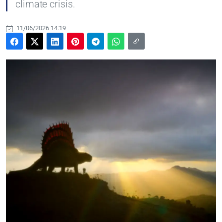
climate crisis.
11/06/2026 14:19