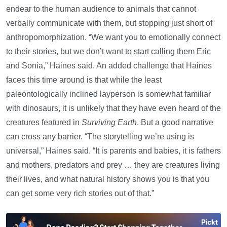
endear to the human audience to animals that cannot
verbally communicate with them, but stopping just short of
anthropomorphization. “We want you to emotionally connect
to their stories, but we don’t want to start calling them Eric
and Sonia,” Haines said. An added challenge that Haines
faces this time around is that while the least
paleontologically inclined layperson is somewhat familiar
with dinosaurs, it is unlikely that they have even heard of the
creatures featured in
Surviving Earth
. But a good narrative
can cross any barrier. “The storytelling we’re using is
universal,” Haines said. “It is parents and babies, it is fathers
and mothers, predators and prey … they are creatures living
their lives, and what natural history shows you is that you
can get some very rich stories out of that.”