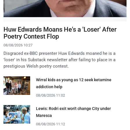
Huw Edwards Moans He's a 'Loser' After
Poetry Contest Flop
08/08/2026 10:27
Disgraced ex-BBC presenter Huw Edwards moaned he is a
'loser' in his Substack newsletter after failing to place in a
prestigious Welsh poetry contest.
Wirral kids as young as 12 seek ketamine
addiction help
08/08/2026 11:02
Lewis: Rodri exit won't change City under
Maresca
08/08/2026 11:12