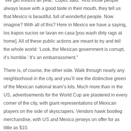
“We get visitors all year,” Lopez said. “And those people
always leave with a good taste in their mouth, they tell us
that Mexico is beautiful, full of wonderful people. Now
imagine? With all of this? Here in Mexico we have a saying,
los trapos sucios se lavan en casa [you wash dirty rags at
home]. All of these public actions are meant to try and tell
the whole world: ‘Look, the Mexican government is corrupt,
it’s horrible.’ It’s an embarrassment.”
There is, of course, the other side. Walk through nearly any
neighborhood in the city and you’ll see the distinctive green
of the Mexican national team’s kits. Much more than in the
US, advertisements for the World Cup are plastered in every
corner of the city, with giant representations of Mexican
players on the side of skyscrapers. Vendors hawk bootleg
merchandise, with US and Mexico jerseys on offer for as
little as $10.