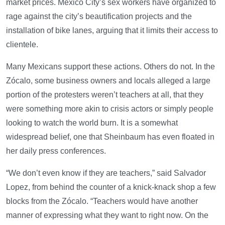
market prices. Mexico City’s sex workers have organized to
rage against the city’s beautification projects and the
installation of bike lanes, arguing that it limits their access to
clientele.
Many Mexicans support these actions. Others do not. In the
Zócalo, some business owners and locals alleged a large
portion of the protesters weren’t teachers at all, that they
were something more akin to crisis actors or simply people
looking to watch the world burn. It is a somewhat
widespread belief, one that Sheinbaum has even floated in
her daily press conferences.
“We don’t even know if they are teachers,” said Salvador
Lopez, from behind the counter of a knick-knack shop a few
blocks from the Zócalo. “Teachers would have another
manner of expressing what they want to right now. On the