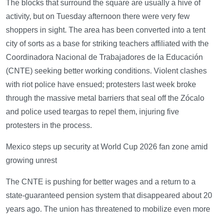
The blocks that surround the square are usually a hive of
activity, but on Tuesday afternoon there were very few
shoppers in sight. The area has been converted into a tent
city of sorts as a base for striking teachers affiliated with the
Coordinadora Nacional de Trabajadores de la Educación
(CNTE) seeking better working conditions. Violent clashes
with riot police have ensued; protesters last week broke
through the massive metal barriers that seal off the Zócalo
and police used teargas to repel them, injuring five
protesters in the process.
Mexico steps up security at World Cup 2026 fan zone amid
growing unrest
The CNTE is pushing for better wages and a return to a
state-guaranteed pension system that disappeared about 20
years ago. The union has threatened to mobilize even more