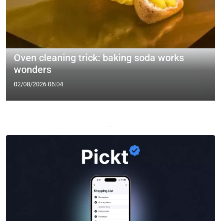
Oven cleaning trick: baking soda works
wonders
02/08/2026 06:04
—