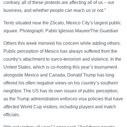
contrary, all of these protests are affecting all of us – our
business, and whether people can reach us or not.”
Tents situated near the Zócalo, Mexico City’s largest public
square. Photograph: Pablo Iglesias Maurer/The Guardian
Others this week mirrored his concern while adding others.
Public perception of Mexico has always suffered from the
country’s attachment to narco-terrorism and violence. In the
United States, which is co-hosting this year’s tournament
alongside Mexico and Canada, Donald Trump has long
offered his often negative views on his country’s southern
neighbor. The US has its own issues of public perception,
as the Trump administration enforces visa policies that have
affected World Cup visitors, including players and match
officials.