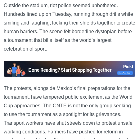
Outside the stadium, riot police seemed unbothered.
Hundreds lined up on Tuesday, running through drills while
smiling and laughing, locking their shields together to create
human barriers. The scene felt borderline dystopian before
a tournament that bills itself as the world’s largest
celebration of sport.
The protests, alongside Mexico’s final preparations for the
tournament, have tempered public excitement as the World
Cup approaches. The CNTE is not the only group seeking
to use the tournament as a spotlight for its grievances.
Transport workers have shut streets down to protest unsafe
working conditions. Farmers have pushed for reform in