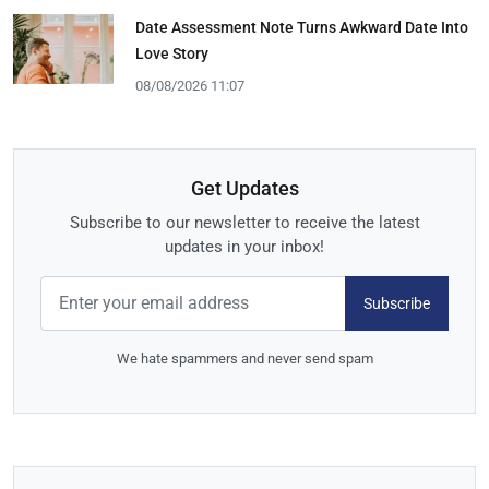
Date Assessment Note Turns Awkward Date Into
Love Story
08/08/2026 11:07
Get Updates
Subscribe to our newsletter to receive the latest
updates in your inbox!
Subscribe
We hate spammers and never send spam