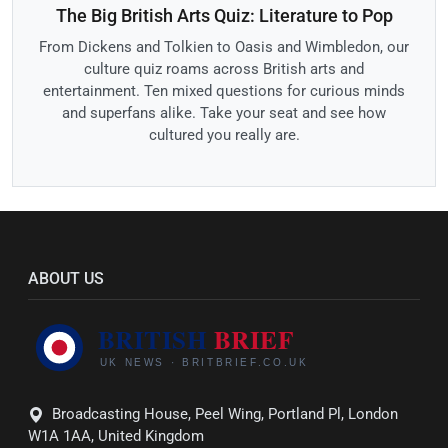
The Big British Arts Quiz: Literature to Pop
From Dickens and Tolkien to Oasis and Wimbledon, our
culture quiz roams across British arts and
entertainment. Ten mixed questions for curious minds
and superfans alike. Take your seat and see how
cultured you really are.
ABOUT US
Broadcasting House, Peel Wing, Portland Pl, London
W1A 1AA, United Kingdom