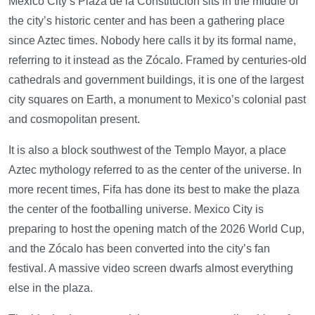
Mexico City’s Plaza de la Constitución sits in the middle of
the city’s historic center and has been a gathering place
since Aztec times. Nobody here calls it by its formal name,
referring to it instead as the Zócalo. Framed by centuries-old
cathedrals and government buildings, it is one of the largest
city squares on Earth, a monument to Mexico’s colonial past
and cosmopolitan present.
It is also a block southwest of the Templo Mayor, a place
Aztec mythology referred to as the center of the universe. In
more recent times, Fifa has done its best to make the plaza
the center of the footballing universe. Mexico City is
preparing to host the opening match of the 2026 World Cup,
and the Zócalo has been converted into the city’s fan
festival. A massive video screen dwarfs almost everything
else in the plaza.