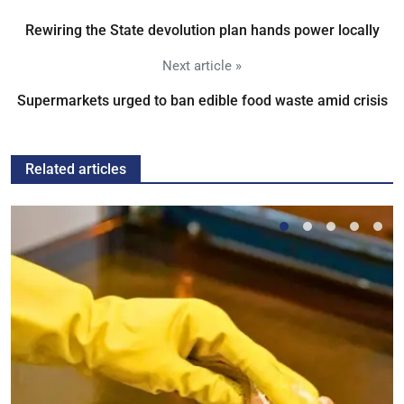
Rewiring the State devolution plan hands power locally
Next article »
Supermarkets urged to ban edible food waste amid crisis
Related articles