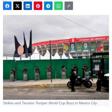
Strikes and Tension Temper World Cup Buzz in Mexico City