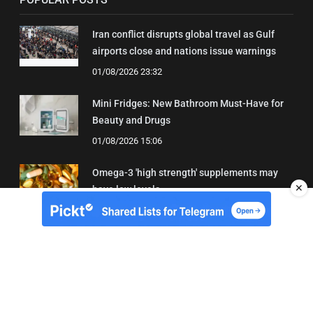
Iran conflict disrupts global travel as Gulf
airports close and nations issue warnings
01/08/2026 23:32
Mini Fridges: New Bathroom Must-Have for
Beauty and Drugs
01/08/2026 15:06
Omega-3 'high strength' supplements may
✕
have low levels
05/08/2026 22:24
About Us