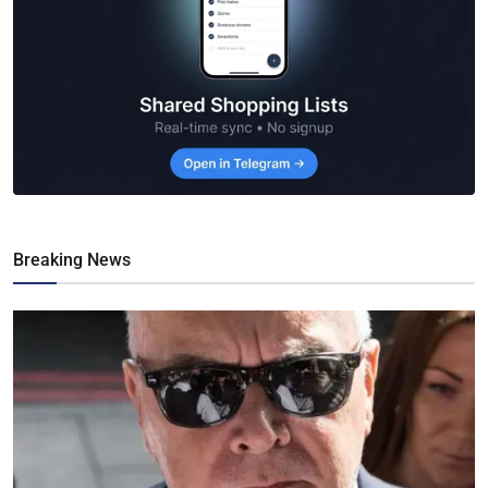
Breaking News