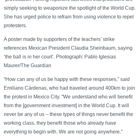
simply seeking to weaponize the spotlight of the World Cup.
She has urged police to refrain from using violence to repel
protesters.
A poster made by supporters of the teachers’ strike
references Mexican President Claudia Sheinbaum, saying
‘the ball is in her court’. Photograph: Pablo Iglesias
Maurer/The Guardian
“How can any of us be happy with these responses,” said
Emiliano Cárdenas, who had traveled around 400km to join
the protest in Mexico City. “We understand who will benefit
from the [government investment] in the World Cup. It will
never be any of us – these types of things never benefit the
working class, they benefit those who already have
everything to begin with. We are not going anywhere.”