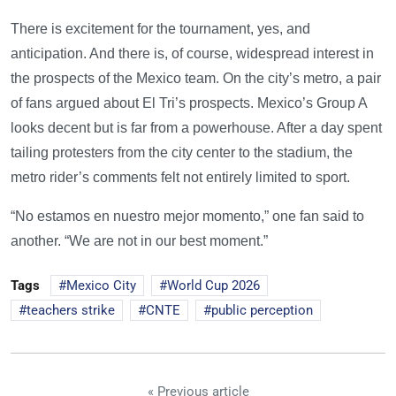
There is excitement for the tournament, yes, and
anticipation. And there is, of course, widespread interest in
the prospects of the Mexico team. On the city’s metro, a pair
of fans argued about El Tri’s prospects. Mexico’s Group A
looks decent but is far from a powerhouse. After a day spent
tailing protesters from the city center to the stadium, the
metro rider’s comments felt not entirely limited to sport.
“No estamos en nuestro mejor momento,” one fan said to
another. “We are not in our best moment.”
Tags
Mexico City
World Cup 2026
teachers strike
CNTE
public perception
« Previous article