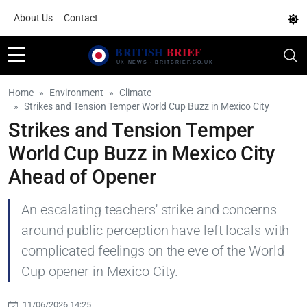
About Us
Contact
Home
Environment
Climate
Strikes and Tension Temper World Cup Buzz in Mexico City
Strikes and Tension Temper
World Cup Buzz in Mexico City
Ahead of Opener
An escalating teachers' strike and concerns
around public perception have left locals with
complicated feelings on the eve of the World
Cup opener in Mexico City.
11/06/2026 14:25