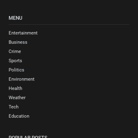
MENU
Entertainment
Business
Crime
Sports
Politics
Environment
Health
Weather
Tech
Education
POPULAR POSTS