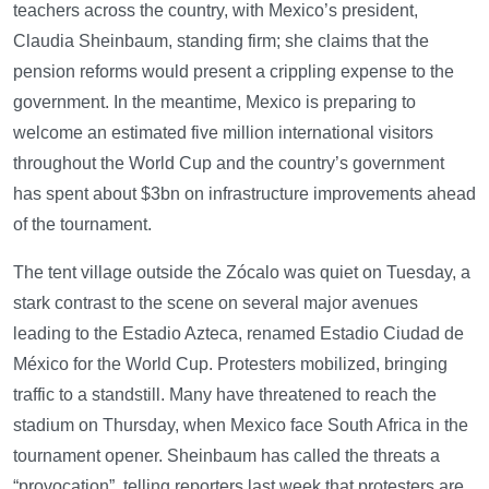
teachers across the country, with Mexico’s president,
Claudia Sheinbaum, standing firm; she claims that the
pension reforms would present a crippling expense to the
government. In the meantime, Mexico is preparing to
welcome an estimated five million international visitors
throughout the World Cup and the country’s government
has spent about $3bn on infrastructure improvements ahead
of the tournament.
The tent village outside the Zócalo was quiet on Tuesday, a
stark contrast to the scene on several major avenues
leading to the Estadio Azteca, renamed Estadio Ciudad de
México for the World Cup. Protesters mobilized, bringing
traffic to a standstill. Many have threatened to reach the
stadium on Thursday, when Mexico face South Africa in the
tournament opener. Sheinbaum has called the threats a
“provocation”, telling reporters last week that protesters are