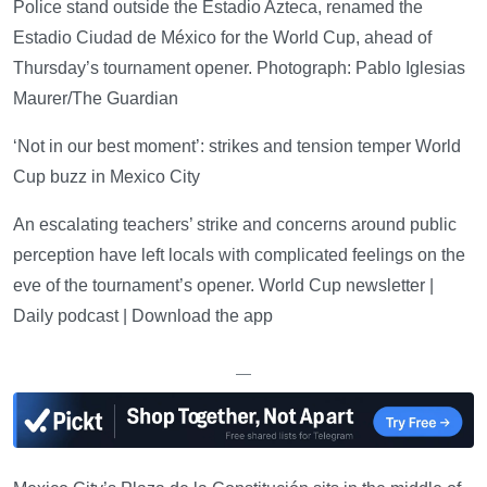
Police stand outside the Estadio Azteca, renamed the
Estadio Ciudad de México for the World Cup, ahead of
Thursday’s tournament opener. Photograph: Pablo Iglesias
Maurer/The Guardian
‘Not in our best moment’: strikes and tension temper World
Cup buzz in Mexico City
An escalating teachers’ strike and concerns around public
perception have left locals with complicated feelings on the
eve of the tournament’s opener. World Cup newsletter |
Daily podcast | Download the app
—