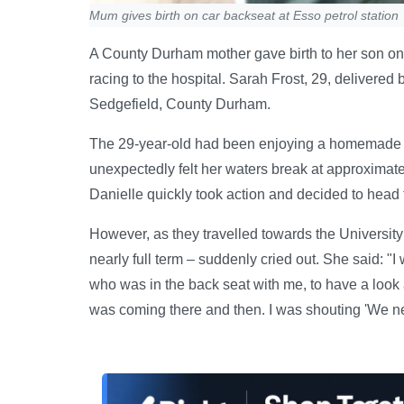
Mum gives birth on car backseat at Esso petrol station
A County Durham mother gave birth to her son on t
racing to the hospital. Sarah Frost, 29, delivered
Sedgefield, County Durham.
The 29-year-old had been enjoying a homemade c
unexpectedly felt her waters break at approximate
Danielle quickly took action and decided to head 
However, as they travelled towards the Universit
nearly full term – suddenly cried out. She said: "I 
who was in the back seat with me, to have a look 
was coming there and then. I was shouting 'We nee