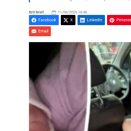
Brit Brief
11/06/2026 16:46
Facebook
X
LinkedIn
Pinteres
Email