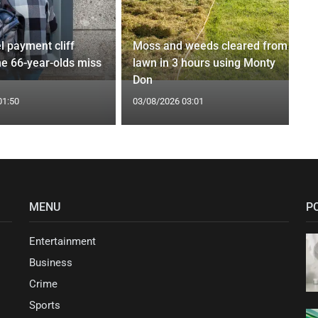
l payment cliff
Moss and weeds cleared from
e 66-year-olds miss
lawn in 3 hours using Monty
Don
01:50
03/08/2026 03:01
MENU
P
Entertainment
Business
Crime
Sports