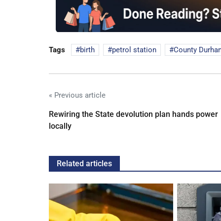
Tags
birth
petrol station
County Durha
« Previous article
Rewiring the State devolution plan hands power
locally
Related articles