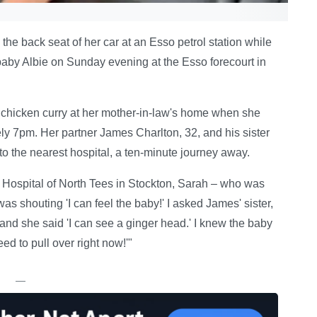
he back seat of her car at an Esso petrol station while
 baby Albie on Sunday evening at the Esso forecourt in
hicken curry at her mother-in-law's home when she
ly 7pm. Her partner James Charlton, 32, and his sister
to the nearest hospital, a ten-minute journey away.
y Hospital of North Tees in Stockton, Sarah – who was
was shouting 'I can feel the baby!' I asked James' sister,
and she said 'I can see a ginger head.' I knew the baby
d to pull over right now!'"
—