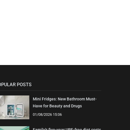
OPULAR POSTS
Mini Fridges: New Bathroom Must-
Have for Beauty and Drugs
01/08/2026 15:06
Family's five-year UPF-free diet costs