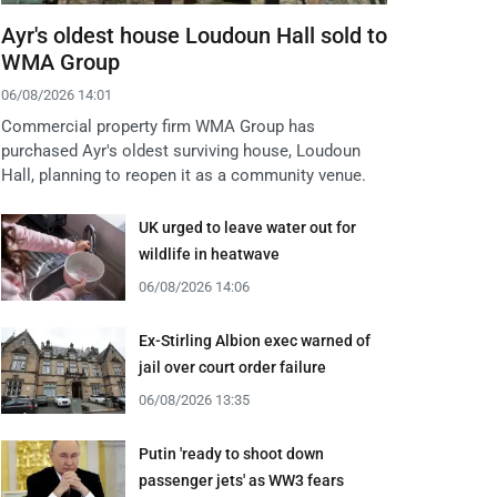
Ayr's oldest house Loudoun Hall sold to
WMA Group
06/08/2026 14:01
Commercial property firm WMA Group has
purchased Ayr's oldest surviving house, Loudoun
Hall, planning to reopen it as a community venue.
UK urged to leave water out for
wildlife in heatwave
06/08/2026 14:06
Ex-Stirling Albion exec warned of
jail over court order failure
06/08/2026 13:35
Putin 'ready to shoot down
passenger jets' as WW3 fears