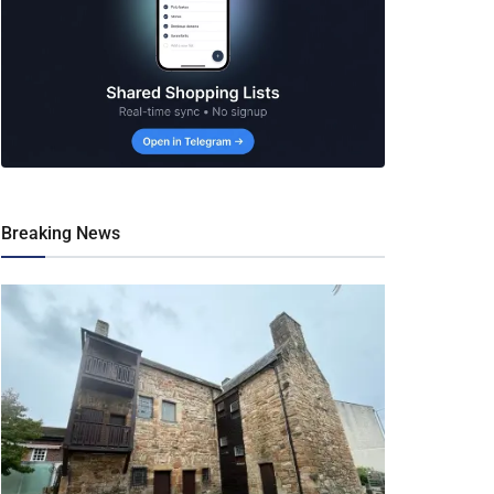
Breaking News