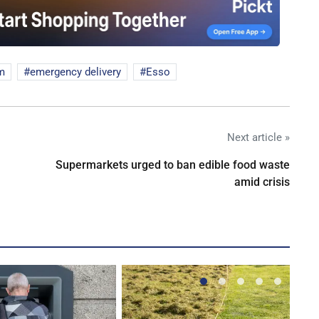
m
emergency delivery
Esso
Next article »
Supermarkets urged to ban edible food waste
amid crisis