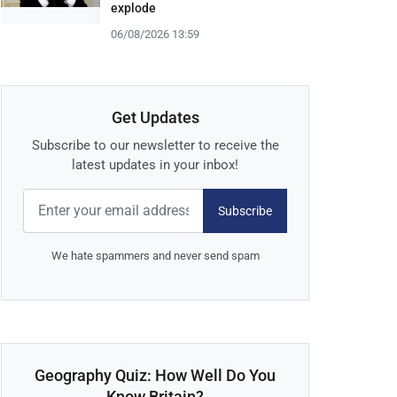
explode
06/08/2026 13:59
Get Updates
Subscribe to our newsletter to receive the
latest updates in your inbox!
Subscribe
We hate spammers and never send spam
Geography Quiz: How Well Do You
Know Britain?