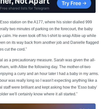
 Esso station on the A177, where his sister dialled 999
erally two minutes of parking on the forecourt, the baby
 calm. He even took off his t-shirt to wrap Albie up while
een on its way back from another job and Danielle flagged
s cut the cord."
al as a precautionary measure. Sarah was given the all-
rham, with Albie the following day. The mother-of-two
 enjoying a curry and an hour later I had a baby in my arms.
r was really long so I wasn't expecting anything like a
ital staff were brilliant and kept asking how the 'Esso baby'
lder we'll certainly know where it all started."