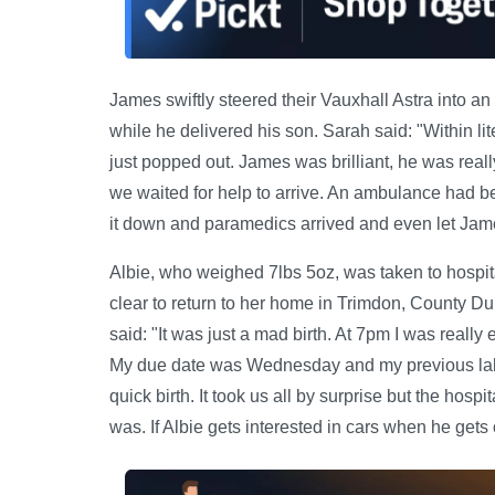
James swiftly steered their Vauxhall Astra into an
while he delivered his son. Sarah said: "Within lit
just popped out. James was brilliant, he was really
we waited for help to arrive. An ambulance had b
it down and paramedics arrived and even let Jame
Albie, who weighed 7lbs 5oz, was taken to hospit
clear to return to her home in Trimdon, County Du
said: "It was just a mad birth. At 7pm I was really
My due date was Wednesday and my previous labou
quick birth. It took us all by surprise but the hosp
was. If Albie gets interested in cars when he gets o