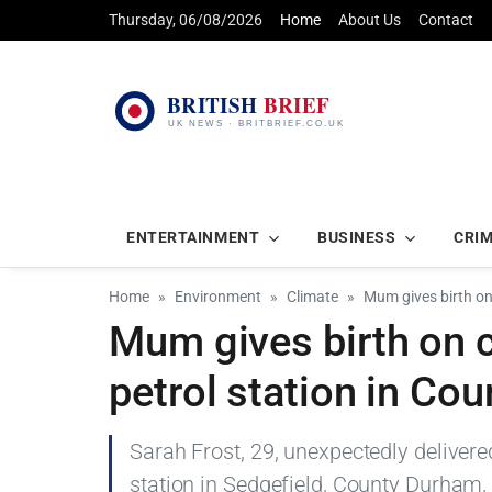
Thursday, 06/08/2026
Home
About Us
Contact
ENTERTAINMENT
BUSINESS
CRI
Home
Environment
Climate
Mum gives birth on
Mum gives birth on 
petrol station in Co
Sarah Frost, 29, unexpectedly delivere
station in Sedgefield, County Durham,