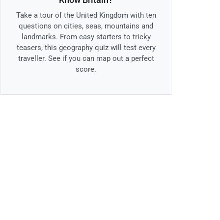
Take a tour of the United Kingdom with ten
questions on cities, seas, mountains and
landmarks. From easy starters to tricky
teasers, this geography quiz will test every
traveller. See if you can map out a perfect
score.