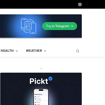
HEALTH
WEATHER
—