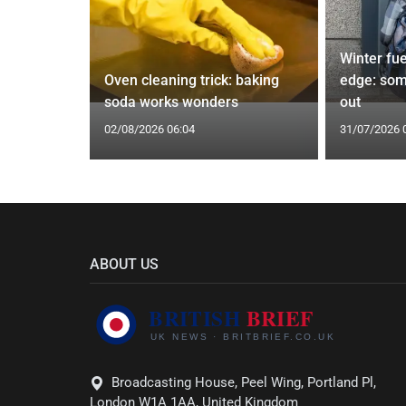
icopters
Winter fue
les
Oven cleaning trick: baking
edge: som
soda works wonders
out
02/08/2026 06:04
31/07/2026 
ABOUT US
Broadcasting House, Peel Wing, Portland Pl,
London W1A 1AA, United Kingdom