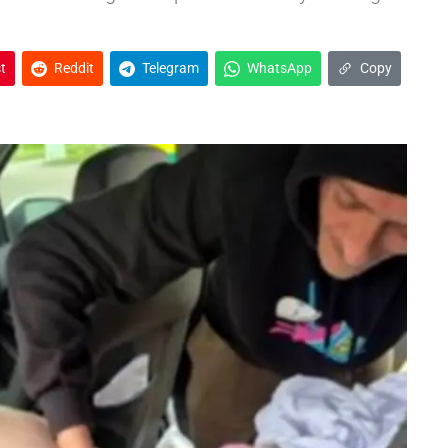
t
Reddit
Telegram
WhatsApp
Copy