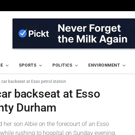
ME
SPORTS
POLITICS
ENVIRONMENT
 car backseat at Esso petrol station
car backseat at Esso
unty Durham
d her son Albie on the forecourt of an Esso
 while rushing to hospital on Sunday evening.