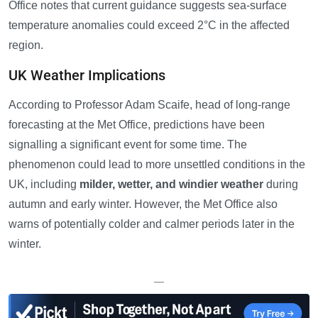
Office notes that current guidance suggests sea-surface
temperature anomalies could exceed 2°C in the affected
region.
UK Weather Implications
According to Professor Adam Scaife, head of long-range
forecasting at the Met Office, predictions have been
signalling a significant event for some time. The
phenomenon could lead to more unsettled conditions in the
UK, including
milder, wetter, and windier weather
during
autumn and early winter. However, the Met Office also
warns of potentially colder and calmer periods later in the
winter.
—