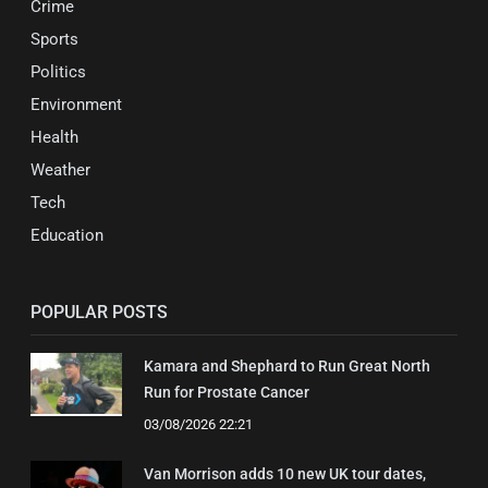
Crime
Sports
Politics
Environment
Health
Weather
Tech
Education
POPULAR POSTS
Kamara and Shephard to Run Great North
Run for Prostate Cancer
03/08/2026 22:21
Van Morrison adds 10 new UK tour dates,