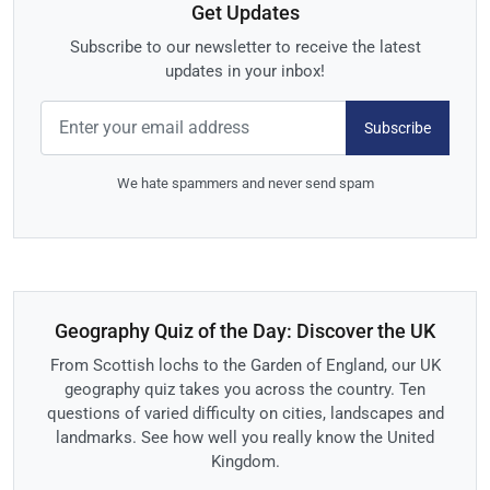
Get Updates
Subscribe to our newsletter to receive the latest
updates in your inbox!
Subscribe
We hate spammers and never send spam
Geography Quiz of the Day: Discover the UK
From Scottish lochs to the Garden of England, our UK
geography quiz takes you across the country. Ten
questions of varied difficulty on cities, landscapes and
landmarks. See how well you really know the United
Kingdom.