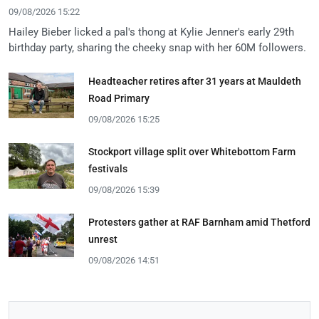
09/08/2026 15:22
Hailey Bieber licked a pal's thong at Kylie Jenner's early 29th
birthday party, sharing the cheeky snap with her 60M followers.
Headteacher retires after 31 years at Mauldeth
Road Primary
09/08/2026 15:25
Stockport village split over Whitebottom Farm
festivals
09/08/2026 15:39
Protesters gather at RAF Barnham amid Thetford
unrest
09/08/2026 14:51