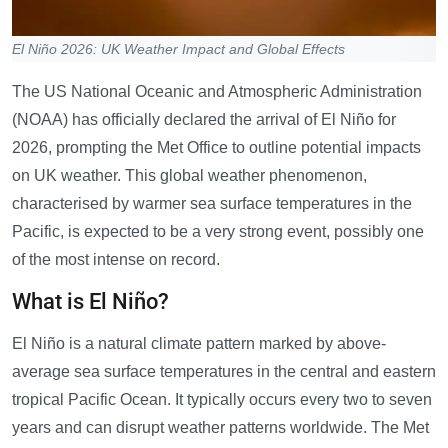
El Niño 2026: UK Weather Impact and Global Effects
The US National Oceanic and Atmospheric Administration
(NOAA) has officially declared the arrival of El Niño for
2026, prompting the Met Office to outline potential impacts
on UK weather. This global weather phenomenon,
characterised by warmer sea surface temperatures in the
Pacific, is expected to be a very strong event, possibly one
of the most intense on record.
What is El Niño?
El Niño is a natural climate pattern marked by above-
average sea surface temperatures in the central and eastern
tropical Pacific Ocean. It typically occurs every two to seven
years and can disrupt weather patterns worldwide. The Met