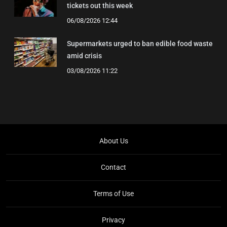
tickets out this week
06/08/2026 12:44
Supermarkets urged to ban edible food waste
amid crisis
03/08/2026 11:22
About Us
Contact
Terms of Use
Privacy