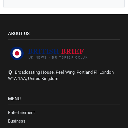
ABOUT US
Broadcasting House, Peel Wing, Portland Pl, London
W1A 1AA, United Kingdom
MENU
Entertainment
Business