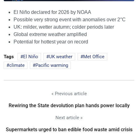
El Niño declared for 2026 by NOAA
Possible very strong event with anomalies over 2°C
UK: milder, wetter autumn; colder periods later
Global extreme weather amplified
Potential for hottest year on record
Tags
El Niño
UK weather
Met Office
climate
Pacific warming
« Previous article
Rewiring the State devolution plan hands power locally
Next article »
Supermarkets urged to ban edible food waste amid crisis