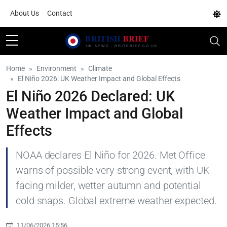
About Us
Contact
Home
Environment
Climate
El Niño 2026: UK Weather Impact and Global Effects
El Niño 2026 Declared: UK
Weather Impact and Global
Effects
NOAA declares El Niño for 2026. Met Office
warns of possible very strong event, with UK
facing milder, wetter autumn and potential
cold snaps. Global extreme weather expected.
11/06/2026 15:56