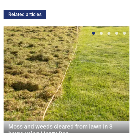
Related articles
Moss and weeds cleared from lawn in 3