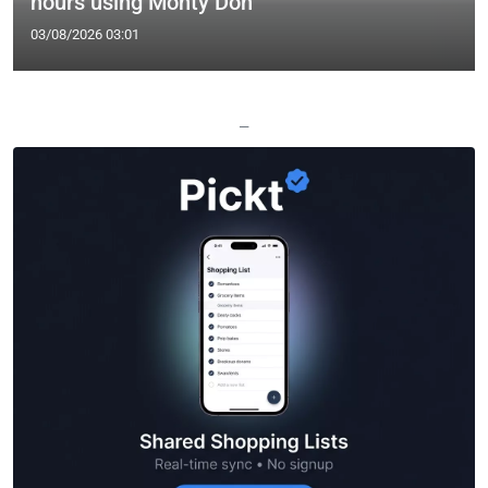
hours using Monty Don
03/08/2026 03:01
—