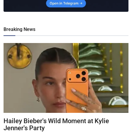
Breaking News
Hailey Bieber's Wild Moment at Kylie
Jenner's Party