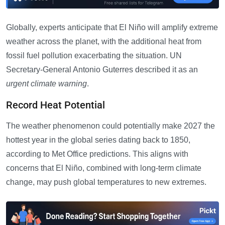
Globally, experts anticipate that El Niño will amplify extreme
weather across the planet, with the additional heat from
fossil fuel pollution exacerbating the situation. UN
Secretary-General Antonio Guterres described it as an
urgent climate warning
.
Record Heat Potential
The weather phenomenon could potentially make 2027 the
hottest year in the global series dating back to 1850,
according to Met Office predictions. This aligns with
concerns that El Niño, combined with long-term climate
change, may push global temperatures to new extremes.