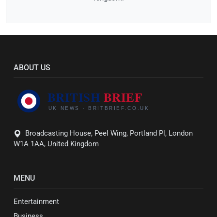
ABOUT US
Broadcasting House, Peel Wing, Portland Pl, London
W1A 1AA, United Kingdom
MENU
Entertainment
Business