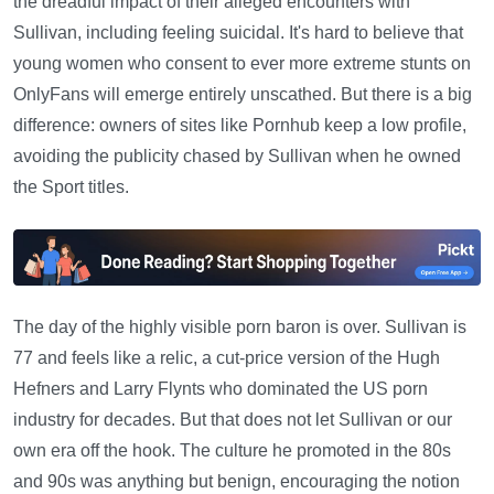
the dreadful impact of their alleged encounters with
Sullivan, including feeling suicidal. It's hard to believe that
young women who consent to ever more extreme stunts on
OnlyFans will emerge entirely unscathed. But there is a big
difference: owners of sites like Pornhub keep a low profile,
avoiding the publicity chased by Sullivan when he owned
the Sport titles.
The day of the highly visible porn baron is over. Sullivan is
77 and feels like a relic, a cut-price version of the Hugh
Hefners and Larry Flynts who dominated the US porn
industry for decades. But that does not let Sullivan or our
own era off the hook. The culture he promoted in the 80s
and 90s was anything but benign, encouraging the notion