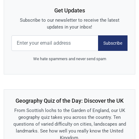
Get Updates
Subscribe to our newsletter to receive the latest
updates in your inbox!
Subscribe
We hate spammers and never send spam
Geography Quiz of the Day: Discover the UK
From Scottish lochs to the Garden of England, our UK
geography quiz takes you across the country. Ten
questions of varied difficulty on cities, landscapes and
landmarks. See how well you really know the United
Kingdom.