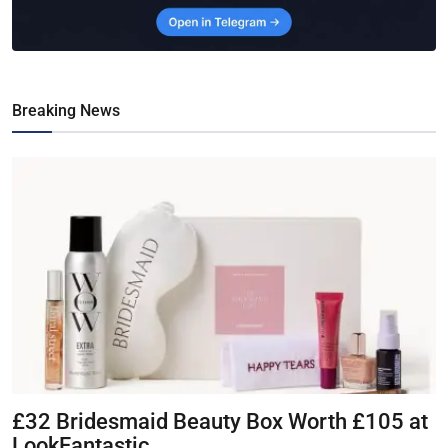
Breaking News
£32 Bridesmaid Beauty Box Worth £105 at
LookFantastic