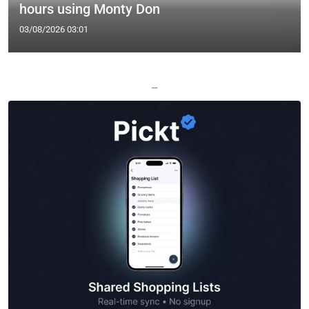
hours using Monty Don
03/08/2026 03:01
—