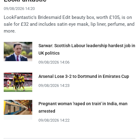
09/08/2026 14:20
LookFantastic's Bridesmaid Edit beauty box, worth £105, is on
sale for £32 and includes satin eye mask, lip liner, perfume, and
more.
Sarwar: Scottish Labour leadership hardest job in
UK politics
09/08/2026 14:06
Arsenal Lose 3-2 to Dortmund in Emirates Cup
09/08/2026 14:23
Pregnant woman 'raped on train' in India, man
arrested
09/08/2026 14:22