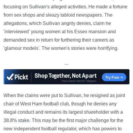
focusing on Sullivan's alleged activities. He made a fortune
from sex shops and sleazy tabloid newspapers. The
allegations, which Sullivan angrily denies, claim he
'interviewed' young women at his Essex mansion and
demanded sex in return for furthering their careers as
'glamour models'. The women's stories were horrifying.
—
When the claims were put to Sullivan, he resigned as joint
chair of West Ham football club, though he denies any
illegal conduct and remains its largest shareholder with a
38.8% stake. This may be the first major challenge for the
new independent football regulator, which has powers to