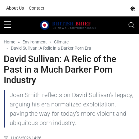
About Us
Contact
Home
Environment
Climate
David Sullivan: A Relic in a Darker Porn Era
David Sullivan: A Relic of the
Past in a Much Darker Porn
Industry
Joan Smith reflects on David Sullivan's legacy,
arguing his era normalized exploitation,
paving the way for today's more violent and
ubiquitous porn industry.
11/06/2026 14:26