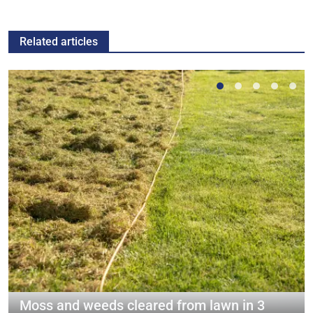
Related articles
Moss and weeds cleared from lawn in 3