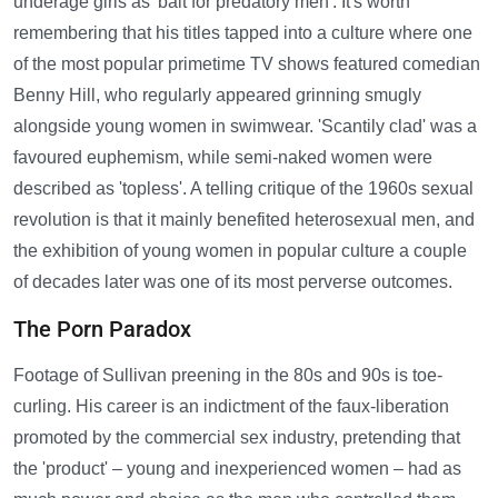
underage girls as 'bait for predatory men'. It's worth
remembering that his titles tapped into a culture where one
of the most popular primetime TV shows featured comedian
Benny Hill, who regularly appeared grinning smugly
alongside young women in swimwear. 'Scantily clad' was a
favoured euphemism, while semi-naked women were
described as 'topless'. A telling critique of the 1960s sexual
revolution is that it mainly benefited heterosexual men, and
the exhibition of young women in popular culture a couple
of decades later was one of its most perverse outcomes.
The Porn Paradox
Footage of Sullivan preening in the 80s and 90s is toe-
curling. His career is an indictment of the faux-liberation
promoted by the commercial sex industry, pretending that
the 'product' – young and inexperienced women – had as