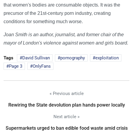
that women's bodies are consumable objects. It was the
precursor of the 21st-century porn industry, creating
conditions for something much worse.
Joan Smith is an author, journalist, and former chair of the
mayor of London's violence against women and girls board.
Tags
David Sullivan
pornography
exploitation
Page 3
OnlyFans
« Previous article
Rewiring the State devolution plan hands power locally
Next article »
Supermarkets urged to ban edible food waste amid crisis