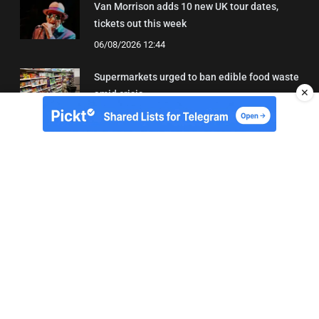
Van Morrison adds 10 new UK tour dates,
tickets out this week
06/08/2026 12:44
Supermarkets urged to ban edible food waste
✕
amid crisis
03/08/2026 11:22
About Us
Contact
Terms of Use