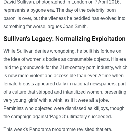
David Sullivan, photographed in London on 7 April 2016,
represents a bygone era. The day of the celebrity 'porn
baron' is over, but the vileness he peddled has evolved into
something far worse, argues Joan Smith.
Sullivan's Legacy: Normalizing Exploitation
While Sullivan denies wrongdoing, he built his fortune on
the idea of women's bodies as consumable objects. His era
laid the groundwork for the 21st-century porn industry, which
is now more violent and accessible than ever. A time when
female breasts appeared daily in national newspapers, part
of a culture that stripped and infantilized women, presenting
very young 'girls' with a wink, as if it were all a joke.
Feminists who objected were dismissed as killjoys, though
the campaign against 'Page 3' ultimately succeeded.
This week's Panorama programme revisited that era,