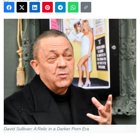
David Sullivan: A Relic in a Darker Porn Era