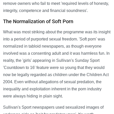
remove owners who fail to meet 'required levels of honesty,
integrity, competence and financial soundness'.
The Normalization of Soft Porn
What was most striking about the programme was its insight
into a period of purported sexual freedom. 'Soft porn' was
normalized in tabloid newspapers, as though everyone
involved was a consenting adult and it was harmless fun. In
reality, the 'girls' appearing in Sullivan's Sunday Sport
'Countdown to 16' feature were so young that they would
now be legally regarded as children under the Children Act
2004. Even without allegations of sexual predation, the
inequality and exploitation inherent in the porn industry
were always hiding in plain sight.
Sullivan's Sport newspapers used sexualized images of