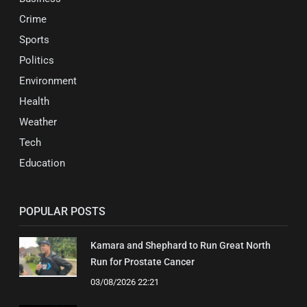
Crime
Sports
Politics
Environment
Health
Weather
Tech
Education
POPULAR POSTS
Kamara and Shephard to Run Great North
Run for Prostate Cancer
03/08/2026 22:21