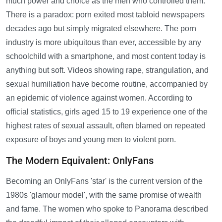
much power and choice as the men who controlled them.
There is a paradox: porn exited most tabloid newspapers
decades ago but simply migrated elsewhere. The porn
industry is more ubiquitous than ever, accessible by any
schoolchild with a smartphone, and most content today is
anything but soft. Videos showing rape, strangulation, and
sexual humiliation have become routine, accompanied by
an epidemic of violence against women. According to
official statistics, girls aged 15 to 19 experience one of the
highest rates of sexual assault, often blamed on repeated
exposure of boys and young men to violent porn.
The Modern Equivalent: OnlyFans
Becoming an OnlyFans 'star' is the current version of the
1980s 'glamour model', with the same promise of wealth
and fame. The women who spoke to Panorama described