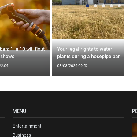
an: 1 in 10 will flout
Your legal rights to water
l shows
plants during a hosepipe ban
22:04
03/08/2026 09:52
MENU
P
Entertainment
Business