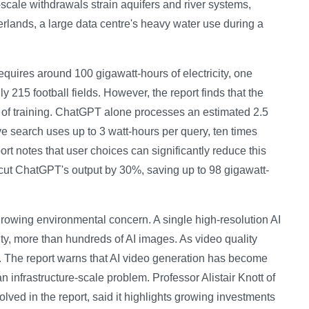
-scale withdrawals strain aquifers and river systems,
herlands, a large data centre's heavy water use during a
equires around 100 gigawatt-hours of electricity, one
hly 215 football fields. However, the report finds that the
 of training. ChatGPT alone processes an estimated 2.5
e search uses up to 3 watt-hours per query, ten times
t notes that user choices can significantly reduce this
cut ChatGPT's output by 30%, saving up to 98 gigawatt-
 growing environmental concern. A single high-resolution AI
city, more than hundreds of AI images. As video quality
. The report warns that AI video generation has become
infrastructure-scale problem. Professor Alistair Knott of
olved in the report, said it highlights growing investments