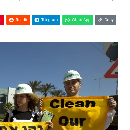
t
Reddit
Telegram
WhatsApp
Copy