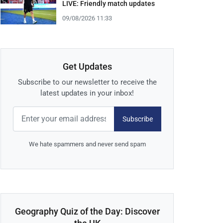
LIVE: Friendly match updates
09/08/2026 11:33
Get Updates
Subscribe to our newsletter to receive the
latest updates in your inbox!
Subscribe
We hate spammers and never send spam
Geography Quiz of the Day: Discover