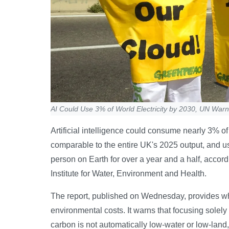
AI Could Use 3% of World Electricity by 2030, UN War
Artificial intelligence could consume nearly 3% o
comparable to the entire UK's 2025 output, and u
person on Earth for over a year and a half, accord
Institute for Water, Environment and Health.
The report, published on Wednesday, provides wha
environmental costs. It warns that focusing solely 
carbon is not automatically low-water or low-land,”