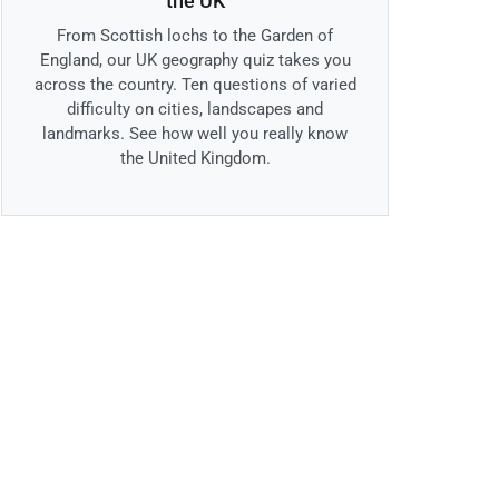
the UK
From Scottish lochs to the Garden of
England, our UK geography quiz takes you
across the country. Ten questions of varied
difficulty on cities, landscapes and
landmarks. See how well you really know
the United Kingdom.