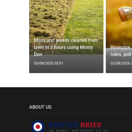
Moss and weeds cleared from
t of living
lawn in 3 hours using Monty
Hosepipe b
or
Don
rules, pol
03/08/2026 03:01
02/08/2026 
ABOUT US