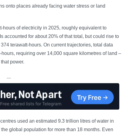
ens onto places already facing water stress or land
ours of electricity in 2025, roughly equivalent to
 accounted for about 20% of that total, but could rise to
374 terawatt-hours. On current trajectories, total data
t-hours, requiring over 14,000 square kilometres of land –
 that power.
—
ntres used an estimated 9.3 trillion litres of water in
 the global population for more than 18 months. Even