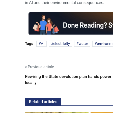
in AI and their environmental consequences.
Tags
AI
electricity
water
environm
« Previous article
Rewiring the State devolution plan hands power
locally
Related articles