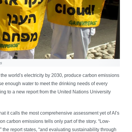
ns
f the world's electricity by 2030, produce carbon emissions
se enough water to meet the drinking needs of every
ing to a new report from the United Nations University
t it calls the most comprehensive assessment yet of AI's
on carbon emissions tells only part of the story. “Low-
 the report states, “and evaluating sustainability through