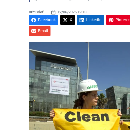
Brit Brief
12/06/2026 19:13
Facebook
X
LinkedIn
Pinteres
Email