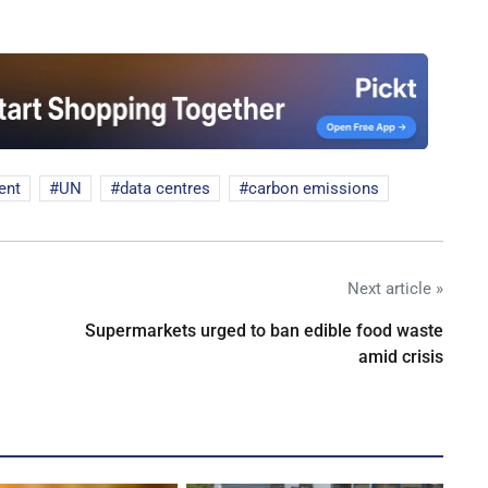
ent
UN
data centres
carbon emissions
Next article »
Supermarkets urged to ban edible food waste
amid crisis