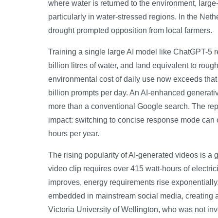
where water is returned to the environment, large
particularly in water-stressed regions. In the Net
drought prompted opposition from local farmers.
Training a single large AI model like ChatGPT-5 r
billion litres of water, and land equivalent to roug
environmental cost of daily use now exceeds that
billion prompts per day. An AI-enhanced generativ
more than a conventional Google search. The repor
impact: switching to concise response mode can 
hours per year.
The rising popularity of AI-generated videos is a
video clip requires over 415 watt-hours of electri
improves, energy requirements rise exponentially
embedded in mainstream social media, creating an 
Victoria University of Wellington, who was not inv