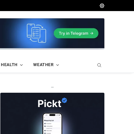
HEALTH
WEATHER
—