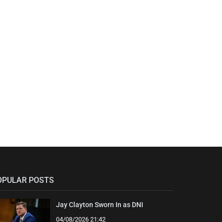
OPULAR POSTS
Jay Clayton Sworn In as DNI
04/08/2026 21:42