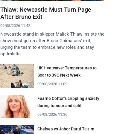
Thiaw: Newcastle Must Turn Page
After Bruno Exit
09/08/2026 11:42
Newcastle stand-in skipper Malick Thiaw insists the
show must go on after Bruno Guimaraes' exit,
urging the team to embrace new roles and stay
optimistic.
UK Heatwave: Temperatures to
Soar to 39C Next Week
09/08/2026 11:09
Fearne Cotton's crippling anxiety
during tumour and split
09/08/2026 11:36
Chelsea vs Johor Darul Ta'zim