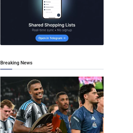
Breaking News