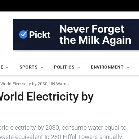
ME
SPORTS
POLITICS
ENVIRONMENT
 World Electricity by 2030, UN Warns
orld Electricity by
rld electricity by 2030, consume water equal to
aste equivalent to 250 Eiffel Towers annually.