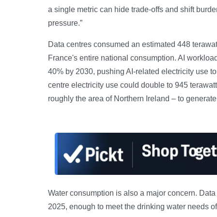
a single metric can hide trade-offs and shift burd
pressure.”
Data centres consumed an estimated 448 terawatt-h
France's entire national consumption. AI workloads
40% by 2030, pushing AI-related electricity use to 
centre electricity use could double to 945 terawat
roughly the area of Northern Ireland – to generate
Water consumption is also a major concern. Data ce
2025, enough to meet the drinking water needs of