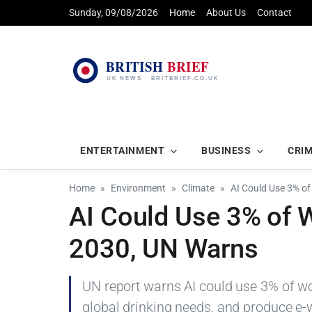
Sunday, 09/08/2026
Home
About Us
Contact
ENTERTAINMENT
BUSINESS
CRI
Home
Environment
Climate
AI Could Use 3% of
AI Could Use 3% of W
2030, UN Warns
UN report warns AI could use 3% of wo
global drinking needs, and produce e-w