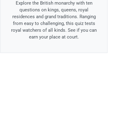
Explore the British monarchy with ten
questions on kings, queens, royal
residences and grand traditions. Ranging
from easy to challenging, this quiz tests
royal watchers of all kinds. See if you can
earn your place at court.