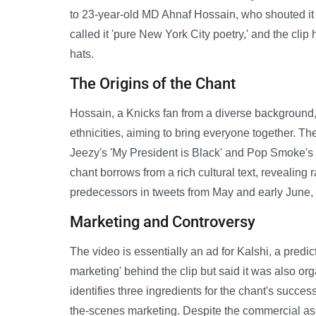
to 23-year-old MD Ahnaf Hossain, who shouted it
called it 'pure New York City poetry,' and the clip
hats.
The Origins of the Chant
Hossain, a Knicks fan from a diverse background
ethnicities, aiming to bring everyone together. Th
Jeezy's 'My President is Black' and Pop Smoke's '
chant borrows from a rich cultural text, revealing
predecessors in tweets from May and early June,
Marketing and Controversy
The video is essentially an ad for Kalshi, a pre
marketing' behind the clip but said it was also o
identifies three ingredients for the chant's succes
the-scenes marketing. Despite the commercial a