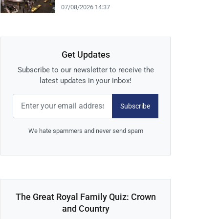
07/08/2026 14:37
Get Updates
Subscribe to our newsletter to receive the
latest updates in your inbox!
Subscribe
We hate spammers and never send spam
The Great Royal Family Quiz: Crown
and Country