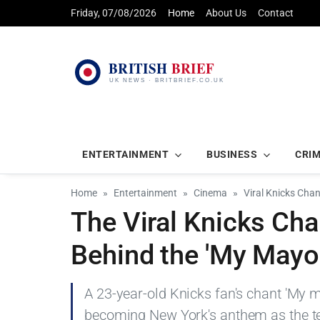
Friday, 07/08/2026
Home
About Us
Contact
ENTERTAINMENT
BUSINESS
CRI
Home
Entertainment
Cinema
Viral Knicks Cha
The Viral Knicks Cha
Behind the 'My Mayo
A 23-year-old Knicks fan's chant 'My 
becoming New York's anthem as the te