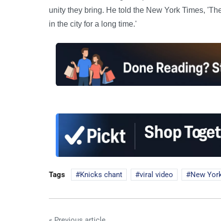
unity they bring. He told the New York Times, 'Th
in the city for a long time.'
Tags
Knicks chant
viral video
New Yor
« Previous article