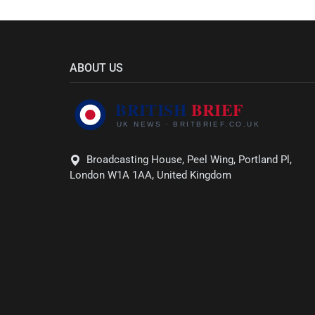
ABOUT US
Broadcasting House, Peel Wing, Portland Pl,
London W1A 1AA, United Kingdom