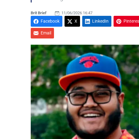
Brit Brief
11/06/2026 16:47
Facebook
X
LinkedIn
Pinteres
Email