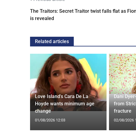
The Traitors: Secret Traitor twist falls flat as Fio
is revealed
Related articles
ches
 Applied
Love Island's Cara De La
Dani Dyer
I'm a Celeb
Hoyde wants minimum age
from Stric
change
fracture
01/08/2026 12:03
02/08/2026 