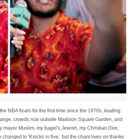
e NBA finals for the first time since the 1970s, leading
d orange, crowds roar outside Madison Square Garden, and
My mayor Muslim, my bagel's Jewish, my Christian Dior,
ne changed to 'Knicks in five,' but the chant lives on thanks