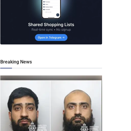
Breaking News