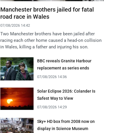
Manchester brothers jailed for fatal
road race in Wales
07/08/2026 14:42
Two Manchester brothers have been jailed after
racing each other home caused a head-on collision
in Wales, killing a father and injuring his son.
BBC reveals Granite Harbour
replacement as series ends
07/08/2026 14:36
Solar Eclipse 2026: Colander Is
Safest Way to View
07/08/2026 14:29
Sky+ HD box from 2008 now on
display in Science Museum