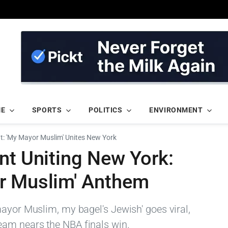
ME
SPORTS
POLITICS
ENVIRONMENT
nt: 'My Mayor Muslim' Unites New York
nt Uniting New York:
r Muslim' Anthem
mayor Muslim, my bagel's Jewish' goes viral,
am nears the NBA finals win.