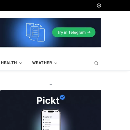
HEALTH
WEATHER
—