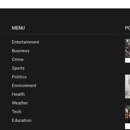
MENU
P
Entertainment
Business
Crime
Sports
Politics
Environment
Health
Weather
Tech
Education