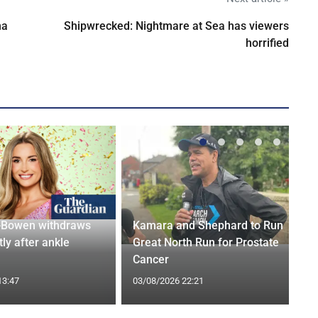
na
Shipwrecked: Nightmare at Sea has viewers
horrified
-Bowen withdraws
Kamara and Shephard to Run
tly after ankle
Great North Run for Prostate
Cancer
13:47
03/08/2026 22:21