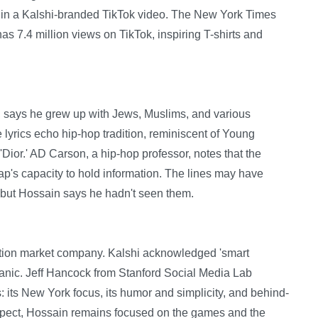
 in a Kalshi-branded TikTok video. The New York Times
 has 7.4 million views on TikTok, inspiring T-shirts and
, says he grew up with Jews, Muslims, and various
e lyrics echo hip-hop tradition, reminiscent of Young
Dior.' AD Carson, a hip-hop professor, notes that the
 rap's capacity to hold information. The lines may have
 but Hossain says he hadn't seen them.
diction market company. Kalshi acknowledged 'smart
rganic. Jeff Hancock from Stanford Social Media Lab
s: its New York focus, its humor and simplicity, and behind-
spect, Hossain remains focused on the games and the