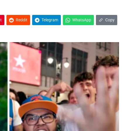
t
Reddit
Telegram
WhatsApp
Copy