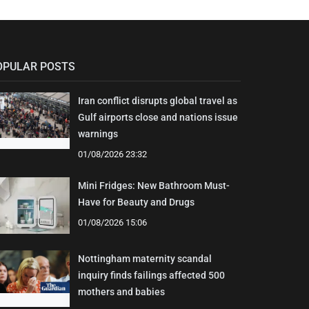
OPULAR POSTS
Iran conflict disrupts global travel as
Gulf airports close and nations issue
warnings
01/08/2026 23:32
Mini Fridges: New Bathroom Must-
Have for Beauty and Drugs
01/08/2026 15:06
Nottingham maternity scandal
inquiry finds failings affected 500
mothers and babies