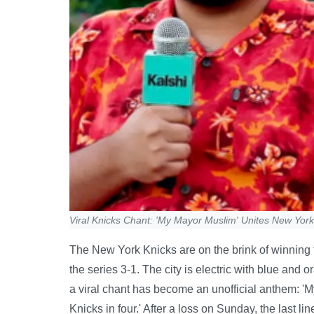
Viral Knicks Chant: 'My Mayor Muslim' Unites New York
The New York Knicks are on the brink of winning th
the series 3-1. The city is electric with blue an
a viral chant has become an unofficial anthem: '
Knicks in four.' After a loss on Sunday, the last li