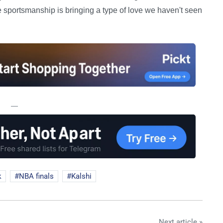
e sportsmanship is bringing a type of love we haven't seen
—
k
NBA finals
Kalshi
Next article »