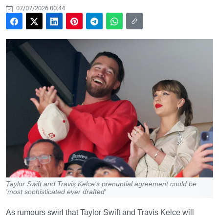
07/07/2026 00:44
Taylor Swift and Travis Kelce's prenuptial agreement could be
'most sophisticated ever drafted'
As rumours swirl that Taylor Swift and Travis Kelce will