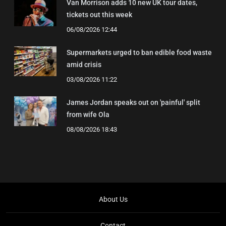
Van Morrison adds 10 new UK tour dates,
tickets out this week
06/08/2026 12:44
Supermarkets urged to ban edible food waste
amid crisis
03/08/2026 11:22
James Jordan speaks out on 'painful' split
from wife Ola
08/08/2026 18:43
About Us
Contact