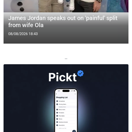
James Jordan speaks out on 'painful' split
from wife Ola
08/08/2026 18:43
—