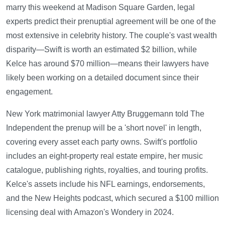
marry this weekend at Madison Square Garden, legal
experts predict their prenuptial agreement will be one of the
most extensive in celebrity history. The couple's vast wealth
disparity—Swift is worth an estimated $2 billion, while
Kelce has around $70 million—means their lawyers have
likely been working on a detailed document since their
engagement.
New York matrimonial lawyer Atty Bruggemann told The
Independent the prenup will be a 'short novel' in length,
covering every asset each party owns. Swift's portfolio
includes an eight-property real estate empire, her music
catalogue, publishing rights, royalties, and touring profits.
Kelce's assets include his NFL earnings, endorsements,
and the New Heights podcast, which secured a $100 million
licensing deal with Amazon's Wondery in 2024.