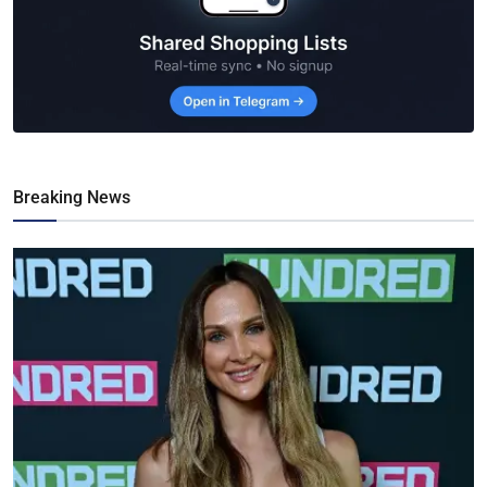
Breaking News