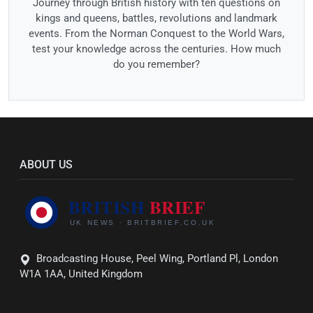
Journey through British history with ten questions on
kings and queens, battles, revolutions and landmark
events. From the Norman Conquest to the World Wars,
test your knowledge across the centuries. How much
do you remember?
ABOUT US
Broadcasting House, Peel Wing, Portland Pl, London
W1A 1AA, United Kingdom