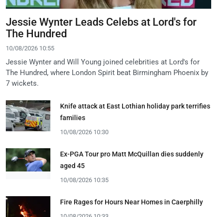
Jessie Wynter Leads Celebs at Lord's for
The Hundred
10/08/2026 10:55
Jessie Wynter and Will Young joined celebrities at Lord's for
The Hundred, where London Spirit beat Birmingham Phoenix by
7 wickets.
Knife attack at East Lothian holiday park terrifies
families
10/08/2026 10:30
Ex-PGA Tour pro Matt McQuillan dies suddenly
aged 45
10/08/2026 10:35
Fire Rages for Hours Near Homes in Caerphilly
10/08/2026 10:33