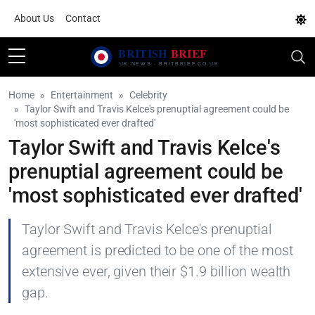
About Us
Contact
Home
Entertainment
Celebrity
Taylor Swift and Travis Kelce's prenuptial agreement could be
'most sophisticated ever drafted'
Taylor Swift and Travis Kelce's
prenuptial agreement could be
'most sophisticated ever drafted'
Taylor Swift and Travis Kelce's prenuptial
agreement is predicted to be one of the most
extensive ever, given their $1.9 billion wealth
gap.