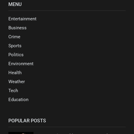
MENU
Entertainment
Business
Crime
Sports
Politics
Environment
Health
Weather
Tech
Education
POPULAR POSTS