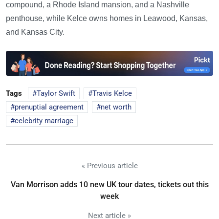
compound, a Rhode Island mansion, and a Nashville
penthouse, while Kelce owns homes in Leawood, Kansas,
and Kansas City.
Tags
Taylor Swift
Travis Kelce
prenuptial agreement
net worth
celebrity marriage
« Previous article
Van Morrison adds 10 new UK tour dates, tickets out this
week
Next article »