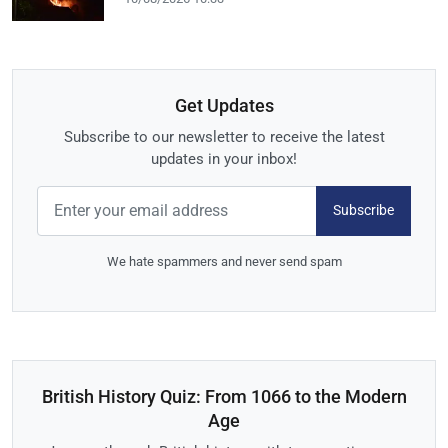
Get Updates
Subscribe to our newsletter to receive the latest
updates in your inbox!
Subscribe
We hate spammers and never send spam
British History Quiz: From 1066 to the Modern
Age