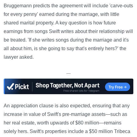
Bruggemann predicts the agreement will include 'carve-outs
for every penny' earned during the marriage, with little
shared marital property. A key question is how future
earnings from songs Swift writes about their relationship will
be treated. 'If she writes songs during the marriage and it's
all about him, is she going to say that's entirely hers?' the
lawyer asked.
—
An appreciation clause is also expected, ensuring that any
increase in value of Swift's pre-marriage assets—such as
her real estate, worth upwards of $80 million—remains
solely hers. Swift's properties include a $50 million Tribeca