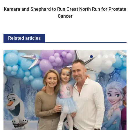
Kamara and Shephard to Run Great North Run for Prostate
Cancer
Related articles