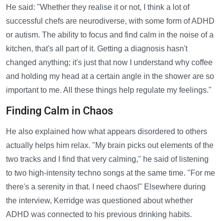
He said: "Whether they realise it or not, I think a lot of
successful chefs are neurodiverse, with some form of ADHD
or autism. The ability to focus and find calm in the noise of a
kitchen, that's all part of it. Getting a diagnosis hasn't
changed anything; it's just that now I understand why coffee
and holding my head at a certain angle in the shower are so
important to me. All these things help regulate my feelings."
Finding Calm in Chaos
He also explained how what appears disordered to others
actually helps him relax. "My brain picks out elements of the
two tracks and I find that very calming," he said of listening
to two high-intensity techno songs at the same time. "For me
there's a serenity in that. I need chaos!" Elsewhere during
the interview, Kerridge was questioned about whether
ADHD was connected to his previous drinking habits.