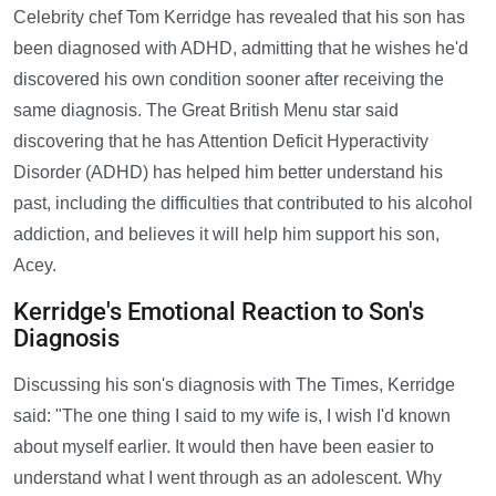
Celebrity chef Tom Kerridge has revealed that his son has
been diagnosed with ADHD, admitting that he wishes he'd
discovered his own condition sooner after receiving the
same diagnosis. The Great British Menu star said
discovering that he has Attention Deficit Hyperactivity
Disorder (ADHD) has helped him better understand his
past, including the difficulties that contributed to his alcohol
addiction, and believes it will help him support his son,
Acey.
Kerridge's Emotional Reaction to Son's
Diagnosis
Discussing his son's diagnosis with The Times, Kerridge
said: "The one thing I said to my wife is, I wish I'd known
about myself earlier. It would then have been easier to
understand what I went through as an adolescent. Why