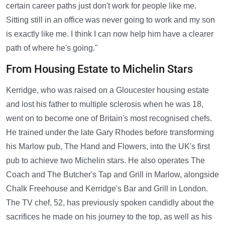
certain career paths just don't work for people like me.
Sitting still in an office was never going to work and my son
is exactly like me. I think I can now help him have a clearer
path of where he's going."
From Housing Estate to Michelin Stars
Kerridge, who was raised on a Gloucester housing estate
and lost his father to multiple sclerosis when he was 18,
went on to become one of Britain's most recognised chefs.
He trained under the late Gary Rhodes before transforming
his Marlow pub, The Hand and Flowers, into the UK's first
pub to achieve two Michelin stars. He also operates The
Coach and The Butcher's Tap and Grill in Marlow, alongside
Chalk Freehouse and Kerridge's Bar and Grill in London.
The TV chef, 52, has previously spoken candidly about the
sacrifices he made on his journey to the top, as well as his