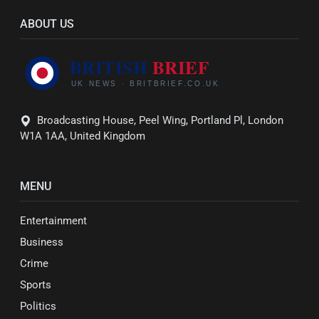
ABOUT US
Broadcasting House, Peel Wing, Portland Pl, London
W1A 1AA, United Kingdom
MENU
Entertainment
Business
Crime
Sports
Politics