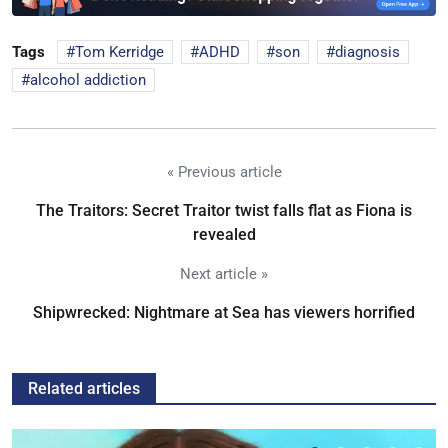
Tags
Tom Kerridge
ADHD
son
diagnosis
alcohol addiction
« Previous article
The Traitors: Secret Traitor twist falls flat as Fiona is
revealed
Next article »
Shipwrecked: Nightmare at Sea has viewers horrified
Related articles