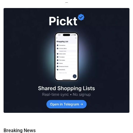
—
Breaking News