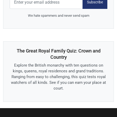
Subscribe
We hate spammers and never send spam
The Great Royal Family Quiz: Crown and
Country
Explore the British monarchy with ten questions on
kings, queens, royal residences and grand traditions.
Ranging from easy to challenging, this quiz tests royal
watchers of all kinds. See if you can earn your place at
court.