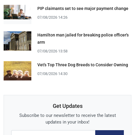
PIP claimants set to see major payment change
07/08/2026 14:26
Hamilton man jailed for breaking police officer's
arm
07/08/2026 13:58
Vet's Top Three Dog Breeds to Consider Owning
07/08/2026 14:30
Get Updates
Subscribe to our newsletter to receive the latest
updates in your inbox!