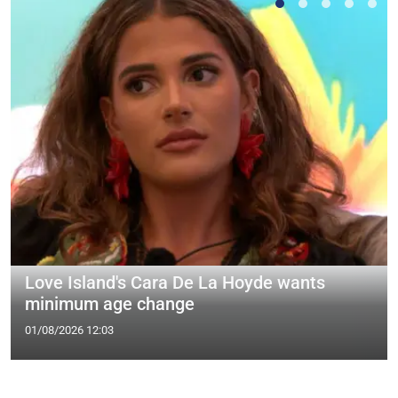
Love Island's Cara De La Hoyde wants
minimum age change
01/08/2026 12:03