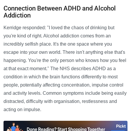
Connection Between ADHD and Alcohol
Addiction
Kerridge responded: "I loved the chaos of drinking but
you're kind of right. Alcohol addiction comes from an
incredibly selfish place. It's the one space where you
escape into your own world. There isn't anything else that's
happening. You're the only person who knows how you feel
at that exact moment." The NHS describes ADHD as a
condition in which the brain functions differently to most
people, potentially affecting concentration, impulse control
and activity levels. Common symptoms include being easily
distracted, difficulty with organisation, restlessness and
acting on impulse.