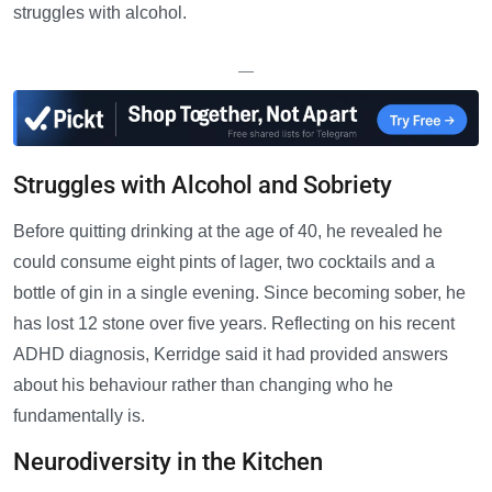
struggles with alcohol.
—
Struggles with Alcohol and Sobriety
Before quitting drinking at the age of 40, he revealed he
could consume eight pints of lager, two cocktails and a
bottle of gin in a single evening. Since becoming sober, he
has lost 12 stone over five years. Reflecting on his recent
ADHD diagnosis, Kerridge said it had provided answers
about his behaviour rather than changing who he
fundamentally is.
Neurodiversity in the Kitchen