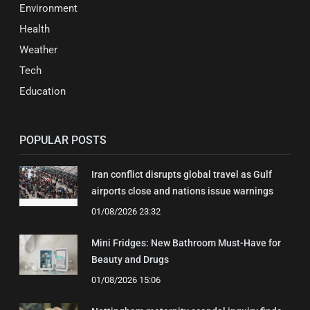
Environment
Health
Weather
Tech
Education
POPULAR POSTS
Iran conflict disrupts global travel as Gulf
airports close and nations issue warnings
01/08/2026 23:32
Mini Fridges: New Bathroom Must-Have for
Beauty and Drugs
01/08/2026 15:06