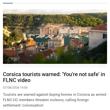
Corsica tourists warned: 'You're not safe' in
FLNC video
07/08/2026 14:00
Tourists are warned against buying homes in Corsica as armed
FLNC-UC members threaten violence, calling foreign
settlement 'colonisation'.