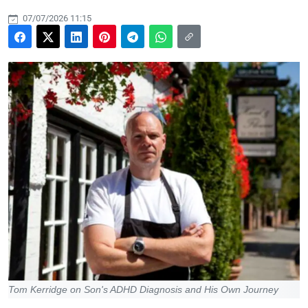
07/07/2026 11:15
Tom Kerridge on Son's ADHD Diagnosis and His Own Journey