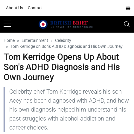
About Us
Contact
Home
Entertainment
Celebrity
Tom Kerridge on Son's ADHD Diagnosis and His Own Journey
Tom Kerridge Opens Up About
Son's ADHD Diagnosis and His
Own Journey
Celebrity chef Tom Kerridge reveals his son
Acey has been diagnosed with ADHD, and how
his own diagnosis helped him understand his
past struggles with alcohol addiction and
career choices.