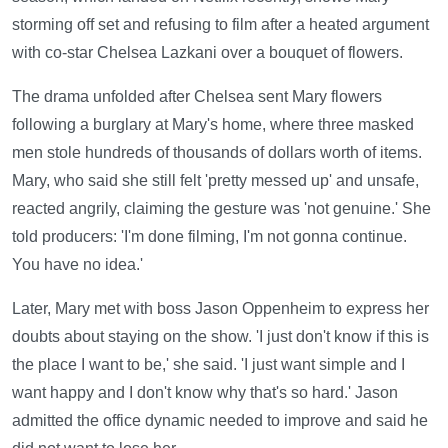
storming off set and refusing to film after a heated argument
with co-star Chelsea Lazkani over a bouquet of flowers.
The drama unfolded after Chelsea sent Mary flowers
following a burglary at Mary's home, where three masked
men stole hundreds of thousands of dollars worth of items.
Mary, who said she still felt 'pretty messed up' and unsafe,
reacted angrily, claiming the gesture was 'not genuine.' She
told producers: 'I'm done filming, I'm not gonna continue.
You have no idea.'
Later, Mary met with boss Jason Oppenheim to express her
doubts about staying on the show. 'I just don't know if this is
the place I want to be,' she said. 'I just want simple and I
want happy and I don't know why that's so hard.' Jason
admitted the office dynamic needed to improve and said he