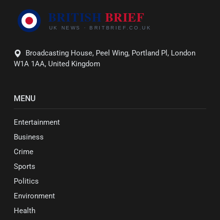
Broadcasting House, Peel Wing, Portland Pl, London
W1A 1AA, United Kingdom
MENU
Entertainment
Business
Crime
Sports
Politics
Environment
Health