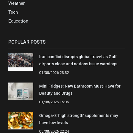
Weather
Tech
Education
POPULAR POSTS
Iran conflict disrupts global travel as Gulf
airports close and nations issue warnings
01/08/2026 23:32
Mini Fridges: New Bathroom Must-Have for
Beauty and Drugs
01/08/2026 15:06
Omega-3 'high strength' supplements may
have low levels
05/08/2026 22:24