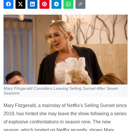
Mary Fitzgerald Considers Leaving Selling Sunset After Seven
Seasons
Mary Fitzgerald, a mainstay of Netflix's Selling Sunset since
2019, has hinted she may leave the show following a series
of explosive confrontations in season nine. The new
season, which landed on Netflix recently, shows Mary