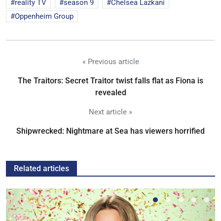
reality TV
season 9
Chelsea Lazkani
Oppenheim Group
« Previous article
The Traitors: Secret Traitor twist falls flat as Fiona is
revealed
Next article »
Shipwrecked: Nightmare at Sea has viewers horrified
Related articles