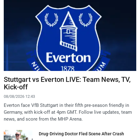
Stuttgart vs Everton LIVE: Team News, TV,
Kick-off
08/08/2026 12:43
Everton face VfB Stuttgart in their fifth pre-season friendly in
Germany, with kick-off at 4pm GMT. Follow live updates, team
news, and score from the MHP Arena.
Drug-Driving Doctor Fled Scene After Crash