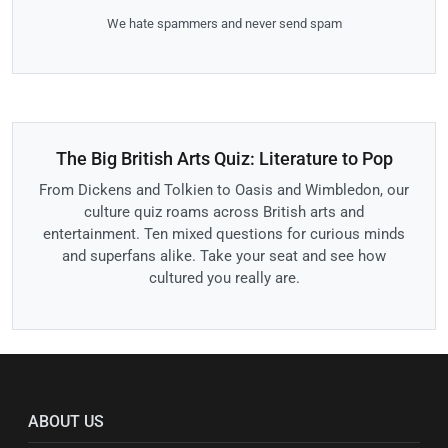
We hate spammers and never send spam
The Big British Arts Quiz: Literature to Pop
From Dickens and Tolkien to Oasis and Wimbledon, our
culture quiz roams across British arts and
entertainment. Ten mixed questions for curious minds
and superfans alike. Take your seat and see how
cultured you really are.
ABOUT US