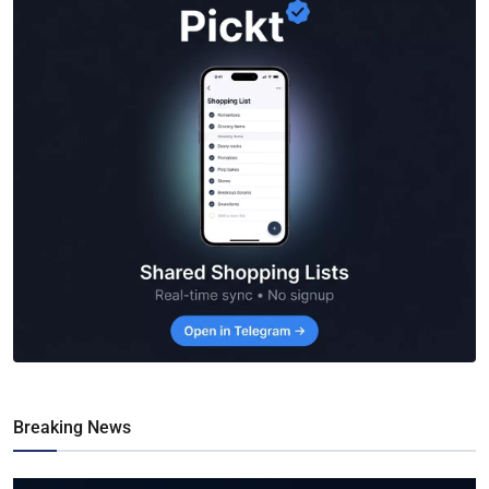
Breaking News