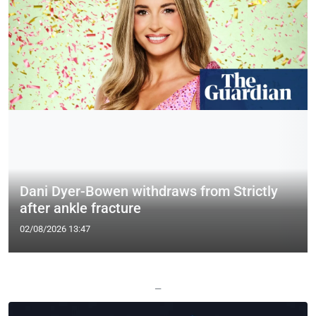
Dani Dyer-Bowen withdraws from Strictly
after ankle fracture
02/08/2026 13:47
—