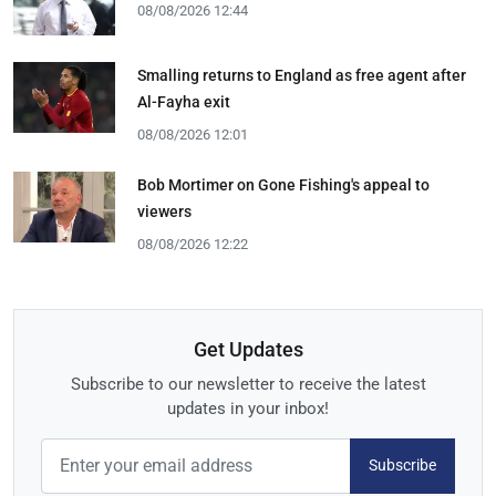
08/08/2026 12:44
Smalling returns to England as free agent after
Al-Fayha exit
08/08/2026 12:01
Bob Mortimer on Gone Fishing's appeal to
viewers
08/08/2026 12:22
Get Updates
Subscribe to our newsletter to receive the latest
updates in your inbox!
Subscribe