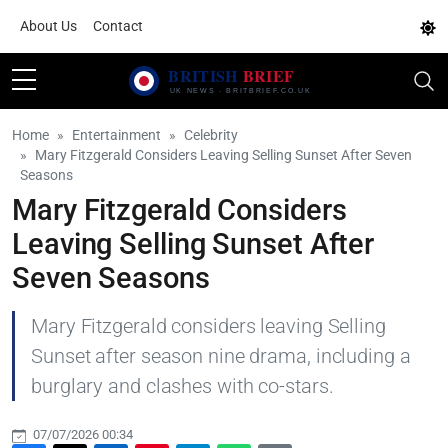
About Us
Contact
Home
Entertainment
Celebrity
Mary Fitzgerald Considers Leaving Selling Sunset After Seven
Seasons
Mary Fitzgerald Considers
Leaving Selling Sunset After
Seven Seasons
Mary Fitzgerald considers leaving Selling
Sunset after season nine drama, including a
burglary and clashes with co-stars.
07/07/2026 00:34