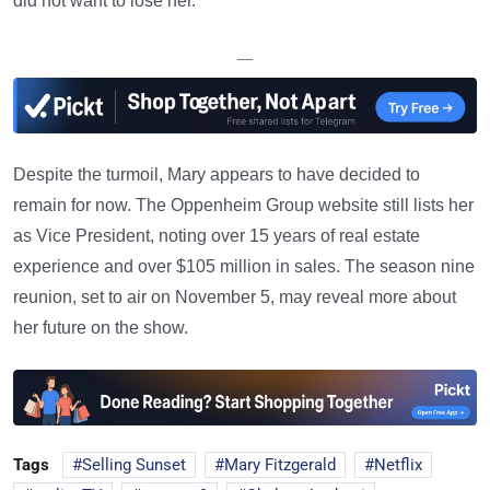
did not want to lose her.
—
Despite the turmoil, Mary appears to have decided to
remain for now. The Oppenheim Group website still lists her
as Vice President, noting over 15 years of real estate
experience and over $105 million in sales. The season nine
reunion, set to air on November 5, may reveal more about
her future on the show.
Tags
Selling Sunset
Mary Fitzgerald
Netflix