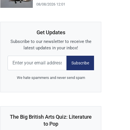
08/08/2026 12:01
Get Updates
Subscribe to our newsletter to receive the
latest updates in your inbox!
Subscribe
We hate spammers and never send spam
The Big British Arts Quiz: Literature
to Pop