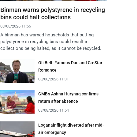
Binman warns polystyrene in recycling
bins could halt collections
08/08/2026 11:56
A binman has warned households that putting
polystyrene in recycling bins could result in
collections being halted, as it cannot be recycled.
Oli Bell: Famous Dad and Co-Star
Romance
08/08/2026 11:31
GMB's Ashna Hurynag confirms
return after absence
08/08/2026 11:54
Loganair flight diverted after mid-
air emergency