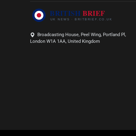
Broadcasting House, Peel Wing, Portland Pl,
London W1A 1AA, United Kingdom