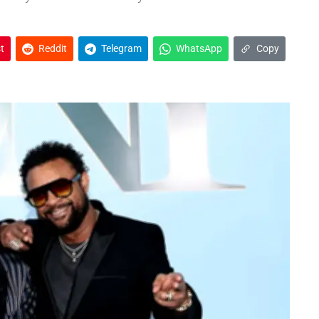
t
Reddit
Telegram
WhatsApp
Copy