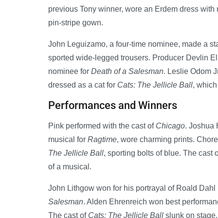
previous Tony winner, wore an Erdem dress with 
pin-stripe gown.
John Leguizamo, a four-time nominee, made a sta
sported wide-legged trousers. Producer Devlin El
nominee for
Death of a Salesman
. Leslie Odom J
dressed as a cat for
Cats: The Jellicle Ball
, which
Performances and Winners
Pink performed with the cast of
Chicago
. Joshua 
musical for
Ragtime
, wore charming prints. Chor
The Jellicle Ball
, sporting bolts of blue. The cast 
of a musical.
John Lithgow won for his portrayal of Roald Dahl
Salesman
. Alden Ehrenreich won best performance
The cast of
Cats: The Jellicle Ball
slunk on stage. 