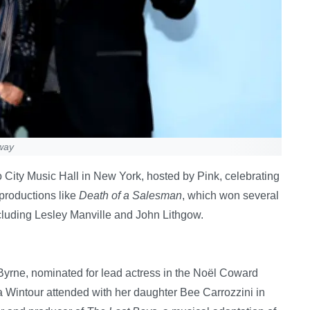
way
City Music Hall in New York, hosted by Pink, celebrating
 productions like
Death of a Salesman
, which won several
cluding Lesley Manville and John Lithgow.
Byrne, nominated for lead actress in the Noël Coward
 Wintour attended with her daughter Bee Carrozzini in