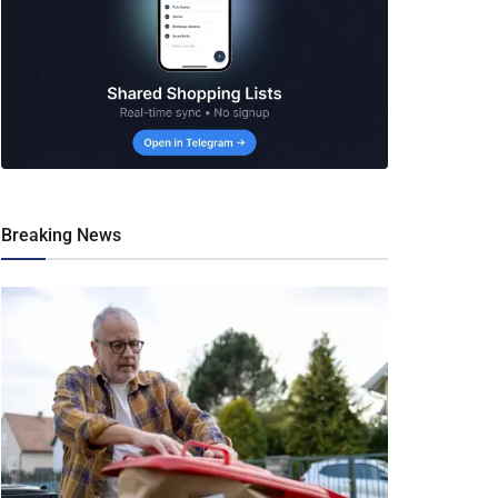
Breaking News