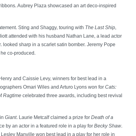
ribbons. Aubrey Plaza showcased an art deco-inspired
tement. Sting and Shaggy, touring with
The Last Ship
,
liott attended with his husband Nathan Lane, a lead actor
r. looked sharp in a scarlet satin bomber. Jeremy Pope
 he co-produced.
Henry and Caissie Levy, winners for best lead in a
eographers Omari Wiles and Arturo Lyons won for
Cats:
of
Ragtime
celebrated three awards, including best revival
 in
Giant
. Laurie Metcalf claimed a prize for
Death of a
 by an actor in a featured role in a play for
Becky Shaw
.
Lesley Manville won best lead in a play for her role in