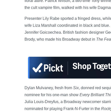
floral attire. Patrick Wilson, a two-time Tony win
the cult vampire film, walked with his wife Dagm
Presenter Lily Rabe sported a fringed dress, whil
wife Liza Marshall coordinated in black and blue.
Jennifer Goicoechea. British fashion designer 
Brody, who made his Broadway debut in
The Fear
Dylan Mulvaney, fresh from
Six
, donned red sequi
nominee for his one-man show
Every Brilliant Th
Julia Louis-Dreyfus, a Broadway newcomer starri
nominated for playing Frank-N-Furter in the
Rocky