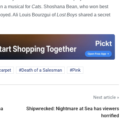
n a musical for
Cats
. Shoshana Bean, who won best
joyed. Ali Louis Bourzgui of
Lost Boys
shared a secret
carpet
Death of a Salesman
Pink
Next article »
na
Shipwrecked: Nightmare at Sea has viewers
horrified