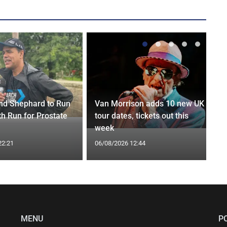
nd Shephard to Run
Van Morrison adds 10 new UK
th Run for Prostate
tour dates, tickets out this
week
22:21
06/08/2026 12:44
MENU
P