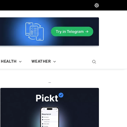
HEALTH
WEATHER
—