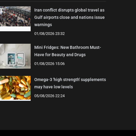
Iran conflict disrupts global travel as
Gulf airports close and nations issue
warnings
01/08/2026 23:32
Mini Fridges: New Bathroom Must-
Have for Beauty and Drugs
01/08/2026 15:06
Omega-3 'high strength' supplements
may have low levels
05/08/2026 22:24