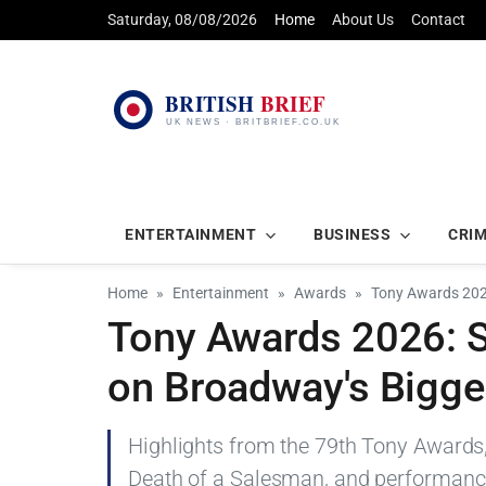
Saturday, 08/08/2026
Home
About Us
Contact
ENTERTAINMENT
BUSINESS
CRI
Home
Entertainment
Awards
Tony Awards 202
Tony Awards 2026: S
on Broadway's Bigge
Highlights from the 79th Tony Awards, 
Death of a Salesman, and performance