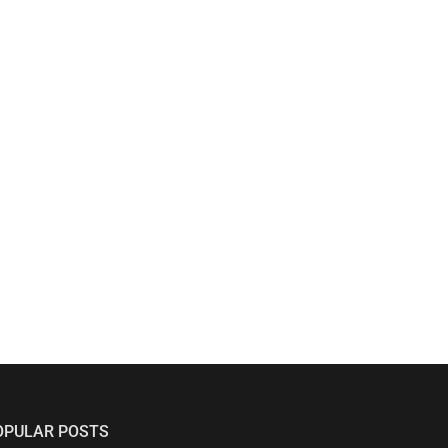
OPULAR POSTS