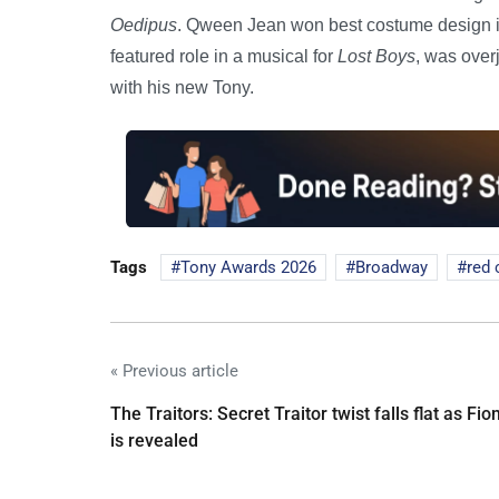
Oedipus
. Qween Jean won best costume design i
featured role in a musical for
Lost Boys
, was over
with his new Tony.
Tags
Tony Awards 2026
Broadway
red 
« Previous article
The Traitors: Secret Traitor twist falls flat as Fio
is revealed