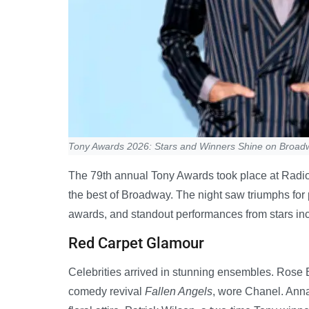
Tony Awards 2026: Stars and Winners Shine on Broad
The 79th annual Tony Awards took place at Radio 
the best of Broadway. The night saw triumphs for
awards, and standout performances from stars in
Red Carpet Glamour
Celebrities arrived in stunning ensembles. Rose 
comedy revival
Fallen Angels
, wore Chanel. Anna