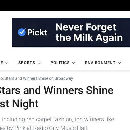
ME
SPORTS
POLITICS
ENVIRONMENT
6: Stars and Winners Shine on Broadway
tars and Winners Shine
st Night
including red carpet fashion, top winners like
s by Pink at Radio City Music Hall.