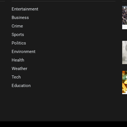
Entertainment
Business
Crime
Sports
Politics
Environment
Health
Weather
Tech
Education