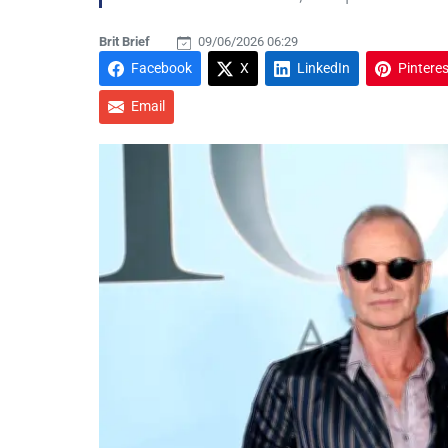
Brit Brief
09/06/2026 06:29
Facebook
X
LinkedIn
Pinteres
Email