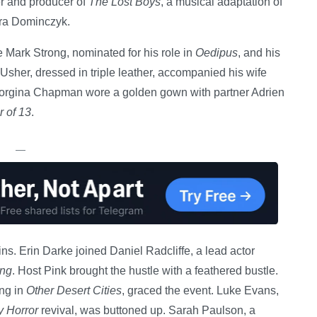
ner and producer of
The Lost Boys
, a musical adaptation of
ara Dominczyk.
e Mark Strong, nominated for his role in
Oedipus
, and his
 Usher, dressed in triple leather, accompanied his wife
Georgina Chapman wore a golden gown with partner Adrien
 of 13
.
—
ns. Erin Darke joined Daniel Radcliffe, a lead actor
ing
. Host Pink brought the hustle with a feathered bustle.
ng in
Other Desert Cities
, graced the event. Luke Evans,
 Horror
revival, was buttoned up. Sarah Paulson, a