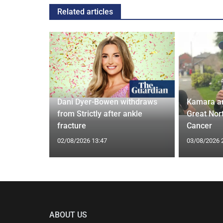
Related articles
ches
 Applied
Dani Dyer-Bowen withdraws
Kamara a
I'm a Celeb
from Strictly after ankle
Great Nor
fracture
Cancer
02/08/2026 13:47
03/08/2026 
ABOUT US