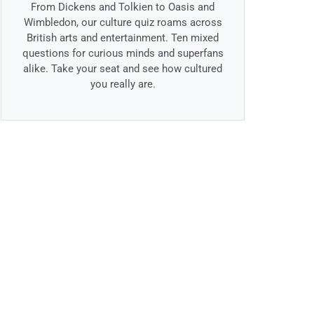
From Dickens and Tolkien to Oasis and
Wimbledon, our culture quiz roams across
British arts and entertainment. Ten mixed
questions for curious minds and superfans
alike. Take your seat and see how cultured
you really are.