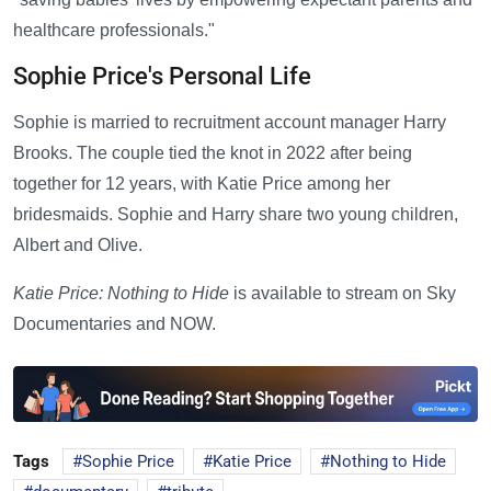
healthcare professionals."
Sophie Price's Personal Life
Sophie is married to recruitment account manager Harry
Brooks. The couple tied the knot in 2022 after being
together for 12 years, with Katie Price among her
bridesmaids. Sophie and Harry share two young children,
Albert and Olive.
Katie Price: Nothing to Hide
is available to stream on Sky
Documentaries and NOW.
Tags
Sophie Price
Katie Price
Nothing to Hide