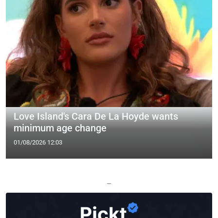
Love Island's Cara De La Hoyde wants
minimum age change
01/08/2026 12:03
—