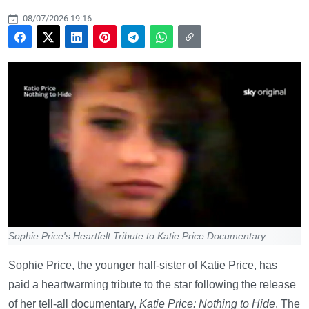
08/07/2026 19:16
Sophie Price's Heartfelt Tribute to Katie Price Documentary
Sophie Price, the younger half-sister of Katie Price, has
paid a heartwarming tribute to the star following the release
of her tell-all documentary,
Katie Price: Nothing to Hide
. The