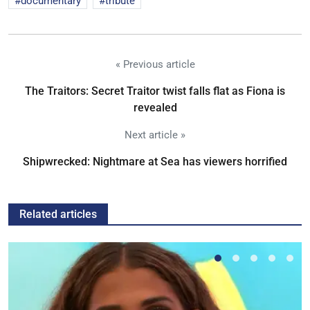
documentary
tribute
« Previous article
The Traitors: Secret Traitor twist falls flat as Fiona is
revealed
Next article »
Shipwrecked: Nightmare at Sea has viewers horrified
Related articles