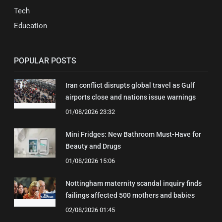
Tech
Education
POPULAR POSTS
Iran conflict disrupts global travel as Gulf
airports close and nations issue warnings
01/08/2026 23:32
Mini Fridges: New Bathroom Must-Have for
Beauty and Drugs
01/08/2026 15:06
Nottingham maternity scandal inquiry finds
failings affected 500 mothers and babies
02/08/2026 01:45