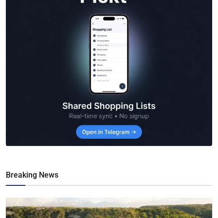
Breaking News