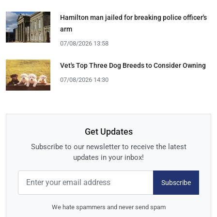
Hamilton man jailed for breaking police officer's
arm
07/08/2026 13:58
Vet's Top Three Dog Breeds to Consider Owning
07/08/2026 14:30
Get Updates
Subscribe to our newsletter to receive the latest
updates in your inbox!
Subscribe
We hate spammers and never send spam