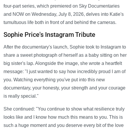
four-part series, which premiered on Sky Documentaries
and NOW on Wednesday, July 8, 2026, delves into Katie's
tumultuous life both in front of and behind the cameras.
Sophie Price's Instagram Tribute
After the documentary's launch, Sophie took to Instagram to
share a sweet photograph of herself as a baby sitting on her
big sister's lap. Alongside the image, she wrote a heartfelt
message: "I just wanted to say how incredibly proud I am of
you. Watching everything you've put into this new
documentary, your honesty, your strength and your courage
is really special."
She continued: "You continue to show what resilience truly
looks like and I know how much this means to you. This is
such a huge moment and you deserve every bit of the love