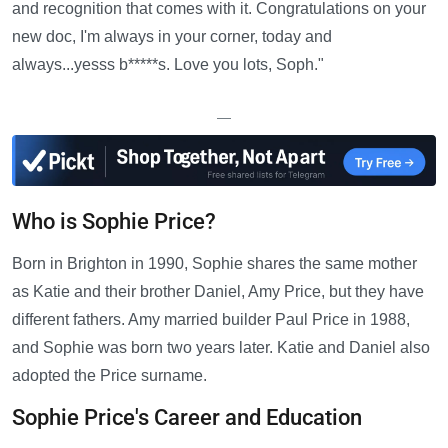
and recognition that comes with it. Congratulations on your
new doc, I'm always in your corner, today and
always...yesss b*****s. Love you lots, Soph."
—
Who is Sophie Price?
Born in Brighton in 1990, Sophie shares the same mother
as Katie and their brother Daniel, Amy Price, but they have
different fathers. Amy married builder Paul Price in 1988,
and Sophie was born two years later. Katie and Daniel also
adopted the Price surname.
Sophie Price's Career and Education