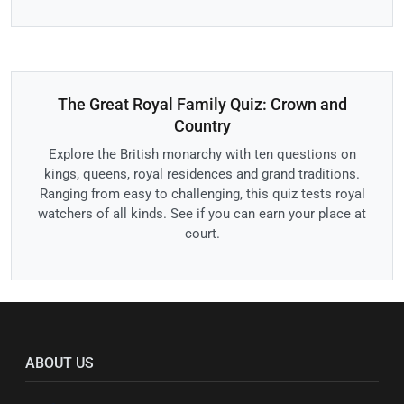
The Great Royal Family Quiz: Crown and
Country
Explore the British monarchy with ten questions on
kings, queens, royal residences and grand traditions.
Ranging from easy to challenging, this quiz tests royal
watchers of all kinds. See if you can earn your place at
court.
ABOUT US