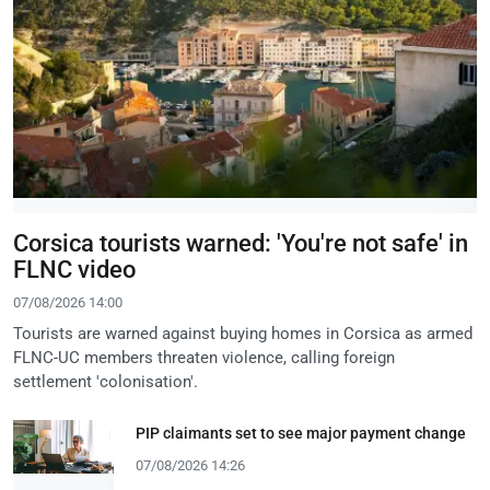
Corsica tourists warned: 'You're not safe' in
FLNC video
07/08/2026 14:00
Tourists are warned against buying homes in Corsica as armed
FLNC-UC members threaten violence, calling foreign
settlement 'colonisation'.
PIP claimants set to see major payment change
07/08/2026 14:26