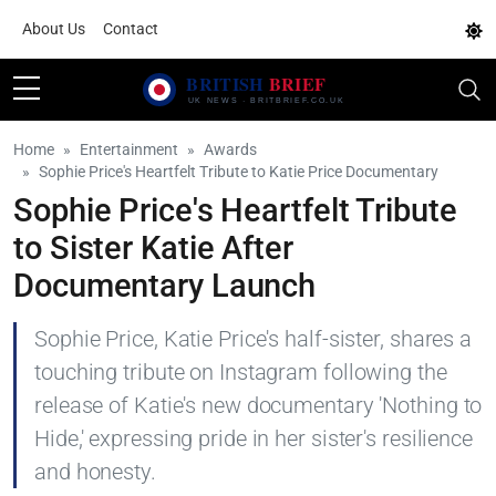
About Us
Contact
Home
Entertainment
Awards
Sophie Price's Heartfelt Tribute to Katie Price Documentary
Sophie Price's Heartfelt Tribute
to Sister Katie After
Documentary Launch
Sophie Price, Katie Price's half-sister, shares a
touching tribute on Instagram following the
release of Katie's new documentary 'Nothing to
Hide,' expressing pride in her sister's resilience
and honesty.