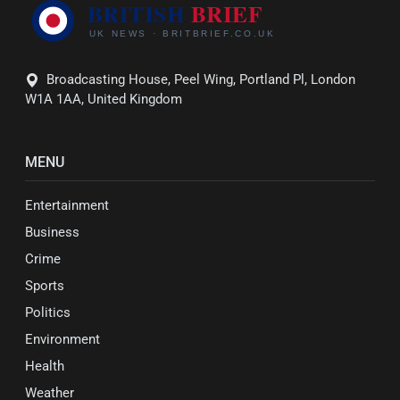
Broadcasting House, Peel Wing, Portland Pl, London
W1A 1AA, United Kingdom
MENU
Entertainment
Business
Crime
Sports
Politics
Environment
Health
Weather