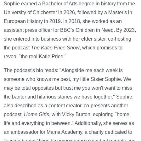
Sophie earned a Bachelor of Arts degree in history from the
University of Chichester in 2026, followed by a Master's in
European History in 2019. In 2018, she worked as an
assistant press officer for BBC's Children in Need. By 2023,
she entered into business with her elder sister, co-hosting
the podcast
The Katie Price Show
, which promises to
reveal "the real Katie Price."
The podcast's bio reads: "Alongside me each week is
someone who knows me best, my little Sister Sophie. We
may be total opposites but trust me you won't want to miss
the banter and hilarious stories we have together." Sophie,
also described as a content creator, co-presents another
podcast,
Home Girls
, with Vicky Burton, exploring "home,
life and everything in between." Additionally, she serves as
an ambassador for Mama Academy, a charity dedicated to
"saving babies' lives by empowering expectant parents and