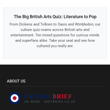
The Big British Arts Quiz: Literature to Pop
From Dickens and Tolkien to Oasis and Wimbledon, our
culture quiz roams across British arts and
entertainment. Ten mixed questions for curious minds
and superfans alike. Take your seat and see how
cultured you really are.
ABOUT US