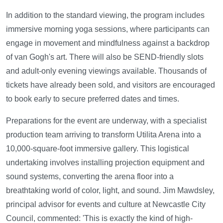
In addition to the standard viewing, the program includes
immersive morning yoga sessions, where participants can
engage in movement and mindfulness against a backdrop
of van Gogh's art. There will also be SEND-friendly slots
and adult-only evening viewings available. Thousands of
tickets have already been sold, and visitors are encouraged
to book early to secure preferred dates and times.
Preparations for the event are underway, with a specialist
production team arriving to transform Utilita Arena into a
10,000-square-foot immersive gallery. This logistical
undertaking involves installing projection equipment and
sound systems, converting the arena floor into a
breathtaking world of color, light, and sound. Jim Mawdsley,
principal advisor for events and culture at Newcastle City
Council, commented: 'This is exactly the kind of high-