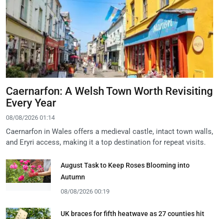
Caernarfon: A Welsh Town Worth Revisiting
Every Year
08/08/2026 01:14
Caernarfon in Wales offers a medieval castle, intact town walls,
and Eryri access, making it a top destination for repeat visits.
August Task to Keep Roses Blooming into
Autumn
08/08/2026 00:19
UK braces for fifth heatwave as 27 counties hit