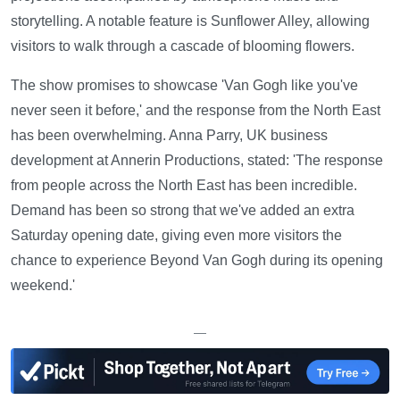
storytelling. A notable feature is Sunflower Alley, allowing
visitors to walk through a cascade of blooming flowers.
The show promises to showcase 'Van Gogh like you've
never seen it before,' and the response from the North East
has been overwhelming. Anna Parry, UK business
development at Annerin Productions, stated: 'The response
from people across the North East has been incredible.
Demand has been so strong that we've added an extra
Saturday opening date, giving even more visitors the
chance to experience Beyond Van Gogh during its opening
weekend.'
—