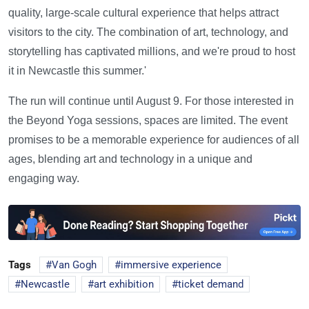
quality, large-scale cultural experience that helps attract
visitors to the city. The combination of art, technology, and
storytelling has captivated millions, and we're proud to host
it in Newcastle this summer.'
The run will continue until August 9. For those interested in
the Beyond Yoga sessions, spaces are limited. The event
promises to be a memorable experience for audiences of all
ages, blending art and technology in a unique and
engaging way.
Tags
Van Gogh
immersive experience
Newcastle
art exhibition
ticket demand