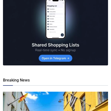
Breaking News