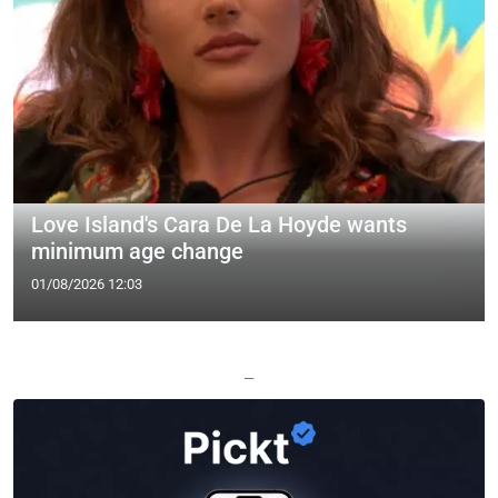
Love Island's Cara De La Hoyde wants
minimum age change
01/08/2026 12:03
—