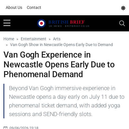
About Us
Contact
Home
Entertainment
Arts
Van Gogh Show in Newcastle Opens Early Due to Demand
Van Gogh Experience in
Newcastle Opens Early Due to
Phenomenal Demand
Beyond Van Gogh immersive experience in
Newcastle opens a day early on July 11 due to
phenomenal ticket demand, with added yoga
sessions and SEND-friendly slots.
09/06/2026 23:18