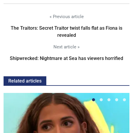
« Previous article
The Traitors: Secret Traitor twist falls flat as Fiona is
revealed
Next article »
Shipwrecked: Nightmare at Sea has viewers horrified
Related articles