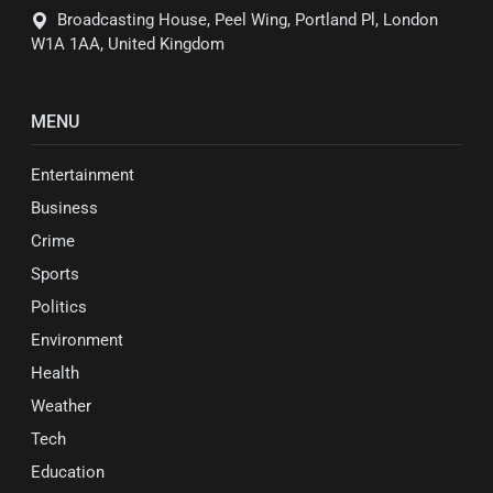
Broadcasting House, Peel Wing, Portland Pl, London
W1A 1AA, United Kingdom
MENU
Entertainment
Business
Crime
Sports
Politics
Environment
Health
Weather
Tech
Education