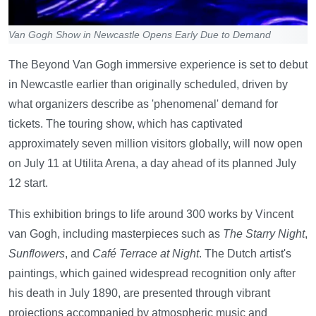
Van Gogh Show in Newcastle Opens Early Due to Demand
The Beyond Van Gogh immersive experience is set to debut
in Newcastle earlier than originally scheduled, driven by
what organizers describe as 'phenomenal' demand for
tickets. The touring show, which has captivated
approximately seven million visitors globally, will now open
on July 11 at Utilita Arena, a day ahead of its planned July
12 start.
This exhibition brings to life around 300 works by Vincent
van Gogh, including masterpieces such as
The Starry Night
,
Sunflowers
, and
Café Terrace at Night
. The Dutch artist's
paintings, which gained widespread recognition only after
his death in July 1890, are presented through vibrant
projections accompanied by atmospheric music and