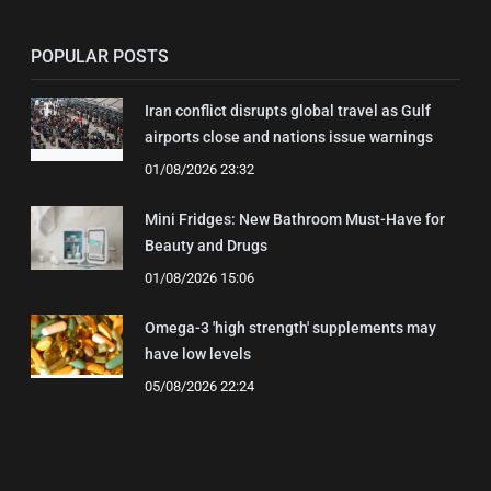
POPULAR POSTS
Iran conflict disrupts global travel as Gulf
airports close and nations issue warnings
01/08/2026 23:32
Mini Fridges: New Bathroom Must-Have for
Beauty and Drugs
01/08/2026 15:06
Omega-3 'high strength' supplements may
have low levels
05/08/2026 22:24