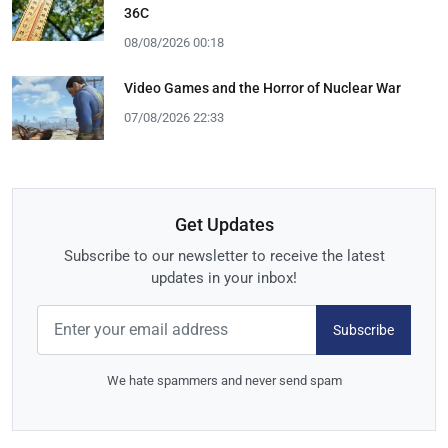
36C
08/08/2026 00:18
Video Games and the Horror of Nuclear War
07/08/2026 22:33
Get Updates
Subscribe to our newsletter to receive the latest
updates in your inbox!
Subscribe
We hate spammers and never send spam