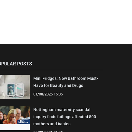
OPULAR POSTS
Mini Fridges: New Bathroom Must-
Have for Beauty and Drugs
01/08/2026 15:06
Nottingham maternity scandal
inquiry finds failings affected 500
mothers and babies