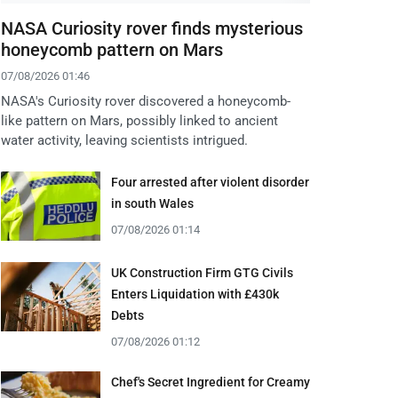
NASA Curiosity rover finds mysterious
honeycomb pattern on Mars
07/08/2026 01:46
NASA's Curiosity rover discovered a honeycomb-
like pattern on Mars, possibly linked to ancient
water activity, leaving scientists intrigued.
Four arrested after violent disorder
in south Wales
07/08/2026 01:14
UK Construction Firm GTG Civils
Enters Liquidation with £430k
Debts
07/08/2026 01:12
Chef's Secret Ingredient for Creamy