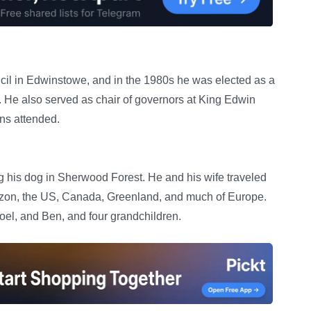
ncil in Edwinstowe, and in the 1980s he was elected as a
 He also served as chair of governors at King Edwin
ns attended.
g his dog in Sherwood Forest. He and his wife traveled
mazon, the US, Canada, Greenland, and much of Europe.
Joel, and Ben, and four grandchildren.