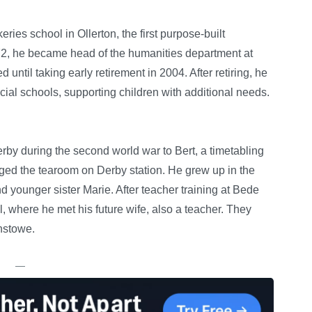
ries school in Ollerton, the first purpose-built
2, he became head of the humanities department at
ntil taking early retirement in 2004. After retiring, he
cial schools, supporting children with additional needs.
rby during the second world war to Bert, a timetabling
ged the tearoom on Derby station. He grew up in the
nd younger sister Marie. After teacher training at Bede
 where he met his future wife, also a teacher. They
instowe.
—