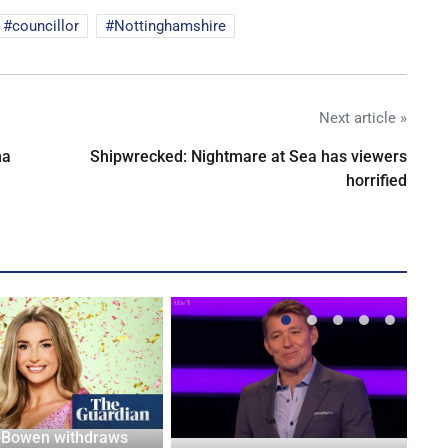
councillor
Nottinghamshire
Next article »
na
Shipwrecked: Nightmare at Sea has viewers
horrified
-Bowen withdraws