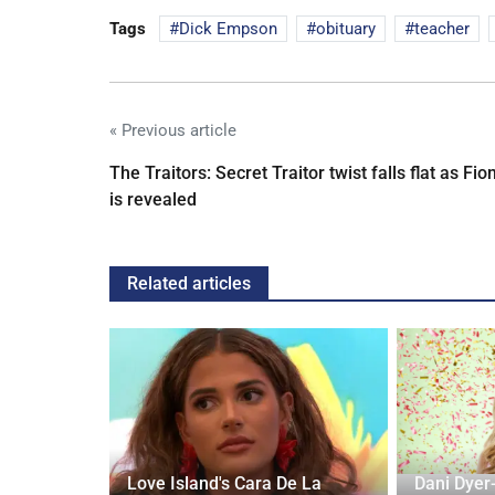
Tags
Dick Empson
obituary
teacher
« Previous article
The Traitors: Secret Traitor twist falls flat as Fio
is revealed
Related articles
rd to Run
Love Island's Cara De La
Dani Dyer