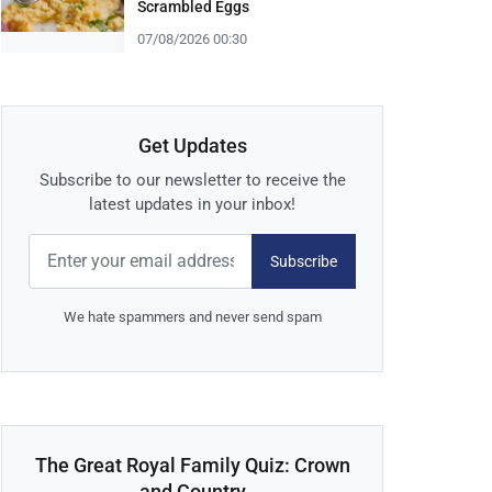
Scrambled Eggs
07/08/2026 00:30
Get Updates
Subscribe to our newsletter to receive the
latest updates in your inbox!
Subscribe
We hate spammers and never send spam
The Great Royal Family Quiz: Crown
and Country