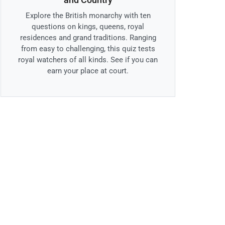
Explore the British monarchy with ten
questions on kings, queens, royal
residences and grand traditions. Ranging
from easy to challenging, this quiz tests
royal watchers of all kinds. See if you can
earn your place at court.