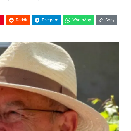
t
Reddit
Telegram
WhatsApp
Copy