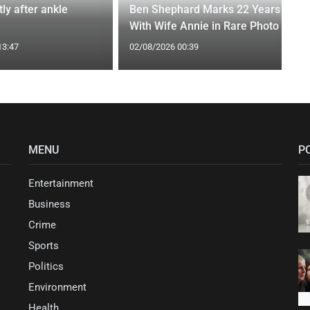
tly after ankle
Ben Shephard Marks 22 Years
With Wife Annie in Rare Photo
13:47
02/08/2026 00:39
MENU
P
Entertainment
Business
Crime
Sports
Politics
Environment
Health