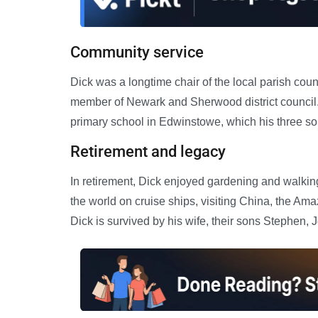
Community service
Dick was a longtime chair of the local parish cou
member of Newark and Sherwood district council.
primary school in Edwinstowe, which his three so
Retirement and legacy
In retirement, Dick enjoyed gardening and walkin
the world on cruise ships, visiting China, the A
Dick is survived by his wife, their sons Stephen, 