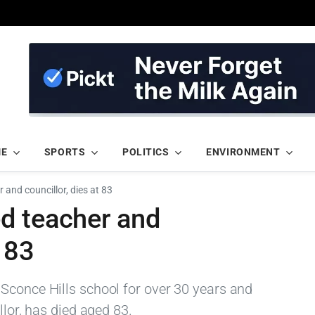
ME
SPORTS
POLITICS
ENVIRONMENT
 and councillor, dies at 83
d teacher and
 83
Sconce Hills school for over 30 years and
llor, has died aged 83.