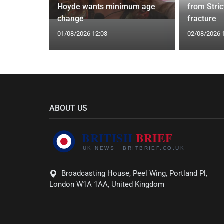
 Prostate
Hoyde wants minimum age
from Stric
change
fracture
01/08/2026 12:03
02/08/2026 
ABOUT US
Broadcasting House, Peel Wing, Portland Pl,
London W1A 1AA, United Kingdom