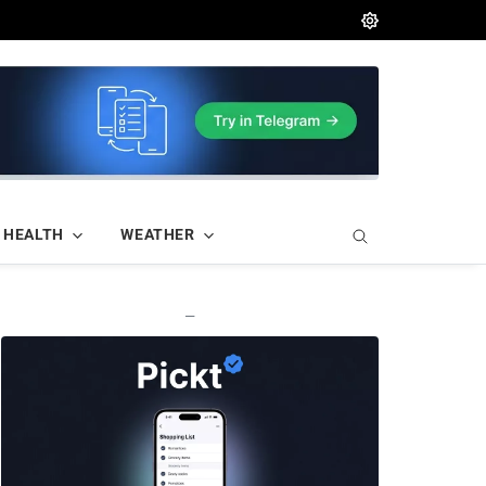
HEALTH
WEATHER
—