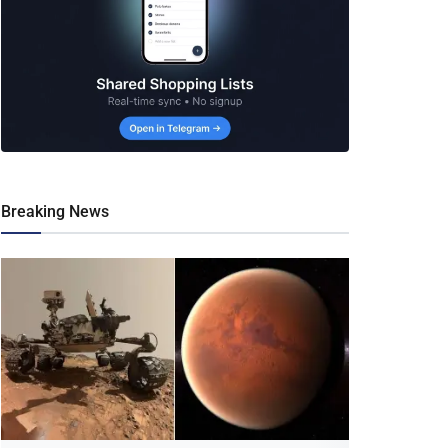
Breaking News