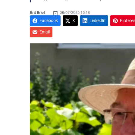
Brit Brief
08/07/2026 15:13
Facebook
X
LinkedIn
Pinteres
Email