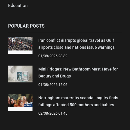
Education
POPULAR POSTS
Iran conflict disrupts global travel as Gulf
airports close and nations issue warnings
01/08/2026 23:32
Mini Fridges: New Bathroom Must-Have for
Beauty and Drugs
01/08/2026 15:06
Nottingham maternity scandal inquiry finds
failings affected 500 mothers and babies
02/08/2026 01:45