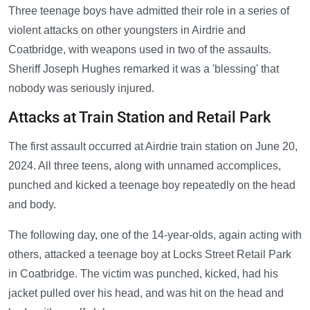
Three teenage boys have admitted their role in a series of
violent attacks on other youngsters in Airdrie and
Coatbridge, with weapons used in two of the assaults.
Sheriff Joseph Hughes remarked it was a 'blessing' that
nobody was seriously injured.
Attacks at Train Station and Retail Park
The first assault occurred at Airdrie train station on June 20,
2024. All three teens, along with unnamed accomplices,
punched and kicked a teenage boy repeatedly on the head
and body.
The following day, one of the 14-year-olds, again acting with
others, attacked a teenage boy at Locks Street Retail Park
in Coatbridge. The victim was punched, kicked, had his
jacket pulled over his head, and was hit on the head and