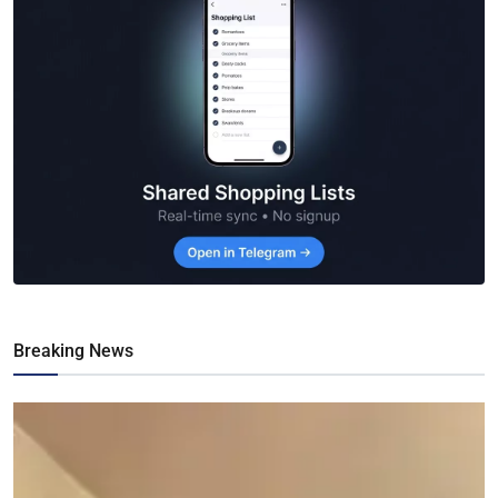
Breaking News