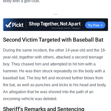
body with a golf club.
—
Second Victim Targeted with Baseball Bat
During the same incident, the other 14-year-old and the 16-
year-old, together with others, attacked a second teenage
boy. They chased him and attempted to hit him with a
hammer. He was then struck repeatedly on the body with a
baseball bat. The boy fell and received further blows from
the bat, as well as punches and kicks to his head and body.
An allegation that he was shoved into the path of an
oncoming vehicle was deleted.
Sheriff's Remarks and Sentencing