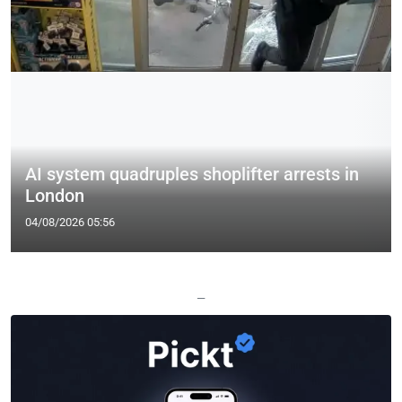
AI system quadruples shoplifter arrests in
London
04/08/2026 05:56
—