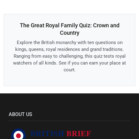
The Great Royal Family Quiz: Crown and
Country
Explore the British monarchy with ten questions on
kings, queens, royal residences and grand traditions.
Ranging from easy to challenging, this quiz tests royal
watchers of all kinds. See if you can earn your place at
court.
ABOUT US