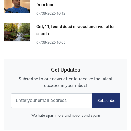
from food
07/08/2026 10:12
Girl, 11, found dead in woodland river after
search
07/08/2026 10:05
Get Updates
Subscribe to our newsletter to receive the latest
updates in your inbox!
Subscribe
We hate spammers and never send spam