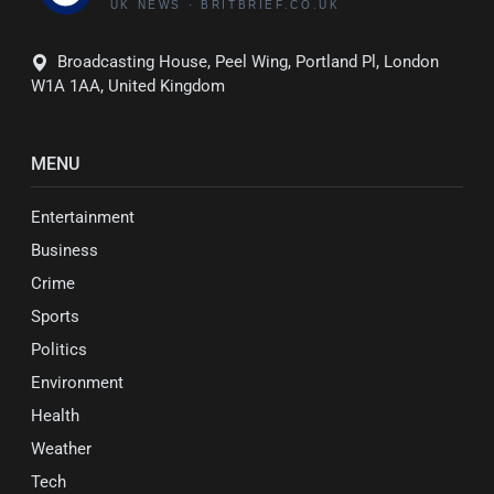
Broadcasting House, Peel Wing, Portland Pl, London
W1A 1AA, United Kingdom
MENU
Entertainment
Business
Crime
Sports
Politics
Environment
Health
Weather
Tech