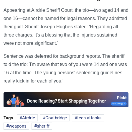
Appearing at Airdrie Sheriff Court, the trio—two aged 14 and
one 16—cannot be named for legal reasons. They admitted
their guilt. Sheriff Joseph Hughes stated: 'Regarding all
three charges, it's a blessing that the injuries sustained
were not more significant.'
Sentence was deferred for background reports. The sheriff
told the trio: 'I'm aware that two of you were 14 and one was
16 at the time. The young persons' sentencing guidelines
really kick in for each of you.'
Tags
Airdrie
Coatbridge
teen attacks
weapons
sheriff