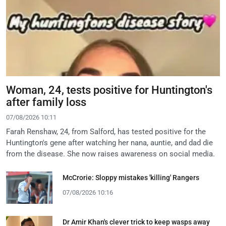
Woman, 24, tests positive for Huntington's
after family loss
07/08/2026 10:11
Farah Renshaw, 24, from Salford, has tested positive for the
Huntington's gene after watching her nana, auntie, and dad die
from the disease. She now raises awareness on social media.
McCrorie: Sloppy mistakes 'killing' Rangers
07/08/2026 10:16
Dr Amir Khan's clever trick to keep wasps away