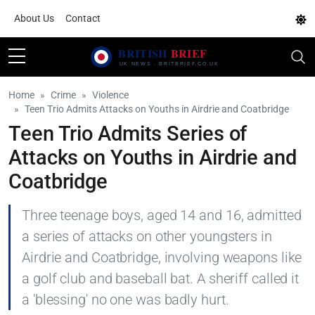
About Us
Contact
Home
Crime
Violence
Teen Trio Admits Attacks on Youths in Airdrie and Coatbridge
Teen Trio Admits Series of
Attacks on Youths in Airdrie and
Coatbridge
Three teenage boys, aged 14 and 16, admitted
a series of attacks on other youngsters in
Airdrie and Coatbridge, involving weapons like
a golf club and baseball bat. A sheriff called it
a 'blessing' no one was badly hurt.