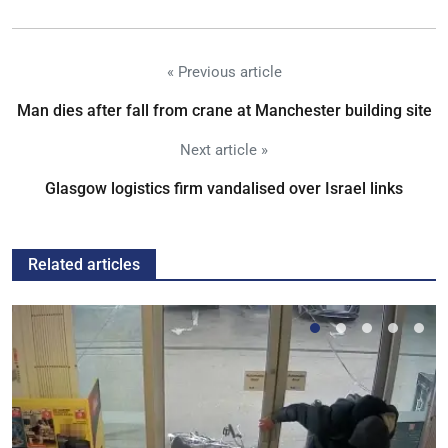
« Previous article
Man dies after fall from crane at Manchester building site
Next article »
Glasgow logistics firm vandalised over Israel links
Related articles