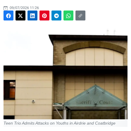
09/07/2026 11:26
Teen Trio Admits Attacks on Youths in Airdrie and Coatbridge