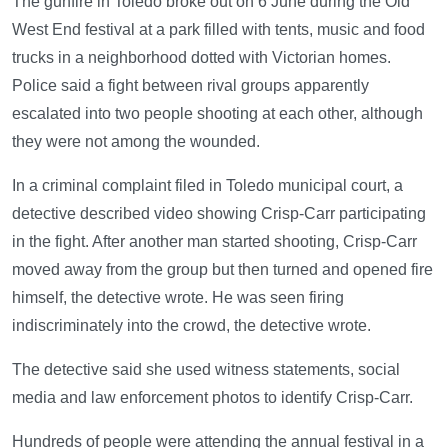
The gunfire in Toledo broke out on 6 June during the Old
West End festival at a park filled with tents, music and food
trucks in a neighborhood dotted with Victorian homes.
Police said a fight between rival groups apparently
escalated into two people shooting at each other, although
they were not among the wounded.
In a criminal complaint filed in Toledo municipal court, a
detective described video showing Crisp-Carr participating
in the fight. After another man started shooting, Crisp-Carr
moved away from the group but then turned and opened fire
himself, the detective wrote. He was seen firing
indiscriminately into the crowd, the detective wrote.
The detective said she used witness statements, social
media and law enforcement photos to identify Crisp-Carr.
Hundreds of people were attending the annual festival in a