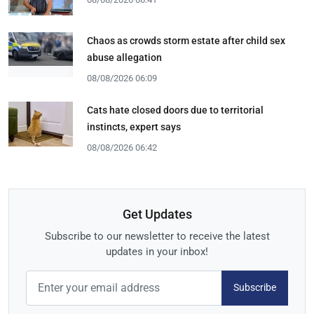
Chaos as crowds storm estate after child sex
abuse allegation
08/08/2026 06:09
Cats hate closed doors due to territorial
instincts, expert says
08/08/2026 06:42
Get Updates
Subscribe to our newsletter to receive the latest
updates in your inbox!
Subscribe