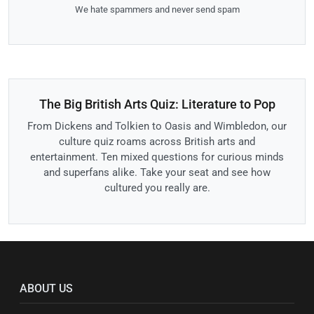
We hate spammers and never send spam
The Big British Arts Quiz: Literature to Pop
From Dickens and Tolkien to Oasis and Wimbledon, our
culture quiz roams across British arts and
entertainment. Ten mixed questions for curious minds
and superfans alike. Take your seat and see how
cultured you really are.
ABOUT US