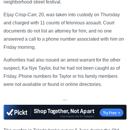
neighborhood street festival.
Eljay Crisp-Carr, 20, was taken into custody on Thursday
and charged with 11 counts of felonious assault. Court
documents do not list an attorney for him, and no one
answered a call to a phone number associated with him on
Friday morning.
Authorities had also issued an arrest warrant for the other
suspect, Ka Nye Taylor, but he had not been caught as of
Friday. Phone numbers for Taylor or his family members
were not available or found in online directories.
—