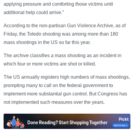
applying pressure and comforting those victims until
additional help could arrive.”
According to the non-partisan Gun Violence Archive, as of
Friday, the Toledo shooting was among more than 180
mass shootings in the US so far this year.
The archive classifies a mass shooting as an incident in
which four or more victims are shot or killed.
The US annually registers high numbers of mass shootings,
prompting many to call on the federal government to
implement more substantial gun control. But Congress has
not implemented such measures over the years.