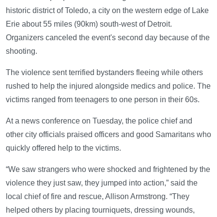
historic district of Toledo, a city on the western edge of Lake
Erie about 55 miles (90km) south-west of Detroit.
Organizers canceled the event's second day because of the
shooting.
The violence sent terrified bystanders fleeing while others
rushed to help the injured alongside medics and police. The
victims ranged from teenagers to one person in their 60s.
At a news conference on Tuesday, the police chief and
other city officials praised officers and good Samaritans who
quickly offered help to the victims.
“We saw strangers who were shocked and frightened by the
violence they just saw, they jumped into action,” said the
local chief of fire and rescue, Allison Armstrong. “They
helped others by placing tourniquets, dressing wounds,