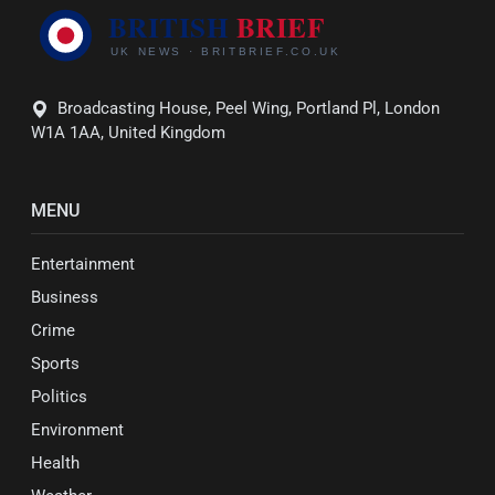
Broadcasting House, Peel Wing, Portland Pl, London
W1A 1AA, United Kingdom
MENU
Entertainment
Business
Crime
Sports
Politics
Environment
Health