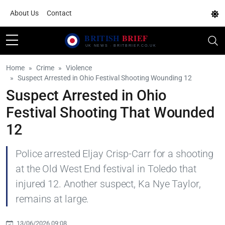
About Us
Contact
Home
Crime
Violence
Suspect Arrested in Ohio Festival Shooting Wounding 12
Suspect Arrested in Ohio
Festival Shooting That Wounded
12
Police arrested Eljay Crisp-Carr for a shooting
at the Old West End festival in Toledo that
injured 12. Another suspect, Ka Nye Taylor,
remains at large.
13/06/2026 09:08