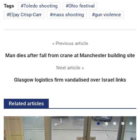
Tags
Toledo shooting
Ohio festival
Eljay Crisp-Carr
mass shooting
gun violence
« Previous article
Man dies after fall from crane at Manchester building site
Next article »
Glasgow logistics firm vandalised over Israel links
Related articles