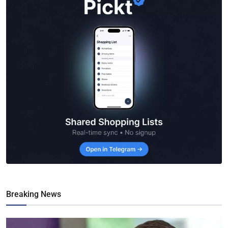
Breaking News