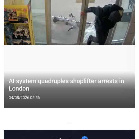
AI system quadruples shoplifter arrests in
London
04/08/2026 05:56
—