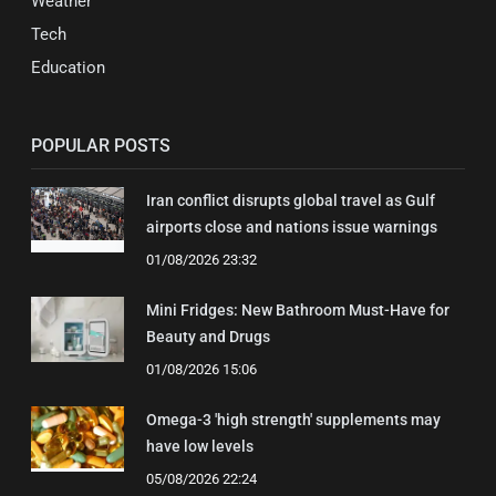
Weather
Tech
Education
POPULAR POSTS
Iran conflict disrupts global travel as Gulf
airports close and nations issue warnings
01/08/2026 23:32
Mini Fridges: New Bathroom Must-Have for
Beauty and Drugs
01/08/2026 15:06
Omega-3 'high strength' supplements may
have low levels
05/08/2026 22:24