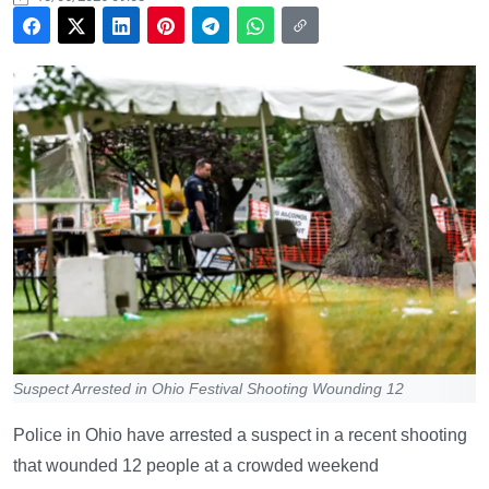
Suspect Arrested in Ohio Festival Shooting Wounding 12
Police in Ohio have arrested a suspect in a recent shooting
that wounded 12 people at a crowded weekend