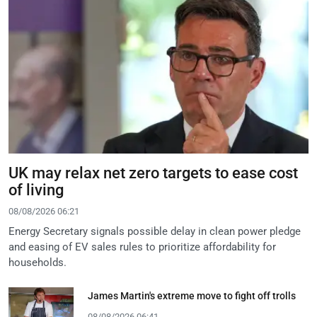
UK may relax net zero targets to ease cost
of living
08/08/2026 06:21
Energy Secretary signals possible delay in clean power pledge
and easing of EV sales rules to prioritize affordability for
households.
James Martin's extreme move to fight off trolls
08/08/2026 06:41