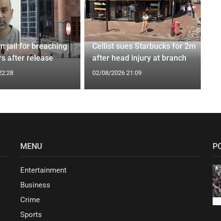
n jail for breaching
Cellist sues Starbucks for 2m
s after release
after head injury at branch
22:28
02/08/2026 21:09
MENU
P
Entertainment
Business
Crime
Sports