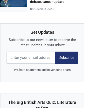
debate, cancer update
08/08/2026 09:43
Get Updates
Subscribe to our newsletter to receive the
latest updates in your inbox!
Subscribe
We hate spammers and never send spam
The Big British Arts Quiz: Literature