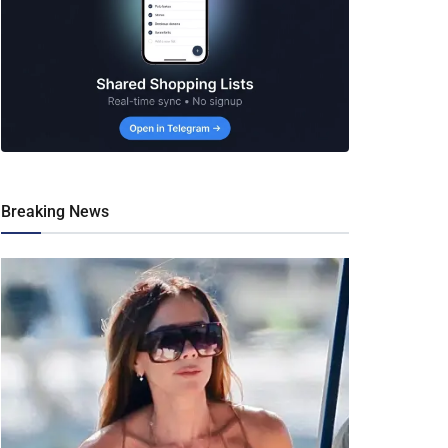
Breaking News