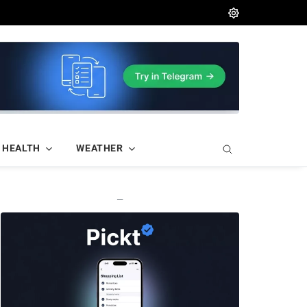
HEALTH
WEATHER
—