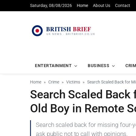
Saturday, 08/08/2026
Home
About Us
Contact
ENTERTAINMENT
BUSINESS
CRI
Home
Crime
Victims
Search Scaled Back for Mi
Search Scaled Back 
Old Boy in Remote S
Search scaled back for missing four-ye
ask public not to call with opinions.