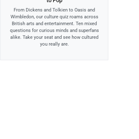
to Pop
From Dickens and Tolkien to Oasis and
Wimbledon, our culture quiz roams across
British arts and entertainment. Ten mixed
questions for curious minds and superfans
alike. Take your seat and see how cultured
you really are.