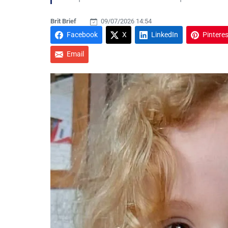
Brit Brief
09/07/2026 14:54
Facebook
X
LinkedIn
Pinteres
Email