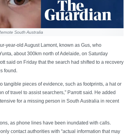
Remote South Australia
four-year-old August Lamont, known as Gus, who
 Yunta, about 300km north of Adelaide, on Saturday
tt said on Friday that the search had shifted to a recovery
us found.
o tangible pieces of evidence, such as footprints, a hat or
on of travel to assist searchers,” Parrott said. He added
tensive for a missing person in South Australia in recent
nions, as phone lines have been inundated with calls.
nly contact authorities with “actual information that may