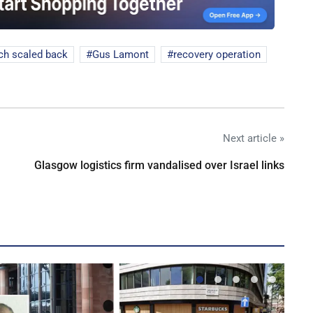
ch scaled back
Gus Lamont
recovery operation
Next article »
Glasgow logistics firm vandalised over Israel links