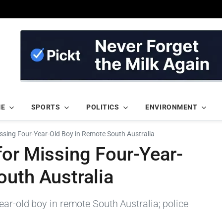
ME
SPORTS
POLITICS
ENVIRONMENT
ssing Four-Year-Old Boy in Remote South Australia
for Missing Four-Year-
outh Australia
ar-old boy in remote South Australia; police