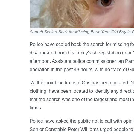
Search Scaled Back for Missing Four-Year-Old Boy in 
Police have scaled back the search for missing 
disappeared from his family's sheep station near
afternoon. Assistant police commissioner Ian Parro
operation in the past 48 hours, with no trace of G
“At this point, no trace of Gus has been located. N
clothing, have been located to identify any directi
that the search was one of the largest and most in
times.
Police have asked the public not to call with opi
Senior Constable Peter Williams urged people to o