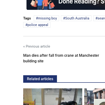
Tags
missing boy
South Australia
sear
police appeal
« Previous article
Man dies after fall from crane at Manchester
building site
Related articles