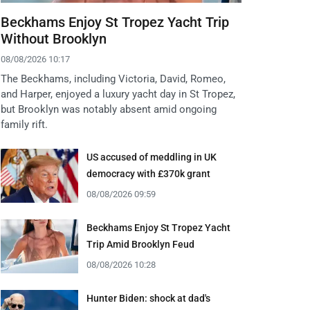
Beckhams Enjoy St Tropez Yacht Trip
Without Brooklyn
08/08/2026 10:17
The Beckhams, including Victoria, David, Romeo,
and Harper, enjoyed a luxury yacht day in St Tropez,
but Brooklyn was notably absent amid ongoing
family rift.
US accused of meddling in UK
democracy with £370k grant
08/08/2026 09:59
Beckhams Enjoy St Tropez Yacht
Trip Amid Brooklyn Feud
08/08/2026 10:28
Hunter Biden: shock at dad's