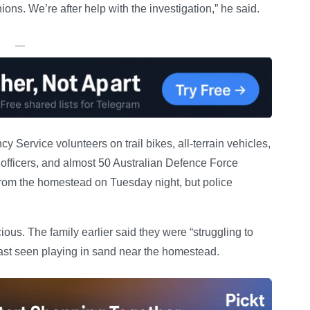
nions. We’re after help with the investigation,” he said.
—
Service volunteers on trail bikes, all-terrain vehicles,
 officers, and almost 50 Australian Defence Force
 from the homestead on Tuesday night, but police
ous. The family earlier said they were “struggling to
t seen playing in sand near the homestead.