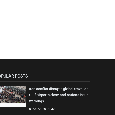
OPULAR POSTS
Iran conflict disrupts global travel as
Gulf airports close and nations issue
warnings
01/08/2026 23:32