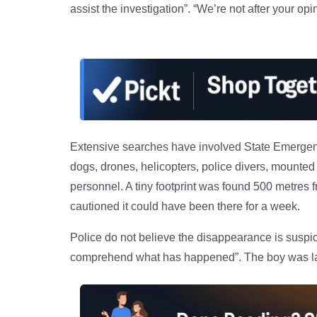
assist the investigation”. “We’re not after your opi
Extensive searches have involved State Emergency 
dogs, drones, helicopters, police divers, mounted
personnel. A tiny footprint was found 500 metres
cautioned it could have been there for a week.
Police do not believe the disappearance is suspici
comprehend what has happened”. The boy was las