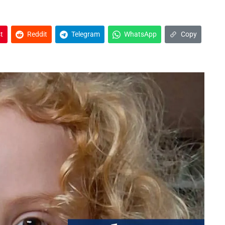
t
Reddit
Telegram
WhatsApp
Copy