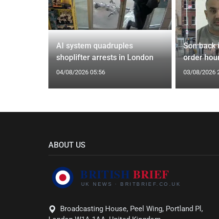
spiracies
AI system quadruples
Son back i
shoplifter arrests in London
order hour
04/08/2026 05:56
03/08/2026 
ABOUT US
Broadcasting House, Peel Wing, Portland Pl,