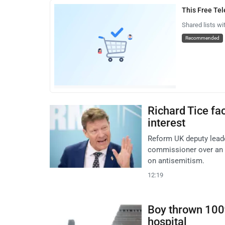
This Free Te
Shared lists wi
Recommended
Richard Tice fa
interest
Reform UK deputy leade
commissioner over an al
on antisemitism.
12:19
Boy thrown 100f
hospital