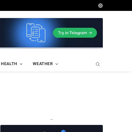
HEALTH
WEATHER
—