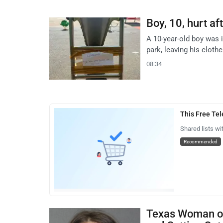
Boy, 10, hurt af
A 10-year-old boy was i
park, leaving his cloth
08:34
This Free Te
Shared lists wi
Recommended
Texas Woman on