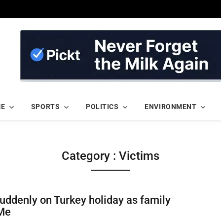
ME
SPORTS
POLITICS
ENVIRONMENT
Category : Victims
uddenly on Turkey holiday as family
Me