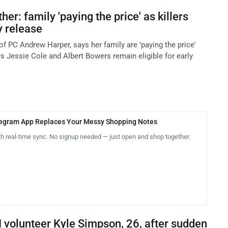
er: family 'paying the price' as killers
ly release
f PC Andrew Harper, says her family are 'paying the price'
lers Jessie Cole and Albert Bowers remain eligible for early
legram App Replaces Your Messy Shopping Notes
th real-time sync. No signup needed — just open and shop together.
I volunteer Kyle Simpson, 26, after sudden