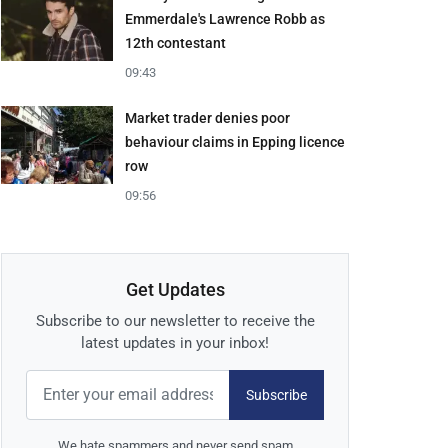
Emmerdale's Lawrence Robb as
12th contestant
09:43
Market trader denies poor
behaviour claims in Epping licence
row
09:56
Get Updates
Subscribe to our newsletter to receive the
latest updates in your inbox!
Subscribe
We hate spammers and never send spam