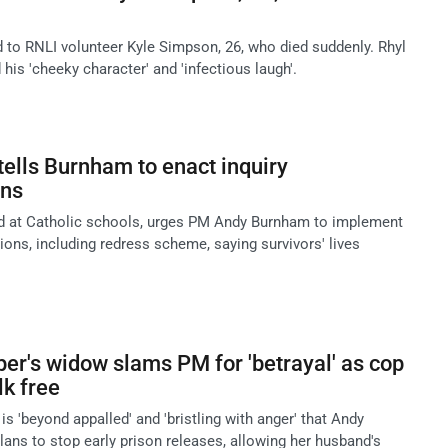
d to RNLI volunteer Kyle Simpson, 26, who died suddenly. Rhyl
 his 'cheeky character' and 'infectious laugh'.
tells Burnham to enact inquiry
ns
ed at Catholic schools, urges PM Andy Burnham to implement
ons, including redress scheme, saying survivors' lives
r's widow slams PM for 'betrayal' as cop
lk free
is 'beyond appalled' and 'bristling with anger' that Andy
ans to stop early prison releases, allowing her husband's