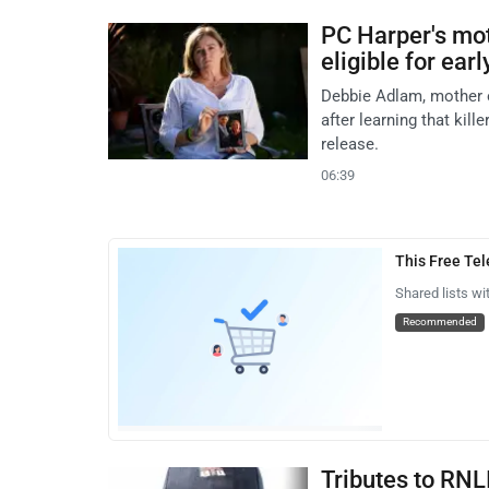
PC Harper's moth
eligible for ear
Debbie Adlam, mother o
after learning that kil
release.
06:39
This Free Te
Shared lists wi
Recommended
Tributes to RNL