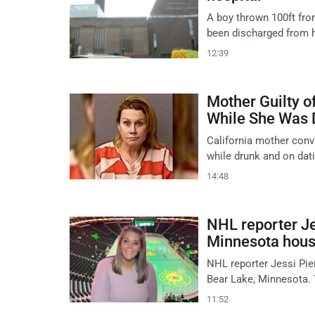
A boy thrown 100ft fro
been discharged from h
12:39
Mother Guilty o
While She Was 
California mother conv
while drunk and on dat
14:48
NHL reporter Je
Minnesota house
NHL reporter Jessi Pier
Bear Lake, Minnesota. 
11:52