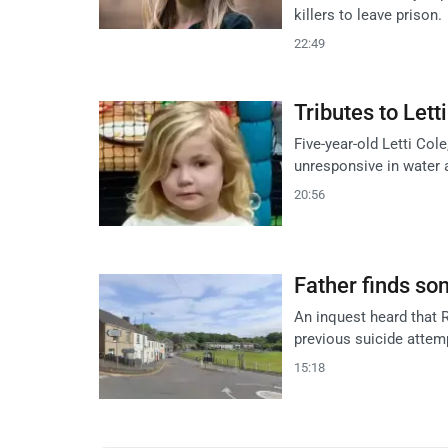
killers to leave prison.
22:49
Tributes to Lett
Five-year-old Letti Co
unresponsive in water 
20:56
Father finds son
An inquest heard that R
previous suicide attemp
15:18