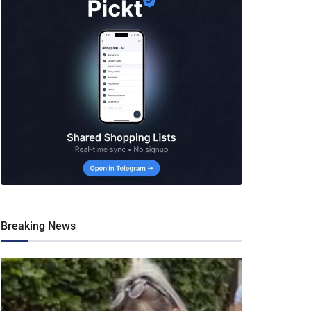
Breaking News