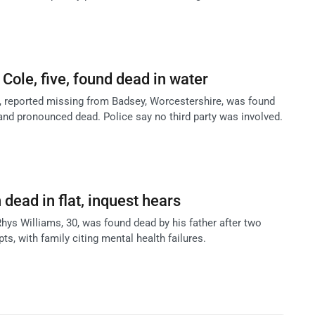
i Cole, five, found dead in water
le, reported missing from Badsey, Worcestershire, was found
and pronounced dead. Police say no third party was involved.
 dead in flat, inquest hears
hys Williams, 30, was found dead by his father after two
ts, with family citing mental health failures.