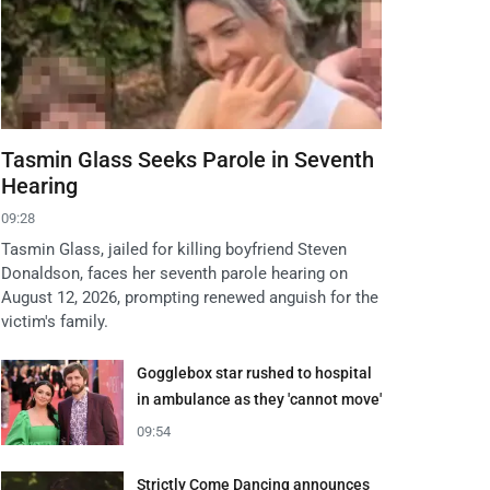
Tasmin Glass Seeks Parole in Seventh
Hearing
09:28
Tasmin Glass, jailed for killing boyfriend Steven
Donaldson, faces her seventh parole hearing on
August 12, 2026, prompting renewed anguish for the
victim's family.
Gogglebox star rushed to hospital
in ambulance as they 'cannot move'
09:54
Strictly Come Dancing announces