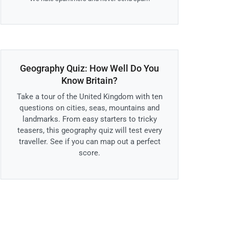
Geography Quiz: How Well Do You
Know Britain?
Take a tour of the United Kingdom with ten
questions on cities, seas, mountains and
landmarks. From easy starters to tricky
teasers, this geography quiz will test every
traveller. See if you can map out a perfect
score.