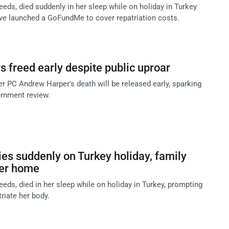
eeds, died suddenly in her sleep while on holiday in Turkey
ave launched a GoFundMe to cover repatriation costs.
s freed early despite public uproar
 PC Andrew Harper's death will be released early, sparking
rnment review.
s suddenly on Turkey holiday, family
her home
eeds, died in her sleep while on holiday in Turkey, prompting
triate her body.