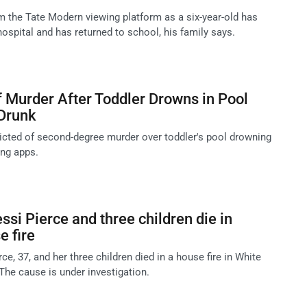
m the Tate Modern viewing platform as a six-year-old has
ospital and has returned to school, his family says.
f Murder After Toddler Drowns in Pool
Drunk
icted of second-degree murder over toddler's pool drowning
ing apps.
ssi Pierce and three children die in
 fire
ce, 37, and her three children died in a house fire in White
The cause is under investigation.