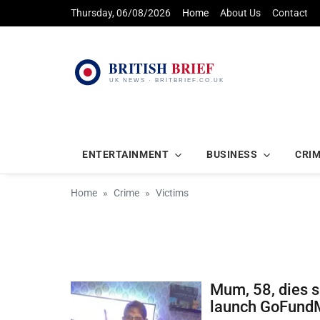
Thursday, 06/08/2026
Home
About Us
Contact
ENTERTAINMENT
BUSINESS
CRI
Home
Crime
Victims
Mum, 58, dies s
launch GoFund