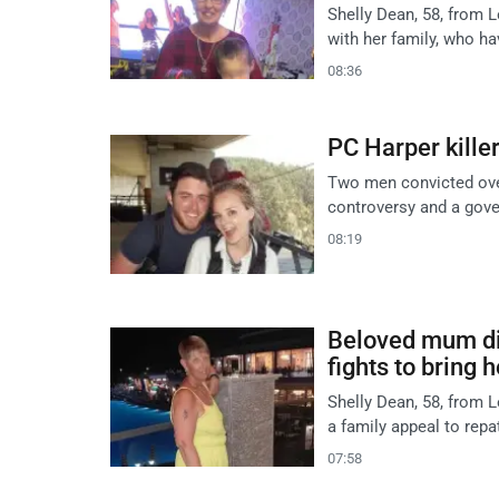
Shelly Dean, 58, from L
with her family, who h
08:36
PC Harper killer
Two men convicted over
controversy and a gove
08:19
Beloved mum die
fights to bring 
Shelly Dean, 58, from L
a family appeal to repa
07:58