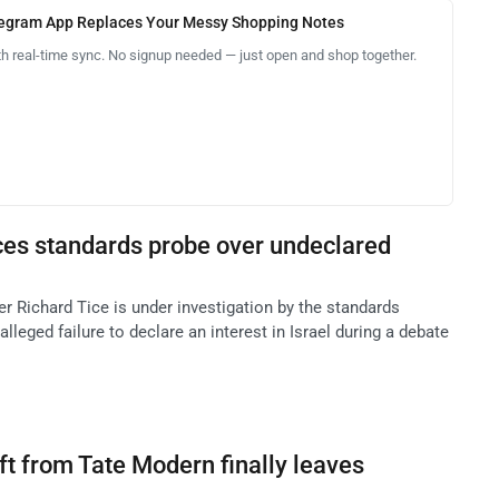
legram App Replaces Your Messy Shopping Notes
th real-time sync. No signup needed — just open and shop together.
ces standards probe over undeclared
r Richard Tice is under investigation by the standards
leged failure to declare an interest in Israel during a debate
t from Tate Modern finally leaves