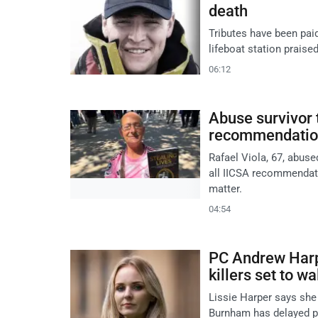
death
Tributes have been pai
lifeboat station praised
06:12
Abuse survivor 
recommendatio
Rafael Viola, 67, abus
all IICSA recommendati
matter.
04:54
PC Andrew Harpe
killers set to wa
Lissie Harper says she 
Burnham has delayed pl