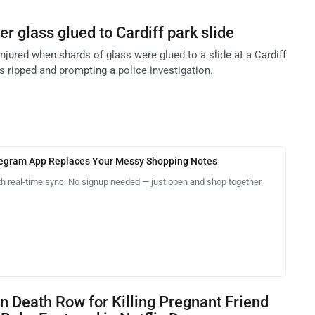
ter glass glued to Cardiff park slide
njured when shards of glass were glued to a slide at a Cardiff
es ripped and prompting a police investigation.
legram App Replaces Your Messy Shopping Notes
th real-time sync. No signup needed — just open and shop together.
 Death Row for Killing Pregnant Friend