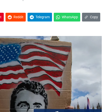
t
Reddit
Telegram
WhatsApp
Copy