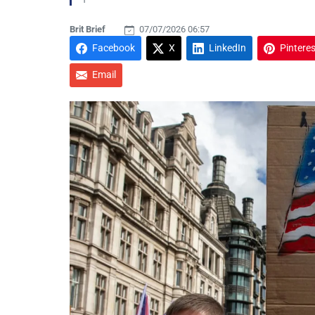
Brit Brief
07/07/2026 06:57
Facebook
X
LinkedIn
Pinteres
Email