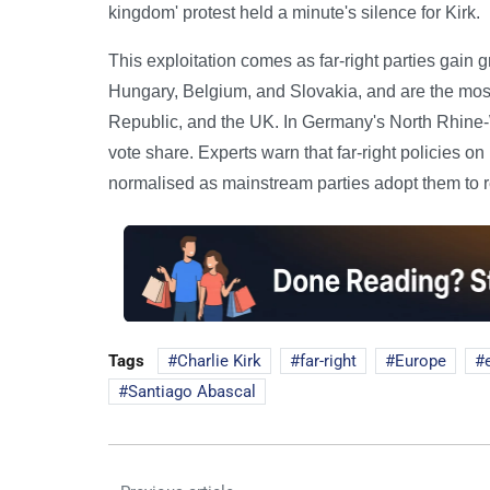
kingdom' protest held a minute's silence for Kirk.
This exploitation comes as far-right parties gain 
Hungary, Belgium, and Slovakia, and are the most
Republic, and the UK. In Germany's North Rhine-We
vote share. Experts warn that far-right policies 
normalised as mainstream parties adopt them to re
Tags
Charlie Kirk
far-right
Europe
Santiago Abascal