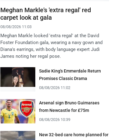
Meghan Markle's 'extra regal' red
carpet look at gala
08/08/2026 11:03
Meghan Markle looked 'extra regal' at the David
Foster Foundation gala, wearing a navy gown and
Diana's earrings, with body language expert Judi
James noting her regal pose.
Sadie King's Emmerdale Return
Promises Classic Drama
08/08/2026 11:02
Arsenal sign Bruno Guimaraes
from Newcastle for £75m
08/08/2026 10:39
New 32-bed care home planned for