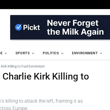
ME
SPORTS
POLITICS
ENVIRONMENT
 Kirk Killing to Fuel Extremism
Charlie Kirk Killing to
s killing to attack the left, framing it as
cross Europe.