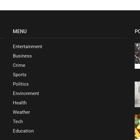
MENU
P
Entertainment
Business
Crime
Sports
Politics
Environment
Health
Weather
Tech
Education