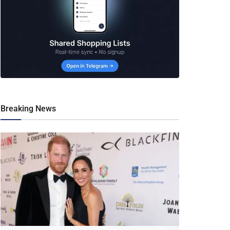
Breaking News