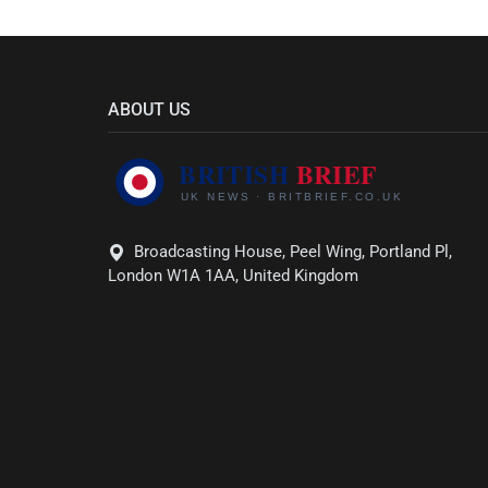
ABOUT US
Broadcasting House, Peel Wing, Portland Pl,
London W1A 1AA, United Kingdom