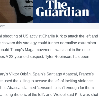
mism
 shooting of US activist Charlie Kirk to attack the left and
erts warn this strategy could further normalise extremism
n Donald Trump's Maga movement, was shot in the neck
er. A 22-year-old suspect, Tyler Robinson, has been
ngary's Viktor Orbán, Spain's Santiago Abascal, France's
sed the killing to accuse the left of inciting violence.
 while Abascal claimed 'censorship isn’t enough for them –
nising rhetoric of the left', and Weidel said Kirk was shot