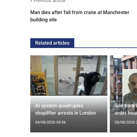
« Previous article
Man dies after fall from crane at Manchester
building site
Related articles
spiracies
AI system quadruples
Son back i
shoplifter arrests in London
order hour
04/08/2026 05:56
03/08/2026 