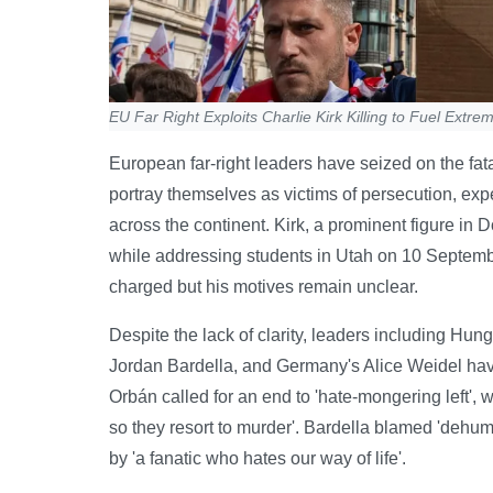
EU Far Right Exploits Charlie Kirk Killing to Fuel Extre
European far-right leaders have seized on the fatal
portray themselves as victims of persecution, exp
across the continent. Kirk, a prominent figure i
while addressing students in Utah on 10 Septemb
charged but his motives remain unclear.
Despite the lack of clarity, leaders including Hu
Jordan Bardella, and Germany's Alice Weidel have u
Orbán called for an end to 'hate-mongering left',
so they resort to murder'. Bardella blamed 'dehuma
by 'a fanatic who hates our way of life'.