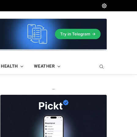
HEALTH
WEATHER
—