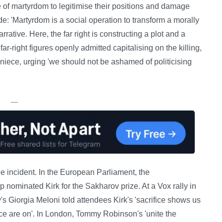
ve of martyrdom to legitimise their positions and damage
de: 'Martyrdom is a social operation to transform a morally
rative. Here, the far right is constructing a plot and a
ar-right figures openly admitted capitalising on the killing,
niece, urging 'we should not be ashamed of politicising
—
the incident. In the European Parliament, the
 nominated Kirk for the Sakharov prize. At a Vox rally in
y's Giorgia Meloni told attendees Kirk's 'sacrifice shows us
ce are on'. In London, Tommy Robinson's 'unite the