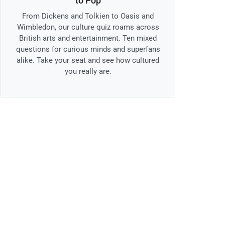
to Pop
From Dickens and Tolkien to Oasis and
Wimbledon, our culture quiz roams across
British arts and entertainment. Ten mixed
questions for curious minds and superfans
alike. Take your seat and see how cultured
you really are.