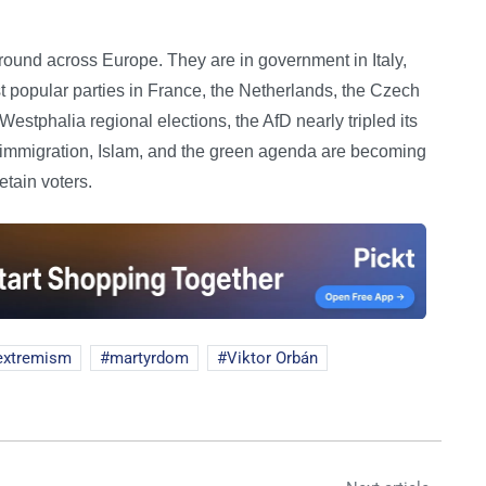
ground across Europe. They are in government in Italy,
 popular parties in France, the Netherlands, the Czech
stphalia regional elections, the AfD nearly tripled its
on immigration, Islam, and the green agenda are becoming
tain voters.
extremism
martyrdom
Viktor Orbán