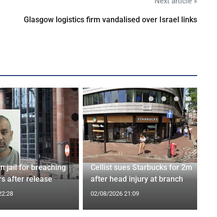
Next article »
Glasgow logistics firm vandalised over Israel links
n jail for breaching
Cellist sues Starbucks for 2m
s after release
after head injury at branch
22:28
02/08/2026 21:09