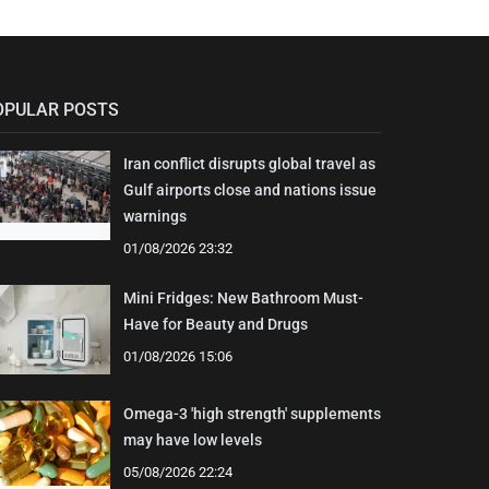
OPULAR POSTS
Iran conflict disrupts global travel as
Gulf airports close and nations issue
warnings
01/08/2026 23:32
Mini Fridges: New Bathroom Must-
Have for Beauty and Drugs
01/08/2026 15:06
Omega-3 'high strength' supplements
may have low levels
05/08/2026 22:24