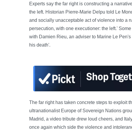
Experts say the far right is constructing a narrati
the left. Historian Pierre-Marie Delpu told Le Mon
and socially unacceptable act of violence into a nar
persecution, with one executioner: the left.' Some f
with Damien Rieu, an adviser to Marine Le Pen's 
his death'.
The far right has taken concrete steps to exploit 
ultranationalist Europe of Sovereign Nations group
Madrid, a video tribute drew loud cheers, and Ital
once again which side the violence and intoleran