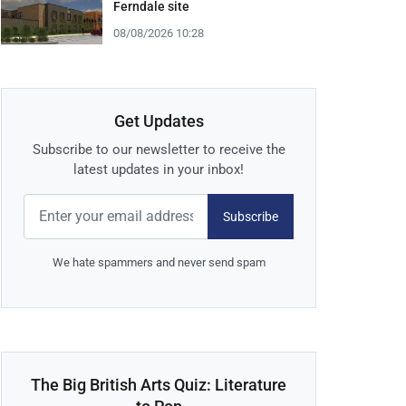
Ferndale site
08/08/2026 10:28
Get Updates
Subscribe to our newsletter to receive the
latest updates in your inbox!
Subscribe
We hate spammers and never send spam
The Big British Arts Quiz: Literature