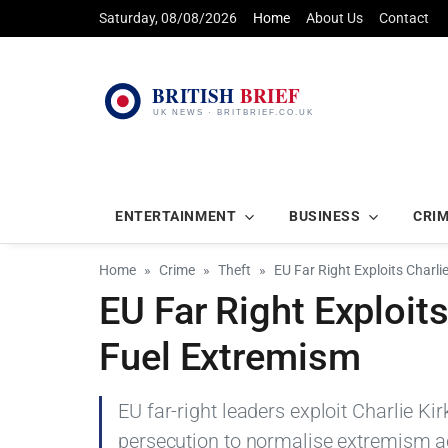
Saturday, 08/08/2026
Home
About Us
Contact
ENTERTAINMENT
BUSINESS
CRI
Home
Crime
Theft
EU Far Right Exploits Charlie
EU Far Right Exploits 
Fuel Extremism
EU far-right leaders exploit Charlie Kirk'
persecution to normalise extremism a