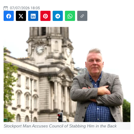
07/07/2026 18:05
Stockport Man Accuses Council of Stabbing Him in the Back