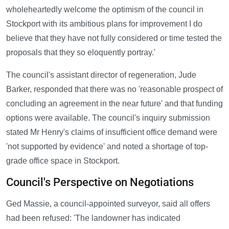
wholeheartedly welcome the optimism of the council in
Stockport with its ambitious plans for improvement I do
believe that they have not fully considered or time tested the
proposals that they so eloquently portray.'
The council's assistant director of regeneration, Jude
Barker, responded that there was no 'reasonable prospect of
concluding an agreement in the near future' and that funding
options were available. The council's inquiry submission
stated Mr Henry's claims of insufficient office demand were
'not supported by evidence' and noted a shortage of top-
grade office space in Stockport.
Council's Perspective on Negotiations
Ged Massie, a council-appointed surveyor, said all offers
had been refused: 'The landowner has indicated