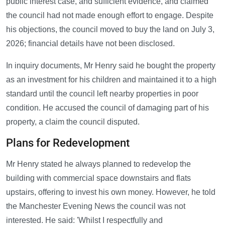
public interest case, and sufficient evidence, and claimed
the council had not made enough effort to engage. Despite
his objections, the council moved to buy the land on July 3,
2026; financial details have not been disclosed.
In inquiry documents, Mr Henry said he bought the property
as an investment for his children and maintained it to a high
standard until the council left nearby properties in poor
condition. He accused the council of damaging part of his
property, a claim the council disputed.
Plans for Redevelopment
Mr Henry stated he always planned to redevelop the
building with commercial space downstairs and flats
upstairs, offering to invest his own money. However, he told
the Manchester Evening News the council was not
interested. He said: 'Whilst I respectfully and