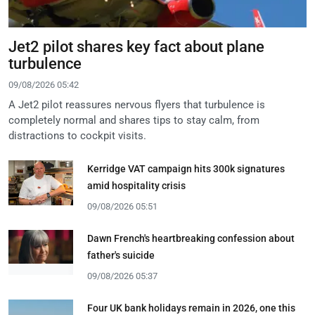
Jet2 pilot shares key fact about plane
turbulence
09/08/2026 05:42
A Jet2 pilot reassures nervous flyers that turbulence is
completely normal and shares tips to stay calm, from
distractions to cockpit visits.
Kerridge VAT campaign hits 300k signatures
amid hospitality crisis
09/08/2026 05:51
Dawn French's heartbreaking confession about
father's suicide
09/08/2026 05:37
Four UK bank holidays remain in 2026, one this