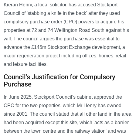
Kieran Henry, a local solicitor, has accused Stockport
Council of 'stabbing a knife in the back' after they used
compulsory purchase order (CPO) powers to acquire his
properties at 72 and 74 Wellington Road South against his
will. The council argues the purchase was essential to
advance the £145m Stockport Exchange development, a
major regeneration project including offices, homes, retail,
and leisure facilities.
Council's Justification for Compulsory
Purchase
In June 2025, Stockport Council's cabinet approved the
CPO for the two properties, which Mr Henry has owned
since 2001. The council stated that all other land in the area
had been acquired except this site, which 'acts as a barrier
between the town centre and the railway station' and was