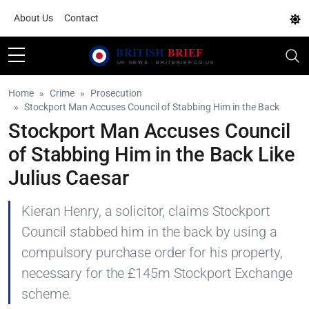
About Us
Contact
Home
Crime
Prosecution
Stockport Man Accuses Council of Stabbing Him in the Back
Stockport Man Accuses Council
of Stabbing Him in the Back Like
Julius Caesar
Kieran Henry, a solicitor, claims Stockport
Council stabbed him in the back by using a
compulsory purchase order for his property,
necessary for the £145m Stockport Exchange
scheme.