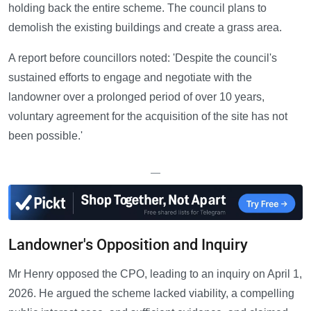
holding back the entire scheme. The council plans to
demolish the existing buildings and create a grass area.
A report before councillors noted: 'Despite the council's
sustained efforts to engage and negotiate with the
landowner over a prolonged period of over 10 years,
voluntary agreement for the acquisition of the site has not
been possible.'
—
Landowner's Opposition and Inquiry
Mr Henry opposed the CPO, leading to an inquiry on April 1,
2026. He argued the scheme lacked viability, a compelling