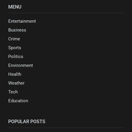
MENU
Entertainment
Business
Crime
Sports
Politics
Environment
Health
Weather
Tech
Education
POPULAR POSTS