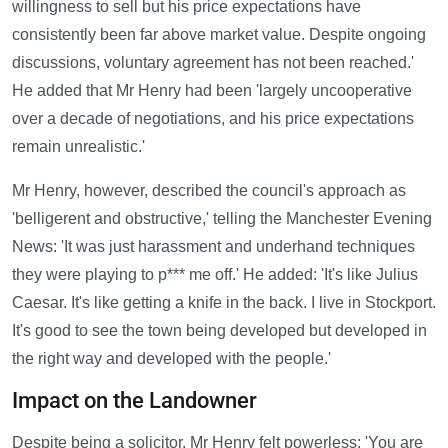
willingness to sell but his price expectations have
consistently been far above market value. Despite ongoing
discussions, voluntary agreement has not been reached.'
He added that Mr Henry had been 'largely uncooperative
over a decade of negotiations, and his price expectations
remain unrealistic.'
Mr Henry, however, described the council's approach as
'belligerent and obstructive,' telling the Manchester Evening
News: 'It was just harassment and underhand techniques
they were playing to p*** me off.' He added: 'It's like Julius
Caesar. It's like getting a knife in the back. I live in Stockport.
It's good to see the town being developed but developed in
the right way and developed with the people.'
Impact on the Landowner
Despite being a solicitor, Mr Henry felt powerless: 'You are