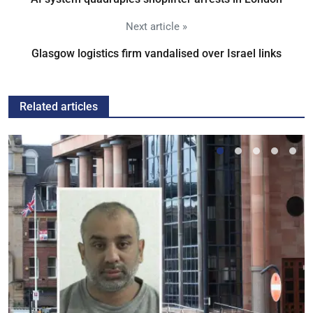
Next article »
Glasgow logistics firm vandalised over Israel links
Related articles