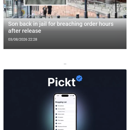
Son back in jail for breaching order hours
after release
03/08/2026 22:28
—