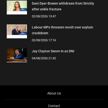
Dani Dyer-Bowen withdraws from Strictly
after ankle fracture
02/08/2026 13:47
Labour MPs threaten revolt over asylum
crackdown
02/08/2026 17:16
Jay Clayton Sworn In as DNI
04/08/2026 21:42
About Us
Contact