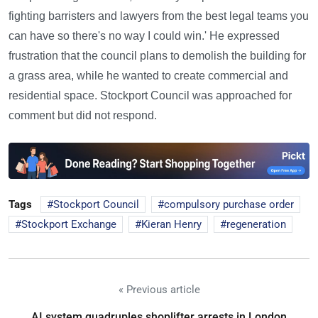
fighting barristers and lawyers from the best legal teams you
can have so there's no way I could win.' He expressed
frustration that the council plans to demolish the building for
a grass area, while he wanted to create commercial and
residential space. Stockport Council was approached for
comment but did not respond.
Tags
Stockport Council
compulsory purchase order
Stockport Exchange
Kieran Henry
regeneration
« Previous article
AI system quadruples shoplifter arrests in London