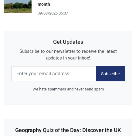
month
09/08/2026 05:37
Get Updates
Subscribe to our newsletter to receive the latest
updates in your inbox!
Subscribe
We hate spammers and never send spam
Geography Quiz of the Day: Discover the UK