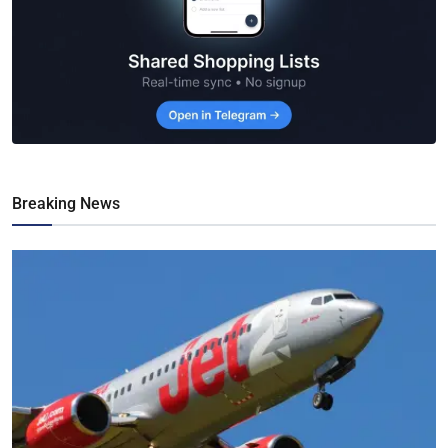
Breaking News