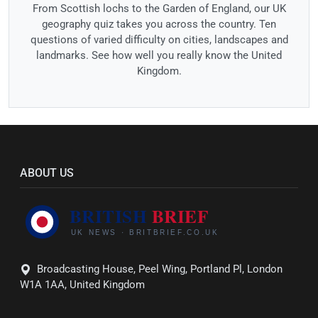
From Scottish lochs to the Garden of England, our UK
geography quiz takes you across the country. Ten
questions of varied difficulty on cities, landscapes and
landmarks. See how well you really know the United
Kingdom.
ABOUT US
Broadcasting House, Peel Wing, Portland Pl, London
W1A 1AA, United Kingdom