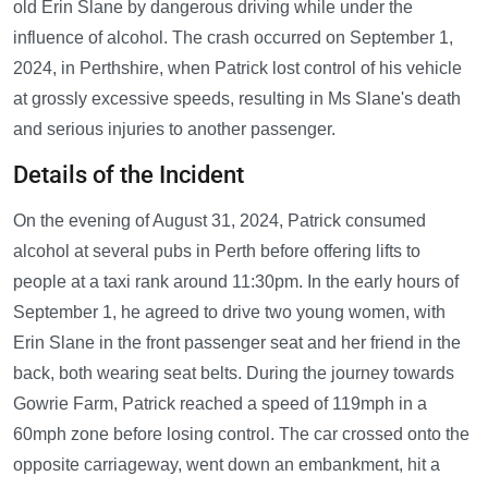
old Erin Slane by dangerous driving while under the
influence of alcohol. The crash occurred on September 1,
2024, in Perthshire, when Patrick lost control of his vehicle
at grossly excessive speeds, resulting in Ms Slane's death
and serious injuries to another passenger.
Details of the Incident
On the evening of August 31, 2024, Patrick consumed
alcohol at several pubs in Perth before offering lifts to
people at a taxi rank around 11:30pm. In the early hours of
September 1, he agreed to drive two young women, with
Erin Slane in the front passenger seat and her friend in the
back, both wearing seat belts. During the journey towards
Gowrie Farm, Patrick reached a speed of 119mph in a
60mph zone before losing control. The car crossed onto the
opposite carriageway, went down an embankment, hit a