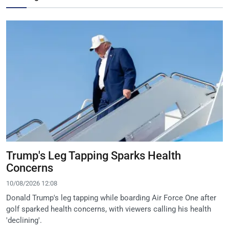
Trump's Leg Tapping Sparks Health
Concerns
10/08/2026 12:08
Donald Trump's leg tapping while boarding Air Force One after
golf sparked health concerns, with viewers calling his health
'declining'.