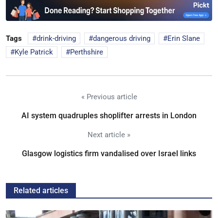
Tags
drink-driving
dangerous driving
Erin Slane
Kyle Patrick
Perthshire
« Previous article
AI system quadruples shoplifter arrests in London
Next article »
Glasgow logistics firm vandalised over Israel links
Related articles