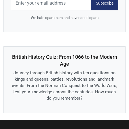
Subscribe
We hate spammers and never send spam
British History Quiz: From 1066 to the Modern
Age
Journey through British history with ten questions on
kings and queens, battles, revolutions and landmark
events. From the Norman Conquest to the World Wars,
test your knowledge across the centuries. How much
do you remember?