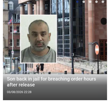
Son back in jail for breaching order hours
after release
03/08/2026 22:28