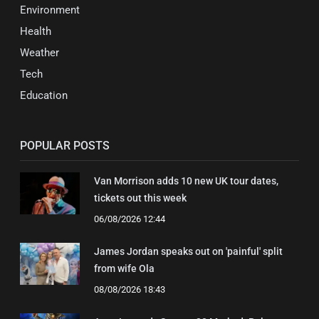
Environment
Health
Weather
Tech
Education
POPULAR POSTS
Van Morrison adds 10 new UK tour dates,
tickets out this week
06/08/2026 12:44
James Jordan speaks out on 'painful' split
from wife Ola
08/08/2026 18:43