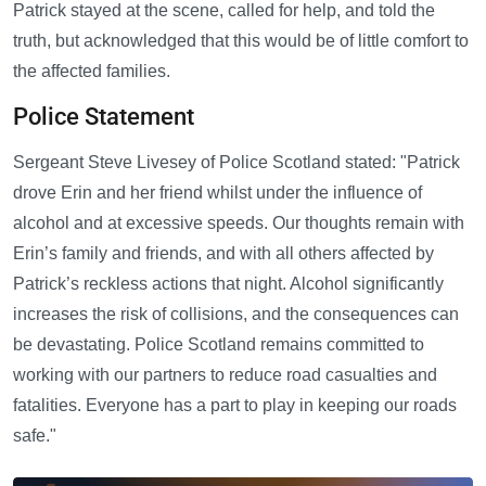
Patrick stayed at the scene, called for help, and told the
truth, but acknowledged that this would be of little comfort to
the affected families.
Police Statement
Sergeant Steve Livesey of Police Scotland stated: "Patrick
drove Erin and her friend whilst under the influence of
alcohol and at excessive speeds. Our thoughts remain with
Erin’s family and friends, and with all others affected by
Patrick’s reckless actions that night. Alcohol significantly
increases the risk of collisions, and the consequences can
be devastating. Police Scotland remains committed to
working with our partners to reduce road casualties and
fatalities. Everyone has a part to play in keeping our roads
safe."