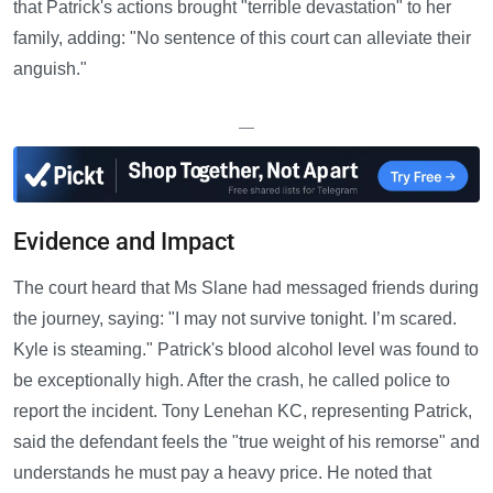
that Patrick's actions brought "terrible devastation" to her
family, adding: "No sentence of this court can alleviate their
anguish."
—
Evidence and Impact
The court heard that Ms Slane had messaged friends during
the journey, saying: "I may not survive tonight. I’m scared.
Kyle is steaming." Patrick's blood alcohol level was found to
be exceptionally high. After the crash, he called police to
report the incident. Tony Lenehan KC, representing Patrick,
said the defendant feels the "true weight of his remorse" and
understands he must pay a heavy price. He noted that