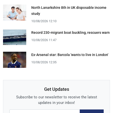
North Lanarkshire 8th in UK disposable income
study
10/08/2026 12:10
Record 230-migrant boat buckling, rescuers warn
10/08/2026 11:47
Ex-Arsenal star: Barcola 'wants to live in London'
10/08/2026 12:35
Get Updates
Subscribe to our newsletter to receive the latest
updates in your inbox!