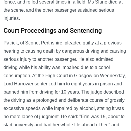
fence, and rolled several times in a field. Ms Slane died at
the scene, and the other passenger sustained serious
injuries.
Court Proceedings and Sentencing
Patrick, of Scone, Perthshire, pleaded guilty at a previous
hearing to causing death by dangerous driving and causing
serious injury to another passenger. He also admitted
driving while his ability was impaired due to alcohol
consumption. At the High Court in Glasgow on Wednesday,
Lord Harrower sentenced him to eight years in prison and
banned him from driving for 10 years. The judge described
the driving as a prolonged and deliberate course of grossly
excessive speeds while impaired by alcohol, stating it was
no mere lapse of judgment. He said: "Erin was 19, about to
start university and had her whole life ahead of her," and