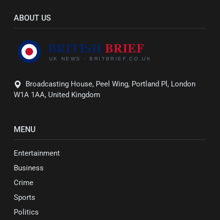
ABOUT US
Broadcasting House, Peel Wing, Portland Pl, London
W1A 1AA, United Kingdom
MENU
Entertainment
Business
Crime
Sports
Politics