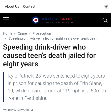
About Us
Contact
Home
Crime
Prosecution
Speeding drink-driver jailed for eight years over teen's death
Speeding drink-driver who
caused teen's death jailed for
eight years
Kyle Patrick, 23, was sentenced to eight years
in prison for causing the death of Erin Slane,
19, while driving drunk at 119mph in a 60mph
zone in Perthshire.
08/07/2026 10:04