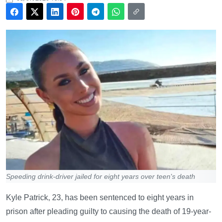
Speeding drink-driver jailed for eight years over teen's death
Kyle Patrick, 23, has been sentenced to eight years in
prison after pleading guilty to causing the death of 19-year-