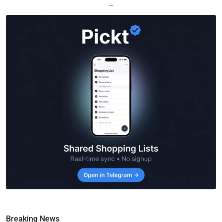
—
Breaking News