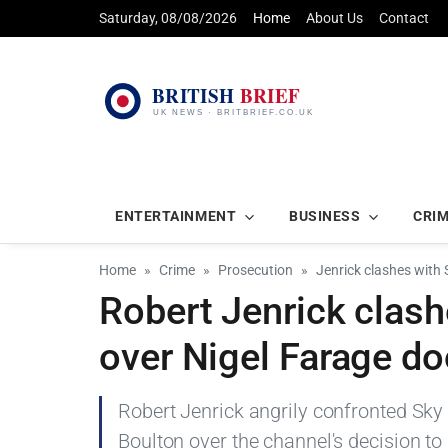
Saturday, 08/08/2026
Home
About Us
Contact
ENTERTAINMENT
BUSINESS
CRI
Home
Crime
Prosecution
Jenrick clashes with
Robert Jenrick clas
over Nigel Farage d
Robert Jenrick angrily confronted S
Boulton over the channel's decision to 