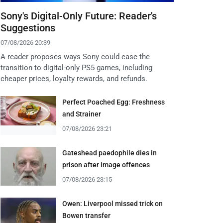
Sony's Digital-Only Future: Reader's
Suggestions
07/08/2026 20:39
A reader proposes ways Sony could ease the
transition to digital-only PS5 games, including
cheaper prices, loyalty rewards, and refunds.
Perfect Poached Egg: Freshness
and Strainer
07/08/2026 23:21
Gateshead paedophile dies in
prison after image offences
07/08/2026 23:15
Owen: Liverpool missed trick on
Bowen transfer