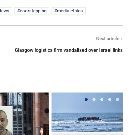
News
doorstepping
media ethics
Next article »
Glasgow logistics firm vandalised over Israel links