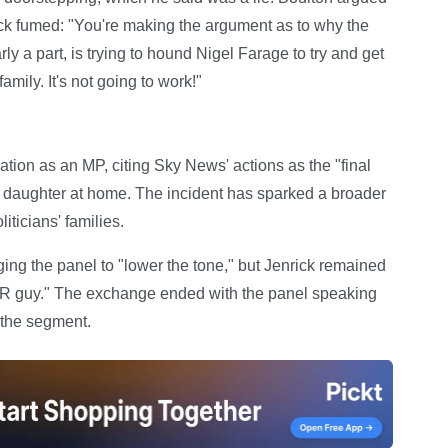
rick fumed: "You're making the argument as to why the
ly a part, is trying to hound Nigel Farage to try and get
amily. It's not going to work!"
tion as an MP, citing Sky News' actions as the "final
s daughter at home. The incident has sparked a broader
iticians' families.
ging the panel to "lower the tone," but Jenrick remained
PR guy." The exchange ended with the panel speaking
 the segment.