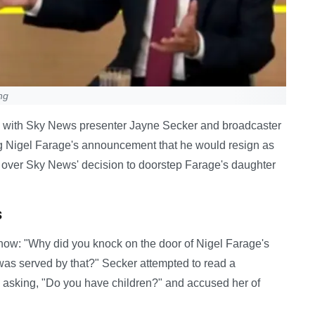
ng
n with Sky News presenter Jayne Secker and broadcaster
g Nigel Farage's announcement that he would resign as
 over Sky News' decision to doorstep Farage's daughter
s
now: "Why did you knock on the door of Nigel Farage's
was served by that?" Secker attempted to read a
, asking, "Do you have children?" and accused her of