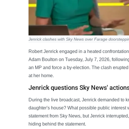
Jenrick clashes with Sky News over Farage doorsteppi
Robert Jenrick engaged in a heated confrontatio
Adam Boulton on Tuesday, July 7, 2026, followin
an MP and force a by-election. The clash erupted
at her home.
Jenrick questions Sky News' action
During the live broadcast, Jenrick demanded to k
daughter's house? What possible public interest 
statement from Sky News, but Jenrick interrupted
hiding behind the statement.