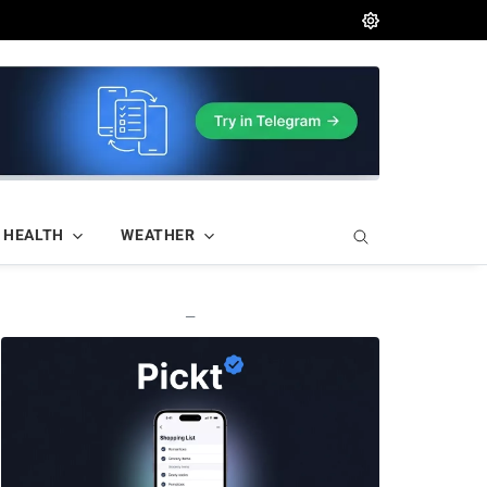
HEALTH
WEATHER
—