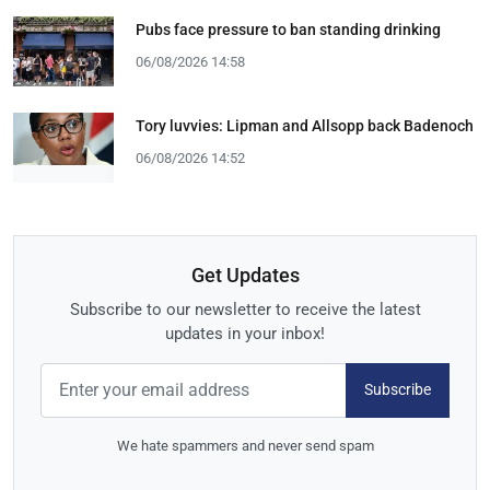
Pubs face pressure to ban standing drinking
06/08/2026 14:58
Tory luvvies: Lipman and Allsopp back Badenoch
06/08/2026 14:52
Get Updates
Subscribe to our newsletter to receive the latest
updates in your inbox!
Subscribe
We hate spammers and never send spam