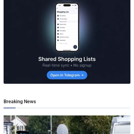
Breaking News