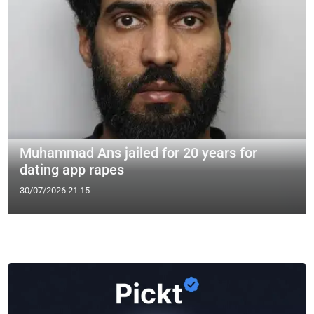
Muhammad Ans jailed for 20 years for
dating app rapes
30/07/2026 21:15
—