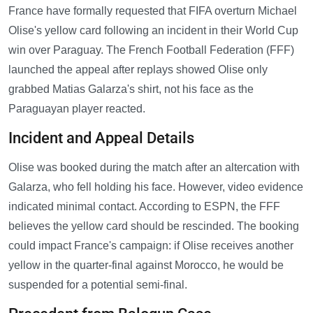
France have formally requested that FIFA overturn Michael
Olise's yellow card following an incident in their World Cup
win over Paraguay. The French Football Federation (FFF)
launched the appeal after replays showed Olise only
grabbed Matias Galarza's shirt, not his face as the
Paraguayan player reacted.
Incident and Appeal Details
Olise was booked during the match after an altercation with
Galarza, who fell holding his face. However, video evidence
indicated minimal contact. According to ESPN, the FFF
believes the yellow card should be rescinded. The booking
could impact France's campaign: if Olise receives another
yellow in the quarter-final against Morocco, he would be
suspended for a potential semi-final.