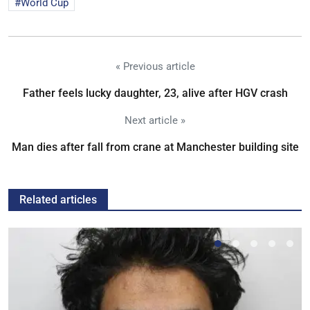
World Cup
« Previous article
Father feels lucky daughter, 23, alive after HGV crash
Next article »
Man dies after fall from crane at Manchester building site
Related articles