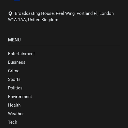
Broadcasting House, Peel Wing, Portland Pl, London
W1A 1AA, United Kingdom
MENU
Entertainment
Business
Crime
Sports
Politics
Environment
Health
Weather
Tech