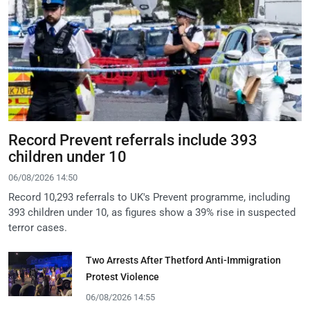
Record Prevent referrals include 393
children under 10
06/08/2026 14:50
Record 10,293 referrals to UK's Prevent programme, including
393 children under 10, as figures show a 39% rise in suspected
terror cases.
Two Arrests After Thetford Anti-Immigration
Protest Violence
06/08/2026 14:55