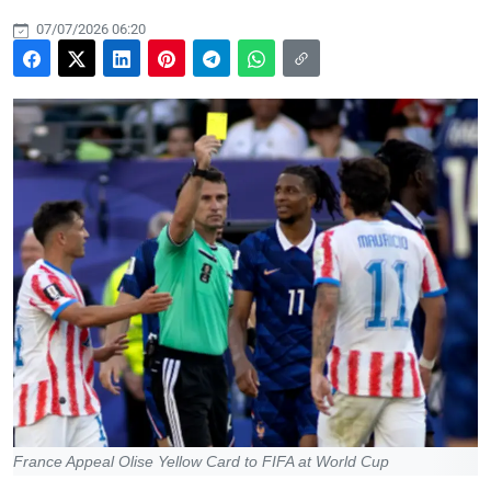
07/07/2026 06:20
France Appeal Olise Yellow Card to FIFA at World Cup