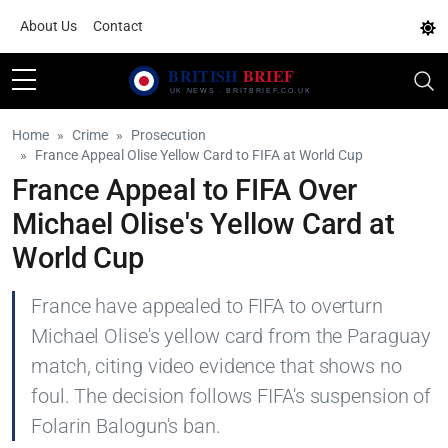
About Us
Contact
Home
Crime
Prosecution
France Appeal Olise Yellow Card to FIFA at World Cup
France Appeal to FIFA Over
Michael Olise's Yellow Card at
World Cup
France have appealed to FIFA to overturn
Michael Olise's yellow card from the Paraguay
match, citing video evidence that shows no
foul. The decision follows FIFA's suspension of
Folarin Balogun's ban.