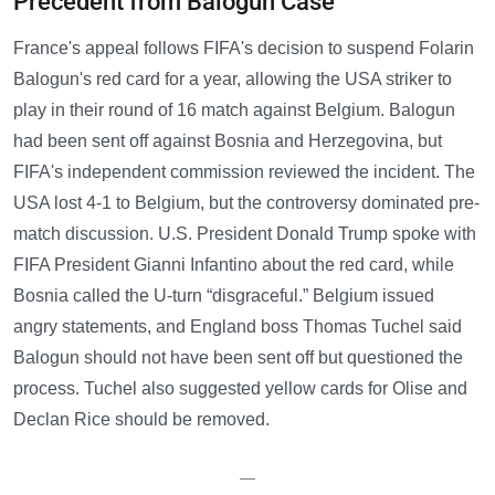
Precedent from Balogun Case
France's appeal follows FIFA's decision to suspend Folarin
Balogun's red card for a year, allowing the USA striker to
play in their round of 16 match against Belgium. Balogun
had been sent off against Bosnia and Herzegovina, but
FIFA's independent commission reviewed the incident. The
USA lost 4-1 to Belgium, but the controversy dominated pre-
match discussion. U.S. President Donald Trump spoke with
FIFA President Gianni Infantino about the red card, while
Bosnia called the U-turn “disgraceful.” Belgium issued
angry statements, and England boss Thomas Tuchel said
Balogun should not have been sent off but questioned the
process. Tuchel also suggested yellow cards for Olise and
Declan Rice should be removed.
—