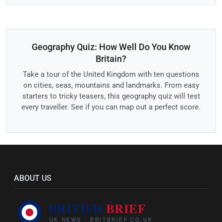
Geography Quiz: How Well Do You Know
Britain?
Take a tour of the United Kingdom with ten questions
on cities, seas, mountains and landmarks. From easy
starters to tricky teasers, this geography quiz will test
every traveller. See if you can map out a perfect score.
ABOUT US