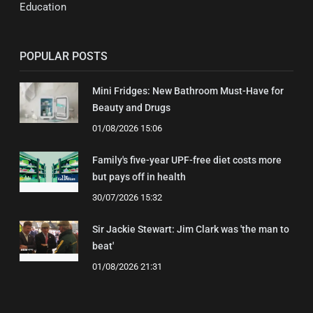
Education
POPULAR POSTS
Mini Fridges: New Bathroom Must-Have for
Beauty and Drugs
01/08/2026 15:06
Family's five-year UPF-free diet costs more
but pays off in health
30/07/2026 15:32
Sir Jackie Stewart: Jim Clark was 'the man to
beat'
01/08/2026 21:31