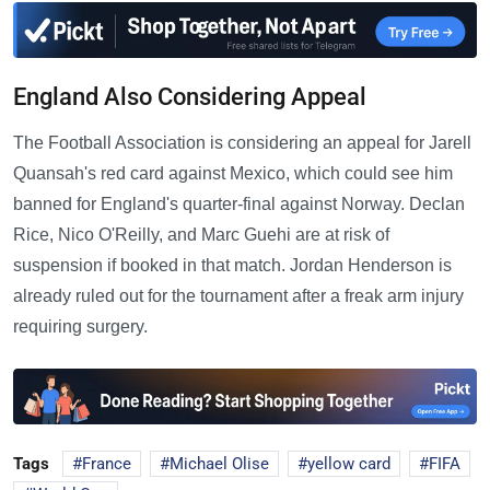
England Also Considering Appeal
The Football Association is considering an appeal for Jarell
Quansah's red card against Mexico, which could see him
banned for England's quarter-final against Norway. Declan
Rice, Nico O'Reilly, and Marc Guehi are at risk of
suspension if booked in that match. Jordan Henderson is
already ruled out for the tournament after a freak arm injury
requiring surgery.
Tags
France
Michael Olise
yellow card
FIFA