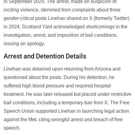
in September 2025. The arrest, made on suspicion of
inciting violence, stemmed from complaints about three
gender-critical posts Linehan shared on X (formerly Twitter)
in 2024. Scotland Yard acknowledged shortcomings in the
investigation, arrest, and imposition of bail conditions,
issuing an apology.
Arrest and Detention Details
Linehan was detained upon returning from Arizona and
questioned about the posts. During his detention, he
suffered high blood pressure and required hospital
treatment. He was later released but placed under restrictive
bail conditions, including a temporary ban from X. The Free
Speech Union supported Linehan in launching legal action
against the Met, citing wrongful arrest and breach of free
speech.