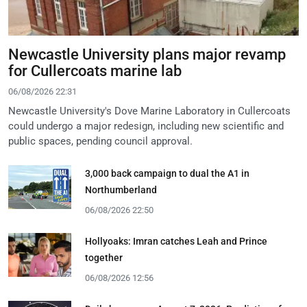
Newcastle University plans major revamp
for Cullercoats marine lab
06/08/2026 22:31
Newcastle University's Dove Marine Laboratory in Cullercoats
could undergo a major redesign, including new scientific and
public spaces, pending council approval.
3,000 back campaign to dual the A1 in
Northumberland
06/08/2026 22:50
Hollyoaks: Imran catches Leah and Prince
together
06/08/2026 12:56