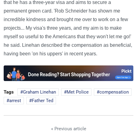
that he has a three-year visa and aims to secure a
permanent green card. 'Rob Schneider has shown me
incredible kindness and brought me over to work on a few
projects... My visa's three years, and my aim is to make
myself so useful to the Americans that they won't let me go!'
he said. Linehan described the compensation as beneficial,
having been 'on his uppers' in recent years.
Tags
Graham Linehan
Met Police
compensation
arrest
Father Ted
« Previous article