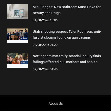
Mini Fridges: New Bathroom Must-Have for
Beauty and Drugs
01/08/2026 15:06
Utah shooting suspect Tyler Robinson: anti-
fascist slogans found on gun casings
02/08/2026 01:20
Nottingham maternity scandal inquiry finds
failings affected 500 mothers and babies
02/08/2026 01:45
About Us