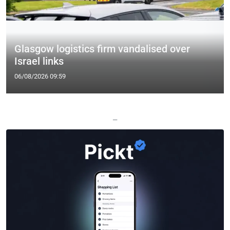
Glasgow logistics firm vandalised over
Israel links
06/08/2026 09:59
—