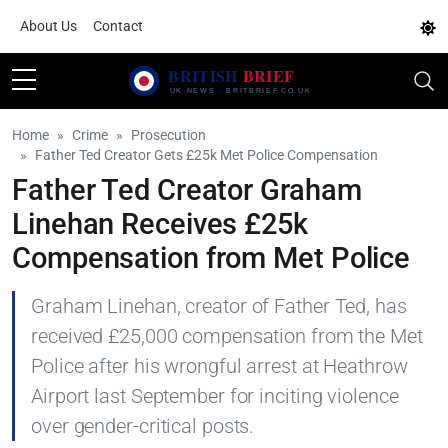
About Us
Contact
Home
Crime
Prosecution
Father Ted Creator Gets £25k Met Police Compensation
Father Ted Creator Graham
Linehan Receives £25k
Compensation from Met Police
Graham Linehan, creator of Father Ted, has
received £25,000 compensation from the Met
Police after his wrongful arrest at Heathrow
Airport last September for inciting violence
over gender-critical posts.