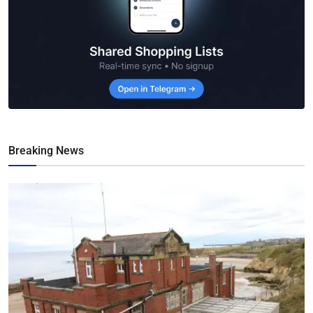
Breaking News