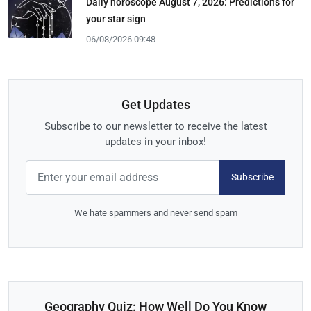
Daily horoscope August 7, 2026: Predictions for
your star sign
06/08/2026 09:48
Get Updates
Subscribe to our newsletter to receive the latest
updates in your inbox!
Subscribe
We hate spammers and never send spam
Geography Quiz: How Well Do You Know