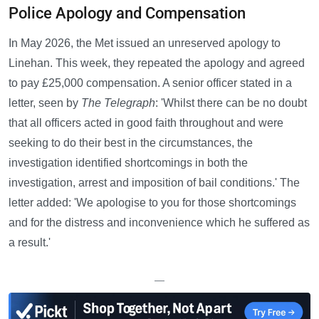
Police Apology and Compensation
In May 2026, the Met issued an unreserved apology to
Linehan. This week, they repeated the apology and agreed
to pay £25,000 compensation. A senior officer stated in a
letter, seen by
The Telegraph
: 'Whilst there can be no doubt
that all officers acted in good faith throughout and were
seeking to do their best in the circumstances, the
investigation identified shortcomings in both the
investigation, arrest and imposition of bail conditions.' The
letter added: 'We apologise to you for those shortcomings
and for the distress and inconvenience which he suffered as
a result.'
—