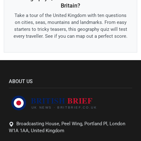
Britain?
Take a tour of the United Kingdom with ten questions
on cities, seas, mountains and landmarks. From easy
starters to tricky teasers, this geography quiz will test
every traveller. See if you can map out a perfect score.
ABOUT US
Broadcasting House, Peel Wing, Portland Pl, London
W1A 1AA, United Kingdom