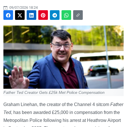
09/07/2026 18:24
Father Ted Creator Gets £25k Met Police Compensation
Graham Linehan, the creator of the Channel 4 sitcom
Father
Ted
, has been awarded £25,000 in compensation from the
Metropolitan Police following his arrest at Heathrow Airport