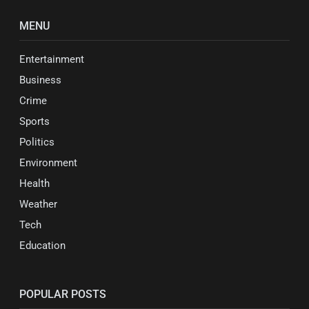
MENU
Entertainment
Business
Crime
Sports
Politics
Environment
Health
Weather
Tech
Education
POPULAR POSTS