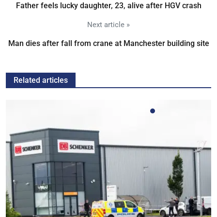
Father feels lucky daughter, 23, alive after HGV crash
Next article »
Man dies after fall from crane at Manchester building site
Related articles