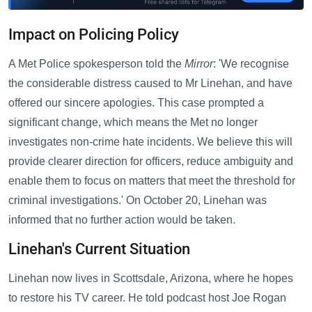
Impact on Policing Policy
A Met Police spokesperson told the
Mirror
: 'We recognise
the considerable distress caused to Mr Linehan, and have
offered our sincere apologies. This case prompted a
significant change, which means the Met no longer
investigates non-crime hate incidents. We believe this will
provide clearer direction for officers, reduce ambiguity and
enable them to focus on matters that meet the threshold for
criminal investigations.' On October 20, Linehan was
informed that no further action would be taken.
Linehan's Current Situation
Linehan now lives in Scottsdale, Arizona, where he hopes
to restore his TV career. He told podcast host Joe Rogan